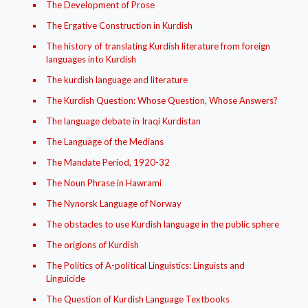
The Development of Prose
The Ergative Construction in Kurdish
The history of translating Kurdish literature from foreign
languages into Kurdish
The kurdish language and literature
The Kurdish Question: Whose Question, Whose Answers?
The language debate in Iraqi Kurdistan
The Language of the Medians
The Mandate Period, 1920-32
The Noun Phrase in Hawrami
The Nynorsk Language of Norway
The obstacles to use Kurdish language in the public sphere
The origions of Kurdish
The Politics of A-political Linguistics: Linguists and
Linguicide
The Question of Kurdish Language Textbooks