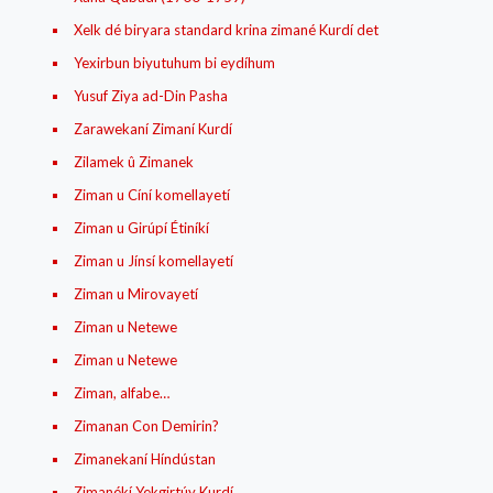
Xelk dé biryara standard krina zimané Kurdí det
Yexirbun biyutuhum bi eydíhum
Yusuf Ziya ad-Din Pasha
Zarawekaní Zimaní Kurdí
Zilamek û Zimanek
Ziman u Cíní komellayetí
Ziman u Girúpí Étiníkí
Ziman u Jínsí komellayetí
Ziman u Mirovayetí
Ziman u Netewe
Ziman u Netewe
Ziman, alfabe…
Zimanan Con Demirin?
Zimanekaní Híndústan
Zimanékí Yekgirtúy Kurdí