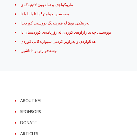
مارۆگولۆف و ئه‌لفوبێ لاتینیه‌که‌ی
موحسین جوامێر! یا ئا یا با یا نا
نه‌ریتێکی نوێ له‌ فه‌رهه‌نگ نووسیی کوردیدا
نووسینی چه‌ند زاراوه‌ی کوردی له رۆژنامه‌ی کوردستان دا
هه‌ڵاواردن و په‌راوێز کردنی شێوازه‌کانی کوردی
وشه‌خوازتن و داتاشین
ABOUT KAL
SPONSORS
DONATE
ARTICLES