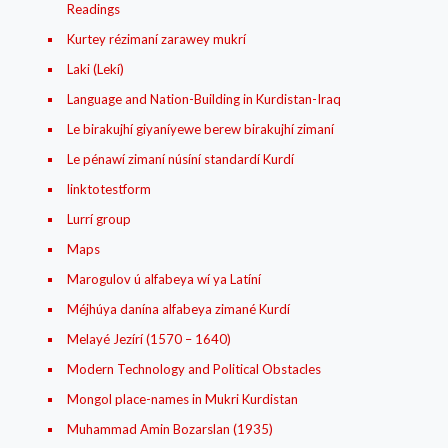
Readings
Kurtey rézimaní zarawey mukrí
Laki (Lekí)
Language and Nation-Building in Kurdistan-Iraq
Le birakujhí giyaníyewe berew birakujhí zimaní
Le pénawí zimaní núsíní standardí Kurdí
linktotestform
Lurrí group
Maps
Marogulov ú alfabeya wí ya Latíní
Méjhúya danína alfabeya zimané Kurdí
Melayé Jezírí (1570 – 1640)
Modern Technology and Political Obstacles
Mongol place-names in Mukri Kurdistan
Muhammad Amin Bozarslan (1935)