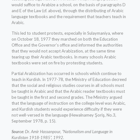
would suffice to Arabize a school, on the basis of paragraphs D
and E of the Law (cf. above), through the distributing of Arabic
language textbooks and the requirement that teachers teach in
Arabic.
This led to student protests, especially in Sulaymaniya, where
on October 18, 1977 they marched on both the Education
Office and the Governor’s office and informed the authorities
that they would not accept Arabization, at the same time
tearing up their Arabic textbooks. In many schools Arabic
textbooks were set on fire by protesting students.
Partial Arabization has occurred in schools which continue to
teach in Kurdish. In 1977-78, the Ministry of Education decreed
that the social and religious studies courses in all schools must
be taught in Arabic and that the Arabic reader textbooks must
be taught in the first and second grades. The Ministry argued
that the language of instruction on the college level was Arabic,
and Kurdish students would experience difficulty if they were
not well-versed in the language (Hewalnamey Şoriş, No.3,
September 1978, p. 15).
Source:
Dr. Amir Hassanpour, “Nationalism and Language in
Kurdistan 1918-1985”, 1992.