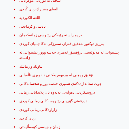
ئینجیل بە کوردیی موکریانی
الفبای مشترك زبان کُردی
اللغه الكورديه
بادینی و کرمانجی
به‌ره‌و ڕاسته ڕێیه‌كی ڕێنوسی زمانه‌كه‌مان
به‌ڕێز دوكتۆر شه‌فیق قه‌زاز، سه‌رۆكی ئه‌كادێمیای كوردی
پشتیوانی له‌ هه‌ڵوێستی پرۆفسۆر ئه‌میری حه‌سه‌نپوور پشتیوانی له‌
زانسته
پیاوێك ‌و زمانێك
تۆفیق وه‌هبی له‌ بیره‌وه‌ریه‌كانی د. نووری تاڵه‌بانی
جوت ستاندارده‌که‌ی ئه‌میری حه‌سه‌نپور و ئه‌فسانه‌کانی
دروستکردنی دەوڵەتی نەتەوە یان پلاندانانی زمانی
ده‌رفه‌تی گۆڕینی رێنووسه‌کانی زمانی کوردی
زاراوه‌کانی زمانی کوردی
زبان کردی
زمان و جینسی کۆمه‌ڵایه‌تی