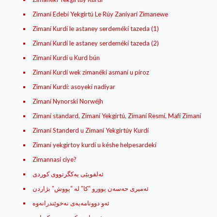
Zimaní Edebí Yekgirtú Le Rúy Zaníyarí Zimanewe
Zimaní Kurdí le astaney serdemékí tazeda (1)
Zimaní Kurdí le astaney serdemékí tazeda (2)
Zimaní Kurdí u Kurd bún
Zimaní Kurdí wek zimanékí asmaní u píroz
Zimaní Kurdí: asoyekí nadíyar
Zimaní Nynorskí Norwéjh
Zimaní standard, Zimaní Yekgirtú, Zimaní Resmí, Mafí Zimaní
Zimaní Standerd u Zimaní Yekgirtúy Kurdí
Zimaní yekgirtoy kurdí u késhe helpesardekí
Zimannasí ciye?
ئه‌لفوبێی یه‌کگرتووی کوردی
ئه‌میری حه‌سه‌ن پوورو “کا” له‌ “پووش” بژاردن