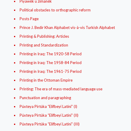
Píyawék u zimanék
Political obstacles to orthographic reform
Posts Page
Prince J. Bedir Khan Alphabet vis-à-vis Turkish Alphabet
Printing & Publishing: Articles
Printing and Standardization
Printing in Iraq: The 1920-58 Period
Printing in Iraq: The 1958-84 Period
Printing in Iraq: The 1961-75 Period
Printing in the Ottoman Empire
Printing: The era of mass-mediated language use
Punctuation and paragraphing
Púxteya Pirtúka “Elifbeyí Latíní” (I)
Púxteya Pirtúka “Elifbeyí Latíní” (II)
Púxteya Pirtúka “Elifbeyí Latíní” (III)