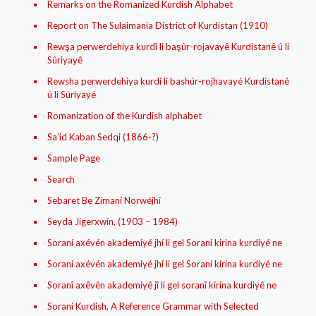
Remarks on the Romanized Kurdish Alphabet
Report on The Sulaimania District of Kurdistan (1910)
Rewşa perwerdehiya kurdî li başûr-rojavayê Kurdistanê û li
Sûriyayê
Rewsha perwerdehiya kurdí li bashúr-rojhavayé Kurdistané
ú li Súriyayé
Romanization of the Kurdish alphabet
Sa’id Kaban Sedqi (1866-?)
Sample Page
Search
Sebaret Be Zimaní Norwéjhí
Seyda Jigerxwín, (1903 – 1984)
Soraní axévén akademiyé jhí li gel Soraní kirina kurdiyé ne
Soraní axévén akademiyé jhí li gel Soraní kirina kurdiyé ne
Soranî axêvên akademiyê jî li gel soranî kirina kurdiyê ne
Sorani Kurdish, A Reference Grammar with Selected