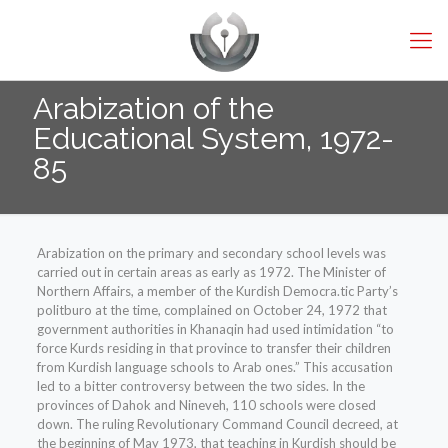
Arabization of the
Educational System, 1972-
85
Arabization on the primary and secondary school levels was
carried out in certain areas as early as 1972. The Minister of
Northern Affairs, a member of the Kurdish Democra.tic Party’s
politburo at the time, complained on October 24, 1972 that
government authorities in Khanaqin had used intimidation “to
force Kurds residing in that province to transfer their children
from Kurdish language schools to Arab ones.” This accusation
led to a bitter controversy between the two sides. In the
provinces of Dahok and Nineveh, 110 schools were closed
down. The ruling Revolutionary Command Council decreed, at
the beginning of May 1973, that teaching in Kurdish should be