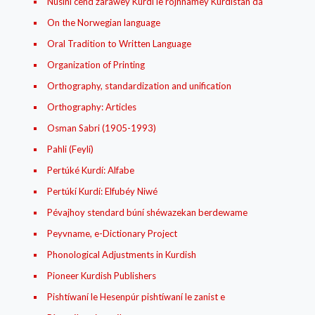
Núsíní cend zarawey Kurdí le rojhnamey Kurdistan da
On the Norwegian language
Oral Tradition to Written Language
Organization of Printing
Orthography, standardization and unification
Orthography: Articles
Osman Sabri (1905-1993)
Pahli (Feylí)
Pertúké Kurdí: Alfabe
Pertúkí Kurdí: Elfubéy Niwé
Pévajhoy stendard búní shéwazekan berdewame
Peyvname, e-Dictionary Project
Phonological Adjustments in Kurdish
Pioneer Kurdish Publishers
Pishtíwaní le Hesenpúr pishtíwaní le zanist e