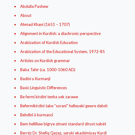
Abdulla Pashew
About
Ahmad Khani (1651 – 1707)
Alignment in Kurdish: a diachronic perspective
Arabization of Kurdish Education
Arabization of the Educational System, 1972-85
Articles on Kurdish grammar
Baba Tahir (ca. 1000-1060 AD)
Badíní u Kurmanjí
Basic Linguistic Differences
Be fermí kirdiní tenha yek zarawe
Befermíkirdiní take “soraní” helleyekí gewre debét
Behdînî û kurmancî
Bem hellillaw bigrye zimani standard dirust nabét
Berréz Dr. Shefíq Qezaz, serokí ekadémíyay Kurdí