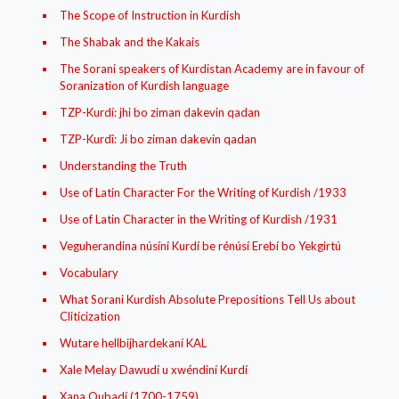
The Scope of Instruction in Kurdish
The Shabak and the Kakais
The Sorani speakers of Kurdistan Academy are in favour of
Soranization of Kurdish language
TZP-Kurdí: jhi bo ziman dakevin qadan
TZP-Kurdî: Ji bo ziman dakevin qadan
Understanding the Truth
Use of Latin Character For the Writing of Kurdish /1933
Use of Latin Character in the Writing of Kurdish /1931
Veguherandina núsíní Kurdí be rénúsí Erebí bo Yekgirtú
Vocabulary
What Sorani Kurdish Absolute Prepositions Tell Us about
Cliticization
Wutare hellbijhardekaní KAL
Xale Melay Dawudí u xwéndiní Kurdí
Xana Qubadí (1700-1759)