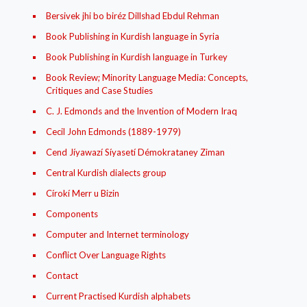
Bersivek jhi bo biréz Dillshad Ebdul Rehman
Book Publishing in Kurdish language in Syria
Book Publishing in Kurdish language in Turkey
Book Review; Minority Language Media: Concepts,
Critiques and Case Studies
C. J. Edmonds and the Invention of Modern Iraq
Cecil John Edmonds (1889-1979)
Cend Jíyawazí Síyasetí Démokrataney Ziman
Central Kurdish dialects group
Círokí Merr u Bizin
Components
Computer and Internet terminology
Conflict Over Language Rights
Contact
Current Practised Kurdish alphabets