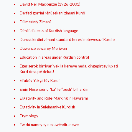
David Neil MacKenzie (1926-2001)
Derfetí gorríní rénúsekaní zimaní Kurdí
Dillmeziníy Zimaní
Dimilí dialects of Kurdish language
Durust kirdiní zimaní standard heresí netewesazí Kurd e
Duwanze suwarey Meríwan
Education in areas under Kurdish control
Eger serok birriyarí yek la kerewe neda, cingepircey luxatí
Kurd dest pé dekat!
Elfubéy Yekgirtúy Kurdí
Emírí Hesenpúr u “ka” le “púsh” bijhardin
Ergativity and Role-Marking in Hawrami
Ergativity in Suleimaniye Kurdish
Etymology
Ew dú nameyey nexuwéndiranewe