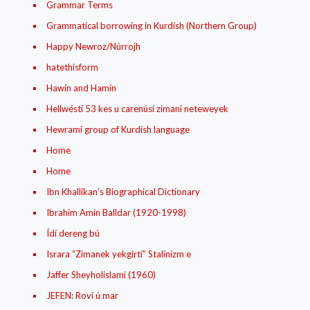
Grammar Terms
Grammatical borrowing in Kurdish (Northern Group)
Happy Newroz/Núrrojh
hatethisform
Hawín and Hamín
Hellwéstí 53 kes u carenúsí zimaní neteweyek
Hewramí group of Kurdish language
Home
Home
Ibn Khallikan’s Biographical Dictionary
Ibrahim Amin Balldar (1920-1998)
Ídí dereng bú
Israra “Zimanek yekgirtí” Stalínízm e
Jaffer Sheyholislami (1960)
JEFEN: Roví ú mar