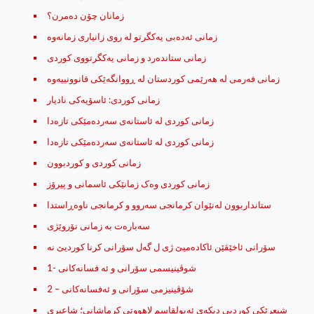
زمانان چۆن ده‌مرن؟
زمانی ستانده‌رد و زمانی یه‌کگرتووی کوردی
زمانی كوردی: ئاسۆیه‌كی نادیار
زمانی کوردی له‌ ئاستانه‌ی سه‌رده‌مێکی تازه‌دا
زمانی کوردی له‌ ئاستانه‌ی سه‌رده‌مێکی تازه‌دا
زمانی کوردی و کوردبوون
زمانی کوردی وه‌ک زمانێکی ئاسمانی و پیرۆز
ستانداربوون له‌نێوان كرمانجی‌ سه‌روو و كرمانجی‌ ناوه‌ڕاستدا
سه‌باره‌ت به‌ زمانی نۆروێژی
شوڤینیسمی سۆرانی و ئه‌ فسانه‌کانی -1
شۆڤینیزمی سۆرانی و ئه‌فسانه‌کانی – 2
شیعرێکی کوردیی دیکەی ئەبولقاسم لاهووتی کرماشانی؛ شاعیری