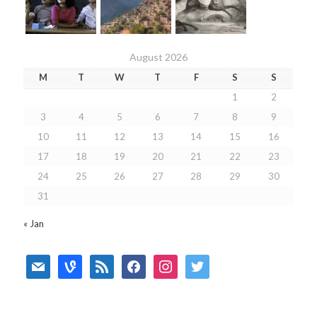
August 2026
M
T
W
T
F
S
S
1
2
3
4
5
6
7
8
9
10
11
12
13
14
15
16
17
18
19
20
21
22
23
24
25
26
27
28
29
30
31
« Jan
mail
vine
rss
facebook
instagram
twitter