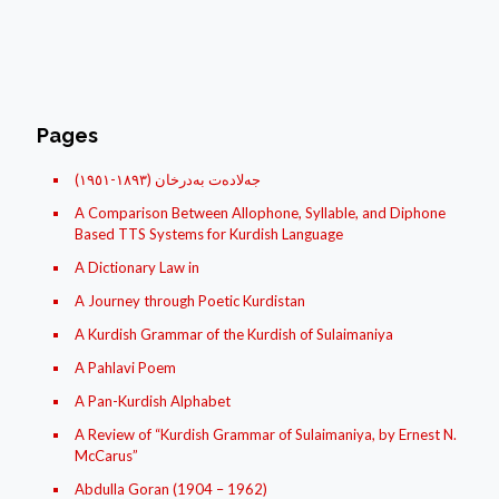
Pages
(جه‌لاده‌ت به‌درخان (١٨۹۳-١۹٥١
A Comparison Between Allophone, Syllable, and Diphone
Based TTS Systems for Kurdish Language
A Dictionary Law in
A Journey through Poetic Kurdistan
A Kurdish Grammar of the Kurdish of Sulaimaniya
A Pahlavi Poem
A Pan-Kurdish Alphabet
A Review of “Kurdish Grammar of Sulaimaniya, by Ernest N.
McCarus”
Abdulla Goran (1904 – 1962)