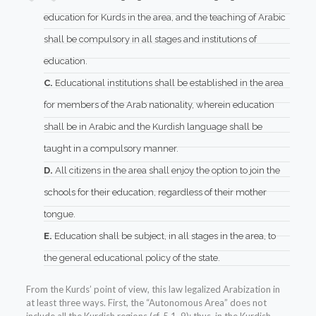
education for Kurds in the area, and the teaching of Arabic
shall be compulsory in all stages and institutions of
education.
C.
Educational institutions shall be established in the area
for members of the Arab nationality, wherein education
shall be in Arabic and the Kurdish language shall be
taught in a compulsory manner.
D.
All citizens in the area shall enjoy the option to join the
schools for their education, regardless of their mother
tongue.
E.
Education shall be subject, in all stages in the area, to
the general educational policy of the state.
From the Kurds’ point of view, this law legalized Arabization in
at least three ways. First, the “Autonomous Area” does not