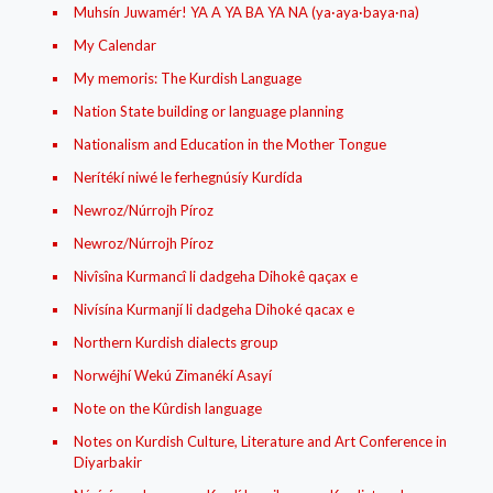
Muhsín Juwamér! YA A YA BA YA NA (ya·aya·baya·na)
My Calendar
My memoris: The Kurdish Language
Nation State building or language planning
Nationalism and Education in the Mother Tongue
Nerítékí niwé le ferhegnúsíy Kurdída
Newroz/Núrrojh Píroz
Newroz/Núrrojh Píroz
Nivîsîna Kurmancî li dadgeha Dihokê qaçax e
Nivísína Kurmanjí li dadgeha Dihoké qacax e
Northern Kurdish dialects group
Norwéjhí Wekú Zimanékí Asayí
Note on the Kûrdish language
Notes on Kurdish Culture, Literature and Art Conference in
Diyarbakir