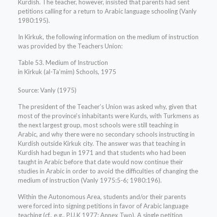
Kurdish. The teacher, however, insisted that parents had sent
petitions calling for a return to Arabic language schooling (Vanly
1980:195).
In Kirkuk, the following information on the medium of instruction
was provided by the Teachers Union:
Table 53. Medium of Instruction
in Kirkuk (al-Ta’mim) Schools, 1975
Source: Vanly (1975)
The president of the Teacher’s Union was asked why, given that
most of the province’s inhabitants were Kurds, with Turkmens as
the next largest group, most schools were still teaching in
Arabic, and why there were no secondary schools instructing in
Kurdish outside Kirkuk city. The answer was that teaching in
Kurdish had begun in 1971 and that students who had been
taught in Arabic before that date would now continue their
studies in Arabic in order to avoid the difficulties of changing the
medium of instruction (Vanly 1975:5-6; 1980:196).
Within the Autonomous Area, students and/or their parents
were forced into signing petitions in favor of Arabic language
teaching (cf., e.g., P.U.K 1977: Annex Two). A single petition