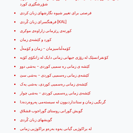
شۆڕشگێڕی کورد
فرصتی برای تغییر شیوه نگارشهای زبان کردی
فرهنگسرای زبان کُردی [KAL]
كورته‌ی ڕێزمانی زاراوه‌ی موكری
کورد و کێشه‌ی زمان
کۆمه‌ڵناسیزمان – زمان و کۆمه‌ڵ
کۆنفرانسێک لە رۆژى جیهانى زمانى دایک لە زانکۆى کۆیە
کێشه ی زمانی ره سمیی کوردی – به‌شی دوو
کێشه‌ی زمانی ره‌سمیی کوردی – به‌شی سێ
کێشه‌ی زمانی ره‌سمیی کوردی، به‌شی یه‌ک
کێشه‌ی زمانی ڕه‌سمیی کوردی – به‌شی چوار
گرنگیی زمان و ستانداردبوون له‌ سیسته‌می په‌روه‌رده‌دا
گویش گورانی روستای گوراجوب قشلاق
گویشهای زبان کُردی
له‌ براکوژیی گیانی یه‌وه‌ به‌ره‌و براکوژیی زمانی