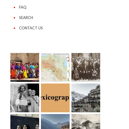
FAQ
SEARCH
CONTACT US