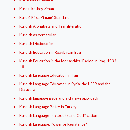
Kukuxtíye Bizéweke!
Kurd u késhey ziman
Kurd ú Pirsa Zimané Standard
Kurdish Alphabets and Transliteration
Kurdish as Vernacular
Kurdish Dictionaries
Kurdish Education in Republican Iraq
Kurdish Education in the Monarchical Period in Iraq, 1932-
58
Kurdish Language Education in Iran
Kurdish Language Education in Syria, the USSR and the
Diaspora
Kurdish language issue and a divisive approach
Kurdish Language Policy in Turkey
Kurdish Language Textbooks and Codification
Kurdish Language: Power or Resistance?