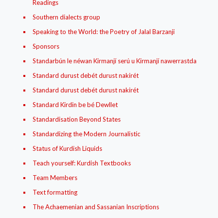
Readings
Southern dialects group
Speaking to the World: the Poetry of Jalal Barzanji
Sponsors
Standarbún le néwan Kirmanjí‌ serú u Kirmanjí‌ nawerrastda
Standard durust debét durust nakirét
Standard durust debét durust nakirét
Standard Kirdin be bé Dewllet
Standardisation Beyond States
Standardizing the Modern Journalistic
Status of Kurdish Liquids
Teach yourself: Kurdish Textbooks
Team Members
Text formatting
The Achaemenian and Sassanian Inscriptions