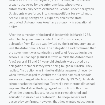
include all the Kurdish regions (cf. 5.1. 9); thus, in the Kurdish
areas not covered by the autonomy law, schools were
automatically subject to Arabization. Second, under paragraph
D, students were forced into signing petitions for switching to
Arabic. Finally, paragraph D explicitly denies the state-
controlled “Autonomous Area” any autonomy in educational
policy.
After the surrender of the Kurdish leadership in March 1975,
which led to government control of all Kurdish areas, a
delegation from Europe was invited by the Iraqi government to
visit the Autonomous Area. The delegation head confirmed that
the government was conducting a policy of Arabization in the
schools. In Khanaqin (a Kurdish town outside the Autonomous
Area) several 13 and 14 year-old students were asked by a
delegation member if they were being taught in Kurdish. They
replied, “instruction was in the Kurdish language until recently
when it was changed to Arabic; the Kurdish names of schools
were also changed into Arabic names” (Vanly 1975:6). An Arab
school teacher explained that “Barzani’s treacherous clique had
imposed Kurdish as the language of instruction in this town.
When the clique collapsed, justice was re-established and
education in Arabic was restored.” The shopkeepers and
passers-by confirmed, however, that they wanted education in