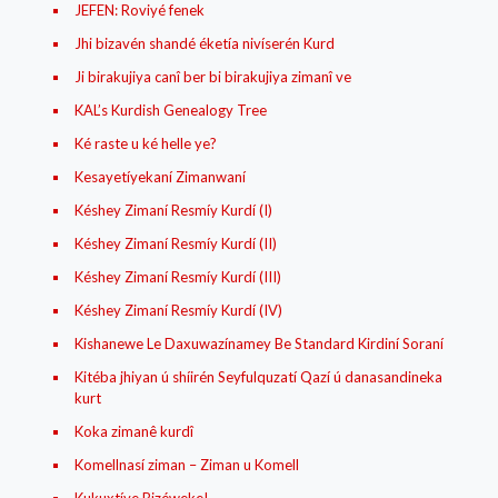
JEFEN: Roviyé fenek
Jhi bizavén shandé éketía nivíserén Kurd
Ji birakujiya canî ber bi birakujiya zimanî ve
KAL’s Kurdish Genealogy Tree
Ké raste u ké helle ye?
Kesayetíyekaní Zimanwaní
Késhey Zimaní Resmíy Kurdí (I)
Késhey Zimaní Resmíy Kurdí (II)
Késhey Zimaní Resmíy Kurdí (III)
Késhey Zimaní Resmíy Kurdí (IV)
Kishanewe Le Daxuwazínamey Be Standard Kirdiní Soraní
Kitéba jhiyan ú shíirén Seyfulquzatí Qazí ú danasandineka
kurt
Koka zimanê kurdî
Komellnasí ziman – Ziman u Komell