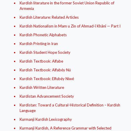
Kurdish literature in the former Soviet Union Republic of
Armenia
Kurdish Literature: Related Articles
Kurdish Nationalism in Mam u Zin of Ahmad-î Khânî — Part I
Kurdish Phonetic Alphabets
Kurdish Printing in Iran
Kurdish Student Hope Society
Kurdish Textbook: Alfabe
Kurdish Textbook: Alfabéy Nú
Kurdish Textbook: Elfubéy Niwé
Kurdish Written Literature
Kurdistan Advancement Society
Kurdistan: Toward a Cultural-Historical Definition – Kurdish
Language
Kurmanji Kurdish Lexicography
Kurmanji Kurdish, A Reference Grammar with Selected