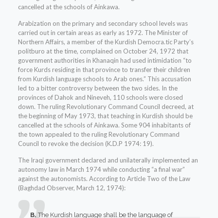
cancelled at the schools of Ainkawa.
Arabization on the primary and secondary school levels was
carried out in certain areas as early as 1972. The Minister of
Northern Affairs, a member of the Kurdish Democra.tic Party’s
politburo at the time, complained on October 24, 1972 that
government authorities in Khanaqin had used intimidation “to
force Kurds residing in that province to transfer their children
from Kurdish language schools to Arab ones.” This accusation
led to a bitter controversy between the two sides. In the
provinces of Dahok and Nineveh, 110 schools were closed
down. The ruling Revolutionary Command Council decreed, at
the beginning of May 1973, that teaching in Kurdish should be
cancelled at the schools of Ainkawa. Some 904 inhabitants of
the town appealed to the ruling Revolutionary Command
Council to revoke the decision (K.D.P 1974: 19).
The Iraqi government declared and unilaterally implemented an
autonomy law in March 1974 while conducting “a final war”
against the autonomists. According to Article Two of the Law
(Baghdad Observer, March 12, 1974):
B.
The Kurdish language shall be the language of