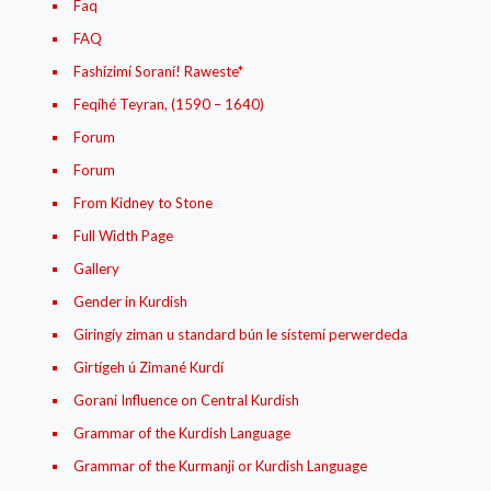
Faq
FAQ
Fashízimí Soraní! Raweste*
Feqíhé Teyran, (1590 – 1640)
Forum
Forum
From Kidney to Stone
Full Width Page
Gallery
Gender in Kurdish
Giringíy ziman u standard bún le sístemí perwerdeda
Girtígeh ú Zimané Kurdí
Gorani Influence on Central Kurdish
Grammar of the Kurdish Language
Grammar of the Kurmanji or Kurdish Language