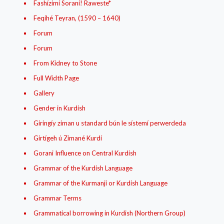
Fashízimí Soraní! Raweste*
Feqíhé Teyran, (1590 – 1640)
Forum
Forum
From Kidney to Stone
Full Width Page
Gallery
Gender in Kurdish
Giringíy ziman u standard bún le sístemí perwerdeda
Girtígeh ú Zimané Kurdí
Gorani Influence on Central Kurdish
Grammar of the Kurdish Language
Grammar of the Kurmanji or Kurdish Language
Grammar Terms
Grammatical borrowing in Kurdish (Northern Group)