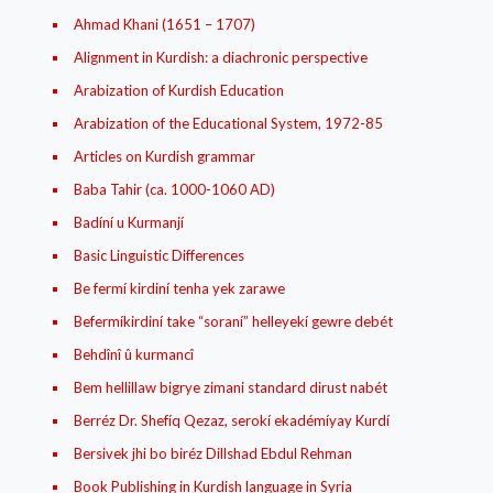
Ahmad Khani (1651 – 1707)
Alignment in Kurdish: a diachronic perspective
Arabization of Kurdish Education
Arabization of the Educational System, 1972-85
Articles on Kurdish grammar
Baba Tahir (ca. 1000-1060 AD)
Badíní u Kurmanjí
Basic Linguistic Differences
Be fermí kirdiní tenha yek zarawe
Befermíkirdiní take “soraní” helleyekí gewre debét
Behdînî û kurmancî
Bem hellillaw bigrye zimani standard dirust nabét
Berréz Dr. Shefíq Qezaz, serokí ekadémíyay Kurdí
Bersivek jhi bo biréz Dillshad Ebdul Rehman
Book Publishing in Kurdish language in Syria