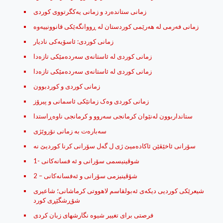
زمانی ستانده‌رد و زمانی یه‌کگرتووی کوردی
زمانی كوردی: ئاسۆیه‌كی نادیار
زمانی کوردی له‌ ئاستانه‌ی سه‌رده‌مێکی تازه‌دا
زمانی کوردی له‌ ئاستانه‌ی سه‌رده‌مێکی تازه‌دا
زمانی کوردی و کوردبوون
زمانی کوردی وه‌ک زمانێکی ئاسمانی و پیرۆز
ستانداربوون له‌نێوان كرمانجی‌ سه‌روو و كرمانجی‌ ناوه‌ڕاستدا
سه‌باره‌ت به‌ زمانی نۆروێژی
شوڤینیسمی سۆرانی و ئه‌ فسانه‌کانی -1
شۆڤینیزمی سۆرانی و ئه‌فسانه‌کانی – 2
شیعرێکی کوردیی دیکەی ئەبولقاسم لاهووتی کرماشانی؛ شاعیری
شۆڕشگێڕی کورد
فرصتی برای تغییر شیوه نگارشهای زبان کردی