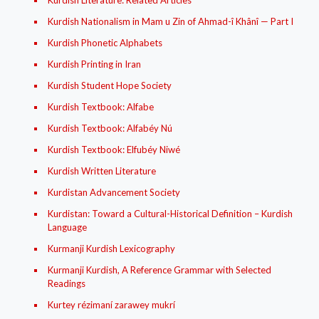
Kurdish Literature: Related Articles
Kurdish Nationalism in Mam u Zin of Ahmad-î Khânî — Part I
Kurdish Phonetic Alphabets
Kurdish Printing in Iran
Kurdish Student Hope Society
Kurdish Textbook: Alfabe
Kurdish Textbook: Alfabéy Nú
Kurdish Textbook: Elfubéy Niwé
Kurdish Written Literature
Kurdistan Advancement Society
Kurdistan: Toward a Cultural-Historical Definition – Kurdish
Language
Kurmanji Kurdish Lexicography
Kurmanji Kurdish, A Reference Grammar with Selected
Readings
Kurtey rézimaní zarawey mukrí