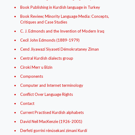
Book Publishing in Kurdish language in Turkey
Book Review; Minority Language Media: Concepts,
Critiques and Case Studies
C. J. Edmonds and the Invention of Modern Iraq
Cecil John Edmonds (1889-1979)
Cend Jíyawazí Síyasetí Démokrataney Ziman
Central Kurdish dialects group
Círokí Merr u Bizin
Components
Computer and Internet terminology
Conflict Over Language Rights
Contact
Current Practised Kurdish alphabets
David Neil MacKenzie (1926-2001)
Derfetí gorríní rénúsekaní zimaní Kurdí