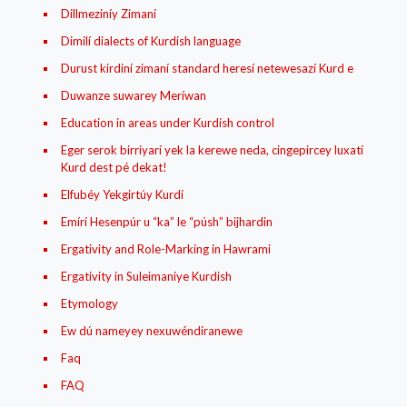
Dillmeziníy Zimaní
Dimilí dialects of Kurdish language
Durust kirdiní zimaní standard heresí netewesazí Kurd e
Duwanze suwarey Meríwan
Education in areas under Kurdish control
Eger serok birriyarí yek la kerewe neda, cingepircey luxatí
Kurd dest pé dekat!
Elfubéy Yekgirtúy Kurdí
Emírí Hesenpúr u “ka” le “púsh” bijhardin
Ergativity and Role-Marking in Hawrami
Ergativity in Suleimaniye Kurdish
Etymology
Ew dú nameyey nexuwéndiranewe
Faq
FAQ