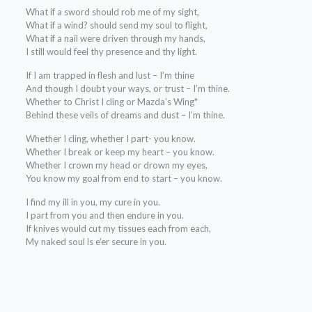
What if a sword should rob me of my sight,
What if a wind? should send my soul to flight,
What if a nail were driven through my hands,
I still would feel thy presence and thy light.
If I am trapped in flesh and lust – I’m thine
And though I doubt your ways, or trust – I’m thine.
Whether to Christ I cling or Mazda’s Wing*
Behind these veils of dreams and dust – I’m thine.
Whether I cling, whether I part- you know.
Whether I break or keep my heart – you know.
Whether I crown my head or drown my eyes,
You know my goal from end to start – you know.
I find my ill in you, my cure in you.
I part from you and then endure in you.
If knives would cut my tissues each from each,
My naked soul is e’er secure in you.