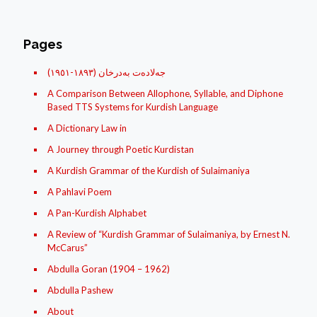
Pages
(جه‌لاده‌ت به‌درخان (١٨۹۳-١۹٥١
A Comparison Between Allophone, Syllable, and Diphone
Based TTS Systems for Kurdish Language
A Dictionary Law in
A Journey through Poetic Kurdistan
A Kurdish Grammar of the Kurdish of Sulaimaniya
A Pahlavi Poem
A Pan-Kurdish Alphabet
A Review of “Kurdish Grammar of Sulaimaniya, by Ernest N.
McCarus”
Abdulla Goran (1904 – 1962)
Abdulla Pashew
About