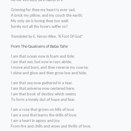
Grieving for thee my heart is ever sad,
A brick my pillow, and my couch the earth;
My only sin is loving thee too well:
Surely not all thy lovers suffer so?
Translated by E. Heron-Allen, “A Fool Of God”
From The Quatrains of Baba Tahir
I am that ocean now in foam and tide;
I am that sun, but now in rays abide.
I move and burn, and then reverse my course;
I shine and glow and then grow low and hide.
I am that sea now gathered in a tear.
I am that universe now centered here.
I am that book of destiny which seems
To form a lonely dot of hope and fear.
I am a rose that grows on hills of love
I am a soul that learns the drills of love.
I am a heart in agony and joy.
From fire and chills and woes and thrills of love.