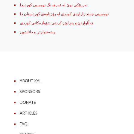
نه‌ریتێکی نوێ له‌ فه‌رهه‌نگ نووسیی کوردیدا
نووسینی چه‌ند زاراوه‌ی کوردی له رۆژنامه‌ی کوردستان دا
هه‌ڵاواردن و په‌راوێز کردنی شێوازه‌کانی کوردی
وشه‌خوازتن و داتاشین
ABOUT KAL
SPONSORS
DONATE
ARTICLES
FAQ