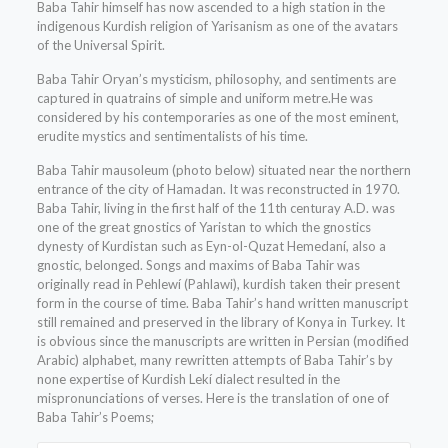
Baba Tahir himself has now ascended to a high station in the
indigenous Kurdish religion of Yarisanism as one of the avatars
of the Universal Spirit.
Baba Tahir Oryan’s mysticism, philosophy, and sentiments are
captured in quatrains of simple and uniform metre.He was
considered by his contemporaries as one of the most eminent,
erudite mystics and sentimentalists of his time.
Baba Tahir mausoleum (photo below) situated near the northern
entrance of the city of Hamadan. It was reconstructed in 1970.
Baba Tahir, living in the first half of the 11th centuray A.D. was
one of the great gnostics of Yaristan to which the gnostics
dynesty of Kurdistan such as Eyn-ol-Quzat Hemedaní, also a
gnostic, belonged. Songs and maxims of Baba Tahir was
originally read in Pehlewí (Pahlawi), kurdish taken their present
form in the course of time. Baba Tahir’s hand written manuscript
still remained and preserved in the library of Konya in Turkey. It
is obvious since the manuscripts are written in Persian (modified
Arabic) alphabet, many rewritten attempts of Baba Tahir’s by
none expertise of Kurdish Lekí dialect resulted in the
mispronunciations of verses. Here is the translation of one of
Baba Tahir’s Poems;