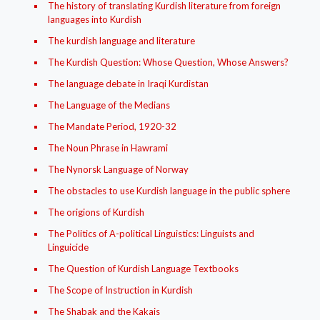
The history of translating Kurdish literature from foreign
languages into Kurdish
The kurdish language and literature
The Kurdish Question: Whose Question, Whose Answers?
The language debate in Iraqi Kurdistan
The Language of the Medians
The Mandate Period, 1920-32
The Noun Phrase in Hawrami
The Nynorsk Language of Norway
The obstacles to use Kurdish language in the public sphere
The origions of Kurdish
The Politics of A-political Linguistics: Linguists and
Linguicide
The Question of Kurdish Language Textbooks
The Scope of Instruction in Kurdish
The Shabak and the Kakais