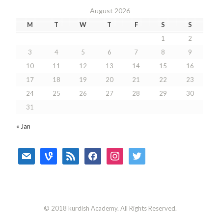
August 2026
M
T
W
T
F
S
S
1
2
3
4
5
6
7
8
9
10
11
12
13
14
15
16
17
18
19
20
21
22
23
24
25
26
27
28
29
30
31
« Jan
mail
vine
rss
facebook
instagram
twitter
© 2018 kurdish Academy. All Rights Reserved.