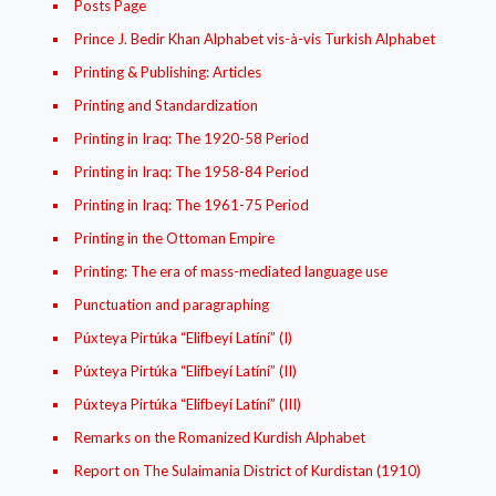
Posts Page
Prince J. Bedir Khan Alphabet vis-à-vis Turkish Alphabet
Printing & Publishing: Articles
Printing and Standardization
Printing in Iraq: The 1920-58 Period
Printing in Iraq: The 1958-84 Period
Printing in Iraq: The 1961-75 Period
Printing in the Ottoman Empire
Printing: The era of mass-mediated language use
Punctuation and paragraphing
Púxteya Pirtúka “Elifbeyí Latíní” (I)
Púxteya Pirtúka “Elifbeyí Latíní” (II)
Púxteya Pirtúka “Elifbeyí Latíní” (III)
Remarks on the Romanized Kurdish Alphabet
Report on The Sulaimania District of Kurdistan (1910)