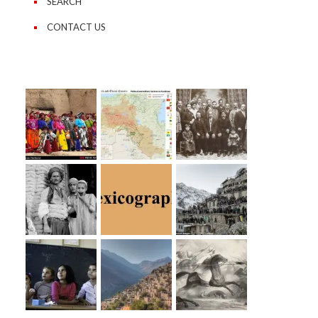
SEARCH
CONTACT US