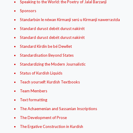
Speaking to the World: the Poetry of Jalal Barzanji
Sponsors
Standarbún le néwan Kirmanjí‌ serú u Kirmanjí‌ nawerrastda
Standard durust debét durust nakirét
Standard durust debét durust nakirét
Standard Kirdin be bé Dewllet
Standardisation Beyond States
Standardizing the Modern Journalistic
Status of Kurdish Liquids
Teach yourself: Kurdish Textbooks
Team Members
Text formatting
The Achaemenian and Sassanian Inscriptions
The Development of Prose
The Ergative Construction in Kurdish