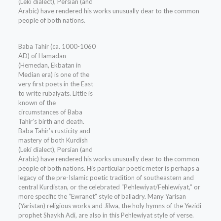
(Lekí dialect), Persian (and
Arabic) have rendered his works unusually dear to the common
people of both nations.
Baba Tahir (ca. 1000-1060
AD) of Hamadan
(Hemedan, Ekbatan in
Median era) is one of the
very first poets in the East
to write rubaiyats. Little is
known of the
circumstances of Baba
Tahir’s birth and death.
Baba Tahir’s rusticity and
mastery of both Kurdish
(Lekí dialect), Persian (and
Arabic) have rendered his works unusually dear to the common
people of both nations. His particular poetic meter is perhaps a
legacy of the pre-Islamic poetic tradition of southeastern and
central Kurdistan, or the celebrated “Pehlewíyat/Fehlewíyat,” or
more specific the “Ewranet” style of balladry. Many Yarisan
(Yaristan) religious works and Jilwa, the holy hymns of the Yezidi
prophet Shaykh Adi, are also in this Pehlewíyat style of verse.