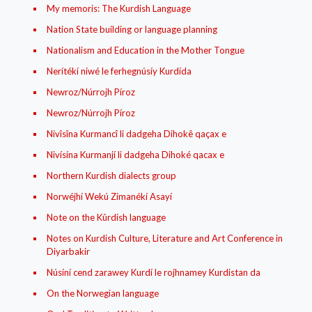
My memoris: The Kurdish Language
Nation State building or language planning
Nationalism and Education in the Mother Tongue
Nerítékí niwé le ferhegnúsíy Kurdída
Newroz/Núrrojh Píroz
Newroz/Núrrojh Píroz
Nivîsîna Kurmancî li dadgeha Dihokê qaçax e
Nivísína Kurmanjí li dadgeha Dihoké qacax e
Northern Kurdish dialects group
Norwéjhí Wekú Zimanékí Asayí
Note on the Kûrdish language
Notes on Kurdish Culture, Literature and Art Conference in
Diyarbakir
Núsíní cend zarawey Kurdí le rojhnamey Kurdistan da
On the Norwegian language