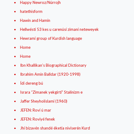
Happy Newroz/Núrrojh
hatethisform
Hawín and Hamín
Hellwéstí 53 kes u carenúsí zimaní neteweyek
Hewramí group of Kurdish language
Home
Home
Ibn Khallikan’s Biographical Dictionary
Ibrahim Amin Balldar (1920-1998)
Ídí dereng bú
Israra “Zimanek yekgirtí” Stalínízm e
Jaffer Sheyholislami (1960)
JEFEN: Roví ú mar
JEFEN: Roviyé fenek
Jhi bizavén shandé éketía nivíserén Kurd