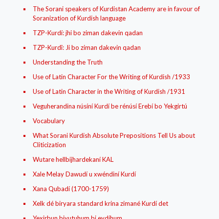
The Sorani speakers of Kurdistan Academy are in favour of
Soranization of Kurdish language
TZP-Kurdí: jhi bo ziman dakevin qadan
TZP-Kurdî: Ji bo ziman dakevin qadan
Understanding the Truth
Use of Latin Character For the Writing of Kurdish /1933
Use of Latin Character in the Writing of Kurdish /1931
Veguherandina núsíní Kurdí be rénúsí Erebí bo Yekgirtú
Vocabulary
What Sorani Kurdish Absolute Prepositions Tell Us about
Cliticization
Wutare hellbijhardekaní KAL
Xale Melay Dawudí u xwéndiní Kurdí
Xana Qubadí (1700-1759)
Xelk dé biryara standard krina zimané Kurdí det
Yexirbun biyutuhum bi eydíhum