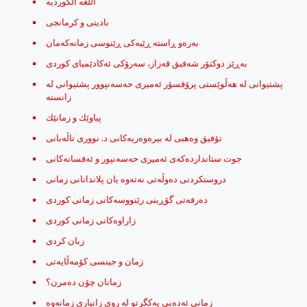
اللغه الكورديه
بادینی و کرمانجی
به‌ره‌و ڕاسته ڕێیه‌كی ڕێنوسی زمانه‌كه‌مان
به‌ڕێز دوكتۆر شه‌فیق قه‌زاز، سه‌رۆكی ئه‌كادێمیای كوردی
پشتیوانی له‌ هه‌ڵوێستی پرۆفسۆر ئه‌میری حه‌سه‌نپوور پشتیوانی له‌
زانسته
پیاوێك ‌و زمانێك
تۆفیق وه‌هبی له‌ بیره‌وه‌ریه‌كانی د. نووری تاڵه‌بانی
جوت ستاندارده‌که‌ی ئه‌میری حه‌سه‌نپور و ئه‌فسانه‌کانی
دروستکردنی دەوڵەتی نەتەوە یان پلاندانانی زمانی
ده‌رفه‌تی گۆڕینی رێنووسه‌کانی زمانی کوردی
زاراوه‌کانی زمانی کوردی
زبان کردی
زمان و جینسی کۆمه‌ڵایه‌تی
زمانان چۆن ده‌مرن؟