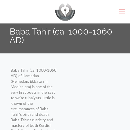
Baba Tahir (ca. 1000-1060
AD)
Baba Tahir (ca. 1000-1060
AD) of Hamadan
(Hemedan, Ekbatan in
Median era) is one of the
very first poets in the East
to write rubaiyats. Little is
known of the
circumstances of Baba
Tahir’s birth and death.
Baba Tahir’s rusticity and
mastery of both Kurdish