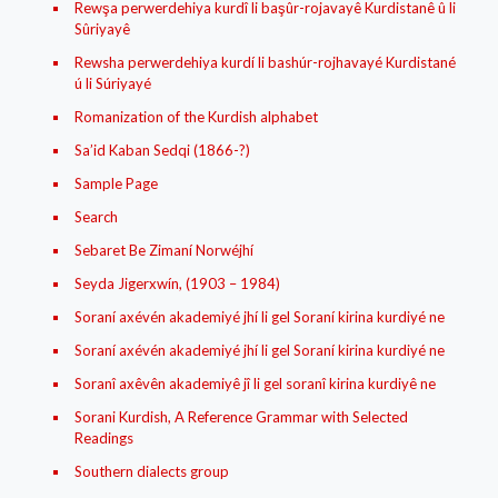
Rewşa perwerdehiya kurdî li başûr-rojavayê Kurdistanê û li
Sûriyayê
Rewsha perwerdehiya kurdí li bashúr-rojhavayé Kurdistané
ú li Súriyayé
Romanization of the Kurdish alphabet
Sa’id Kaban Sedqi (1866-?)
Sample Page
Search
Sebaret Be Zimaní Norwéjhí
Seyda Jigerxwín, (1903 – 1984)
Soraní axévén akademiyé jhí li gel Soraní kirina kurdiyé ne
Soraní axévén akademiyé jhí li gel Soraní kirina kurdiyé ne
Soranî axêvên akademiyê jî li gel soranî kirina kurdiyê ne
Sorani Kurdish, A Reference Grammar with Selected
Readings
Southern dialects group