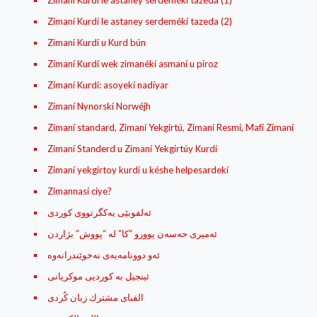
Zimaní Kurdí le astaney serdemékí tazeda (1)
Zimaní Kurdí le astaney serdemékí tazeda (2)
Zimaní Kurdí u Kurd bún
Zimaní Kurdí wek zimanékí asmaní u píroz
Zimaní Kurdí: asoyekí nadíyar
Zimaní Nynorskí Norwéjh
Zimaní standard, Zimaní Yekgirtú, Zimaní Resmí, Mafí Zimaní
Zimaní Standerd u Zimaní Yekgirtúy Kurdí
Zimaní yekgirtoy kurdí u késhe helpesardekí
Zimannasí ciye?
ئه‌لفوبێی یه‌کگرتووی کوردی
ئه‌میری حه‌سه‌ن پوورو “کا” له‌ “پووش” بژاردن
ئینجیل بە کوردیی موکریانی
الفبای مشترك زبان کُردی