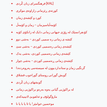
فرهنگسرای زبان کُردی [KAL]
كورته‌ی ڕێزمانی زاراوه‌ی موكری
کورد و کێشه‌ی زمان
کۆمه‌ڵناسیزمان – زمان و کۆمه‌ڵ
کۆنفرانسێک لە رۆژى جیهانى زمانى دایک لە زانکۆى کۆیە
کێشه ی زمانی ره سمیی کوردی – به‌شی دوو
کێشه‌ی زمانی ره‌سمیی کوردی – به‌شی سێ
کێشه‌ی زمانی ره‌سمیی کوردی، به‌شی یه‌ک
کێشه‌ی زمانی ڕه‌سمیی کوردی – به‌شی چوار
گرنگیی زمان و ستانداردبوون له‌ سیسته‌می په‌روه‌رده‌دا
گویش گورانی روستای گوراجوب قشلاق
گویشهای زبان کُردی
له‌ براکوژیی گیانی یه‌وه‌ به‌ره‌و براکوژیی زمانی
مارۆگولۆف و ئه‌لفوبێ لاتینیه‌که‌ی
موحسین جوامێر! یا ئا یا با یا نا