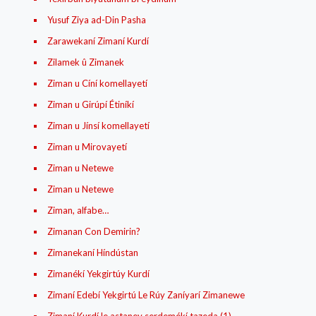
Yusuf Ziya ad-Din Pasha
Zarawekaní Zimaní Kurdí
Zilamek û Zimanek
Ziman u Cíní komellayetí
Ziman u Girúpí Étiníkí
Ziman u Jínsí komellayetí
Ziman u Mirovayetí
Ziman u Netewe
Ziman u Netewe
Ziman, alfabe…
Zimanan Con Demirin?
Zimanekaní Híndústan
Zimanékí Yekgirtúy Kurdí
Zimaní Edebí Yekgirtú Le Rúy Zaníyarí Zimanewe