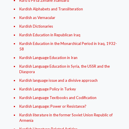
Kurd ú Pirsa Zimané Standard
Kurdish Alphabets and Transliteration
Kurdish as Vernacular
Kurdish Dictionaries
Kurdish Education in Republican Iraq
Kurdish Education in the Monarchical Period in Iraq, 1932-
58
Kurdish Language Education in Iran
Kurdish Language Education in Syria, the USSR and the
Diaspora
Kurdish language issue and a divisive approach
Kurdish Language Policy in Turkey
Kurdish Language Textbooks and Codification
Kurdish Language: Power or Resistance?
Kurdish literature in the former Soviet Union Republic of
Armenia