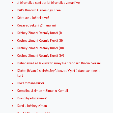
Ji birakujiya canî ber bi birakujiya zimanî ve
KAL’s Kurdish Genealogy Tree
Ké raste u ké helle ye?
Kesayetíyekaní Zimanwaní
Késhey Zimaní Resmíy Kurdí (I)
Késhey Zimaní Resmíy Kurdí (II)
Késhey Zimaní Resmíy Kurdí (III)
Késhey Zimaní Resmíy Kurdí (IV)
Kishanewe Le Daxuwazínamey Be Standard Kirdiní Soraní
Kitéba jhiyan ú shíirén Seyfulquzatí Qazí ú danasandineka
kurt
Koka zimanê kurdî
Komellnasí ziman – Ziman u Komell
Kukuxtíye Bizéweke!
Kurd u késhey ziman