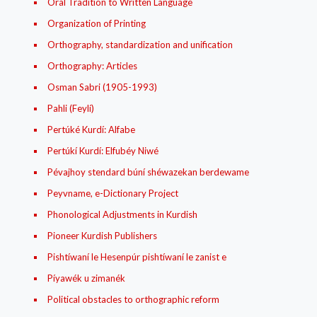
Oral Tradition to Written Language
Organization of Printing
Orthography, standardization and unification
Orthography: Articles
Osman Sabri (1905-1993)
Pahli (Feylí)
Pertúké Kurdí: Alfabe
Pertúkí Kurdí: Elfubéy Niwé
Pévajhoy stendard búní shéwazekan berdewame
Peyvname, e-Dictionary Project
Phonological Adjustments in Kurdish
Pioneer Kurdish Publishers
Pishtíwaní le Hesenpúr pishtíwaní le zanist e
Píyawék u zimanék
Political obstacles to orthographic reform