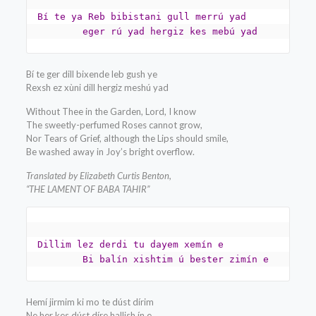
Bí te ya Reb bibistani gull merrú yad

	eger rú yad hergiz kes mebú yad
Bí te ger dill bixende leb gush ye
Rexsh ez xùni dill hergiz meshú yad
Without Thee in the Garden, Lord, I know
The sweetly-perfumed Roses cannot grow,
Nor Tears of Grief, although the Lips should smile,
Be washed away in Joy’s bright overflow.
Translated by Elizabeth Curtis Benton,
“THE LAMENT OF BABA TAHIR”
Dillim lez derdi tu dayem xemín e

	Bi balín xishtim ú bester zimín e
Hemí jirmim ki mo te dúst dírim
Ne her kes dúst díre hallish ín e