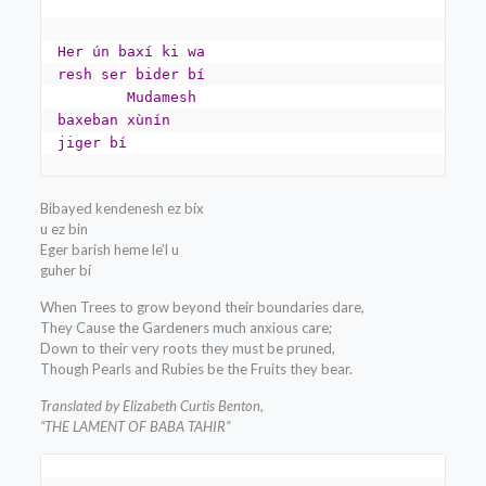
Her ún baxí ki wa 
resh ser bider bí

	Mudamesh 
baxeban xùnín 
jiger bí
Bibayed kendenesh ez bíx
u ez bin
Eger barish heme le’l u
guher bí
When Trees to grow beyond their boundaries dare,
They Cause the Gardeners much anxious care;
Down to their very roots they must be pruned,
Though Pearls and Rubies be the Fruits they bear.
Translated by Elizabeth Curtis Benton,
“THE LAMENT OF BABA TAHIR”