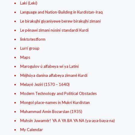
Laki (Lekí)
Language and Nation-Building in Kurdistan-Iraq
Le birakujhí giyaníyewe berew birakujhí zimaní
Le pénawí zimaní núsíní standardí Kurdí
linktotestform
Lurrí group
Maps
Marogulov ú alfabeya wí ya Latíní
Méjhúya danína alfabeya zimané Kurdí
Melayé Jezírí (1570 – 1640)
Modern Technology and Political Obstacles
Mongol place-names in Mukri Kurdistan
Muhammad Amin Bozarslan (1935)
Muhsín Juwamér! YA A YA BA YA NA (ya·aya·baya·na)
My Calendar