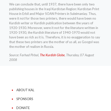
We can conclude that, until 1937, there have been only two
publishing houses in the Iraqi Kurdistan Region: Kurdistan Print
House in Erbil and Major SOAN Printers in Suleimaniay. Thus,
were it not for those two printers, there would have been no
Kurdish writer or Kurdish publication between the years of
1920-1930. Moreover, were it not for the literature written in
1920-1930, the Kurdish literature of 1940-1970 would not
have been as rich as it is. Therefore, it is no exaggeration to say
that these two printers are the mother of us all, as Googol was
the mother of realism in Russia.
Source: Farhad Pirbal,
The Kurdish Globe
, Thursday, 07 August
2008
ABOUT KAL
SPONSORS
DONATE