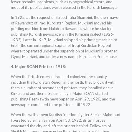
fewer technical problems, such as typographical errors, and
most of its publications were released in the Kurdish language.
In 1925, at the request of Sa’eed Taha Shamzini, the then mayor
of Rawanduz of Iraqi Kurdistan Region, Mukriani moved his
printing machine from Halab to Rawanduz where he started
publishing Kurdish newspapers in the Kirmanji dialect (1926-
1932). Later in 1947, Mukriani shipped his printing machine to
Erbil (the current regional capital of Iraqi Kurdistan Region)
where it operated under the supervision of Mukriani’s brother,
Gyoui Mukriani, and under a new name, Kurdistan Print House.
4. Major SOAN Printers 1918:
When the British entered Iraq and colonized the country,
including the Kurdistan Region in the north, they brought with
them a number of secondhand printers; they installed one in
Kirkuk and another in Suleimaniayh. Major SOAN started
publishing Peshkawtin newspaper on April 29, 1920, and the
newspaper continued to be printed until 1922
When the well-known Kurdish freedom fighter Sheikh Mahmoud
liberated Suleimaniayh on April 30, 1922, British forces
evacuated the city and left the printer behind. Followers of
Sheikh Mahmoud began using the printer, with which they