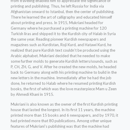
from traveling enabled him to appreciate the significance of
printing and publishing. Thus, he left Russia for India via
Afghanistan onward to Istanbul, then the center of publishing.
There he learned the art of calligraphy and educated himself
about printing and press. In 1915, Mukriani headed for
Germany where he purchased a printing machine for 120
Turkish liras and shipped it to the Kurdish city of Halab in Syria
the same year. Reading pioneer Kurdish newspapers and
magazines such as Kurdistan, Roji Kurd, and Hatawi Kurd, he
realized that pure Kurdish text couldn’t be produced using the
Arabic alphabet. Mukriani decided that he needed to make
some further molds to generate Kurdish letters/sounds, such as
P, CH, ZH, G, and V. After he created the new molds, he headed
back to Germany along with his printing machine to build in the
new letters in the machine. Immediately after he had the job
done, he returned to Halab where he resumed printing Kurdish
books, the first of which was the love masterpiece Mam u Zeen
by Ahmedi Khani in 1915.
Mukriani is also known as the owner of the first Kurdish printing
house that lasted the longest. In its first 11 years, the machine
printed more than 15 books and 6 newspapers, and by 1970, it
had printed more that 80 publications. Among other unique
features of Mukriani’s publishing was that the machine had