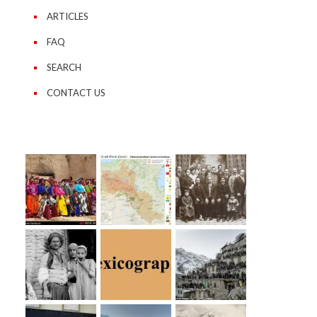
ARTICLES
FAQ
SEARCH
CONTACT US