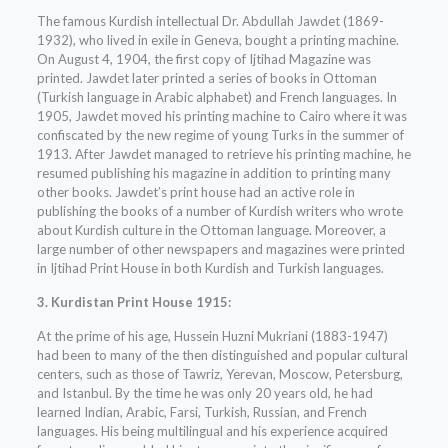
The famous Kurdish intellectual Dr. Abdullah Jawdet (1869-
1932), who lived in exile in Geneva, bought a printing machine.
On August 4, 1904, the first copy of Ijtihad Magazine was
printed. Jawdet later printed a series of books in Ottoman
(Turkish language in Arabic alphabet) and French languages. In
1905, Jawdet moved his printing machine to Cairo where it was
confiscated by the new regime of young Turks in the summer of
1913. After Jawdet managed to retrieve his printing machine, he
resumed publishing his magazine in addition to printing many
other books. Jawdet’s print house had an active role in
publishing the books of a number of Kurdish writers who wrote
about Kurdish culture in the Ottoman language. Moreover, a
large number of other newspapers and magazines were printed
in Ijtihad Print House in both Kurdish and Turkish languages.
3. Kurdistan Print House 1915:
At the prime of his age, Hussein Huzni Mukriani (1883-1947)
had been to many of the then distinguished and popular cultural
centers, such as those of Tawriz, Yerevan, Moscow, Petersburg,
and Istanbul. By the time he was only 20 years old, he had
learned Indian, Arabic, Farsi, Turkish, Russian, and French
languages. His being multilingual and his experience acquired