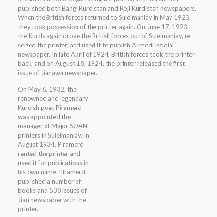
published both Bangi Kurdistan and Roji Kurdistan newspapers.
When the British forces returned to Suleimaniay in May 1923,
they took possession of the printer again. On June 17, 1923,
the Kurds again drove the British forces out of Suleimaniay, re-
seized the printer, and used it to publish Aumedi Istiqlal
newspaper. In late April of 1924, British forces took the printer
back, and on August 18, 1924, the printer released the first
issue of Jianawa newspaper.
On May 6, 1932, the
renowned and legendary
Kurdish poet Piramerd
was appointed the
manager of Major SOAN
printers in Suleimaniay. In
August 1934, Piramerd
rented the printer and
used it for publications in
his own name. Piramerd
published a number of
books and 538 issues of
Jian newspaper with the
printer.