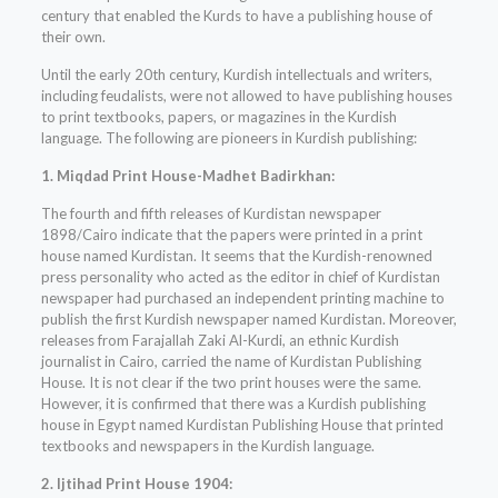
century that enabled the Kurds to have a publishing house of
their own.
Until the early 20th century, Kurdish intellectuals and writers,
including feudalists, were not allowed to have publishing houses
to print textbooks, papers, or magazines in the Kurdish
language. The following are pioneers in Kurdish publishing:
1. Miqdad Print House-Madhet Badirkhan:
The fourth and fifth releases of Kurdistan newspaper
1898/Cairo indicate that the papers were printed in a print
house named Kurdistan. It seems that the Kurdish-renowned
press personality who acted as the editor in chief of Kurdistan
newspaper had purchased an independent printing machine to
publish the first Kurdish newspaper named Kurdistan. Moreover,
releases from Farajallah Zaki Al-Kurdi, an ethnic Kurdish
journalist in Cairo, carried the name of Kurdistan Publishing
House. It is not clear if the two print houses were the same.
However, it is confirmed that there was a Kurdish publishing
house in Egypt named Kurdistan Publishing House that printed
textbooks and newspapers in the Kurdish language.
2. Ijtihad Print House 1904: