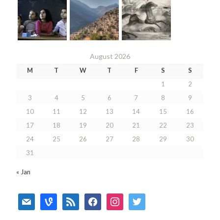
August 2026
M
T
W
T
F
S
S
1
2
3
4
5
6
7
8
9
10
11
12
13
14
15
16
17
18
19
20
21
22
23
24
25
26
27
28
29
30
31
« Jan
mail
vine
rss
facebook
instagram
twitter