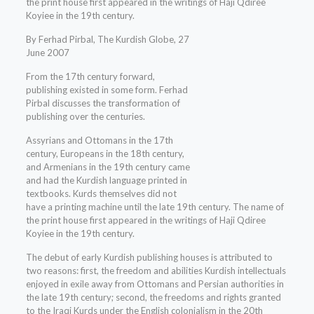
the print house first appeared in the writings of Haji Qdiree
Koyiee in the 19th century.
By Ferhad Pirbal, The Kurdish Globe, 27
June 2007
From the 17th century forward,
publishing existed in some form. Ferhad
Pirbal discusses the transformation of
publishing over the centuries.
Assyrians and Ottomans in the 17th
century, Europeans in the 18th century,
and Armenians in the 19th century came
and had the Kurdish language printed in
textbooks. Kurds themselves did not
have a printing machine until the late 19th century. The name of
the print house first appeared in the writings of Haji Qdiree
Koyiee in the 19th century.
The debut of early Kurdish publishing houses is attributed to
two reasons: first, the freedom and abilities Kurdish intellectuals
enjoyed in exile away from Ottomans and Persian authorities in
the late 19th century; second, the freedoms and rights granted
to the Iraqi Kurds under the English colonialism in the 20th