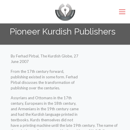
Pioneer Kurdish Publishers
By Ferhad Pirbal, The Kurdish Globe, 27
June 2007
From the 17th century forward,
publishing existed in some form. Ferhad
Pirbal discusses the transformation of
publishing over the centuries.
Assyrians and Ottomans in the 17th
century, Europeans in the 18th century,
and Armenians in the 19th century came
and had the Kurdish language printed in
textbooks. Kurds themselves did not
have a printing machine until the late 19th century. The name of