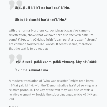
(i) au ĵi … li k'ō k'i Isa hat'i xač' k'irin,
2
(ii) ău ĵiē Yisus lē hat'ă xač'k'irin,
with the normal Northern Kd. periphrastic passive 'came to
crucifixation', shows that we have here also the verb hâtin "to
come" (*â-gata-). pâkizh, pâqizh "clean, pure" and zaxm "strong"
are common Northern Kd. words. It seems seems, therefore,
that the text is to be read as
*Păkiž xudē, păkiž zahm, pākiž v
ē
marg, k
ō
y hātī xāčē
i
ž kir ma, řahmat
ē
ma.
A modern translation of "who was crucified" might read kō yē
hātī(a) şalb kirinē, with the 'Demonstrative Izafe' yē serving as a
relative pronoun. The koy of the text may well also contain a
relative element -y, beside the subordinating particle kō (MPers.
kw).