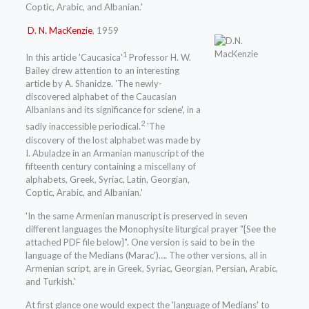
Coptic, Arabic, and Albanian.'
D. N. MacKenzie
, 1959
1
In this article 'Caucasica'
Professor H. W.
Bailey drew attention to an interesting
article by A. Shanidze. 'The newly-
discovered alphabet of the Caucasian
Albanians and its significance for sciene', in a
2
sadly inaccessible periodical.
'The
discovery of the lost alphabet was made by
I. Abuladze in an Armanian manuscript of the
fifteenth century containing a miscellany of
alphabets, Greek, Syriac, Latin, Georgian,
Coptic, Arabic, and Albanian.'
'In the same Armenian manuscript is preserved in seven
different languages the Monophysite liturgical prayer "{See the
attached PDF file below}". One version is said to be in the
language of the Medians (Marac')…. The other versions, all in
Armenian script, are in Greek, Syriac, Georgian, Persian, Arabic,
and Turkish.'
At first glance one would expect the 'language of Medians' to