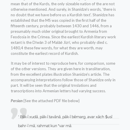
mean that of the Kurds, the only sizeable nation of the are not
otherwise mentioned. And surely, in Shanidze's words, 'there is
no doubt that we have before us a Kurdish text'. Shanidze has
established that the MS was copied in the first half of the
fifteenth century, probably between 1430 and 1446, from a
presumably much older original brought to Armenia from
Feodosia in the Crimea. Since the earliest Kurdish literary work
extant is the Dīwān 3 of Malāē Jizrī, who probably died c.
1480,4 these few words, for what they are worth, may
constitute the earliest record of Kurdish.
It may be of interest to reproduce here, for comparison, some
of the other versions. They are given here in transliteration,
from the excellent plates illustration Shanidze's article. The
accompanying interpretations follow those of Shanidze only in
part. It will be seen that the original trnslations and
transcriptions into Armenian letters had varying success.
Persian
{See the attached PDF file below}
* Pāk-ī xudā, pāk-ī tavānā, pāk-ī bēmarg, avar xāch $usī
bahr-ī mā, rahmat kun "var mā.