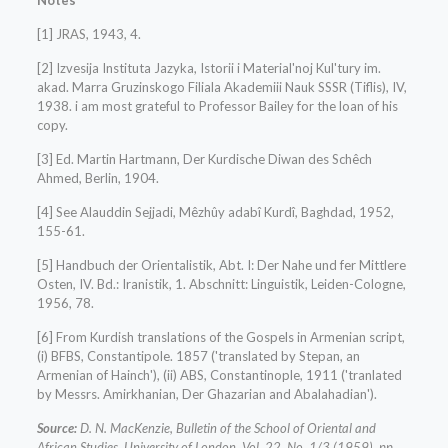
Notes
[1] JRAS, 1943, 4.
[2] Izvesija Instituta Jazyka, Istorii i Material'noj Kul'tury im.
akad. Marra Gruzinskogo Filiala Akademiii Nauk SSSR (Tiflis), IV,
1938. i am most grateful to Professor Bailey for the loan of his
copy.
[3] Ed. Martin Hartmann, Der Kurdische Diwan des Schêch
Ahmed, Berlin, 1904.
[4] See Alauddin Sejjadi, Mêzhûy adabî Kurdî, Baghdad, 1952,
155-61.
[5] Handbuch der Orientalistik, Abt. I: Der Nahe und fer Mittlere
Osten, IV. Bd.: Iranistik, 1. Abschnitt: Linguistik, Leiden-Cologne,
1956, 78.
[6] From Kurdish translations of the Gospels in Armenian script,
(i) BFBS, Constantipole. 1857 ('translated by Stepan, an
Armenian of Hainch'), (ii) ABS, Constantinople, 1911 ('tranlated
by Messrs. Amirkhanian, Der Ghazarian and Abalahadian').
Source:
D. N. MacKenzie, Bulletin of the School of Oriental and
African Studies, University of London, Vol. 22, No. 1/3 (1959), pp.