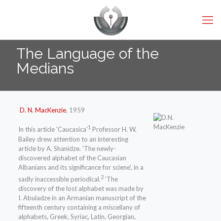
The Language of the
Medians
D. N. MacKenzie
, 1959
1
In this article 'Caucasica'
Professor H. W.
Bailey drew attention to an interesting
article by A. Shanidze. 'The newly-
discovered alphabet of the Caucasian
Albanians and its significance for sciene', in a
2
sadly inaccessible periodical.
'The
discovery of the lost alphabet was made by
I. Abuladze in an Armanian manuscript of the
fifteenth century containing a miscellany of
alphabets, Greek, Syriac, Latin, Georgian,