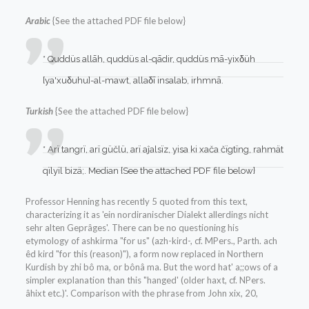
Arabic
{See the attached PDF file below}
* Quddüs allāh, quddüs al-qādir, quddüs mā-yixδüh
[ya'xuδuhu]-al-mawt, allaδī insalab, irhmnā.
Turkish
{See the attached PDF file below}
* Arï tangrï, arï güčlü, arï aĵalsïz, yisa ki xača čïgtïng, rahmät
qïlyïl bizä;. Median {See the attached PDF file below}
Professor Henning has recently 5 quoted from this text,
characterizing it as 'ein nordiranischer Dialekt allerdings nicht
sehr alten Geprâges'. There can be no questioning his
etymology of ashkirma "for us" (azh-kird-, cf. MPers., Parth. ach
êd kird "for this (reason)"), a form now replaced in Northern
Kurdish by zhi bô ma, or bônâ ma. But the word hat' a;;ows of a
simpler explanation than this "hanged' (older haxt, cf. NPers.
âhixt etc.)'. Comparison with the phrase from John xix, 20,