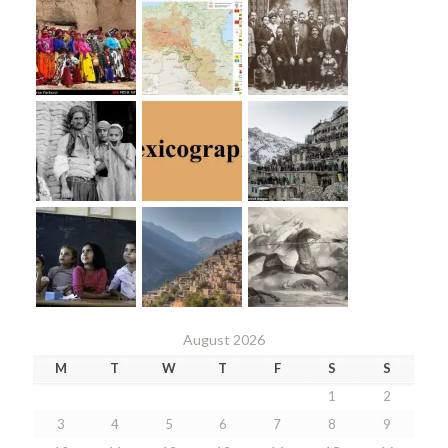
August 2026
M
T
W
T
F
S
S
1
2
3
4
5
6
7
8
9