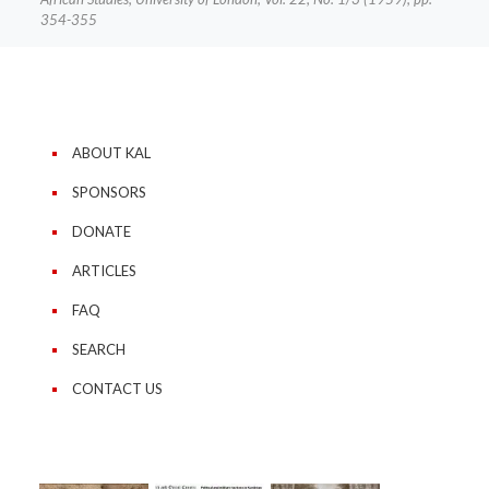
354-355
ABOUT KAL
SPONSORS
DONATE
ARTICLES
FAQ
SEARCH
CONTACT US