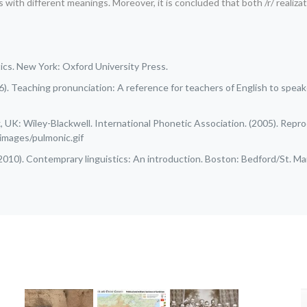
h different meanings. Moreover, it is concluded that both /r/ realizations 
etics. New York: Oxford University Press.
996). Teaching pronunciation: A reference for teachers of English to spe
 UK: Wiley-Blackwell. International Phonetic Association. (2005). Repr
/images/pulmonic.gif
. (2010). Contemprary linguistics: An introduction. Boston: Bedford/St. Mar