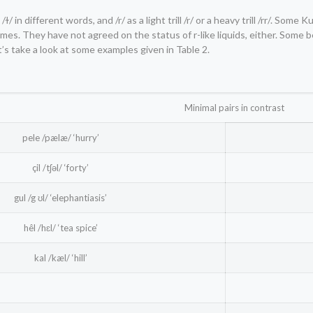
/ɫ/ in different words, and /r/ as a light trill /r/ or a heavy trill /rr/. Some 
es. They have not agreed on the status of r-like liquids, either. Some 
et’s take a look at some examples given in Table 2.
Minimal pairs in contrast
pele /pælæ/ ‘hurry’
çil /tʃəl/ ‘forty’
gul /g ʊl/ ‘elephantiasis’
hêl /hɛl/ ‘tea spice’
kal /kæl/ ‘hill’