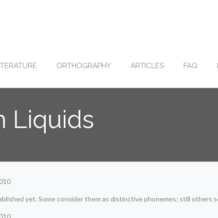
ITERATURE
ORTHOGRAPHY
ARTICLES
FAQ
h Liquids
2010
ablished yet. Some consider them as distinctive phonemes; still others 
2010