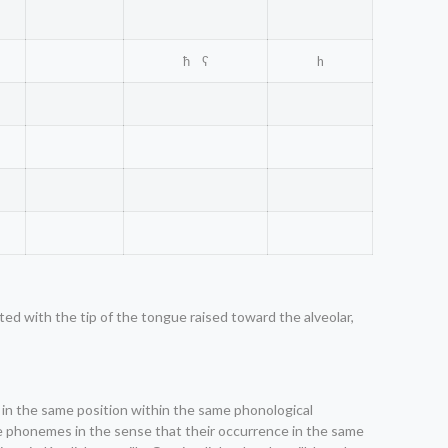
ħ ʕ
h
lated with the tip of the tongue raised toward the alveolar,
m in the same position within the same phonological
ive phonemes in the sense that their occurrence in the same