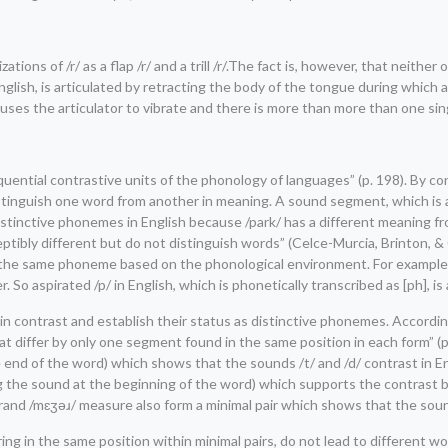
ons of /r/ as a flap /r/ and a trill /r/.The fact is, however, that neither of
can English, is articulated by retracting the body of the tongue during whi
m causes the articulator to vibrate and there is more than more than one si
ential contrastive units of the phonology of languages” (p. 198). By co
istinguish one word from another in meaning. A sound segment, which is 
istinctive phonemes in English because /park/ has a different meaning fr
tibly different but do not distinguish words” (Celce-Murcia, Brinton, & 
 the same phoneme based on the phonological environment. For example, /p/ 
 So aspirated /p/ in English, which is phonetically transcribed as [ph], i
 in contrast and establish their status as distinctive phonemes. Accordin
at differ by only one segment found in the same position in each form” (p
he end of the word) which shows that the sounds /t/ and /d/ contrast in E
nging the sound at the beginning of the word) which supports the contrast
erand /mɛʒəɹ/ measure also form a minimal pair which shows that the sound
ing in the same position within minimal pairs, do not lead to different w