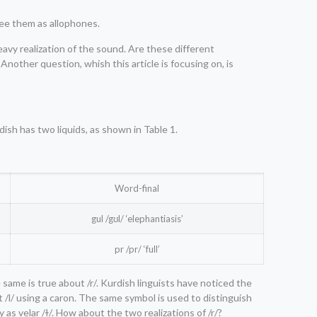
see them as allophones.
eavy realization of the sound. Are these different
nother question, whish this article is focusing on, is
dish has two liquids, as shown in Table 1.
Word-final
gul /gʊl/ ‘elephantiasis’
pr /pr/ ‘full’
 same is true about /r/. Kurdish linguists have noticed the
ht /l/ using a caron. The same symbol is used to distinguish
y as velar /ɫ/. How about the two realizations of /r/?