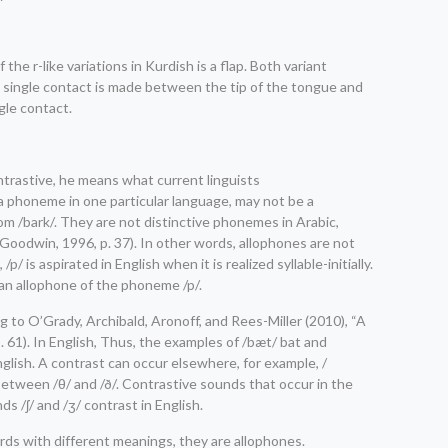
 the r-like variations in Kurdish is a flap. Both variant
ch a single contact is made between the tip of the tongue and
ngle contact.
ntrastive, he means what current linguists
a phoneme in one particular language, may not be a
om /bark/. They are not distinctive phonemes in Arabic,
Goodwin, 1996, p. 37). In other words, allophones are not
is aspirated in English when it is realized syllable-initially.
s an allophone of the phoneme /p/.
g to O’Grady, Archibald, Aronoff, and Rees-Miller (2010), “A
. 61). In English, Thus, the examples of /bæt/ bat and
nglish. A contrast can occur elsewhere, for example, /
 between /θ/ and /ð/. Contrastive sounds that occur in the
s /ʃ/ and /ʒ/ contrast in English.
ords with different meanings, they are allophones.