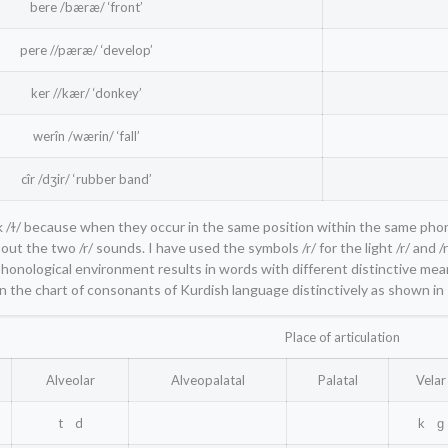
bere /bæræ/ ‘front’
pere //pæræ/ ‘develop’
ker //kær/ ‘donkey’
werîn /wærin/ ‘fall’
cîr /dʒir/ ‘rubber band’
dark /ɫ/ because when they occur in the same position within the same pho
t the two /r/ sounds. I have used the symbols /r/ for the light /r/ and /rr
phonological environment results in words with different distinctive meani
n the chart of consonants of Kurdish language distinctively as shown in
Place of articulation
Alveolar
Alveopalatal
Palatal
Velar
t d
k ɡ