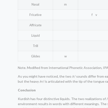
Nasal
m
Fricative
f v
Affricate
Liquid
Trill
Glides
w
Note. Modified from International Phonetic Association, IPA
As you might have noticed, the two /r/ sounds differ from each
but the heavy /rr/ is articulated with the tip of the tongue r
Conclusion
Kurdish has four distinctive liquids. The two realizations o
environment results in words with different meanings. The sa