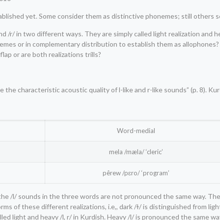
ablished yet. Some consider them as distinctive phonemes; still others 
/r/ in two different ways. They are simply called light realization and h
emes or in complementary distribution to establish them as allophones? A
lap or are both realizations trills?
he characteristic acoustic quality of l-like and r-like sounds” (p. 8). Kur
Word-medial
mela /mæla/ ‘cleric’
pêrew /pɛro/ ‘program’
at the /l/ sounds in the three words are not pronounced the same way. The
s of these different realizations, i.e,, dark /ɫ/ is distinguished from lig
alled light and heavy /l, r/ in Kurdish. Heavy /l/ is pronounced the same wa