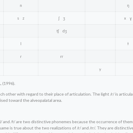
n
ŋ
s z
ʃ ʒ
x ɣ
tʃ dʒ
l
ɫ
r
rr
y
, (1996).
 other with regard to their place of articulation. The light /r/ is articu
aised toward the alveopalatal area.
f /l/ and /ɫ/ are two distinctive phonemes because the occurrence of the
me is true about the two realizations of /r/ and /rr/. They are distinct