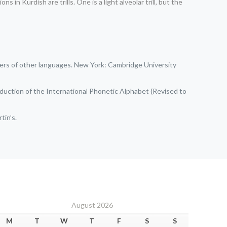
in Kurdish are trills. One is a light alveolar trill, but the
akers of other languages. New York: Cambridge University
oduction of the International Phonetic Alphabet (Revised to
tin’s.
August 2026
M
T
W
T
F
S
S