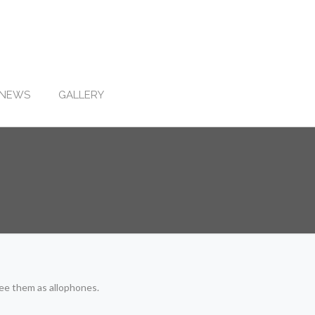
NEWS
GALLERY
see them as allophones.