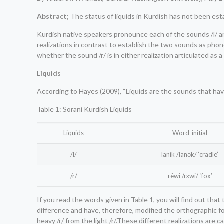
Abstract;
The status of liquids in Kurdish has not been est
Kurdish native speakers pronounce each of the sounds /l/ and 
realizations in contrast to establish the two sounds as phon
whether the sound /r/ is in either realization articulated as a f
Liquids
According to Hayes (2009), “Liquids are the sounds that have t
Table 1: Sorani Kurdish Liquids
Liquids
Word-initial
/l/
lanik /lanək/ ‘cradle’
/r/
rêwi /rɛwi/ ‘fox’
If you read the words given in Table 1, you will find out th
difference and have, therefore, modified the orthographic form
heavy /r/ from the light /r/.These different realizations are c