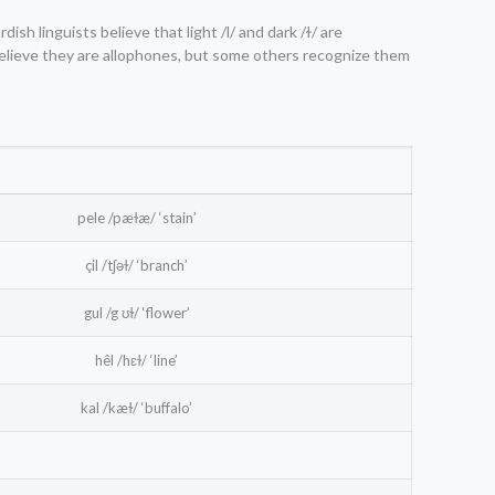
Kurdish linguists believe that light /l/ and dark /ɫ/ are
believe they are allophones, but some others recognize them
pele /pæɫæ/ ‘stain’
çil /tʃəɫ/ ‘branch’
gul /g ʊɫ/ ‘flower’
hêl /hɛɫ/ ‘line’
kal /kæɫ/ ‘buffalo’