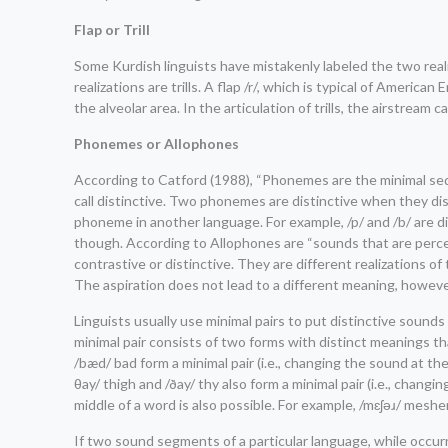
Flap or Trill
Some Kurdish linguists have mistakenly labeled the two realizati
realizations are trills. A flap /r/, which is typical of Ameri
the alveolar area. In the articulation of trills, the airstrea
Phonemes or Allophones
According to Catford (1988), “Phonemes are the minimal sequ
call distinctive. Two phonemes are distinctive when they d
phoneme in another language. For example, /p/ and /b/ are d
though. According to Allophones are “sounds that are percep
contrastive or distinctive. They are different realizations of
The aspiration does not lead to a different meaning, however.
Linguists usually use minimal pairs to put distinctive sounds
minimal pair consists of two forms with distinct meanings th
/bæd/ bad form a minimal pair (i.e., changing the sound at t
θay/ thigh and /ðay/ thy also form a minimal pair (i.e., cha
middle of a word is also possible. For example, /mɛʃəɹ/ mesh
If two sound segments of a particular language, while occurr