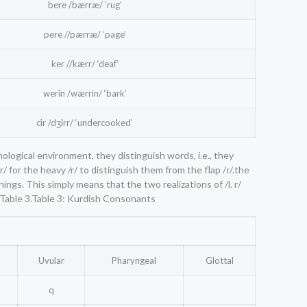
bere /bærræ/ ‘rug’
pere //pærræ/ ‘page’
ker //kærr/ ‘deaf’
werîn /wærrin/ ‘bark’
cîr /dʒirr/ ‘undercooked’
nological environment, they distinguish words, i.e., they
/ for the heavy /r/ to distinguish them from the flap /ɾ/.the
ngs. This simply means that the two realizations of /l. r/
 Table 3.Table 3: Kurdish Consonants
Uvular
Pharyngeal
Glottal
q