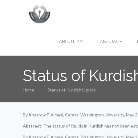
ABOUT. KAL
LANGUAGE
L
Status of Kurdis
Home
Status of Kurdish Liquids
By Khasrow F. Almasi, Central Washington University, May 
Abstract;
The status of liquids in Kurdish has not been est
By Khasrow F. Almasi, Central Washington University, May 