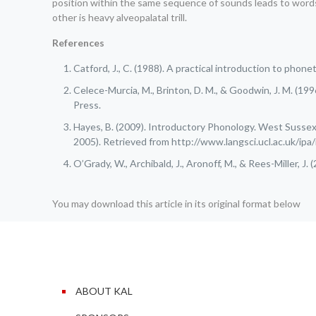
position within the same sequence of sounds leads to words wit
other is heavy alveopalatal trill.
References
Catford, J., C. (1988). A practical introduction to phon
Celece-Murcia, M., Brinton, D. M., & Goodwin, J. M. (1
Press.
Hayes, B. (2009). Introductory Phonology. West Sussex,
2005). Retrieved from http://www.langsci.ucl.ac.uk/ipa
O’Grady, W., Archibald, J., Aronoff, M., & Rees-Miller, J
You may download this article in its original format below
ABOUT KAL