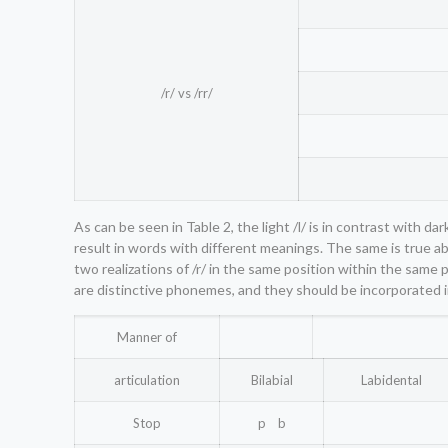
/r/ vs /rr/
As can be seen in Table 2, the light /l/ is in contrast with 
result in words with different meanings. The same is true abou
two realizations of /r/ in the same position within the same 
are distinctive phonemes, and they should be incorporated i
Manner of
articulation
Bilabial
Labidental
Stop
p b