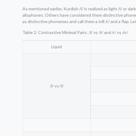
As mentioned earlier, Kurdish /l/ is realized as light /l/ or dark 
allophones. Others have considered them distinctive phonem
as distinctive phonemes and call them a trill /r/ and a flap. L
Table 2: Contrastive Minimal Pairs: /l/ vs /ɫ/ and /r/ vs /rr/
Liquid
/l/ vs /ɫ/