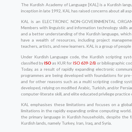
The Kurdish Academy of Language [KAL] is a Kurdish langua
inception in late 1992, KAL has raised concerns about all asp
KAL is an ELECTRONIC NON-GOVERNMENTAL ORGANIZATI
Members with linguistic and information technology skills a
and a better understanding of the Kurdish language, which
have a wealth of resources, including project managemen
teachers, artists, and new learners. KAL is a group of people
Under Kurdish Language code, the Kurdish scripting syst
classified by
ISO
as KUR for
ISO 639-2/B
or bibliographic co
Today, as a result of rapidly expanding electronic commu
programmes are being developed with foundations for pre-d
and for other reasons such as a multi scripting coding sy
developed, relying on modified Arabic, Turkish, and/or Persia
computer-literate skill, and elite educated privilege practice 
KAL emphasises these limitations and focuses on a global 
limitations in the rapidly expanding online computing wor
the primary language in Kurdish households, despite the fa
Kurdish lands, namely Turkey, Iran, Iraq, and Syria.