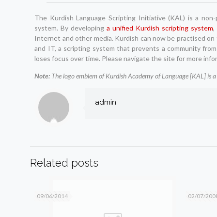
The Kurdish Language Scripting Initiative (KAL) is a non
system. By developing
a unified Kurdish scripting system
,
Internet and other media. Kurdish can now be practised on t
and IT, a scripting system that prevents a community from
loses focus over time. Please navigate the site for more info
Note:
The logo emblem of Kurdish Academy of Language [KAL] is a 
admin
Related posts
09/06/2014
02/07/200