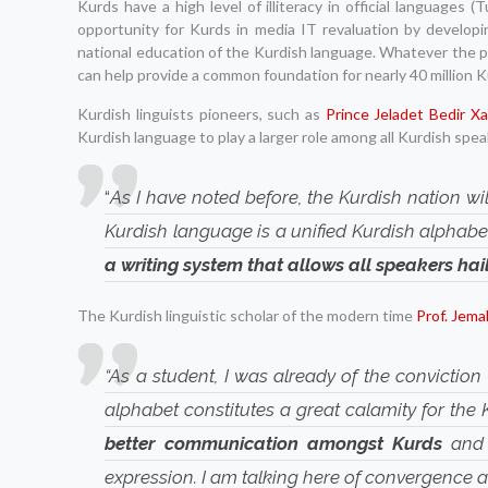
Kurds have a high level of illiteracy in official languages 
opportunity for Kurds in media IT revaluation by developi
national education of the Kurdish language. Whatever the po
can help provide a common foundation for nearly 40 million Ku
Kurdish linguists pioneers, such as
Prince Jeladet Bedir X
Kurdish language to play a larger role among all Kurdish spea
“
As I have noted before, the Kurdish nation wil
Kurdish language is a unified Kurdish alphabet
a writing system that allows all speakers hai
The Kurdish linguistic scholar of the modern time
Prof. Jema
“As a student, I was already of the conviction 
alphabet constitutes a great calamity for the
better communication amongst Kurds
and 
expression. I am talking here of convergence an