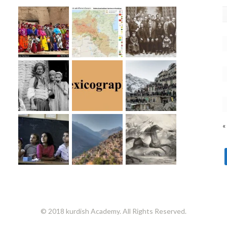
«
© 2018 kurdish Academy. All Rights Reserved.