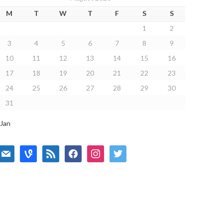
M
T
W
T
F
S
S
1
2
3
4
5
6
7
8
9
10
11
12
13
14
15
16
17
18
19
20
21
22
23
24
25
26
27
28
29
30
31
 Jan
mail
vine
rss
facebook
instagram
twitter