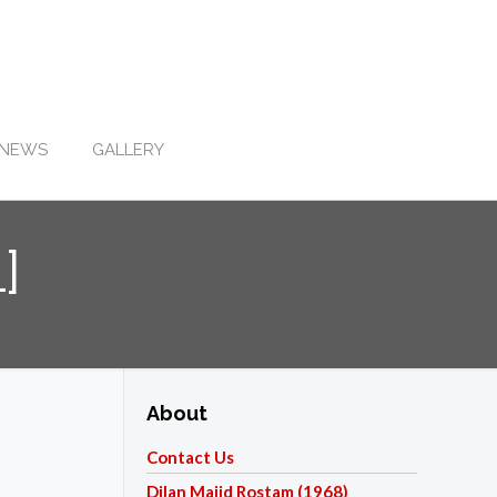
NEWS
GALLERY
]
About
Contact Us
Dilan Majid Rostam (1968)