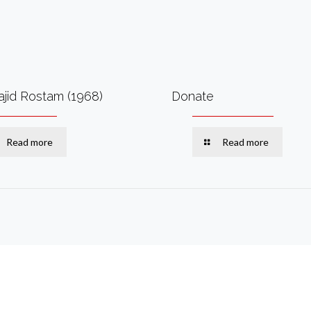
ajid Rostam (1968)
Donate
Read more
Read more