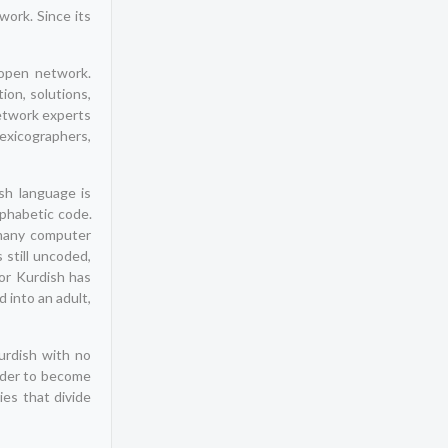
ork. Since its
pen network.
ion, solutions,
etwork experts
exicographers,
sh language is
lphabetic code.
 many computer
 still uncoded,
or Kurdish has
 into an adult,
urdish with no
order to become
ies that divide