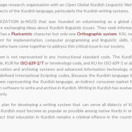
ge research organisation with an Open Global Kurdish Linguistic Netw
ects of the Kurdish language, particularly the Kurdish writing systems.
ON (e-NGO) that was founded on volunteering as a global o
re exchanging ideas about Kurdish linguistic issues. They seek informat
 has a
Pluricentric
character but only one
Orthographic system
. KAL n
t for implementation, computer programming and linguistic skills, l
 who have come together to address this critical issue in our society.
em is not represented in any Instructional standard code. The Kurdi
de, KUR for
ISO 639-2/T
or terminology code, and KU for ISO 639-1 or a
nication and archiving systems and advanced information technology,
efined International Scripting codes. Because the Kurdish language is
stem representing the Kurdish language, an indirect consumer market f
n software to write and archive in Kurdish. Writing in Kurdish has evolved
only.
plan for developing a writing system that can serve all dialects of K
ld. Kurdish must become as popular as possible among native Kurds in 
ct that education in Kurdish remains a criminal offence in the countr