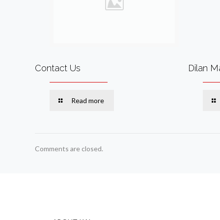
Contact Us
Dilan M
Read more
Comments are closed.