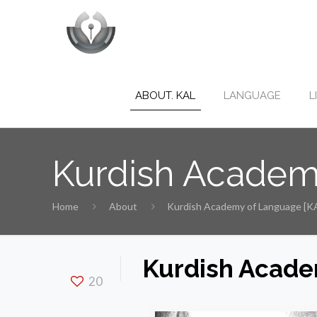
ABOUT. KAL
LANGUAGE
L
Kurdish Academ
Home
About
Kurdish Academy of Language [K
Kurdish Acade
20