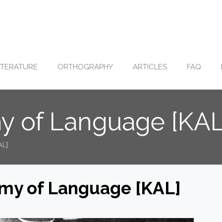
ITERATURE
ORTHOGRAPHY
ARTICLES
FAQ
y of Language [KAL
AL]
my of Language [KAL]