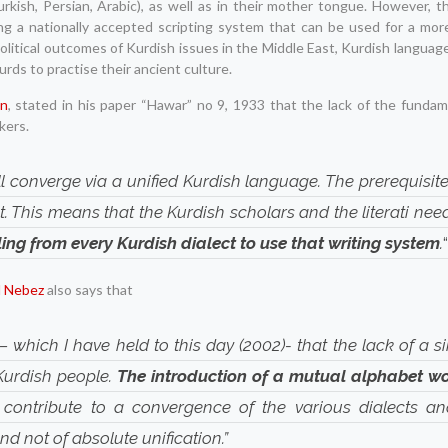
(Turkish, Persian, Arabic), as well as in their mother tongue. However, t
ng a nationally accepted scripting system that can be used for a more
litical outcomes of Kurdish issues in the Middle East, Kurdish language
rds to practise their ancient culture.
an
, stated in his paper “Hawar” no 9, 1933 that the lack of the funda
kers.
l converge via a unified Kurdish language. The prerequisite
. This means that the Kurdish scholars and the literati ne
ling from every Kurdish dialect to use that writing system
.
l Nebez
also says that
– which I have held to this day (2002)- that the lack of a si
 Kurdish people.
The introduction of a mutual alphabet w
contribute to a convergence of the various dialects a
d not of absolute unification.”