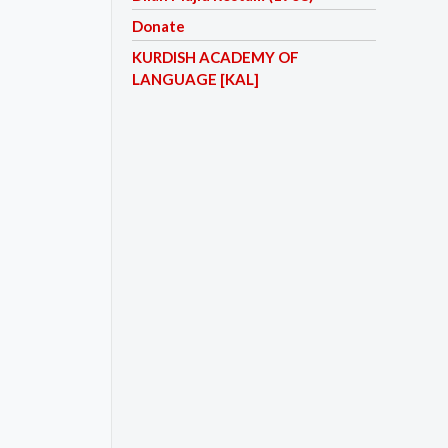
Donate
KURDISH ACADEMY OF
LANGUAGE [KAL]