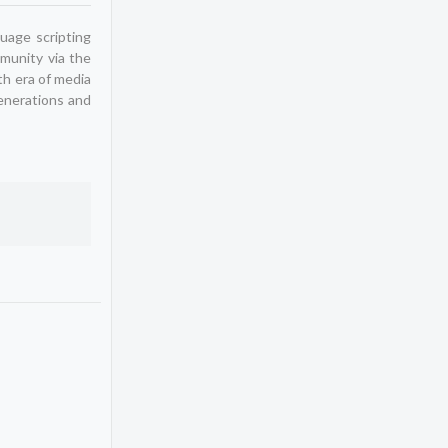
uage scripting
mmunity via the
th era of media
generations and