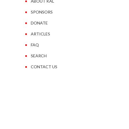
ABOUT KAL
SPONSORS
DONATE
ARTICLES
FAQ
SEARCH
CONTACT US