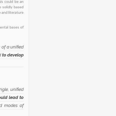
his could be an
 solidly based
 and literature
mental bases of
 of a unified
ed
to develop
“
ngle, unified
ould lead to
nd modes of