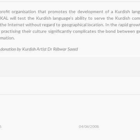
-profit organisation that promotes the development of a Kurdish lang
 KAL will test the Kurdish language’s ability to serve the Kurdish co
he Internet without regard to geographical location. In the rapid grow
 practising their culture significantly complicates the bond between 
rmation.
donation by Kurdish Artist Dr Rébwar Saeed
8
04/06/2008