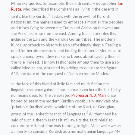
Minorsky quotes, for example, the ninth century geographer
Ibn
Rusta
, who described the Lombards as ‘living in the deserts in
1
tents, like the Kurds ‘.
Today, with the growth of Kurdish
nationalism, the name is used to embrace almost all the peoples
and tribes living between the Turks and Arabs on the west and
the Persians proper on the east. Among Iranian peoples this
includes the Lurs and the various Goran tribes. The modern
Kurds’ approach to history is also refreshingly simple. Feeling a
need for heroic ancestors, and finding the imperial Medes so to
speak unemployed, they make no bones about casting them in
the role. Indeed, it is now fashionable among them to use a so-
called Median era, obtained by adding to our date the figure
612, the date of the conquest of Nineveh by the Medes.
In the face of this blend of little fact and much fiction the
linguistic evidence gains in importance. Even here the field is by
no means clear, for the celebrated
Professor N. J. Marr
once
hoped to see in the modern Kurdish vocabulary survivals of a
‘primitive Kurdish’ which would be of the K’art, or Georgian,
2
group of the Japhetic branch of Languages.
All that need be
said of such a theory is that it still awaits the, faits réels’ to
corroborate it that time was to bring to light. Meanwhile we are
at liberty to consider Kurdish as a normal Iranian language. My