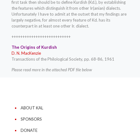
first task then should be to define Kurdish (Kd.), by establishing
the features which distinguish it from other Ir(anian) dialects.
Unfortunately I have to admit at the outset that my findings are
largely negative, for almost every feature of Kd. has its
counterpart in at least one other Ir. dialect.
+++++++++++++++++++++++++++
The Origins of Kurdish
D. N. MacKenzie
Transactions of the Philological Society, pp. 68-86, 1961
Please read more in the attached PDF file below
ABOUT KAL
SPONSORS
DONATE