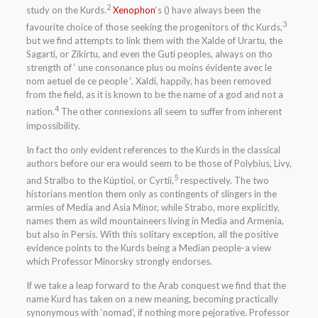
2
study on the Kurds.
Xenophon
‘s () have always been the
3
favourite choice of those seeking the progenitors of thc Kurds,
but we find attempts to link them with the Xalde of Urartu, the
Sagarti, or Zikirtu, and even the Guti peoples, always on tho
strength of ‘ une consonance plus ou moins évidente avec le
nom aetuel de ce people ‘. Xaldi, happily, has been removed
from the field, as it is known to be the name of a god and not a
4
nation.
The other connexions all seem to suffer from inherent
impossibility.
In fact tho only evident references to the Kurds in the classical
authors before our era would seem to be those of Polybius, Livy,
5
and Stralbo to the Kúptioi, or Cyrtii,
respectively. The two
historians mention them only as contingents of slingers in the
armies of Media and Asia Minor, while Strabo, more explicitly,
names them as wild mountaineers living in Media and Armenia,
but also in Persis. With this solitary exception, all the positive
evidence points to the Kurds being a Median people-a view
which Professor Minorsky strongly endorses.
If we take a leap forward to the Arab conquest we find that the
name Kurd has taken on a new meaning, becoming practically
synonymous with ‘nomad’, if nothing more pejorative. Professor