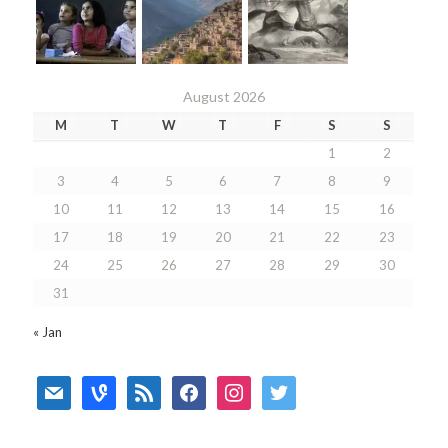
August 2026
M
T
W
T
F
S
S
1
2
3
4
5
6
7
8
9
10
11
12
13
14
15
16
17
18
19
20
21
22
23
24
25
26
27
28
29
30
31
« Jan
mail
vine
rss
facebook
instagram
twitter