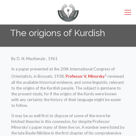
The origions of Kurdish
By D. N. MacKenzie , 1961
In a paper presented at the 20th International Congress of
1
Orientalists, in Brussels, 1938,
Professor V. Minorsky
reviewed
all the available historical evidence, and some linguistic, relevant
to the origins of the Kurdish people. The subject is germane to
the present study, for if the origins of the Kurds were known
with any certainty the history of their language might be easier
to follow.
It may be as well first to dispose of some of the more far
fetched theories in this connexion, for despite Professor
Minorsky’s paper many of them live on. A number were listed by
the late Basile Nikitine in the first chapter of his comprehensive