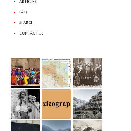
ARTICLES
FAQ
SEARCH
CONTACT US