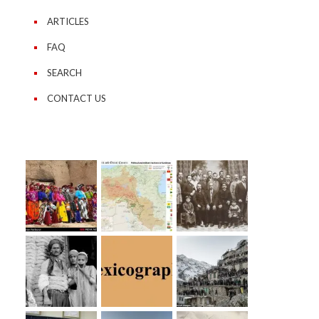
ARTICLES
FAQ
SEARCH
CONTACT US