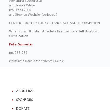
Alexandra Teodorescu,
and Jessica White
(vol. eds.) 2007
and Stephen Wechsler (series ed.)
CENTER FOR THE STUDY OF LANGUAGE AND INFORMATION
What Sorani Kurdish Absolute Prepositions Tell Us about
Cliticization
Pollet Samvelian
pp. 265-289
Please read more in the attached PDF file.
ABOUT KAL
SPONSORS
DONATE