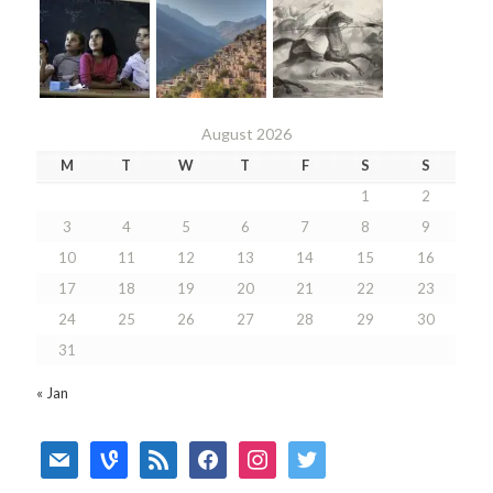
August 2026
M
T
W
T
F
S
S
1
2
3
4
5
6
7
8
9
10
11
12
13
14
15
16
17
18
19
20
21
22
23
24
25
26
27
28
29
30
31
« Jan
mail
vine
rss
facebook
instagram
twitter