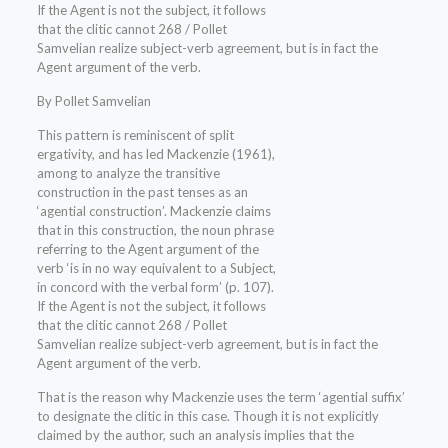
If the Agent is not the subject, it follows
that the clitic cannot 268 / Pollet
Samvelian realize subject-verb agreement, but is in fact the
Agent argument of the verb.
By Pollet Samvelian
This pattern is reminiscent of split
ergativity, and has led Mackenzie (1961),
among to analyze the transitive
construction in the past tenses as an
‘agential construction’. Mackenzie claims
that in this construction, the noun phrase
referring to the Agent argument of the
verb ‘is in no way equivalent to a Subject,
in concord with the verbal form’ (p. 107).
If the Agent is not the subject, it follows
that the clitic cannot 268 / Pollet
Samvelian realize subject-verb agreement, but is in fact the
Agent argument of the verb.
That is the reason why Mackenzie uses the term ‘agential suffix’
to designate the clitic in this case. Though it is not explicitly
claimed by the author, such an analysis implies that the