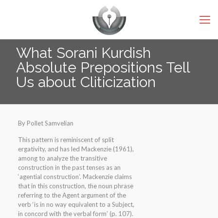
What Sorani Kurdish
Absolute Prepositions Tell
Us about Cliticization
By Pollet Samvelian
This pattern is reminiscent of split
ergativity, and has led Mackenzie (1961),
among to analyze the transitive
construction in the past tenses as an
‘agential construction’. Mackenzie claims
that in this construction, the noun phrase
referring to the Agent argument of the
verb ‘is in no way equivalent to a Subject,
in concord with the verbal form’ (p. 107).