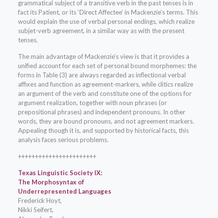
grammatical subject of a transitive verb in the past tenses is in
fact its Patient, or its ‘Direct Affectee’ in Mackenzie’s terms. This
would explain the use of verbal personal endings, which realize
subjet-verb agreement, in a similar way as with the present
tenses.
The main advantage of Mackenzie’s view is that it provides a
unified account for each set of personal bound morphemes: the
forms in Table (3) are always regarded as inflectional verbal
affixes and function as agreement-markers, while clitics realize
an argument of the verb and constitute one of the options for
argument realization, together with noun phrases (or
prepositional phrases) and independent pronouns. In other
words, they are bound pronouns, and not agreement markers.
Appealing though it is, and supported by historical facts, this
analysis faces serious problems.
+++++++++++++++++++++++
Texas Linguistic Society IX:
The Morphosyntax of
Underrepresented Languages
Frederick Hoyt,
Nikki Seifert,