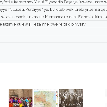
, xweyfezl u kerem şex Yusuf Ziyaeddin Paşa ye. Xwede umre wi
iyye fi’l Luxet’il Kurdiyye" ye. Ev kiteb wek Erebi yi behs
a wi ava, esaek ji ezmane Kurmanca re dani. Ex hevi dikim k
lazim e ku ew ji ji ezamne xwe re tişki binivsin.”