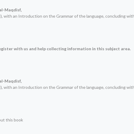
 al-Maqdisf
,
), with an Introduction on the Grammar of the language, concluding wit
ة
gister with us and help collecting information in this subject area.
 al-Maqdisf
,
), with an Introduction on the Grammar of the language, concluding wit
ة
out this book