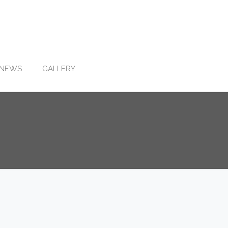
NEWS
GALLERY