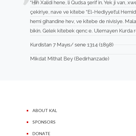
“Hin Xalidi hene, li Qudsa şerif in. Yek ji van
çekiriye, nave ve kitebe “El-Hediyyet’ul Hemid
hemi gihandine hev, ve kitebe de nivisiye. Mal
bikin. Gelek kitebek qenc e. Ulemayen Kurda re 
Kurdistan 7 Mayıs/ sene 1314 (1898)
Mikdat Mithat Bey (Bedirhanzade)
ABOUT KAL
SPONSORS
DONATE