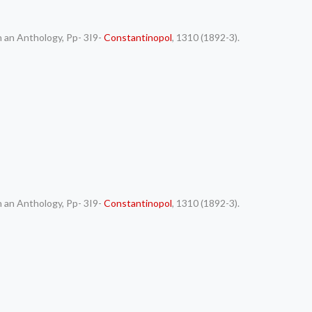
h an Anthology, Pp- 3I9-
Constantinopol
, 1310 (1892-3).
h an Anthology, Pp- 3I9-
Constantinopol
, 1310 (1892-3).