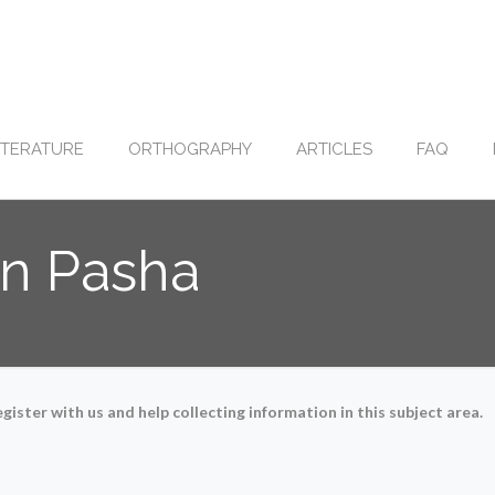
ITERATURE
ORTHOGRAPHY
ARTICLES
FAQ
in Pasha
gister with us and help collecting information in this subject area.