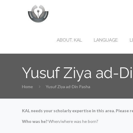
ABOUT. KAL
LANGUAGE
L
Yusuf Ziya ad-D
Home
Yusuf Ziya ad-Din Pasha
KAL needs your scholarly expertise in this area. Please re
Who was he?
When/where was he born?