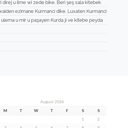
 direj u ilme wi zede bike. Beri şeş sala kitebek
a qewaiden ezimane Kurmanci dike. Luxaten Kurmanci
u ulema u mir u paşayen Kurda ji ve kitebe peyda
August 2026
M
T
W
T
F
S
S
1
2
3
4
5
6
7
8
9