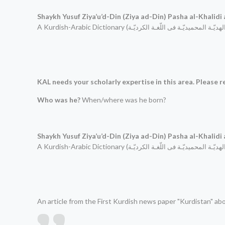
Shaykh Yusuf Ziya’u’d-Din (Ziya ad-Din)
Pasha al-Khalidi
A Kurdish-Arabic Dictionary (
الهدیّـة المحمیدیّـة فی اللّغـة الكردیّـ
KAL needs your scholarly expertise in this area. Please re
Who was he?
When/where was he born?
Shaykh Yusuf Ziya’u’d-Din (Ziya ad-Din)
Pasha al-Khalidi
A Kurdish-Arabic Dictionary (
الهدیّـة المحمیدیّـة فی اللّغـة الكردیّـ
An article from the First Kurdish news paper "Kurdistan" ab