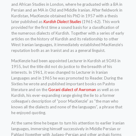
and African Studies in London, where he graduated with a BA in
Persian and an MA in Old and Middle Iranian. After fieldwork in
Kurdistan, MacKenzie obtained his PhD in 1957 with a thesis
later published as
Kurdish Dialect Studies
(1961-62). This work
provided for the first time a sound basis for a classification of
the numerous dialects of Kurdish. Together with a series of early
articles on the history of Kurdish and its relationship to other
West Iranian languages, it immediately established MacKenzie’s
reputation both as an Iranist and as a general linguist.
MacKenzie had been appointed Lecturer in Kurdish at SOAS in
1955, but the title did not do justice to the breadth of his
interests. In 1961, it was changed to Lecturer in Iranian
Languages and in 1965 he was promoted to Reader. During the
Sixties he wrote and published important books on Pashto
literature and on the
Gorani dialect of Awroman
as well as on
Kurdish, his ever-expanding range giving the lie to a former
colleague’s description of “poor MacKenzie” as “the man who
knows all the dialects and none of the languages”, a phrase that
he enjoyed quoting.
At the same time he began to turn his attention to earlier Iranian
languages, immersing himself successively in Middle Persian or
Pahlavi (together with Judaeo-Persian and other archaic forms