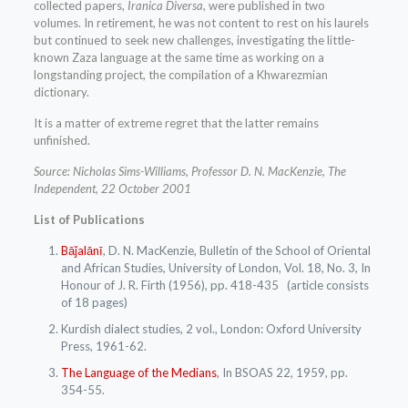
collected papers,
Iranica Diversa
, were published in two
volumes. In retirement, he was not content to rest on his laurels
but continued to seek new challenges, investigating the little-
known Zaza language at the same time as working on a
longstanding project, the compilation of a Khwarezmian
dictionary.
It is a matter of extreme regret that the latter remains
unfinished.
Source: Nicholas Sims-Williams, Professor D. N. MacKenzie, The
Independent, 22 October 2001
List of Publications
Bāǰalānī
, D. N. MacKenzie,
Bulletin of the School of Oriental
and African Studies, University of London
, Vol. 18, No. 3, In
Honour of J. R. Firth (1956), pp. 418-435 (article consists
of 18 pages)
Kurdish dialect studies, 2 vol., London: Oxford University
Press, 1961-62.
The Language of the Medians
, In BSOAS 22, 1959, pp.
354-55.