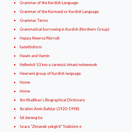
Grammar of the Kurdish Language
Grammar of the Kurmanji or Kurdish Language
Grammar Terms
Grammatical borrowing in Kurdish (Northern Group)
Happy Newroz/Núrrojh
hatethisform
Hawín and Hamín
Hellwéstí 53 kes u carenúsí zimaní neteweyek
Hewramí group of Kurdish language
Home
Home
Ibn Khallikan’s Biographical Dictionary
Ibrahim Amin Balldar (1920-1998)
Ídí dereng bú
Israra “Zimanek yekgirtí” Stalínízm e