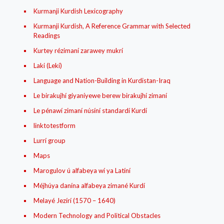
Kurmanji Kurdish Lexicography
Kurmanji Kurdish, A Reference Grammar with Selected
Readings
Kurtey rézimaní zarawey mukrí
Laki (Lekí)
Language and Nation-Building in Kurdistan-Iraq
Le birakujhí giyaníyewe berew birakujhí zimaní
Le pénawí zimaní núsíní standardí Kurdí
linktotestform
Lurrí group
Maps
Marogulov ú alfabeya wí ya Latíní
Méjhúya danína alfabeya zimané Kurdí
Melayé Jezírí (1570 – 1640)
Modern Technology and Political Obstacles