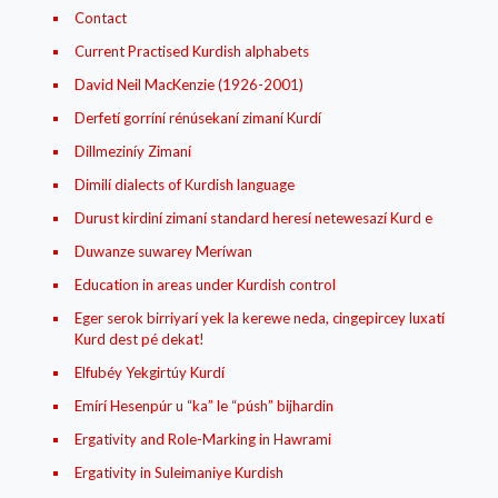
Contact
Current Practised Kurdish alphabets
David Neil MacKenzie (1926-2001)
Derfetí gorríní rénúsekaní zimaní Kurdí
Dillmeziníy Zimaní
Dimilí dialects of Kurdish language
Durust kirdiní zimaní standard heresí netewesazí Kurd e
Duwanze suwarey Meríwan
Education in areas under Kurdish control
Eger serok birriyarí yek la kerewe neda, cingepircey luxatí
Kurd dest pé dekat!
Elfubéy Yekgirtúy Kurdí
Emírí Hesenpúr u “ka” le “púsh” bijhardin
Ergativity and Role-Marking in Hawrami
Ergativity in Suleimaniye Kurdish