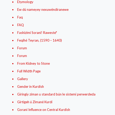
Etymology
Ew dú nameyey nexuwéndiranewe
Faq
FAQ
Fashízimí Soraní! Raweste*
Feqíhé Teyran, (1590 – 1640)
Forum
Forum
From Kidney to Stone
Full Width Page
Gallery
Gender in Kurdish
Giringíy ziman u standard bún le sístemí perwerdeda
Girtígeh ú Zimané Kurdí
Gorani Influence on Central Kurdish