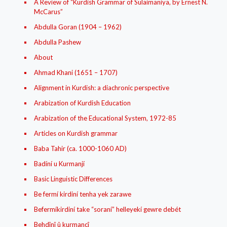
A Review of “Kurdish Grammar of Sulaimaniya, by Ernest N.
McCarus”
Abdulla Goran (1904 – 1962)
Abdulla Pashew
About
Ahmad Khani (1651 – 1707)
Alignment in Kurdish: a diachronic perspective
Arabization of Kurdish Education
Arabization of the Educational System, 1972-85
Articles on Kurdish grammar
Baba Tahir (ca. 1000-1060 AD)
Badíní u Kurmanjí
Basic Linguistic Differences
Be fermí kirdiní tenha yek zarawe
Befermíkirdiní take “soraní” helleyekí gewre debét
Behdînî û kurmancî