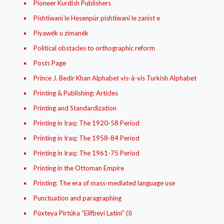
Pioneer Kurdish Publishers
Pishtíwaní le Hesenpúr pishtíwaní le zanist e
Píyawék u zimanék
Political obstacles to orthographic reform
Posts Page
Prince J. Bedir Khan Alphabet vis-à-vis Turkish Alphabet
Printing & Publishing: Articles
Printing and Standardization
Printing in Iraq: The 1920-58 Period
Printing in Iraq: The 1958-84 Period
Printing in Iraq: The 1961-75 Period
Printing in the Ottoman Empire
Printing: The era of mass-mediated language use
Punctuation and paragraphing
Púxteya Pirtúka “Elifbeyí Latíní” (I)