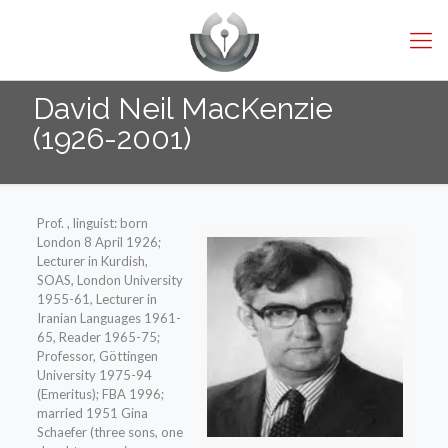
David Neil MacKenzie
(1926-2001)
Prof. , linguist: born
London 8 April 1926;
Lecturer in Kurdish,
SOAS, London University
1955-61, Lecturer in
Iranian Languages 1961-
65, Reader 1965-75;
Professor, Göttingen
University 1975-94
(Emeritus); FBA 1996;
married 1951 Gina
Schaefer (three sons, one