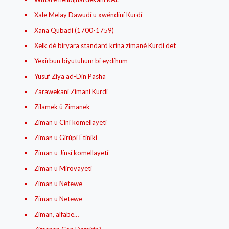
Xale Melay Dawudí u xwéndiní Kurdí
Xana Qubadí (1700-1759)
Xelk dé biryara standard krina zimané Kurdí det
Yexirbun biyutuhum bi eydíhum
Yusuf Ziya ad-Din Pasha
Zarawekaní Zimaní Kurdí
Zilamek û Zimanek
Ziman u Cíní komellayetí
Ziman u Girúpí Étiníkí
Ziman u Jínsí komellayetí
Ziman u Mirovayetí
Ziman u Netewe
Ziman u Netewe
Ziman, alfabe…