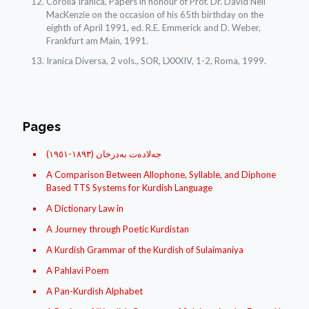
Corolla Iranica, Papers in honour of Prof. Dr. David Neil
MacKenzie on the occasion of his 65th birthday on the
eighth of April 1991, ed. R.E. Emmerick and D. Weber,
Frankfurt am Main, 1991.
Iranica Diversa, 2 vols., SOR, LXXXIV, 1-2, Roma, 1999.
Pages
(جه‌لاده‌ت به‌درخان (١٨۹۳-١۹٥١
A Comparison Between Allophone, Syllable, and Diphone
Based TTS Systems for Kurdish Language
A Dictionary Law in
A Journey through Poetic Kurdistan
A Kurdish Grammar of the Kurdish of Sulaimaniya
A Pahlavi Poem
A Pan-Kurdish Alphabet