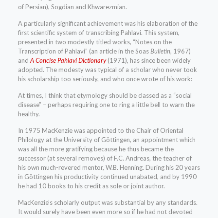
of Persian), Sogdian and Khwarezmian.
A particularly significant achievement was his elaboration of the
first scientific system of transcribing Pahlavi. This system,
presented in two modestly titled works, “Notes on the
Transcription of Pahlavi” (an article in the Soas
Bulletin
, 1967)
and
A Concise Pahlavi Dictionary
(1971), has since been widely
adopted. The modesty was typical of a scholar who never took
his scholarship too seriously, and who once wrote of his work:
At times, I think that etymology should be classed as a “social
disease” – perhaps requiring one to ring a little bell to warn the
healthy.
In 1975 MacKenzie was appointed to the Chair of Oriental
Philology at the University of Göttingen, an appointment which
was all the more gratifying because he thus became the
successor (at several removes) of F.C. Andreas, the teacher of
his own much-revered mentor, W.B. Henning. During his 20 years
in Göttingen his productivity continued unabated, and by 1990
he had 10 books to his credit as sole or joint author.
MacKenzie’s scholarly output was substantial by any standards.
It would surely have been even more so if he had not devoted