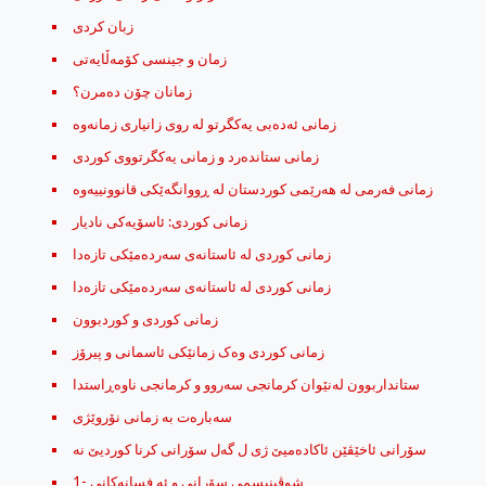
زبان کردی
زمان و جینسی کۆمه‌ڵایه‌تی
زمانان چۆن ده‌مرن؟
زمانی ستانده‌رد و زمانی یه‌کگرتووی کوردی
زمانی كوردی: ئاسۆیه‌كی نادیار
زمانی کوردی له‌ ئاستانه‌ی سه‌رده‌مێکی تازه‌دا
زمانی کوردی له‌ ئاستانه‌ی سه‌رده‌مێکی تازه‌دا
زمانی کوردی و کوردبوون
زمانی کوردی وه‌ک زمانێکی ئاسمانی و پیرۆز
ستانداربوون له‌نێوان كرمانجی‌ سه‌روو و كرمانجی‌ ناوه‌ڕاستدا
سه‌باره‌ت به‌ زمانی نۆروێژی
شوڤینیسمی سۆرانی و ئه‌ فسانه‌کانی -1