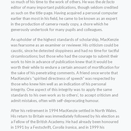
so much of his time to the work of others. He was the
de facto
editor of many important publications, though seldom credited
as such on the title-page. Having acquired a personal computer
earlier than most in his field, he came to be known as an expert
in the production of camera-ready copy, a chore which he
generously undertook for many pupils and colleagues.
An upholder of the highest standards of scholarship, MacKenzie
was fearsome as an examiner or reviewer. His criticism could be
caustic, since he detested sloppiness and had no time for tactful
circumlocutions; but those who had the courage to submit their
work to him in advance of publication knew that it would be
worth their while to endure a certain amount of mortification for
the sake of his penetrating comments. A friend once wrote that
MacKenzie’s “spirited directness of speech” was respected by
those who knew him well as an indication of his personal
integrity. One aspect of this integrity was to apply the same
standards to his own work as to others’, to accept criticism and
admit mistakes, often with self-deprecating humour.
After his retirement in 1994 MacKenzie settled in North Wales.
His return to Britain was immediately followed by his election as
a Fellow of the British Academy. He had already been honoured
in 1991 by a Festschrift,
Corolla Iranica
, and in 1999 his