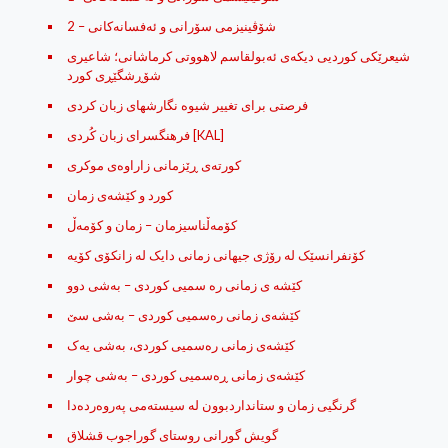
شۆڤینیزمی سۆرانی و ئه‌فسانه‌کانی – 2
شیعرێکی کوردیی دیکەی ئەبولقاسم لاهووتی کرماشانی؛ شاعیری
شۆڕشگێڕی کورد
فرصتی برای تغییر شیوه نگارشهای زبان کردی
فرهنگسرای زبان کُردی [KAL]
كورته‌ی ڕێزمانی زاراوه‌ی موكری
کورد و کێشه‌ی زمان
کۆمه‌ڵناسیزمان – زمان و کۆمه‌ڵ
کۆنفرانسێک لە رۆژى جیهانى زمانى دایک لە زانکۆى کۆیە
کێشه ی زمانی ره سمیی کوردی – به‌شی دوو
کێشه‌ی زمانی ره‌سمیی کوردی – به‌شی سێ
کێشه‌ی زمانی ره‌سمیی کوردی، به‌شی یه‌ک
کێشه‌ی زمانی ڕه‌سمیی کوردی – به‌شی چوار
گرنگیی زمان و ستانداردبوون له‌ سیسته‌می په‌روه‌رده‌دا
گویش گورانی روستای گوراجوب قشلاق