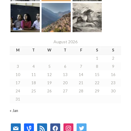
August 2026
M
T
W
T
F
S
S
1
2
3
4
5
6
7
8
9
10
11
12
13
14
15
16
17
18
19
20
21
22
23
24
25
26
27
28
29
30
31
« Jan
mail
vine
rss
facebook
instagram
twitter