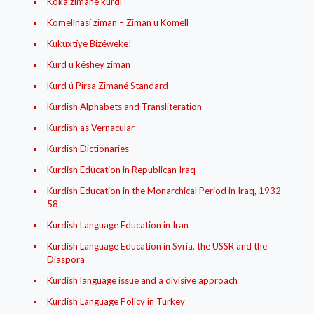
Koka zimanê kurdî
Komellnasí ziman – Ziman u Komell
Kukuxtíye Bizéweke!
Kurd u késhey ziman
Kurd ú Pirsa Zimané Standard
Kurdish Alphabets and Transliteration
Kurdish as Vernacular
Kurdish Dictionaries
Kurdish Education in Republican Iraq
Kurdish Education in the Monarchical Period in Iraq, 1932-
58
Kurdish Language Education in Iran
Kurdish Language Education in Syria, the USSR and the
Diaspora
Kurdish language issue and a divisive approach
Kurdish Language Policy in Turkey