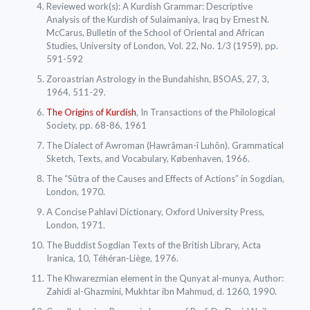
Reviewed work(s): A Kurdish Grammar: Descriptive
Analysis of the Kurdish of Sulaimaniya, Iraq by Ernest N.
McCarus, Bulletin of the School of Oriental and African
Studies, University of London, Vol. 22, No. 1/3 (1959), pp.
591-592
Zoroastrian Astrology in the Bundahishn, BSOAS, 27, 3,
1964, 511-29.
The Origins of Kurdish
, In Transactions of the Philological
Society, pp. 68-86, 1961
The Dialect of Awroman (Hawrâman-î Luhôn). Grammatical
Sketch, Texts, and Vocabulary, Københaven, 1966.
The “Sûtra of the Causes and Effects of Actions” in Sogdian,
London, 1970.
A Concise Pahlavi Dictionary, Oxford University Press,
London, 1971.
The Buddist Sogdian Texts of the British Library, Acta
Iranica, 10, Téhéran-Liège, 1976.
The Khwarezmian element in the Qunyat al-munya, Author:
Zahidi al-Ghazmini, Mukhtar ibn Mahmud, d. 1260, 1990.