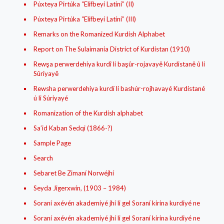
Púxteya Pirtúka “Elifbeyí Latíní” (II)
Púxteya Pirtúka “Elifbeyí Latíní” (III)
Remarks on the Romanized Kurdish Alphabet
Report on The Sulaimania District of Kurdistan (1910)
Rewşa perwerdehiya kurdî li başûr-rojavayê Kurdistanê û li
Sûriyayê
Rewsha perwerdehiya kurdí li bashúr-rojhavayé Kurdistané
ú li Súriyayé
Romanization of the Kurdish alphabet
Sa’id Kaban Sedqi (1866-?)
Sample Page
Search
Sebaret Be Zimaní Norwéjhí
Seyda Jigerxwín, (1903 – 1984)
Soraní axévén akademiyé jhí li gel Soraní kirina kurdiyé ne
Soraní axévén akademiyé jhí li gel Soraní kirina kurdiyé ne