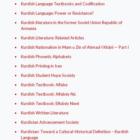
Kurdish Language Textbooks and Codification
Kurdish Language: Power or Resistance?
Kurdish literature in the former Soviet Union Republic of
Armenia
Kurdish Literature: Related Articles
Kurdish Nationalism in Mam u Zin of Ahmad-î Khânî — Part I
Kurdish Phonetic Alphabets
Kurdish Printing in Iran
Kurdish Student Hope Society
Kurdish Textbook: Alfabe
Kurdish Textbook: Alfabéy Nú
Kurdish Textbook: Elfubéy Niwé
Kurdish Written Literature
Kurdistan Advancement Society
Kurdistan: Toward a Cultural-Historical Definition – Kurdish
Language