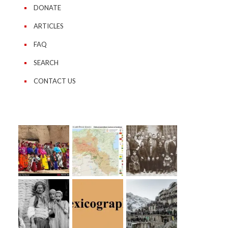
DONATE
ARTICLES
FAQ
SEARCH
CONTACT US