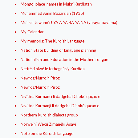
Mongol place-names in Mukri Kurdistan
Muhammad Amin Bozarslan (1935)
Muhsín Juwamér! YA A YA BA YA NA (ya·aya·baya·na)
My Calendar
My memoris: The Kurdish Language
Nation State building or language planning
Nationalism and Education in the Mother Tongue
Nerítékí niwé le ferhegnúsíy Kurdída
Newroz/Núrrojh Píroz
Newroz/Núrrojh Píroz
Nivîsîna Kurmancî li dadgeha Dihokê qaçax e
Nivísína Kurmanjí li dadgeha Dihoké qacax e
Northern Kurdish dialects group
Norwéjhí Wekú Zimanékí Asayí
Note on the Kûrdish language