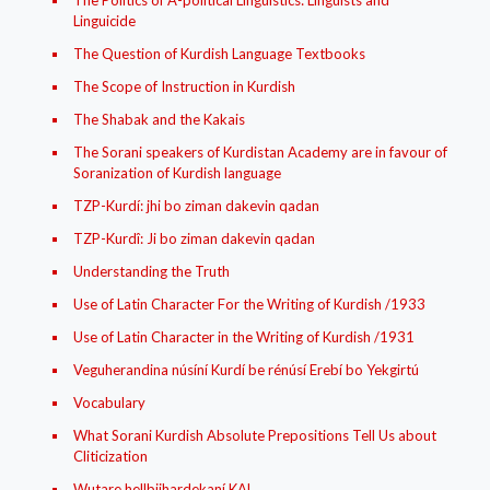
The Politics of A-political Linguistics: Linguists and
Linguicide
The Question of Kurdish Language Textbooks
The Scope of Instruction in Kurdish
The Shabak and the Kakais
The Sorani speakers of Kurdistan Academy are in favour of
Soranization of Kurdish language
TZP-Kurdí: jhi bo ziman dakevin qadan
TZP-Kurdî: Ji bo ziman dakevin qadan
Understanding the Truth
Use of Latin Character For the Writing of Kurdish /1933
Use of Latin Character in the Writing of Kurdish /1931
Veguherandina núsíní Kurdí be rénúsí Erebí bo Yekgirtú
Vocabulary
What Sorani Kurdish Absolute Prepositions Tell Us about
Cliticization
Wutare hellbijhardekaní KAL