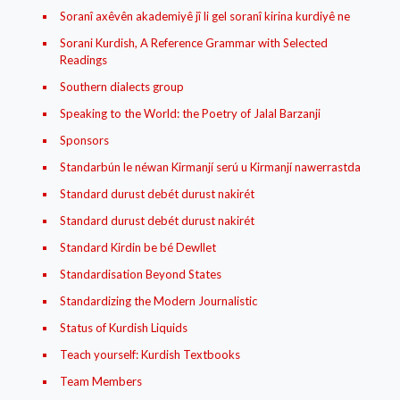
Soranî axêvên akademiyê jî li gel soranî kirina kurdiyê ne
Sorani Kurdish, A Reference Grammar with Selected
Readings
Southern dialects group
Speaking to the World: the Poetry of Jalal Barzanji
Sponsors
Standarbún le néwan Kirmanjí‌ serú u Kirmanjí‌ nawerrastda
Standard durust debét durust nakirét
Standard durust debét durust nakirét
Standard Kirdin be bé Dewllet
Standardisation Beyond States
Standardizing the Modern Journalistic
Status of Kurdish Liquids
Teach yourself: Kurdish Textbooks
Team Members