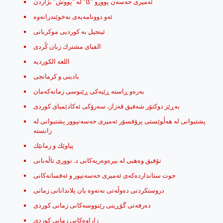
ئه‌میری حه‌سه‌ن پوورو “کا” له‌ “پووش” بژاردن
ئینجیل بە کوردیی موکریانی
الفبای مشترك زبان کُردی
اللغه الكورديه
بادینی و کرمانجی
به‌ره‌و ڕاسته ڕێیه‌كی ڕێنوسی زمانه‌كه‌مان
به‌ڕێز دوكتۆر شه‌فیق قه‌زاز، سه‌رۆكی ئه‌كادێمیای كوردی
پشتیوانی له‌ هه‌ڵوێستی پرۆفسۆر ئه‌میری حه‌سه‌نپوور پشتیوانی له‌
زانسته
پیاوێك ‌و زمانێك
تۆفیق وه‌هبی له‌ بیره‌وه‌ریه‌كانی د. نووری تاڵه‌بانی
جوت ستاندارده‌که‌ی ئه‌میری حه‌سه‌نپور و ئه‌فسانه‌کانی
دروستکردنی دەوڵەتی نەتەوە یان پلاندانانی زمانی
ده‌رفه‌تی گۆڕینی رێنووسه‌کانی زمانی کوردی
زاراوه‌کانی زمانی کوردی