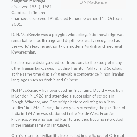
daughter; marriage
D N MacKenzie
dissolved 1981), 1981
Gabriela Hoffmann
(marriage dissolved 1988); died Bangor, Gwynedd 13 October
2001.
D. N. MacKenzie was a polyglot whose linguistic knowledge was
remarkable in both range and depth. Generally recognised as
the world’s leading authority on modern Kurdish and medieval
Khwarezmian,
he also made distinguished contributions to the study of many
other Iranian languages, including Pashto, Pahlavi and Sogdian,
at the same time displaying enviable competence in non-Iranian
languages such as Arabic and Chinese.
Neil MacKenzie – he never used his first name, David – was born
in London in 1926 and attended a succession of schools in
Slough, Windsor, and Cambridge before enlisting as a “boy
soldier” in 1943. During the two years preceding the partition of
India in 1947 he was stationed in the North-West Frontier
Province, where he learned Pashto and thus became interested
in the Iranian family of languages.
On his return to civilian life, he enrolled in the School of Oriental