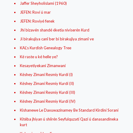
Jaffer Sheyholislami (1960)
JEFEN: Roví ú mar
JEFEN: Roviyé fenek
Jhi bizavén shandé éketía nivíserén Kurd
Ji birakujiya canî ber bi birakujiya zimanî ve
KAL’s Kurdish Genealogy Tree
Ké raste u ké helle ye?
Kesayetíyekaní Zimanwaní
Késhey Zimaní Resmíy Kurdí (I)
Késhey Zimaní Resmíy Kurdí (II)
Késhey Zimaní Resmíy Kurdí (III)
Késhey Zimaní Resmíy Kurdí (IV)
Kishanewe Le Daxuwazínamey Be Standard Kirdiní Soraní
Kitéba jhiyan ú shíirén Seyfulquzatí Qazí ú danasandineka
kurt