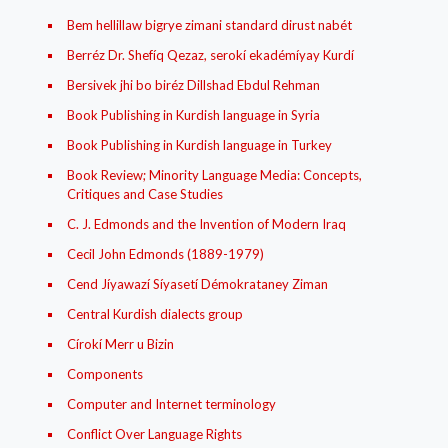
Bem hellillaw bigrye zimani standard dirust nabét
Berréz Dr. Shefíq Qezaz, serokí ekadémíyay Kurdí
Bersivek jhi bo biréz Dillshad Ebdul Rehman
Book Publishing in Kurdish language in Syria
Book Publishing in Kurdish language in Turkey
Book Review; Minority Language Media: Concepts,
Critiques and Case Studies
C. J. Edmonds and the Invention of Modern Iraq
Cecil John Edmonds (1889-1979)
Cend Jíyawazí Síyasetí Démokrataney Ziman
Central Kurdish dialects group
Círokí Merr u Bizin
Components
Computer and Internet terminology
Conflict Over Language Rights