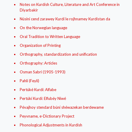
Notes on Kurdish Culture, Literature and Art Conference in
Diyarbakir
Núsíní cend zarawey Kurdí le rojhnamey Kurdistan da
On the Norwegian language
Oral Tradition to Written Language
Organization of Printing
Orthography, standardization and unification
Orthography: Articles
Osman Sabri (1905-1993)
Pahli (Feylí)
Pertúké Kurdí: Alfabe
Pertúkí Kurdí: Elfubéy Niwé
Pévajhoy stendard búní shéwazekan berdewame
Peyvname, e-Dictionary Project
Phonological Adjustments in Kurdish