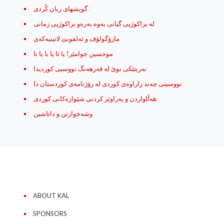
گویشهای زبان کُردی
له‌ براکوژیی گیانی یه‌وه‌ به‌ره‌و براکوژیی زمانی
مارۆگولۆف و ئه‌لفوبێ لاتینیه‌که‌ی
موحسین جوامێر! یا ئا یا با یا نا
نه‌ریتێکی نوێ له‌ فه‌رهه‌نگ نووسیی کوردیدا
نووسینی چه‌ند زاراوه‌ی کوردی له رۆژنامه‌ی کوردستان دا
هه‌ڵاواردن و په‌راوێز کردنی شێوازه‌کانی کوردی
وشه‌خوازتن و داتاشین
ABOUT KAL
SPONSORS