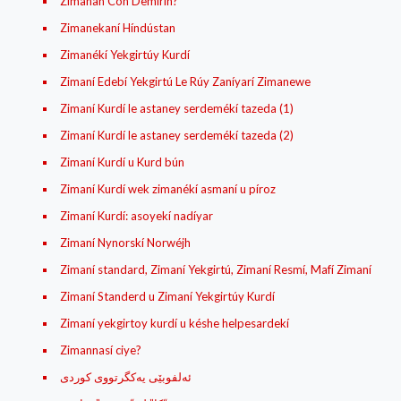
Zimanan Con Demirin?
Zimanekaní Híndústan
Zimanékí Yekgirtúy Kurdí
Zimaní Edebí Yekgirtú Le Rúy Zaníyarí Zimanewe
Zimaní Kurdí le astaney serdemékí tazeda (1)
Zimaní Kurdí le astaney serdemékí tazeda (2)
Zimaní Kurdí u Kurd bún
Zimaní Kurdí wek zimanékí asmaní u píroz
Zimaní Kurdí: asoyekí nadíyar
Zimaní Nynorskí Norwéjh
Zimaní standard, Zimaní Yekgirtú, Zimaní Resmí, Mafí Zimaní
Zimaní Standerd u Zimaní Yekgirtúy Kurdí
Zimaní yekgirtoy kurdí u késhe helpesardekí
Zimannasí ciye?
ئه‌لفوبێی یه‌کگرتووی کوردی