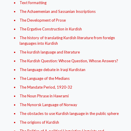
Text formatting
The Achaemenian and Sassanian Inscriptions
The Development of Prose
The Ergative Construction in Kurdish
The history of translating Kurdish literature from foreign
languages into Kurdish
The kurdish language and literature
The Kurdish Question: Whose Question, Whose Answers?
The language debate in Iraqi Kurdistan
The Language of the Medians
The Mandate Period, 1920-32
The Noun Phrase in Hawrami
The Nynorsk Language of Norway
The obstacles to use Kurdish language in the public sphere
The origions of Kurdish