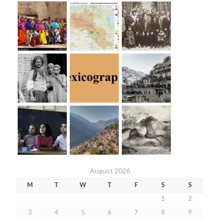
August 2026
M
T
W
T
F
S
S
1
2
3
4
5
6
7
8
9