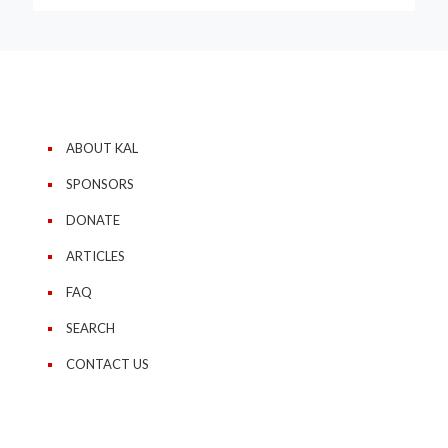
ABOUT KAL
SPONSORS
DONATE
ARTICLES
FAQ
SEARCH
CONTACT US