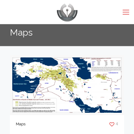
Maps
4
Maps