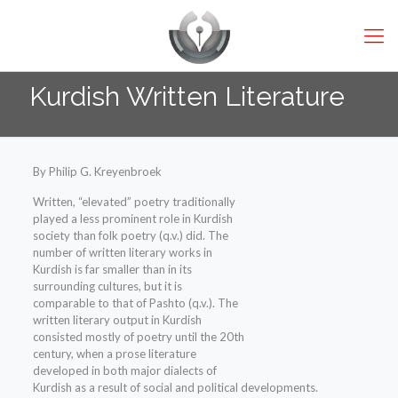
Kurdish Written Literature
By Philip G. Kreyenbroek
Written, “elevated” poetry traditionally
played a less prominent role in Kurdish
society than folk poetry (q.v.) did. The
number of written literary works in
Kurdish is far smaller than in its
surrounding cultures, but it is
comparable to that of Pashto (q.v.). The
written literary output in Kurdish
consisted mostly of poetry until the 20th
century, when a prose literature
developed in both major dialects of
Kurdish as a result of social and political developments.