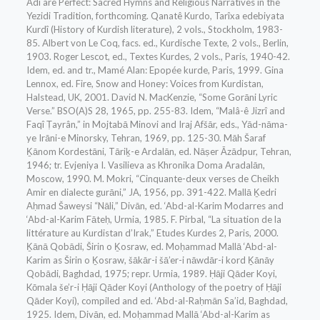
Adi are Perfect: Sacred Hymns and Religious Narratives in the
Yezidi Tradition, forthcoming. Qanatê Kurdo, Tarîxa edebiyata
Kurdî (History of Kurdish literature), 2 vols., Stockholm, 1983-
85. Albert von Le Coq, facs. ed., Kurdische Texte, 2 vols., Berlin,
1903. Roger Lescot, ed., Textes Kurdes, 2 vols., Paris, 1940-42.
Idem, ed. and tr., Mamé Alan: Epopée kurde, Paris, 1999. Gina
Lennox, ed. Fire, Snow and Honey: Voices from Kurdistan,
Halstead, UK, 2001. David N. MacKenzie, “Some Gorāni Lyric
Verse.” BSO(A)S 28, 1965, pp. 255-83. Idem, “Malâ-ê Jizrî and
Faqî Ṭayrân,” in Mojtabā Minovi and Iraj Afšār, eds., Yād-nāma-
ye Irāni-e Minorsky, Tehran, 1969, pp. 125-30. Māh Šaraf
Ḵānom Kordestāni, Tāriḵ-e Ardalān, ed. Nāṣer Āzādpur, Tehran,
1946; tr. Evjeniya I. Vasilieva as Khronika Doma Aradalān,
Moscow, 1990. M. Mokri, “Cinquante-deux verses de Cheikh
Amir en dialecte gurāni,” JA, 1956, pp. 391-422. Mallā Ḵedri
Aḥmad Šaweysi “Nāli,” Divān, ed. ‘Abd-al-Karim Modarres and
‘Abd-al-Karim Fāteḥ, Urmia, 1985. F. Pirbal, “La situation de la
littérature au Kurdistan d’Irak,” Etudes Kurdes 2, Paris, 2000.
Ḵānā Qobādi, Širin o Ḵosraw, ed. Moḥammad Mallā ‘Abd-al-
Karim as Širin o Ḵosraw, šākār-i šā’er-i nāwdār-i kord Ḵānāy
Qobādi, Baghdad, 1975; repr. Urmia, 1989. Ḥāji Qāder Koyi,
Kōmala še’r-i Ḥāji Qāder Koyi (Anthology of the poetry of Ḥāji
Qāder Koyi), compiled and ed. ‘Abd-al-Raḥmān Sa’id, Baghdad,
1925. Idem, Divān, ed. Moḥammad Mallā ‘Abd-al-Karim as