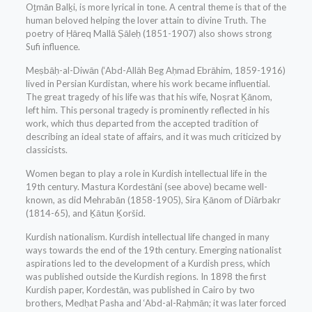
Oṯmān Balḵi, is more lyrical in tone. A central theme is that of the
human beloved helping the lover attain to divine Truth. The
poetry of Ḥāreq Mallā Ṣāleḥ (1851-1907) also shows strong
Sufi influence.
Meṣbāḥ-al-Diwān (‘Abd-Allāh Beg Aḥmad Ebrāhim, 1859-1916)
lived in Persian Kurdistan, where his work became influential.
The great tragedy of his life was that his wife, Noṣrat Ḵānom,
left him. This personal tragedy is prominently reflected in his
work, which thus departed from the accepted tradition of
describing an ideal state of affairs, and it was much criticized by
classicists.
Women began to play a role in Kurdish intellectual life in the
19th century. Mastura Kordestāni (see above) became well-
known, as did Mehrabān (1858-1905), Sira Ḵānom of Diārbakr
(1814-65), and Ḵātun Ḵoršid.
Kurdish nationalism. Kurdish intellectual life changed in many
ways towards the end of the 19th century. Emerging nationalist
aspirations led to the development of a Kurdish press, which
was published outside the Kurdish regions. In 1898 the first
Kurdish paper, Kordestān, was published in Cairo by two
brothers, Medḥat Pasha and ‘Abd-al-Raḥmān; it was later forced