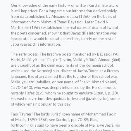
Our knowledge of the early history of written Kurdish literature
is still imperfect. For a long time our information derived solely
from data published by Alexandre Jaba (1860) on the basis of
information from Maḥmud Efendi Bāyazidli. Later David N.
MacKenzie (1969) established the real dates of death of two of
the poets concerned, showing that Bāyazidli’s information was
inaccurate. It would be unsafe, therefore, to rely on the rest of
Jaba /Bāyazidli’s information.
The early poets. The first five poets mentioned by Bāyazidli (‘Ali
Ḥariri, Mallā-yē Jezri, Faqi-e Ṭeyrān, Mallā-yē Bātē, Aḥmad Ḵāni)
are thought of as the chief exponents of the Kormānji school,
which used the Kormānji sub-dialect of Jazira/Bōtān as a literary
language. It is often claimed that the founder of this school was
Mallā-yē Jezri (taḵalloṣ, or pen name, of Shaikh Aḥmad Nešāni,
1570-1640), who was deeply influenced by the Persian poets,
notably Ḥāfeẓ (q.v.), whom he sought to emulate (Uzun, I, p. 20).
His vast oeuvre includes qaṣidas (odes) and ḡazals (lyrics), some
of which remain popular to this day.
Faqi Ṭayrān “The birds’ jurist” (pen name of Moḥammad Faqih
of Mukis, 1590-1660; see Kurdo, I, pp. 70-89; Blau,
forthcoming) is said to have been a disciple of Mallā-yē Jezri. His
work includes qaṣidas and ḡazals, and he was the first known