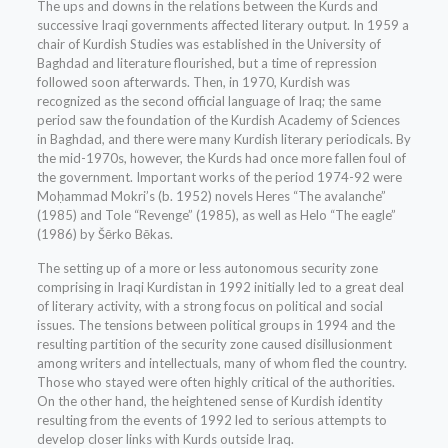
The ups and downs in the relations between the Kurds and
successive Iraqi governments affected literary output. In 1959 a
chair of Kurdish Studies was established in the University of
Baghdad and literature flourished, but a time of repression
followed soon afterwards. Then, in 1970, Kurdish was
recognized as the second official language of Iraq; the same
period saw the foundation of the Kurdish Academy of Sciences
in Baghdad, and there were many Kurdish literary periodicals. By
the mid-1970s, however, the Kurds had once more fallen foul of
the government. Important works of the period 1974-92 were
Moḥammad Mokri’s (b. 1952) novels Heres “The avalanche”
(1985) and Tole “Revenge” (1985), as well as Helo “The eagle”
(1986) by Šērko Bēkas.
The setting up of a more or less autonomous security zone
comprising in Iraqi Kurdistan in 1992 initially led to a great deal
of literary activity, with a strong focus on political and social
issues. The tensions between political groups in 1994 and the
resulting partition of the security zone caused disillusionment
among writers and intellectuals, many of whom fled the country.
Those who stayed were often highly critical of the authorities.
On the other hand, the heightened sense of Kurdish identity
resulting from the events of 1992 led to serious attempts to
develop closer links with Kurds outside Iraq.