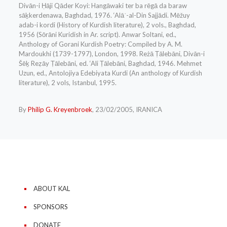
Divān-i Ḥāji Qāder Koyi: Hangāwaki ter ba rēgā da baraw
sāḵkerdenawa, Baghdad, 1976. ‘Alāʾ-al-Din Sajjādi. Mēžuy
adab-i kordi (History of Kurdish literature), 2 vols., Baghdad,
1956 (Sōrāni Kuridish in Ar. script). Anwar Soltani, ed.,
Anthology of Gorani Kurdish Poetry: Compiled by A. M.
Mardoukhi (1739-1797), London, 1998. Reżā Ṭālebāni, Divān-i
Šēḵ Reẓāy Ṭālebāni, ed. ‘Ali Ṭālebāni, Baghdad, 1946. Mehmet
Uzun, ed., Antolojiya Edebiyata Kurdi (An anthology of Kurdish
literature), 2 vols, Istanbul, 1995.
By
Philip G. Kreyenbroek
, 23/02/2005, IRANICA
ABOUT KAL
SPONSORS
DONATE