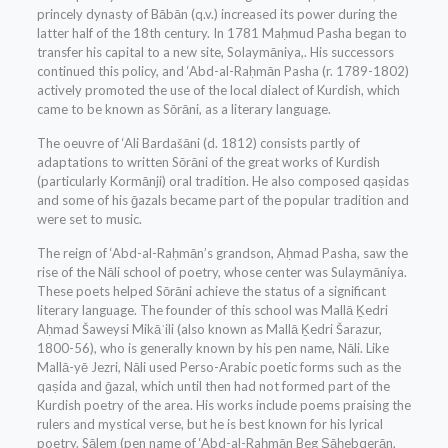
princely dynasty of Bābān (q.v.) increased its power during the
latter half of the 18th century. In 1781 Maḥmud Pasha began to
transfer his capital to a new site, Solaymāniya,. His successors
continued this policy, and ‘Abd-al-Raḥmān Pasha (r. 1789-1802)
actively promoted the use of the local dialect of Kurdish, which
came to be known as Sōrāni, as a literary language.
The oeuvre of ‘Ali Bardašāni (d. 1812) consists partly of
adaptations to written Sōrāni of the great works of Kurdish
(particularly Kormānji) oral tradition. He also composed qaṣidas
and some of his ḡazals became part of the popular tradition and
were set to music.
The reign of ‘Abd-al-Raḥmān’s grandson, Aḥmad Pasha, saw the
rise of the Nāli school of poetry, whose center was Sulaymāniya.
These poets helped Sōrāni achieve the status of a significant
literary language. The founder of this school was Mallā Ḵedri
Aḥmad Šaweysi Mikāʾili (also known as Mallā Ḵedri Šarazur,
1800-56), who is generally known by his pen name, Nāli. Like
Mallā-yē Jezri, Nāli used Perso-Arabic poetic forms such as the
qaṣida and ḡazal, which until then had not formed part of the
Kurdish poetry of the area. His works include poems praising the
rulers and mystical verse, but he is best known for his lyrical
poetry. Sālem (pen name of ‘Abd-al-Raḥmān Beg Ṣāḥebqerān,