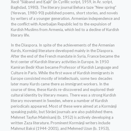
Xecê “Siāband and Ḵajē” (in Cyrillic script, 1959, in Ar. script,
Baghdad, 1980). The literary journal Behara taze “New spring”
(Yerevan, 1980-90) published poems, short stories, and novels
by writers of a younger generation. Armenian independence and
the conflict with Azerbaijan Republic led to the expulsion of
Kurdish Muslims from Armenia, which led to a decline of Kurdish
literary life.
In the Diaspora. In spite of the achievements of the Armenian
Kurds, Kormānji literature developed mainly in the Diaspora.
After the end of the French mandate in Syria, France became the
first center of Kurdish literary activities in Europe. In 1950
Kamiran Bedir Khan became Professor of Kurdish Language and
Culture in Paris. While the first wave of Kurdish immigrants in
Europe consisted mostly of intellectuals, some two decades
later many Kurds came there as immigrant workers. In the
course of time, these Kurds re-discovered and explored their
cultural identity by literary means. There was a strong Kurdish
literary movement in Sweden, where a number of Kurdish
periodicals appeared. Most of these were aimed at a Kormānji
speaking public, but Sōrāni journals are also published there.
Mehmet Tayfun Malmîsanij (b. 1952) is actively developing a
written Zaza literature. Prominent Kormānji writers include
Mahmut Baksi (1944-2001), and Mehmed Uzun (b. 1953),