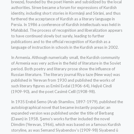
breeze), founded by the poet Hemin and subsidized by the local
authorities. Sirwe became a forum for expressions of Kurdish
identity, including short stories in Kormānji and Sōrāni, and thus
furthered the acceptance of Kurdish as a literary language in
Persia. In 1986 a conference of Kurdish intellectuals was held in
Mahābād. The process of recognition and liberalization appears
to have continued slowly but surely, leading to further
publications and to the official recognition of Kurdish as a
language of instruction in schools in the Kurdish areas in 2002.
In Armenia. Although numerically small, the Kurdish community
of Armenia was very active in the field of literature in the Soviet
period. Both poetry and literary prose show the influence of
Russian literature. The literary journal Riya taze (New way) was
published in Yerevan from 1930 and published the works of
such literary figures as Emînî Evdal (1906-64), Hejiyê Cindi
(1909-90), and the poet Casimê Celîl (1908-98).
In 1935 Erebê Šemo (Arab Shamilov, 1897-1979), published the
autobiographical novel that became instantly popular; an
expanded version was published under the title of Berbang
(Dawn) in 1958. Şemo’s works further included the novel
Dimdim (Yerevan, 1966), which was based on a famous Kurdish
storyline, as was Semand Siyabendov’s (1909-98) Siyabend û