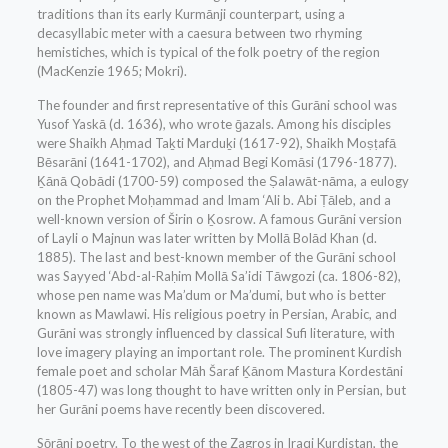
traditions than its early Kurmānji counterpart, using a
decasyllabic meter with a caesura between two rhyming
hemistiches, which is typical of the folk poetry of the region
(MacKenzie 1965; Mokri).
The founder and first representative of this Gurāni school was
Yusof Yaskā (d. 1636), who wrote ḡazals. Among his disciples
were Shaikh Aḥmad Taḵti Marduḵi (1617-92), Shaikh Moṣṭafā
Bēsarāni (1641-1702), and Aḥmad Begi Komāsi (1796-1877).
Ḵānā Qobādi (1700-59) composed the Ṣalawāt-nāma, a eulogy
on the Prophet Moḥammad and Imam ‘Ali b. Abi Ṭāleb, and a
well-known version of Širin o Ḵosrow. A famous Gurāni version
of Layli o Majnun was later written by Mollā Bolād Khan (d.
1885). The last and best-known member of the Gurāni school
was Sayyed ‘Abd-al-Raḥim Mollā Sa’idi Tāwgozi (ca. 1806-82),
whose pen name was Ma’dum or Ma’dumi, but who is better
known as Mawlawi. His religious poetry in Persian, Arabic, and
Gurāni was strongly influenced by classical Sufi literature, with
love imagery playing an important role. The prominent Kurdish
female poet and scholar Māh Šaraf Ḵānom Mastura Kordestāni
(1805-47) was long thought to have written only in Persian, but
her Gurāni poems have recently been discovered.
Sōrāni poetry. To the west of the Zagros in Iraqi Kurdistan, the