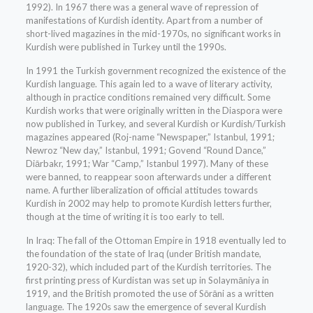
1992). In 1967 there was a general wave of repression of
manifestations of Kurdish identity. Apart from a number of
short-lived magazines in the mid-1970s, no significant works in
Kurdish were published in Turkey until the 1990s.
In 1991 the Turkish government recognized the existence of the
Kurdish language. This again led to a wave of literary activity,
although in practice conditions remained very difficult. Some
Kurdish works that were originally written in the Diaspora were
now published in Turkey, and several Kurdish or Kurdish/Turkish
magazines appeared (Roj-name “Newspaper,” Istanbul, 1991;
Newroz “New day,” Istanbul, 1991; Govend “Round Dance,”
Diārbakr, 1991; War “Camp,” Istanbul 1997). Many of these
were banned, to reappear soon afterwards under a different
name. A further liberalization of official attitudes towards
Kurdish in 2002 may help to promote Kurdish letters further,
though at the time of writing it is too early to tell.
In Iraq: The fall of the Ottoman Empire in 1918 eventually led to
the foundation of the state of Iraq (under British mandate,
1920-32), which included part of the Kurdish territories. The
first printing press of Kurdistan was set up in Solaymāniya in
1919, and the British promoted the use of Sōrāni as a written
language. The 1920s saw the emergence of several Kurdish