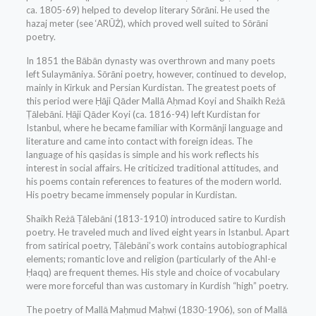
ca. 1805-69) helped to develop literary Sōrāni. He used the
hazaj meter (see ‘ARŪŻ), which proved well suited to Sōrāni
poetry.
In 1851 the Bābān dynasty was overthrown and many poets
left Sulaymāniya. Sōrāni poetry, however, continued to develop,
mainly in Kirkuk and Persian Kurdistan. The greatest poets of
this period were Ḥāji Qāder Mallā Aḥmad Koyi and Shaikh Reżā
Ṭālebāni. Ḥāji Qāder Koyi (ca. 1816-94) left Kurdistan for
Istanbul, where he became familiar with Kormānji language and
literature and came into contact with foreign ideas. The
language of his qaṣidas is simple and his work reflects his
interest in social affairs. He criticized traditional attitudes, and
his poems contain references to features of the modern world.
His poetry became immensely popular in Kurdistan.
Shaikh Reżā Ṭālebāni (1813-1910) introduced satire to Kurdish
poetry. He traveled much and lived eight years in Istanbul. Apart
from satirical poetry, Ṭālebāni’s work contains autobiographical
elements; romantic love and religion (particularly of the Ahl-e
Ḥaqq) are frequent themes. His style and choice of vocabulary
were more forceful than was customary in Kurdish “high” poetry.
The poetry of Mallā Maḥmud Maḥwi (1830-1906), son of Mallā