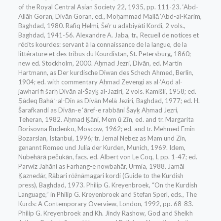
of the Royal Central Asian Society 22, 1935, pp. 111-23. ‘Abd-
Allāh Goran, Divān Goran, ed., Moḥammad Mallā ‘Abd-al-Karim,
Baghdad, 1980. Rafiq Ḥelmi, Še’r u adabiyāti Kordi, 2 vols.,
Baghdad, 1941-56. Alexandre A. Jaba, tr., Recueil de notices et
récits kourdes: servant à la connaissance de la langue, de la
littérature et des tribus du Kourdistan, St. Petersburg, 1860;
new ed. Stockholm, 2000. Aḥmad Jezri, Divān, ed. Martin
Hartmann, as Der kurdische Diwan des Schech Ahmed, Berlin,
1904; ed. with commentary Aḥmad Zevengi as al-‘Aqd al-
jawhari fi šarḥ Divān al-Šayḵ al-Jaziri, 2 vols. Kamišli, 1958; ed.
Ṣādeq Bahāʾ-al-Din as Divān Melā Jeziri, Baghdad, 1977; ed. H.
Šarafkandi as Divān-e ‘āref-e rabbāni Šayḵ Aḥmad Jezri,
Teheran, 1982. Aḥmad Ḵāni, Mem ū Zīn, ed. and tr. Margarita
Borisovna Rudenko, Moscow, 1962; ed. and tr. Mehmed Emîn
Bozarslan, Istanbul, 1996; tr. Jemal Nebez as Mam und Zin,
genannt Romeo und Julia der Kurden, Munich, 1969. Idem,
Nubehārā pečukān, facs. ed. Albert von Le Coq, I, pp. 1-47; ed.
Parwiz Jahāni as Farhang-e nowbahār, Urmia, 1988. Jamāl
Ḵaznedār, Rābari rōžnāmagari kordi (Guide to the Kurdish
press), Baghdad, 1973. Philip G. Kreyenbroek, “On the Kurdish
Language,” in Philip G. Kreyenbroek and Stefan Sperl, eds., The
Kurds: A Contemporary Overview, London, 1992, pp. 68-83.
Philip G. Kreyenbroek and Kh. Jindy Rashow, God and Sheikh