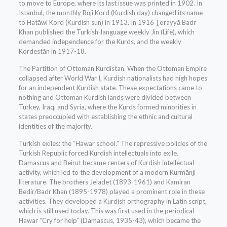
to move to Europe, where its last issue was printed in 1902. In
Istanbul, the monthly Rōji Kord (Kurdish day) changed its name
to Hatāwi Kord (Kurdish sun) in 1913. In 1916 Ṯorayyā Badr
Khan published the Turkish-language weekly Jin (Life), which
demanded independence for the Kurds, and the weekly
Kordestān in 1917-18.
The Partition of Ottoman Kurdistan. When the Ottoman Empire
collapsed after World War I, Kurdish nationalists had high hopes
for an independent Kurdish state. These expectations came to
nothing and Ottoman Kurdish lands were divided between
Turkey, Iraq, and Syria, where the Kurds formed minorities in
states preoccupied with establishing the ethnic and cultural
identities of the majority.
Turkish exiles: the “Hawar school.” The repressive policies of the
Turkish Republic forced Kurdish intellectuals into exile.
Damascus and Beirut became centers of Kurdish intellectual
activity, which led to the development of a modern Kurmānji
literature. The brothers Jeladet (1893-1961) and Kamiran
Bedir/Badr Khan (1895-1978) played a prominent role in these
activities. They developed a Kurdish orthography in Latin script,
which is still used today. This was first used in the periodical
Hawar “Cry for help” (Damascus, 1935-43), which became the