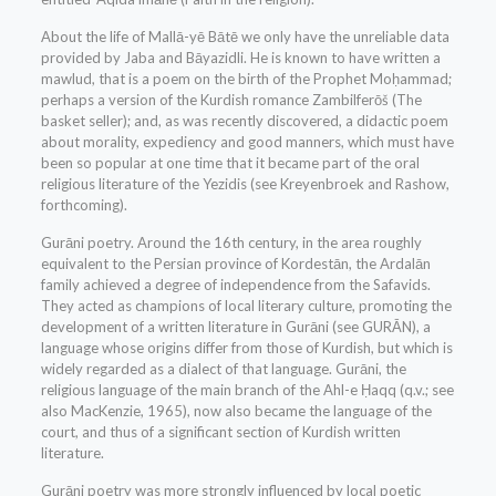
About the life of Mallā-yē Bātē we only have the unreliable data
provided by Jaba and Bāyazidli. He is known to have written a
mawlud, that is a poem on the birth of the Prophet Moḥammad;
perhaps a version of the Kurdish romance Zambilferōš (The
basket seller); and, as was recently discovered, a didactic poem
about morality, expediency and good manners, which must have
been so popular at one time that it became part of the oral
religious literature of the Yezidis (see Kreyenbroek and Rashow,
forthcoming).
Gurāni poetry. Around the 16th century, in the area roughly
equivalent to the Persian province of Kordestān, the Ardalān
family achieved a degree of independence from the Safavids.
They acted as champions of local literary culture, promoting the
development of a written literature in Gurāni (see GURĀN), a
language whose origins differ from those of Kurdish, but which is
widely regarded as a dialect of that language. Gurāni, the
religious language of the main branch of the Ahl-e Ḥaqq (q.v.; see
also MacKenzie, 1965), now also became the language of the
court, and thus of a significant section of Kurdish written
literature.
Gurāni poetry was more strongly influenced by local poetic