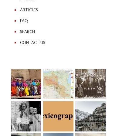
ARTICLES
FAQ
SEARCH
CONTACT US