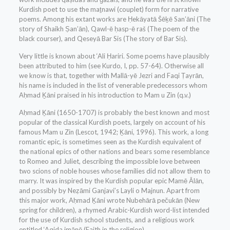
Kurdish poet to use the maṯnawi (couplet) form for narrative
poems. Among his extant works are Ḥekāyatā Šēḵē San’āni (The
story of Shaikh Ṣan’ān), Qawl-ē ḥasp-ē raš (The poem of the
black courser), and Qeseyā Bar Sis (The story of Bar Sis).
Very little is known about ‘Ali Ḥariri. Some poems have plausibly
been attributed to him (see Kurdo, I, pp. 57-64). Otherwise all
we know is that, together with Mallā-yē Jezri and Faqi Ṭayrān,
his name is included in the list of venerable predecessors whom
Aḥmad Ḵāni praised in his introduction to Mam u Zin (q.v.)
Aḥmad Ḵāni (1650-1707) is probably the best known and most
popular of the classical Kurdish poets, largely on account of his
famous Mam u Zin (Lescot, 1942; Ḵāni, 1996). This work, a long
romantic epic, is sometimes seen as the Kurdish equivalent of
the national epics of other nations and bears some resemblance
to Romeo and Juliet, describing the impossible love between
two scions of noble houses whose families did not allow them to
marry. It was inspired by the Kurdish popular epic Mamē Ālān,
and possibly by Neẓāmi Ganjavi’s Layli o Majnun. Apart from
this major work, Aḥmad Ḵāni wrote Nubehārā pečukān (New
spring for children), a rhymed Arabic-Kurdish word-list intended
for the use of Kurdish school students, and a religious work
entitled ‘Aqida imānē (Faith in the religion).