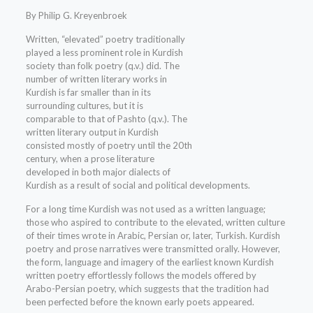
By Philip G. Kreyenbroek
Written, “elevated” poetry traditionally
played a less prominent role in Kurdish
society than folk poetry (q.v.) did. The
number of written literary works in
Kurdish is far smaller than in its
surrounding cultures, but it is
comparable to that of Pashto (q.v.). The
written literary output in Kurdish
consisted mostly of poetry until the 20th
century, when a prose literature
developed in both major dialects of
Kurdish as a result of social and political developments.
For a long time Kurdish was not used as a written language;
those who aspired to contribute to the elevated, written culture
of their times wrote in Arabic, Persian or, later, Turkish. Kurdish
poetry and prose narratives were transmitted orally. However,
the form, language and imagery of the earliest known Kurdish
written poetry effortlessly follows the models offered by
Arabo-Persian poetry, which suggests that the tradition had
been perfected before the known early poets appeared.