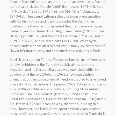
focus of Kurmānji cultural aspirations and achievements. Further
periodicals included Ronahî “Light” (Damascus, 1941-44), Roja
nû "New day” (Beirut, 1943-46), and Stêr “Star” (Damascus,
1943-45). These publications reflect a strong preoccupation
with Kurdish culture and identity. Besides the Bedir Khan
brothers, the Hawar school included the poet Cegerxwîn (pen
name of Şêxmûs Hesen, 1903-46), Osman Sebrî (1905-93, see
Uzun, I. pp. 248-54), and the poets Qadrîcan (1914-74), Raşîd
Kurd (1910-68), and Nûredîn Zaza (1919-88). When Syria
became independent after World War II, many collaborators of
Hawar left that country and continued their activities in Paris.
Kurdish Literature in Turkey. The use of Kurdish in any form was
strictly forbidden in the Turkish Republic almost from its
inception, and no Kurdish literature was published within its
borders until the late 1960s. In 1961 a new constitution
brought about an atmosphere of freedom that led to a renewed
interest in Kurdish culture. The period 1962-68 saw a number of
Turkish/Kurdish literary publications, including Mûsa Anter’s
Birîna reş “The Black wound” (Istanbul, 1965) and M. Emîn
Bozarslan’s edition and Turkish translation of Mam u Zin (Mem û
Zîn, Istanbul, 1968). Bozarslan was jailed for publishing this
book, however, and Mûsa Anter spent several years in prison
because of his literary activities (he was murdered in Diārbakr in