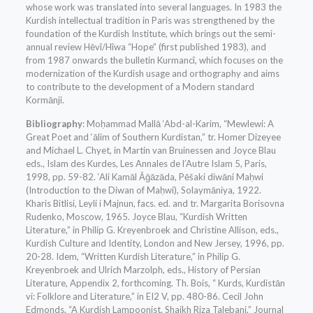
whose work was translated into several languages. In 1983 the
Kurdish intellectual tradition in Paris was strengthened by the
foundation of the Kurdish Institute, which brings out the semi-
annual review Hēvî/Hîwa “Hope” (first published 1983), and
from 1987 onwards the bulletin Kurmancî, which focuses on the
modernization of the Kurdish usage and orthography and aims
to contribute to the development of a Modern standard
Kormānji.
Bibliography
: Moḥammad Mallā ‘Abd-al-Karim, “Mewlewi: A
Great Poet and ‘ālim of Southern Kurdistan,” tr. Homer Dizeyee
and Michael L. Chyet, in Martin van Bruinessen and Joyce Blau
eds., Islam des Kurdes, Les Annales de l’Autre Islam 5, Paris,
1998, pp. 59-82. ‘Ali Kamāl Āḡāzāda, Pēšaki diwāni Maḥwi
(Introduction to the Diwan of Maḥwi), Solaymāniya, 1922.
Kharis Bitlisi, Leyli i Majnun, facs. ed. and tr. Margarita Borisovna
Rudenko, Moscow, 1965. Joyce Blau, “Kurdish Written
Literature,” in Philip G. Kreyenbroek and Christine Allison, eds.,
Kurdish Culture and Identity, London and New Jersey, 1996, pp.
20-28. Idem, “Written Kurdish Literature,” in Philip G.
Kreyenbroek and Ulrich Marzolph, eds., History of Persian
Literature, Appendix 2, forthcoming. Th. Bois, “ Kurds, Kurdistān
vi: Folklore and Literature,” in EI2 V, pp. 480-86. Cecil John
Edmonds, “A Kurdish Lampoonist, Shaikh Riza Talebani,” Journal