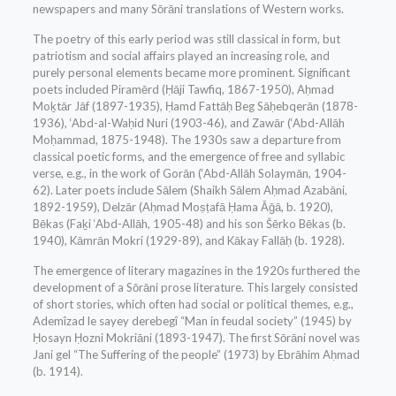
newspapers and many Sōrāni translations of Western works.
The poetry of this early period was still classical in form, but
patriotism and social affairs played an increasing role, and
purely personal elements became more prominent. Significant
poets included Piramērd (Ḥāji Tawfiq, 1867-1950), Aḥmad
Moḵtār Jāf (1897-1935), Ḥamd Fattāḥ Beg Sāḥebqerān (1878-
1936), ‘Abd-al-Waḥid Nuri (1903-46), and Zawār (‘Abd-Allāh
Moḥammad, 1875-1948). The 1930s saw a departure from
classical poetic forms, and the emergence of free and syllabic
verse, e.g., in the work of Gorān (‘Abd-Allāh Solaymān, 1904-
62). Later poets include Sālem (Shaikh Sālem Aḥmad Azabāni,
1892-1959), Delzār (Aḥmad Moṣṭafā Ḥama Āḡā, b. 1920),
Bēkas (Faḵi ‘Abd-Allāh, 1905-48) and his son Šērko Bēkas (b.
1940), Kāmrān Mokri (1929-89), and Kākay Fallāḥ (b. 1928).
The emergence of literary magazines in the 1920s furthered the
development of a Sōrāni prose literature. This largely consisted
of short stories, which often had social or political themes, e.g.,
Ademîzad le sayey derebegî “Man in feudal society” (1945) by
Ḥosayn Ḥozni Mokriāni (1893-1947). The first Sōrāni novel was
Jani gel “The Suffering of the people” (1973) by Ebrāhim Aḥmad
(b. 1914).