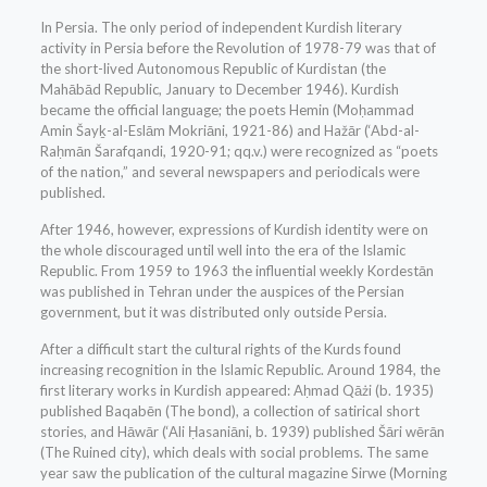
In Persia. The only period of independent Kurdish literary
activity in Persia before the Revolution of 1978-79 was that of
the short-lived Autonomous Republic of Kurdistan (the
Mahābād Republic, January to December 1946). Kurdish
became the official language; the poets Hemin (Moḥammad
Amin Šayḵ-al-Eslām Mokriāni, 1921-86) and Hažār (‘Abd-al-
Raḥmān Šarafqandi, 1920-91; qq.v.) were recognized as “poets
of the nation,” and several newspapers and periodicals were
published.
After 1946, however, expressions of Kurdish identity were on
the whole discouraged until well into the era of the Islamic
Republic. From 1959 to 1963 the influential weekly Kordestān
was published in Tehran under the auspices of the Persian
government, but it was distributed only outside Persia.
After a difficult start the cultural rights of the Kurds found
increasing recognition in the Islamic Republic. Around 1984, the
first literary works in Kurdish appeared: Aḥmad Qāżi (b. 1935)
published Baqabēn (The bond), a collection of satirical short
stories, and Hāwār (‘Ali Ḥasaniāni, b. 1939) published Šāri wērān
(The Ruined city), which deals with social problems. The same
year saw the publication of the cultural magazine Sirwe (Morning