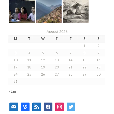
August 2026
M
T
W
T
F
S
S
1
2
3
4
5
6
7
8
9
10
11
12
13
14
15
16
17
18
19
20
21
22
23
24
25
26
27
28
29
30
31
« Jan
mail
vine
rss
facebook
instagram
twitter