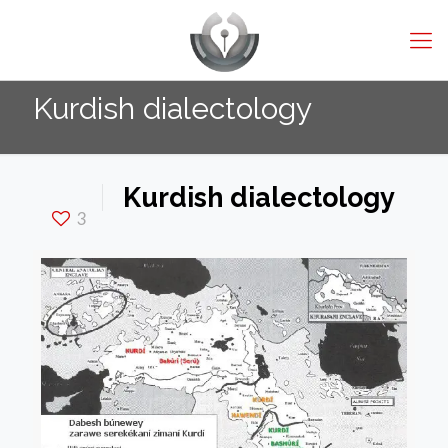
Kurdish dialectology
Kurdish dialectology
3