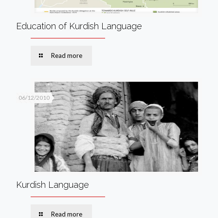
Education of Kurdish Language
Read more
06/12/2010
Kurdish Language
Read more