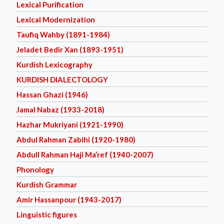
Lexical Purification
Lexical Modernization
Taufiq Wahby (1891-1984)
Jeladet Bedir Xan (1893-1951)
Kurdish Lexicography
KURDISH DIALECTOLOGY
Hassan Ghazi (1946)
Jamal Nabaz (1933-2018)
Hazhar Mukriyani (1921-1990)
Abdul Rahman Zabihi (1920-1980)
Abdull Rahman Haji Ma’ref (1940-2007)
Phonology
Kurdish Grammar
Amir Hassanpour (1943-2017)
Linguistic figures