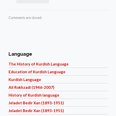
Comments are closed.
Language
The History of Kurdish Language
Education of Kurdish Language
Kurdish Language
Ali Rokhzadi (1946-2007)
History of Kurdish language
Jeladet Bedir Xan (1893-1951)
Jeladet Bedir Xan (1893-1951)