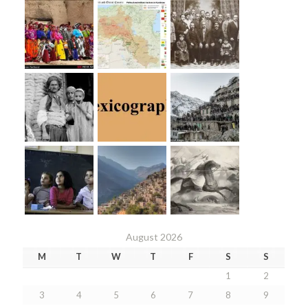
August 2026
M
T
W
T
F
S
S
1
2
3
4
5
6
7
8
9