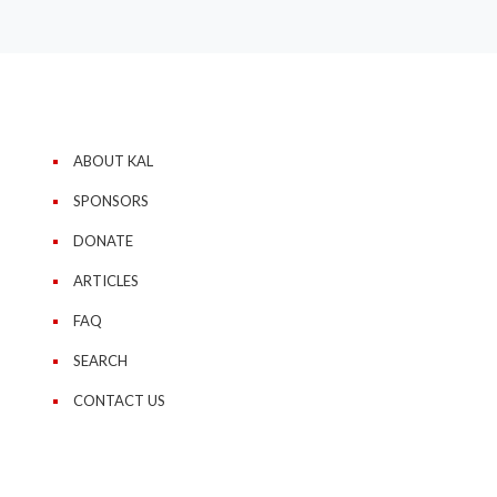
ABOUT KAL
SPONSORS
DONATE
ARTICLES
FAQ
SEARCH
CONTACT US