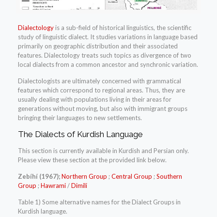
Dialectology
is a sub-field of historical linguistics, the scientific
study of linguistic dialect. It studies variations in language based
primarily on geographic distribution and their associated
features. Dialectology treats such topics as divergence of two
local dialects from a common ancestor and synchronic variation.
Dialectologists are ultimately concerned with grammatical
features which correspond to regional areas. Thus, they are
usually dealing with populations living in their areas for
generations without moving, but also with immigrant groups
bringing their languages to new settlements.
The Dialects of Kurdish Language
This section is currently available in Kurdish and Persian only.
Please view these section at the provided link below.
Zebíhí (1967);
Northern Group
;
Central Group
;
Southern
Group
;
Hawrami
/
Dimili
Table 1) Some alternative names for the Dialect Groups in
Kurdish language.