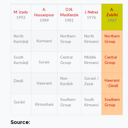
A.
D.N.
A.
M. Izady
J. Nebez
Hassanpour
MacKenzie
Zebíhí
1992
1976
1989
1981
1967
North
Northern
North
Northern
Kurmanci
Kurmânji
Group
Kirmanci
Group
South
Central
Middle
Central
Sorani
Kurmânji
Group
Kirmanci
Group
Non-
Goraní /
Hawrami
Dimili
Hawrami
Kurdish
Zazai
/
Dimili
Southern
South
Southern
Gurâni
Kirmashani
Group
Kirmanci
Group
Source: