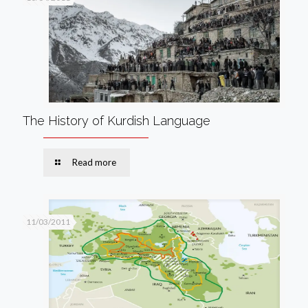
The History of Kurdish Language
Read more
11/03/2011