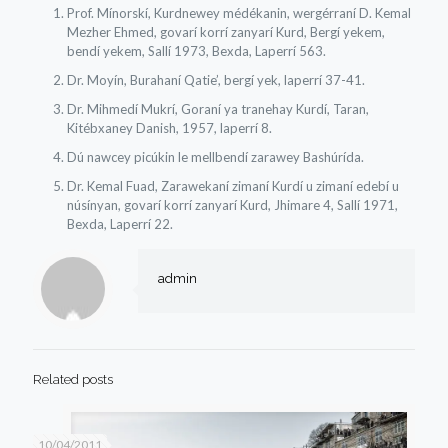
Prof. Mínorskí, Kurdnewey médékanin, wergérraní D. Kemal
Mezher Ehmed, govarí korrí zanyarí Kurd, Bergí yekem,
bendí yekem, Sallí 1973, Bexda, Laperrí 563.
Dr. Moyín, Burahaní Qatie’, bergí yek, laperrí 37-41.
Dr. Mihmedí Mukrí, Goraní ya tranehay Kurdí, Taran,
Kitébxaney Danish, 1957, laperrí 8.
Dú nawcey picúkin le mellbendí zarawey Bashúrída.
Dr. Kemal Fuad, Zarawekaní zimaní Kurdí u zimaní edebí u
núsínyan, govarí korrí zanyarí Kurd, Jhimare 4, Sallí 1971,
Bexda, Laperrí 22.
admin
Related posts
10/04/2011