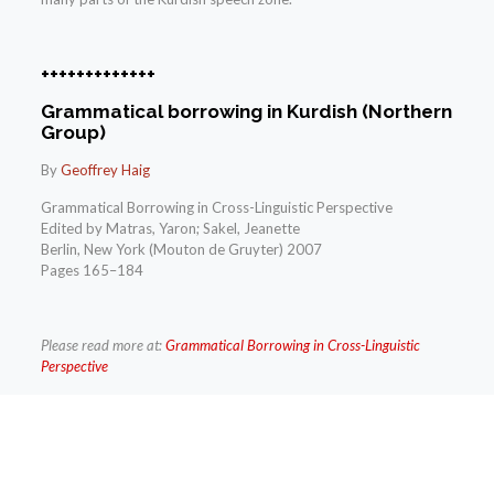
+++++++++++++
Grammatical borrowing in Kurdish (Northern
Group)
By
Geoffrey Haig
Grammatical Borrowing in Cross-Linguistic Perspective
Edited by Matras, Yaron; Sakel, Jeanette
Berlin, New York (Mouton de Gruyter) 2007
Pages 165–184
Please read more at:
Grammatical Borrowing in Cross-Linguistic
Perspective