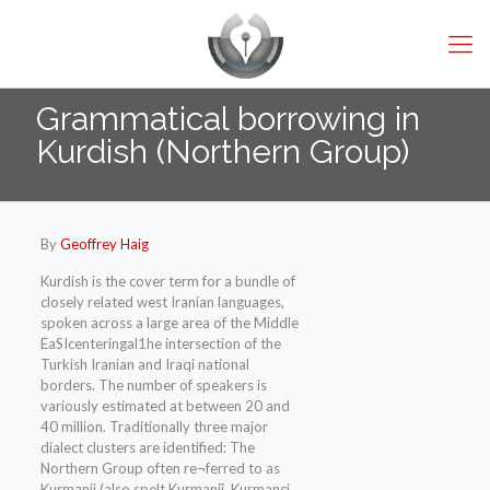
Grammatical borrowing in
Kurdish (Northern Group)
By
Geoffrey Haig
Kurdish is the cover term for a bundle of
closely related west Iranian languages,
spoken across a large area of the Middle
EaSIcenteringal1he intersection of the
Turkish Iranian and Iraqi national
borders. The number of speakers is
variously estimated at between 20 and
40 million. Traditionally three major
dialect clusters are identified: The
Northern Group often re¬ferred to as
Kurmanji (also spelt Kurmanjî, Kurmanci,