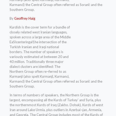
Kurmancî) the Central Group often referred as Soranî: and the
Southern Group.
By
Geoffrey Haig
Kurdish is the cover term for a bundle of
closely related west Iranian languages,
spoken across a large area of the Middle
EaSIcenteringal1he intersection of the
Turkish Iranian and Iraqi national
borders. The number of speakers is
variously estimated at between 20 and
40 million. Traditionally three major
dialect clusters are identified: The
Northern Group often re¬ferred to as
Kurmanji (also spelt Kurmanjî, Kurmanci,
Kurmancî) the Central Group often referred as Soranî: and the
Southern Group.
In terms of numbers of speakers, the Northern Group is the
largest, encompassing all the Kurds of Turkey’ and Syria, plus
the northernmost Kurds of Iraq (Zakho. Dohuk), Kurds of west
Iran around Lake Urmia, plus outliers in Azerbai¬jan, Armenia,
and Georgia. The Central Group includes most of the Kurds of