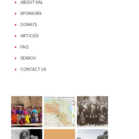
ABOUT KAL
SPONSORS
DONATE
ARTICLES
FAQ
SEARCH
CONTACT US