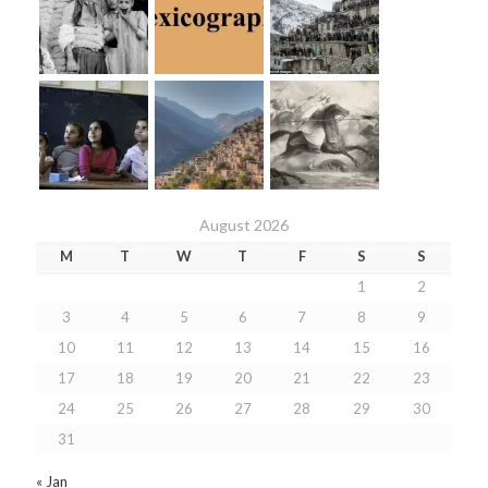
August 2026
M
T
W
T
F
S
S
1
2
3
4
5
6
7
8
9
10
11
12
13
14
15
16
17
18
19
20
21
22
23
24
25
26
27
28
29
30
31
« Jan