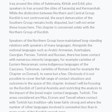
Iraq around the cities of Suleimania, Kirkûk and Erbil, plus
speakers in Iran around the cities of Sanandaj and Kermanshah.
While the distinction between Northern and Central Group
Kurdish is not controversial, the exact demarcation of the
Southern Group remains hotly disputed, but I will not enter
these issues here. This chapter is concerned solely with the
Northern Group of Kurdish.
Speakers of the Northern Group have maintained long-standing
relations with speakers of many languages. Alongside the
national languages such as Arabic Armenian, Azerbaijani,
Georgian. Persian, Turkish and Russian, there has been contact
with numerous minority languages, for example varieties of
Eastern Neoaramaic some indigenous languages of the
Caucasus, Turkoman, varieties of Romani (see for example the
Chapter on Domari), to name but a few. Obviously it is not
possible to cover the full range of contact situations and
outcomes in the space of this chapter. Instead I will be focusing
on the Kurdish of Central Anatolia and restricting the analysis to
the impact of the (now) major contact language, Turkish. The
areas considered are Mus, Erzrum and Tunceli where contact
with Turkish has tradition¬ally been fairly strong and where the
number of other languages involved is somewhat less than in
many parts of the Kurdish speech zone.