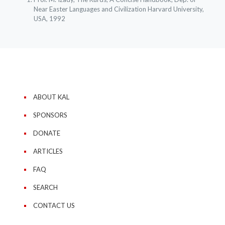
Near Easter Languages and Civilization Harvard University,
USA, 1992
ABOUT KAL
SPONSORS
DONATE
ARTICLES
FAQ
SEARCH
CONTACT US