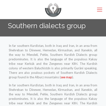
Southern dialects group
In far southern Kurdistan, both in Iraq and Iran, in an area from
Shehreban to Dínewer, Hemedan, Kirmashan, and Xanekin, all
the way to Mendelí, Pehle, Southern Kurdish Dialects group
predominates. It is also the language of the populous Kakay
tribe near Kerkúk and the Zengenes near Kifri. The Kurdish
colony of western Baluchistdn is also primarily Gurâni speaking.
There are also poulous pockets of Southern Kurdish Dialects
group found in the Alburz mountains (
see map
).
In far southern Kurdistan, both in Iraq and Iran, in an area from
Shehreban to Dínewer, Hemedan, Kirmashan, and Xanekin, all
the way to Mendelí, Pehle, Southern Kurdish Dialects group
predominates. It is also the language of the populous Kakay
tribe near Kerkúk and the Zengenes near Kifri. The Kurdish