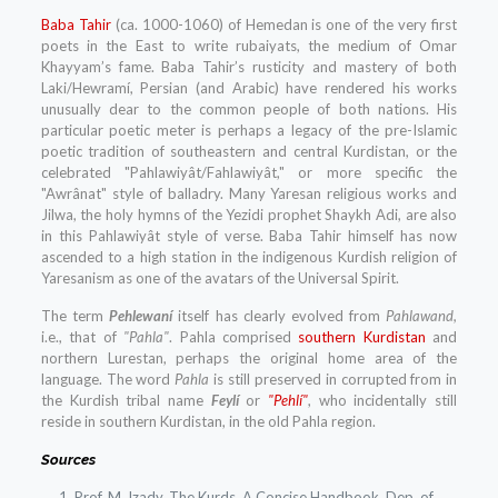
Baba Tahir
(ca. 1000-1060) of Hemedan is one of the very first
poets in the East to write rubaiyats, the medium of Omar
Khayyam’s fame. Baba Tahir’s rusticity and mastery of both
Laki/Hewramí, Persian (and Arabic) have rendered his works
unusually dear to the common people of both nations. His
particular poetic meter is perhaps a legacy of the pre-Islamic
poetic tradition of southeastern and central Kurdistan, or the
celebrated "Pahlawiyât/Fahlawiyât," or more specific the
"Awrânat" style of balladry. Many Yaresan religious works and
Jilwa, the holy hymns of the Yezidi prophet Shaykh Adi, are also
in this Pahlawiyât style of verse. Baba Tahir himself has now
ascended to a high station in the indigenous Kurdish religion of
Yaresanism as one of the avatars of the Universal Spirit.
The term
Pehlewaní
itself has clearly evolved from
Pahlawand,
i.e., that of
"Pahla"
. Pahla comprised
southern Kurdistan
and
northern Lurestan, perhaps the original home area of the
language. The word
Pahla
is still preserved in corrupted from in
the Kurdish tribal name
Feylí
or
"Pehlí"
, who incidentally still
reside in southern Kurdistan, in the old Pahla region.
Sources
Prof. M. Izady, The Kurds, A Concise Handbook, Dep. of