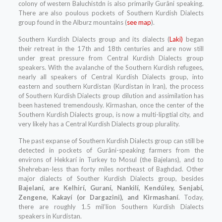
colony of western Baluchistdn is also primarily Gurâni speaking.
There are also poulous pockets of Southern Kurdish Dialects
group found in the Alburz mountains (
see map
).
Southern Kurdish Dialects group and its dialects (
Laki)
began
their retreat in the 17th and 18th centuries and are now still
under great pressure from Central Kurdish Dialects group
speakers. With the avalanche of the Southern Kurdish refugees,
nearly all speakers of Central Kurdish Dialects group, into
eastern and southern Kurdistan (Kurdistan in Iran), the process
of Southern Kurdish Dialects group dilution and assimilation has
been hastened tremendously. Kirmashan, once the center of the
Southern Kurdish Dialects group, is now a multi-lipgtial city, and
very likely has a Central Kurdish Dialects group plurality.
The past expanse of Southern Kurdish Dialects group can still be
detected in pockets of Gurâni-speaking farmers from the
environs of Hekkarí in Turkey to Mosul (the Bajelans), and to
Shehreban-Iess than forty miles northeast of Baghdad. Other
major dialects of Souther Kurdish Dialects group, besides
Bajelaní, are Kelhirí, Guraní, Nankilí, Kendúley, Senjabí,
Zengene, Kakayí (or Dargazini), and Kirmashaní
. Today,
there are roughly 1.5 mil’lion Southern Kurdish Dialects
speakers in Kurdistan.