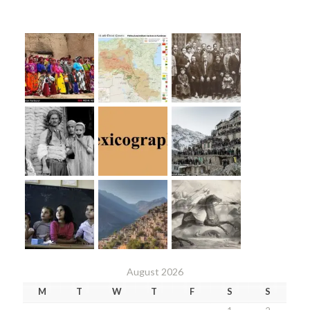
August 2026
M
T
W
T
F
S
S