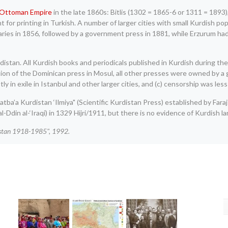
Ottoman Empire
in the late 1860s: Bitlis (1302 = 1865-6 or 1311 = 189
or printing in Turkish. A number of larger cities with small Kurdish popu
ries in 1856, followed by a government press in 1881, while Erzurum ha
urdistan. All Kurdish books and periodicals published in Kurdish during 
tion of the Dominican press in Mosul, all other presses were owned by a 
n exile in Istanbul and other larger cities, and (c) censorship was less ef
tba’a Kurdistan ‘Ilmiya" (Scientific Kurdistan Press) established by Faraj
l-Ddin al-‘Iraqi) in 1329 Hijri/1911, but there is no evidence of Kurdish l
istan 1918-1985", 1992.