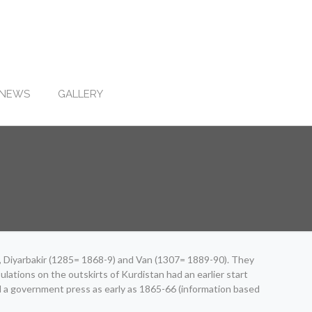
NEWS
GALLERY
3), Diyarbakir (1285= 1868-9) and Van (1307= 1889-90). They
lations on the outskirts of Kurdistan had an earlier start
d a government press as early as 1865-66 (information based