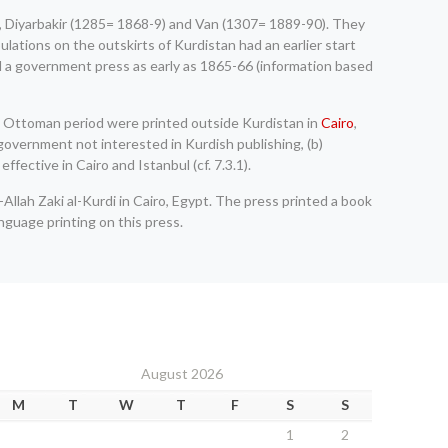
3), Diyarbakir (1285= 1868-9) and Van (1307= 1889-90). They
lations on the outskirts of Kurdistan had an earlier start
d a government press as early as 1865-66 (information based
the Ottoman period were printed outside Kurdistan in
Cairo
,
government not interested in Kurdish publishing, (b)
fective in Cairo and Istanbul (cf. 7.3.1).
-Allah Zaki al-Kurdi in Cairo, Egypt. The press printed a book
anguage printing on this press.
August 2026
M
T
W
T
F
S
S
1
2