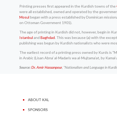
Printing presses first appeared in the Kurdish towns of the
were all established, owned and operated by the government f
Mosul
began with a press established by Dominican missiona
on Ottoman Government 1901).
The age of printing in Kurdish did not, however, begin in K
Istanbul
and
Baghdad
. This was because (a) with the excep
publishing was begun by Kurdish nationalists who were mostly i
The earliest record of a printing press owned by Kurds is "Ma
in Arabic (Lisan Abna’ al-Madaris wa al-Mujtama’at, by Kamal a
Source:
Dr. Amir Hassanpour
, "Nationalism and Language in Kurd
ABOUT KAL
SPONSORS