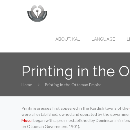
ABOUT. KAL
LANGUAGE
L
Printing in the
Home
Printing in the Ottoman Empire
Printing presses first appeared in the Kurdish towns of the
were all established, owned and operated by the government f
Mosul
began with a press established by Dominican missiona
on Ottoman Government 1901).