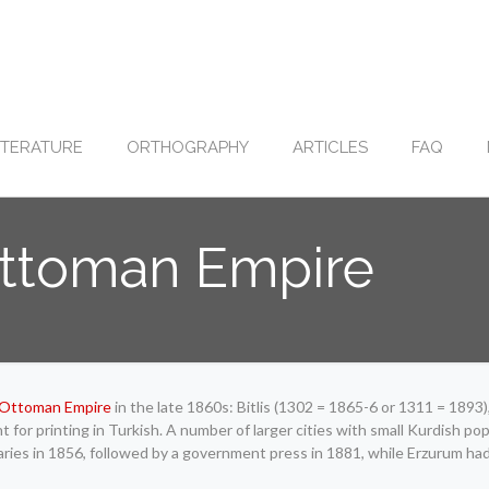
ITERATURE
ORTHOGRAPHY
ARTICLES
FAQ
 Ottoman Empire
Ottoman Empire
in the late 1860s: Bitlis (1302 = 1865-6 or 1311 = 189
or printing in Turkish. A number of larger cities with small Kurdish popu
ries in 1856, followed by a government press in 1881, while Erzurum ha