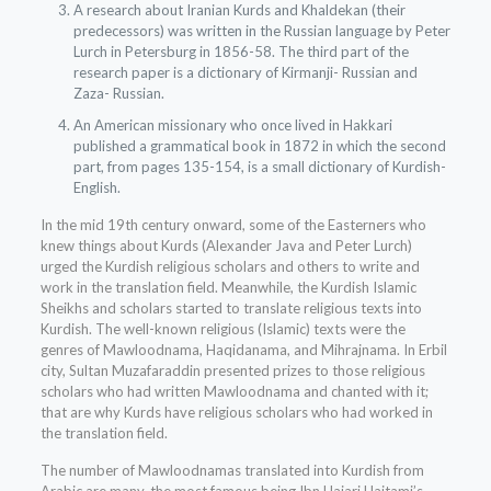
A research about Iranian Kurds and Khaldekan (their
predecessors) was written in the Russian language by Peter
Lurch in Petersburg in 1856-58. The third part of the
research paper is a dictionary of Kirmanji- Russian and
Zaza- Russian.
An American missionary who once lived in Hakkari
published a grammatical book in 1872 in which the second
part, from pages 135-154, is a small dictionary of Kurdish-
English.
In the mid 19th century onward, some of the Easterners who
knew things about Kurds (Alexander Java and Peter Lurch)
urged the Kurdish religious scholars and others to write and
work in the translation field. Meanwhile, the Kurdish Islamic
Sheikhs and scholars started to translate religious texts into
Kurdish. The well-known religious (Islamic) texts were the
genres of Mawloodnama, Haqidanama, and Mihrajnama. In Erbil
city, Sultan Muzafaraddin presented prizes to those religious
scholars who had written Mawloodnama and chanted with it;
that are why Kurds have religious scholars who had worked in
the translation field.
The number of Mawloodnamas translated into Kurdish from