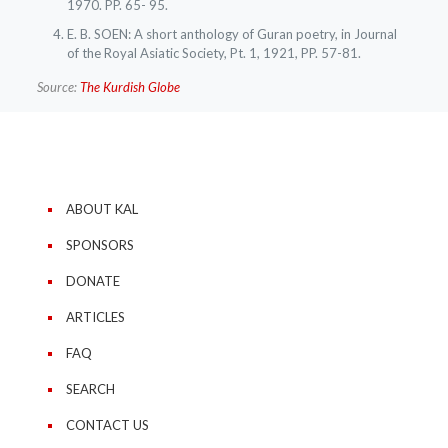
1970. PP. 65- 95.
E. B. SOEN: A short anthology of Guran poetry, in Journal
of the Royal Asiatic Society, Pt. 1, 1921, PP. 57-81.
Source:
The Kurdish Globe
ABOUT KAL
SPONSORS
DONATE
ARTICLES
FAQ
SEARCH
CONTACT US