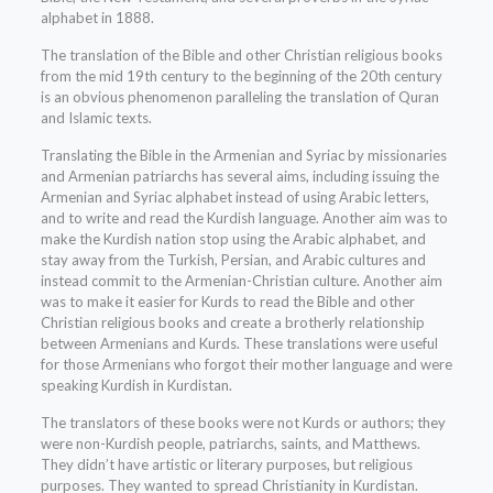
alphabet in 1888.
The translation of the Bible and other Christian religious books
from the mid 19th century to the beginning of the 20th century
is an obvious phenomenon paralleling the translation of Quran
and Islamic texts.
Translating the Bible in the Armenian and Syriac by missionaries
and Armenian patriarchs has several aims, including issuing the
Armenian and Syriac alphabet instead of using Arabic letters,
and to write and read the Kurdish language. Another aim was to
make the Kurdish nation stop using the Arabic alphabet, and
stay away from the Turkish, Persian, and Arabic cultures and
instead commit to the Armenian-Christian culture. Another aim
was to make it easier for Kurds to read the Bible and other
Christian religious books and create a brotherly relationship
between Armenians and Kurds. These translations were useful
for those Armenians who forgot their mother language and were
speaking Kurdish in Kurdistan.
The translators of these books were not Kurds or authors; they
were non-Kurdish people, patriarchs, saints, and Matthews.
They didn’t have artistic or literary purposes, but religious
purposes. They wanted to spread Christianity in Kurdistan.