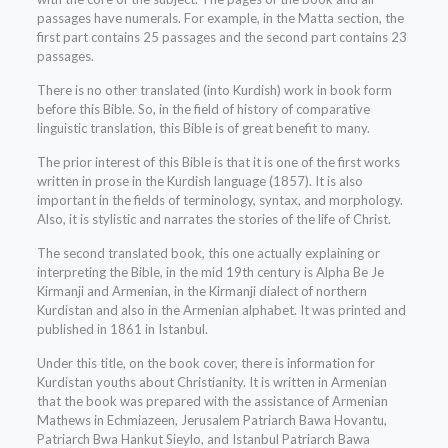
passages have numerals. For example, in the Matta section, the
first part contains 25 passages and the second part contains 23
passages.
There is no other translated (into Kurdish) work in book form
before this Bible. So, in the field of history of comparative
linguistic translation, this Bible is of great benefit to many.
The prior interest of this Bible is that it is one of the first works
written in prose in the Kurdish language (1857). It is also
important in the fields of terminology, syntax, and morphology.
Also, it is stylistic and narrates the stories of the life of Christ.
The second translated book, this one actually explaining or
interpreting the Bible, in the mid 19th century is Alpha Be Je
Kirmanji and Armenian, in the Kirmanji dialect of northern
Kurdistan and also in the Armenian alphabet. It was printed and
published in 1861 in Istanbul.
Under this title, on the book cover, there is information for
Kurdistan youths about Christianity. It is written in Armenian
that the book was prepared with the assistance of Armenian
Mathews in Echmiazeen, Jerusalem Patriarch Bawa Hovantu,
Patriarch Bwa Hankut Sieylo, and Istanbul Patriarch Bawa