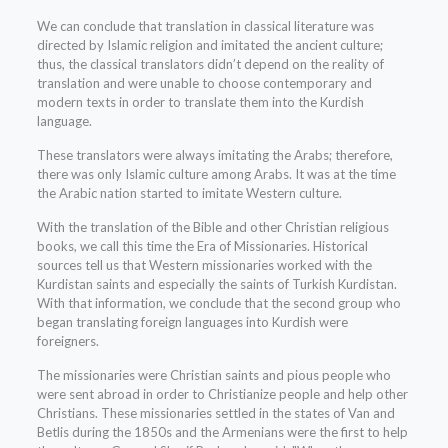
We can conclude that translation in classical literature was
directed by Islamic religion and imitated the ancient culture;
thus, the classical translators didn’t depend on the reality of
translation and were unable to choose contemporary and
modern texts in order to translate them into the Kurdish
language.
These translators were always imitating the Arabs; therefore,
there was only Islamic culture among Arabs. It was at the time
the Arabic nation started to imitate Western culture.
With the translation of the Bible and other Christian religious
books, we call this time the Era of Missionaries. Historical
sources tell us that Western missionaries worked with the
Kurdistan saints and especially the saints of Turkish Kurdistan.
With that information, we conclude that the second group who
began translating foreign languages into Kurdish were
foreigners.
The missionaries were Christian saints and pious people who
were sent abroad in order to Christianize people and help other
Christians. These missionaries settled in the states of Van and
Betlis during the 1850s and the Armenians were the first to help