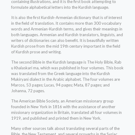
containing illustrations, and it is the first book attempting to
formulate alphabetical letters into the Kurdish language.
It is also the first Kurdish-Armenian dictionary that is of interest
in the field of translation. It contains more than 300 vocabulary
words and Armenian-Kurdish terms, and gives their meanings in
both languages. Armenian and Kurdish translators, linguists, and
writers of dictionaries can also benefit. It is beautifully written
Kurdish prose from the mid 19th century important in the field
of Kurdish prose and writing.
The second Bible in the Kurdish language is The Holy Bible, Rab
u Khalaskari ma, which was published in four volumes. This book
was translated from the Greek language into the Kurdish
Mukiryani dialect in the Arabic alphabet. The four volumes are
Marcos, 53 pages; Lucas, 94 pages; Mata, 87 pages; and
Johanna, 72 pages.
The American Bible Society, an American missionary group
founded in New York in 1816 with the assistance of another
missionary organization in Britain, translated all four volumes in
1919, and published and printed them in New York.
Many other sources talk about translating several parts of the
Bible, the New Testament, and several proverbs in the Syriac