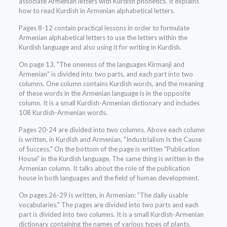
associate Armenian letters with Kurdish phonetics. It explains
how to read Kurdish in Armenian alphabetical letters.
Pages 8-12 contain practical lessons in order to formulate
Armenian alphabetical letters to use the letters within the
Kurdish language and also using it for writing in Kurdish.
On page 13, "The oneness of the languages Kirmanji and
Armenian" is divided into two parts, and each part into two
columns. One column contains Kurdish words, and the meaning
of these words in the Armenian language is in the opposite
column. It is a small Kurdish-Armenian dictionary and includes
108 Kurdish-Armenian words.
Pages 20-24 are divided into two columns. Above each column
is written, in Kurdish and Armenian, "Industrialism Is the Cause
of Success." On the bottom of the page is written "Publication
House" in the Kurdish language. The same thing is written in the
Armenian column. It talks about the role of the publication
house in both languages and the field of human development.
On pages 26-29 is written, in Armenian: "The daily usable
vocabularies." The pages are divided into two parts and each
part is divided into two columns. It is a small Kurdish-Armenian
dictionary containing the names of various types of plants,