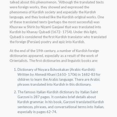
talked about this phenomenon. "Although the translated texts
were foreign works, they showed and expressed the
phenomena of Kurdish society and especially the Kurdish
language, and they looked like the Kurdish original works. One
of these translated texts (perhaps the most successful) was
Khusraw w Shirin by Nizami Ganjawi that was translated into
Kurdish by Khanay Qubadi (1672- 1754). Under this light,
Qubadi is considered the first Kurdish translator who translated
the foreign (Persian) poetry and epic into Kurdish.
At the end of the 19th century, a number of Kurdish foreign
dictionaries appeared, especially as a result of the work of
Orientalists. The first dictionaries and linguistic books are:
Dictionary of Noyara Bchookakan (Arabic-Kurdish):
Written by Ahmedi Khani (1650- 1706) in 1682-83 for
children to learn the Arabic language. There are Arabic
phrases translated into Kurdish in this dictionary.
The famous Italian-Kurdish dictionary by Italian Saint
Garzoni is 287 pages. It contains brief details about
Kurdish grammar. In his book, Garzoni translated Kurdish
sentences, phrases, and conversational terms into Italian,
especially in pages 62-74.