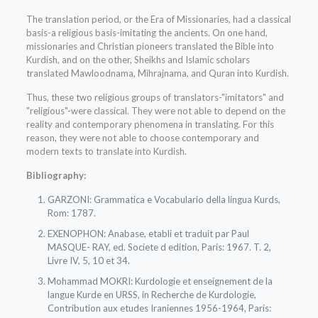
The translation period, or the Era of Missionaries, had a classical
basis-a religious basis-imitating the ancients. On one hand,
missionaries and Christian pioneers translated the Bible into
Kurdish, and on the other, Sheikhs and Islamic scholars
translated Mawloodnama, Mihrajnama, and Quran into Kurdish.
Thus, these two religious groups of translators-"imitators" and
"religious"-were classical. They were not able to depend on the
reality and contemporary phenomena in translating. For this
reason, they were not able to choose contemporary and
modern texts to translate into Kurdish.
Bibliography:
GARZONI: Grammatica e Vocabulario della lingua Kurds,
Rom: 1787.
EXENOPHON: Anabase, etabli et traduit par Paul
MASQUE- RAY, ed. Societe d edition, Paris: 1967. T. 2,
Livre IV, 5, 10 et 34.
Mohammad MOKRI: Kurdologie et enseignement de la
langue Kurde en URSS, in Recherche de Kurdologie,
Contribution aux etudes Iraniennes 1956-1964, Paris: