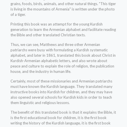
grains, foods, birds, animals, and other natural things. "This tiger
is living in the mountains of Armenia" is written under the photo
of a tiger.
Printing this book was an attempt for the young Kurdish
generation to learn the Armenian alphabet and facilitate reading
the Bible and other translated Christian texts.
Thus, we can see, Matthews and three other Armenian
patriarchs were busy with formulating a Kurdish systematic
alphabet, and later in 1861, translated this book about Christ in
Kurdish-Armenian alphabetic letters, and also wrote about
peace and culture to explain the role of religion, the publication
house, and the industry in human life.
Certainly, most of these missionaries and Armenian patriarchs
must have known the Kurdish language. They translated many
instructive books into Kurdish for children, and they may have
also opened several schools for Kurdish kids in order to teach
them linguistic and religious lessons.
The benefit of this translated book is that it explains the Bible, it
is the first educational book for children, it is the first book
writing the history of the Kurdish language, it is the first book