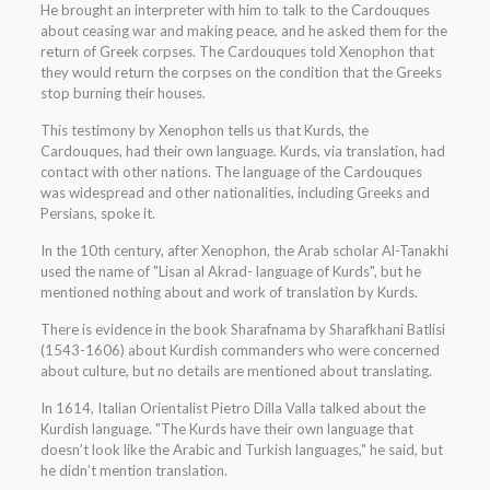
He brought an interpreter with him to talk to the Cardouques
about ceasing war and making peace, and he asked them for the
return of Greek corpses. The Cardouques told Xenophon that
they would return the corpses on the condition that the Greeks
stop burning their houses.
This testimony by Xenophon tells us that Kurds, the
Cardouques, had their own language. Kurds, via translation, had
contact with other nations. The language of the Cardouques
was widespread and other nationalities, including Greeks and
Persians, spoke it.
In the 10th century, after Xenophon, the Arab scholar Al-Tanakhi
used the name of "Lisan al Akrad- language of Kurds", but he
mentioned nothing about and work of translation by Kurds.
There is evidence in the book Sharafnama by Sharafkhani Batlisi
(1543-1606) about Kurdish commanders who were concerned
about culture, but no details are mentioned about translating.
In 1614, Italian Orientalist Pietro Dilla Valla talked about the
Kurdish language. "The Kurds have their own language that
doesn’t look like the Arabic and Turkish languages," he said, but
he didn’t mention translation.