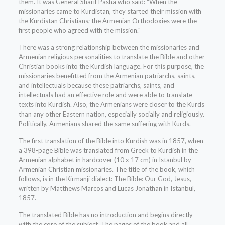
them. It was General Sharif Pasha who said: "When the
missionaries came to Kurdistan, they started their mission with
the Kurdistan Christians; the Armenian Orthodoxies were the
first people who agreed with the mission."
There was a strong relationship between the missionaries and
Armenian religious personalities to translate the Bible and other
Christian books into the Kurdish language. For this purpose, the
missionaries benefitted from the Armenian patriarchs, saints,
and intellectuals because these patriarchs, saints, and
intellectuals had an effective role and were able to translate
texts into Kurdish. Also, the Armenians were closer to the Kurds
than any other Eastern nation, especially socially and religiously.
Politically, Armenians shared the same suffering with Kurds.
The first translation of the Bible into Kurdish was in 1857, when
a 398-page Bible was translated from Greek to Kurdish in the
Armenian alphabet in hardcover (10 x 17 cm) in Istanbul by
Armenian Christian missionaries. The title of the book, which
follows, is in the Kirmanji dialect: The Bible: Our God, Jesus,
written by Matthews Marcos and Lucas Jonathan in Istanbul,
1857.
The translated Bible has no introduction and begins directly
with the core of the subject. The pages of the book and all