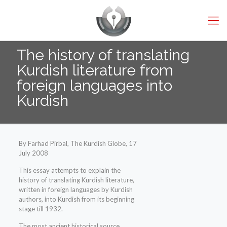
The history of translating
Kurdish literature from
foreign languages into
Kurdish
By Farhad Pirbal, The Kurdish Globe, 17
July 2008
This essay attempts to explain the
history of translating Kurdish literature,
written in foreign languages by Kurdish
authors, into Kurdish from its beginning
stage till 1932.
The most ancient historical source