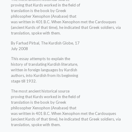
proving that Kurds worked in the field of
translation is the book by Greek
philosopher Xenophon (Anabase) that
was written in 401 B.C. When Xenophon met the Cardouques
(ancient Kurds of that time), he indicated that Greek soldiers, via
translation, spoke with them.
By Farhad Pirbal, The Kurdish Globe, 17
July 2008
This essay attempts to explain the
history of translating Kurdish literature,
written in foreign languages by Kurdish
authors, into Kurdish from its beginning
stage till 1932.
The most ancient historical source
proving that Kurds worked in the field of
translation is the book by Greek
philosopher Xenophon (Anabase) that
was written in 401 B.C. When Xenophon met the Cardouques
(ancient Kurds of that time), he indicated that Greek soldiers, via
translation, spoke with them.