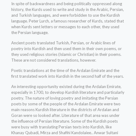
In spite of backwardness and being politically oppressed along
history, the Kurds used to write and study in the Arabic, Persian,
and Turkish languages, and were forbidden to use the Kurdish
language. Peter Lurch, a famous researcher of Kurds, stated that
when Kurds sent letters or messages to each other, they used
the Persian language.
Ancient poets translated Turkish, Persian, or Arabic lines of
poetry into Kurdish and then used them in their own poems, or
they used religious stories (Islamic or Christian) in their poems.
These are not considered translations, however.
Poetic translations at the time of the Ardalan Emirate and the
first translated work into Kurdish in the second half of the years.
An interesting opportunity existed during the Ardalan Emirate,
especially in 1700, to develop Kurdish literature and particularly
poetry. The nature of loving poetry and imitating the Persian
poets by some of the people of the Ardalan Emirate were two
main reasons Kurdish literature in the districts of Ardalan and
Goran were so looked after. Literature of that area was under
the influence of Persian literature. Some of the Kurdish poets
were busy with translating Persian texts into Kurdish, like
Khanay Qubadi, Mirza and Shafihi Kandolaiee.. Anwar Sultani