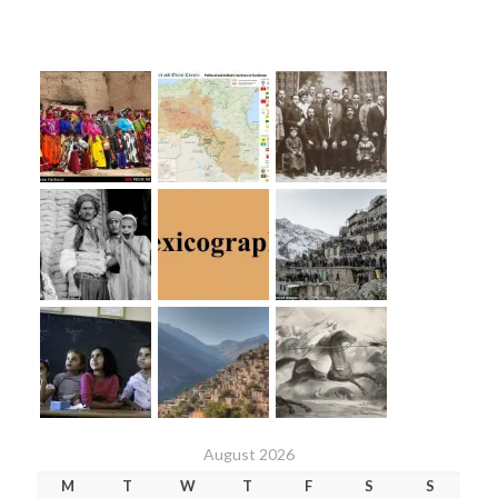
August 2026
M
T
W
T
F
S
S