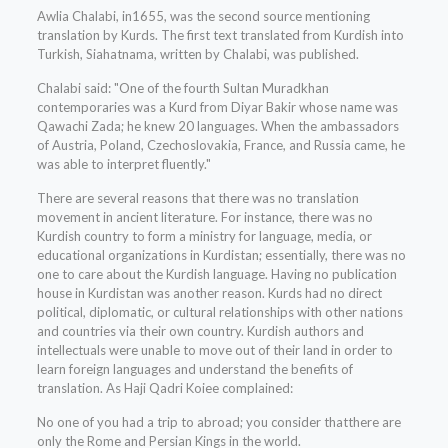
Awlia Chalabi, in1655, was the second source mentioning
translation by Kurds. The first text translated from Kurdish into
Turkish, Siahatnama, written by Chalabi, was published.
Chalabi said: "One of the fourth Sultan Muradkhan
contemporaries was a Kurd from Diyar Bakir whose name was
Qawachi Zada; he knew 20 languages. When the ambassadors
of Austria, Poland, Czechoslovakia, France, and Russia came, he
was able to interpret fluently."
There are several reasons that there was no translation
movement in ancient literature. For instance, there was no
Kurdish country to form a ministry for language, media, or
educational organizations in Kurdistan; essentially, there was no
one to care about the Kurdish language. Having no publication
house in Kurdistan was another reason. Kurds had no direct
political, diplomatic, or cultural relationships with other nations
and countries via their own country. Kurdish authors and
intellectuals were unable to move out of their land in order to
learn foreign languages and understand the benefits of
translation. As Haji Qadri Koiee complained:
No one of you had a trip to abroad; you consider thatthere are
only the Rome and Persian Kings in the world.