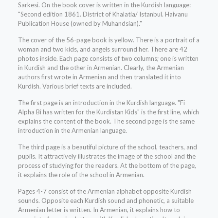
Sarkesi. On the book cover is written in the Kurdish language:
"Second edition 1861. District of Khalatia/ Istanbul. Haivanu
Publication House (owned by Muhandsian)."
The cover of the 56-page book is yellow. There is a portrait of a
woman and two kids, and angels surround her. There are 42
photos inside. Each page consists of two columns; one is written
in Kurdish and the other in Armenian. Clearly, the Armenian
authors first wrote in Armenian and then translated it into
Kurdish. Various brief texts are included.
The first page is an introduction in the Kurdish language. "Fi
Alpha Bi has written for the Kurdistan Kids" is the first line, which
explains the content of the book. The second page is the same
introduction in the Armenian language.
The third page is a beautiful picture of the school, teachers, and
pupils. It attractively illustrates the image of the school and the
process of studying for the readers. At the bottom of the page,
it explains the role of the school in Armenian.
Pages 4-7 consist of the Armenian alphabet opposite Kurdish
sounds. Opposite each Kurdish sound and phonetic, a suitable
Armenian letter is written. In Armenian, it explains how to