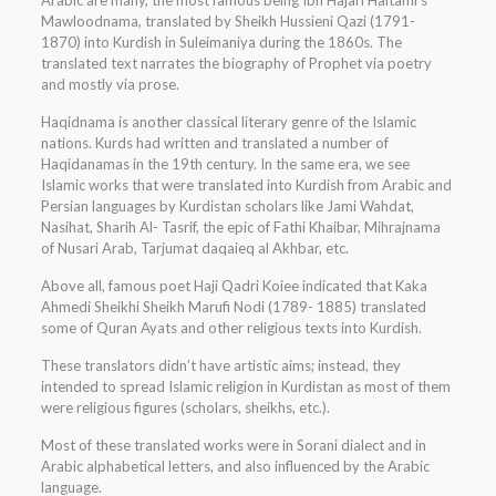
Arabic are many, the most famous being Ibn Hajari Haitami’s
Mawloodnama, translated by Sheikh Hussieni Qazi (1791-
1870) into Kurdish in Suleimaniya during the 1860s. The
translated text narrates the biography of Prophet via poetry
and mostly via prose.
Haqidnama is another classical literary genre of the Islamic
nations. Kurds had written and translated a number of
Haqidanamas in the 19th century. In the same era, we see
Islamic works that were translated into Kurdish from Arabic and
Persian languages by Kurdistan scholars like Jami Wahdat,
Nasihat, Sharih Al- Tasrif, the epic of Fathi Khaibar, Mihrajnama
of Nusari Arab, Tarjumat daqaieq al Akhbar, etc.
Above all, famous poet Haji Qadri Koiee indicated that Kaka
Ahmedi Sheikhi Sheikh Marufi Nodi (1789- 1885) translated
some of Quran Ayats and other religious texts into Kurdish.
These translators didn’t have artistic aims; instead, they
intended to spread Islamic religion in Kurdistan as most of them
were religious figures (scholars, sheikhs, etc.).
Most of these translated works were in Sorani dialect and in
Arabic alphabetical letters, and also influenced by the Arabic
language.