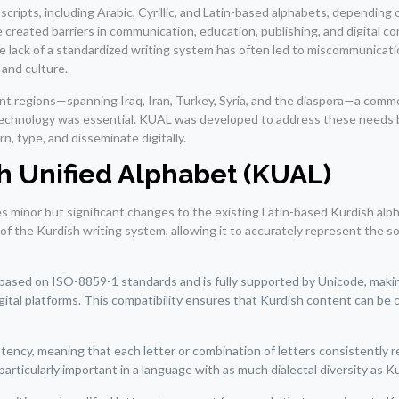
 scripts, including Arabic, Cyrillic, and Latin-based alphabets, depending
e created barriers in communication, education, publishing, and digital c
e lack of a standardized writing system has often led to miscommunicat
 and culture.
nt regions—spanning Iraq, Iran, Turkey, Syria, and the diaspora—a comm
technology was essential. KUAL was developed to address these needs 
n, type, and disseminate digitally.
sh Unified Alphabet (KUAL)
 minor but significant changes to the existing Latin-based Kurdish alph
 of the Kurdish writing system, allowing it to accurately represent the s
based on ISO-8859-1 standards and is fully supported by Unicode, makin
igital platforms. This compatibility ensures that Kurdish content can be 
ency, meaning that each letter or combination of letters consistently 
articularly important in a language with as much dialectal diversity as K