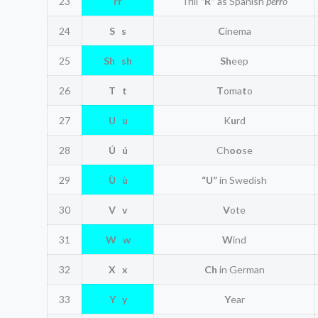
23
rr
Trill
“R”
as Spanish
pe
rr
o
24
S s
C
inema
25
Sh sh
Sh
eep
26
T t
T
oma
t
o
27
U u
K
u
rd
28
Ú ú
Ch
oo
se
29
Ù ù
“U”
in Swedish
30
V v
V
ote
31
W w
W
ind
32
X x
Ch
in German
33
Y y
Y
ear