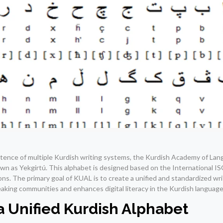
tence of multiple Kurdish writing systems, the Kurdish Academy of La
wn as Yekgirtú. This alphabet is designed based on the International 
s. The primary goal of KUAL is to create a unified and standardized wr
aking communities and enhances digital literacy in the Kurdish language
 Unified Kurdish Alphabet