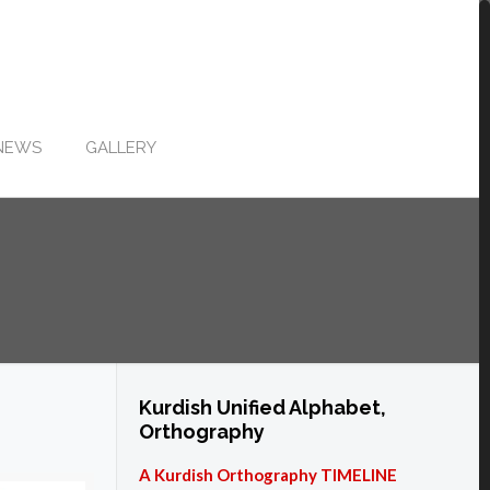
NEWS
GALLERY
Kurdish Unified Alphabet,
Orthography
A Kurdish Orthography TIMELINE