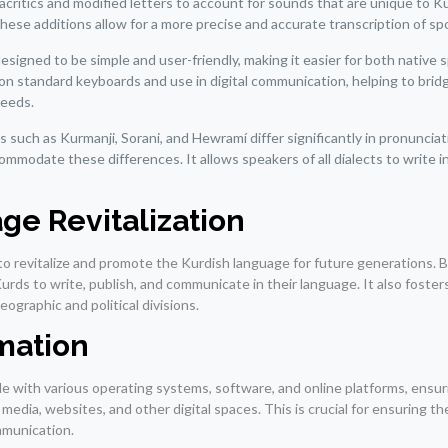
ritics and modified letters to account for sounds that are unique to K
hese additions allow for a more precise and accurate transcription of s
signed to be simple and user-friendly, making it easier for both native 
g on standard keyboards and use in digital communication, helping to brid
needs.
 such as Kurmanji, Sorani, and Hewramí differ significantly in pronuncia
mmodate these differences. It allows speakers of all dialects to write in
ge Revitalization
o revitalize and promote the Kurdish language for future generations. B
s to write, publish, and communicate in their language. It also foster
ographic and political divisions.
mation
ible with various operating systems, software, and online platforms, ensur
edia, websites, and other digital spaces. This is crucial for ensuring t
mmunication.