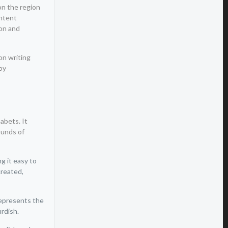
 on the region
ontent
ion and
on writing
by
abets. It
ounds of
g it easy to
created,
represents the
urdish.