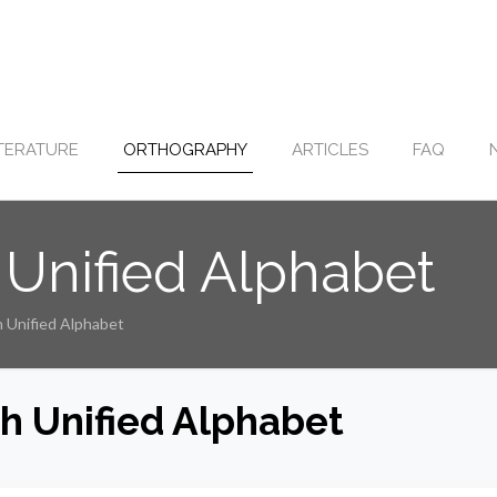
ITERATURE
ORTHOGRAPHY
ARTICLES
FAQ
 Unified Alphabet
h Unified Alphabet
sh Unified Alphabet