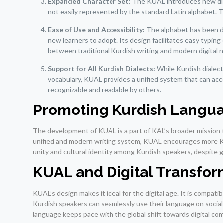
Expanded Character Set:
The KUAL introduces new diac
not easily represented by the standard Latin alphabet. T
Ease of Use and Accessibility:
The alphabet has been de
new learners to adopt. Its design facilitates easy typin
between traditional Kurdish writing and modern digital 
Support for All Kurdish Dialects:
While Kurdish dialects
vocabulary, KUAL provides a unified system that can acco
recognizable and readable by others.
Promoting Kurdish Langua
The development of KUAL is a part of KAL’s broader mission t
unified and modern writing system, KUAL encourages more Kurd
unity and cultural identity among Kurdish speakers, despite ge
KUAL and Digital Transfor
KUAL’s design makes it ideal for the digital age. It is compat
Kurdish speakers can seamlessly use their language on social m
language keeps pace with the global shift towards digital co