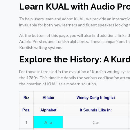
Learn KUAL with Audio Pr
To help users learn and adopt KUAL, we provide an interactive
invaluable for both new learners and fluent speakers looking 
At the bottom of this page, you will also find additional link
Arabic, Persian, and Turkish alphabets. These comparisons h
Kurdish writing system.
Explore the History: A Ku
For those interested in the evolution of Kurdish writing sy
the 1780s. This timeline details the various codification att
the creation of KUAL as a modern solution.
Riz
Alfabé
Wéney Deng li Inglízí
Pos.
Alphabet
It Sounds Like in:
1
A a
C
a
r