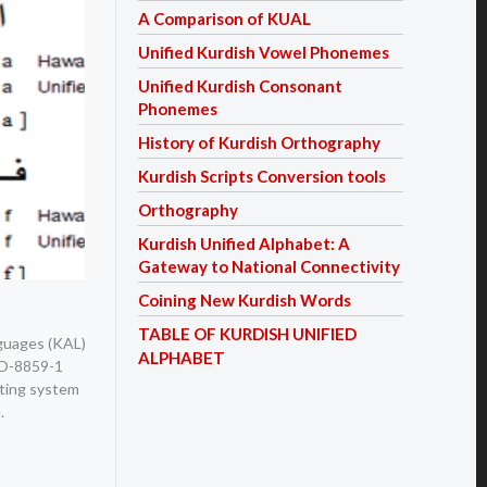
A Comparison of KUAL
Unified Kurdish Vowel Phonemes
Unified Kurdish Consonant
Phonemes
History of Kurdish Orthography
Kurdish Scripts Conversion tools
Orthography
Kurdish Unified Alphabet: A
Gateway to National Connectivity
Coining New Kurdish Words
TABLE OF KURDISH UNIFIED
nguages (KAL)
ALPHABET
ISO-8859-1
iting system
.