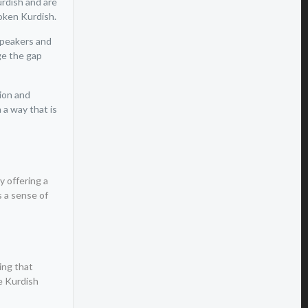
urdish and are
poken Kurdish.
speakers and
ge the gap
tion and
 a way that is
y offering a
s a sense of
ing that
he Kurdish