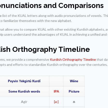
onunciations and Comparisons
 list of the KUAL letters along with audio pronunciations of vowels. Thi
to familiarize themselves with the new alphabet.
s that allow you to compare KUAL with other existing Kurdish alphabets, a
elp users understand the advantages of KUAL in achieving a unified and
rdish Orthography Timeline
stems, we provide a comprehensive
Kurdish Orthography Timeline
that da
empts and efforts to standardize Kurdish orthography over the centuries,
Peyvin Yekgirtú Kurdí
Wéne
IPA
Some Kurdish words
Picture
A
gir
[a:]
🔥