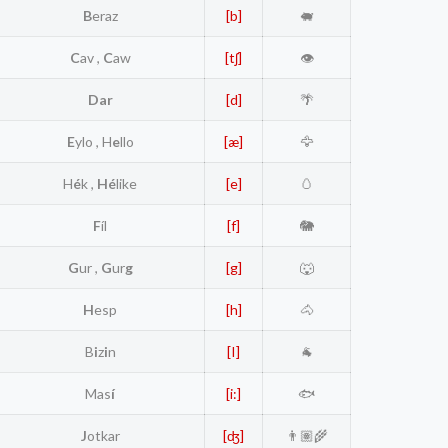
B
eraz
[b]
🐖
C
av ,
C
aw
[tʃ]
👁️
Dar
[d]
🌴
E
ylo , H
e
llo
[æ]
🦅
H
é
k ,
Hé
like
[e]
🥚
F
íl
[f]
🐘
G
ur ,
G
ur
g
[g]
🐺
H
esp
[h]
🐴
B
i
z
i
n
[I]
🐐
Mas
í
[i:]
🐟
J
otkar
[ʤ]
👨🏽‍🌾