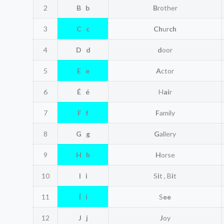
2
B b
B
rother
3
C c
Ch
ur
ch
4
D d
d
oor
5
E e
A
ctor
6
É é
H
ai
r
7
F f
F
amily
8
G g
G
allery
9
H h
H
orse
10
I i
S
i
t , B
i
t
11
Í í
S
ee
12
J j
J
oy