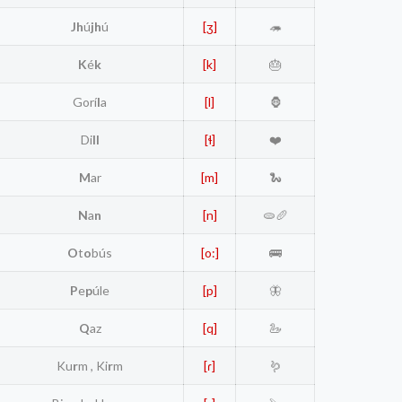
Jh
ú
jh
ú
[ʒ]
🦔
K
é
k
[k]
🎂
Gorí
l
a
[l]
🦍
Di
ll
[ɬ]
❤️
M
ar
[m]
🐍
N
a
n
[n]
🫓🥖
O
t
o
bús
[o:]
🚌
P
e
p
úle
[p]
🦋
Q
az
[q]
🦢
Ku
r
m , Ki
r
m
[ɾ]
🪱