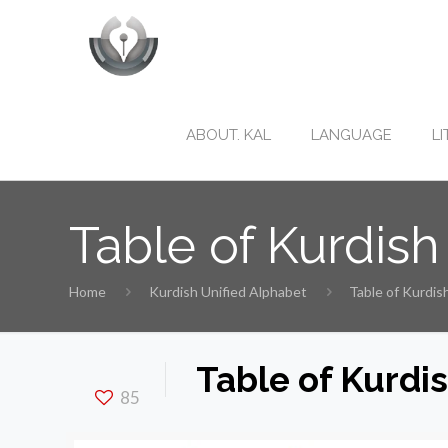
ABOUT. KAL
LANGUAGE
L
Table of Kurdish
Home
Kurdish Unified Alphabet
Table of Kurdis
Table of Kurdi
85