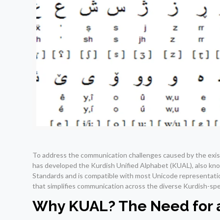
To address the communication challenges caused by the exis
has developed the Kurdish Unified Alphabet (KUAL), also kno
Standards and is compatible with most Unicode representation
that simplifies communication across the diverse Kurdish-spe
Why KUAL? The Need for a