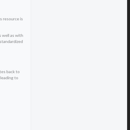
s resource is
s well as with
 standardized
tes back to
 leading to