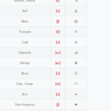
Bi
rr
ek , Herre
[r]
🪚
S
éf
[s]
🍎
Sh
ér
[ʃ]
🦁
T
ema
t
e
[t]
🍅
G
u
ll
[ʊ]
🌼
D
ú
pishk
[u:]
🦂
Mir
ù
je
[ʉ:]
🐜
R
úví
[v]
🦊
E
w
r , He
w
r
[w]
⛅
X
or
[x]
☀️
Y
ek Me
y
mún
[j]
🐒