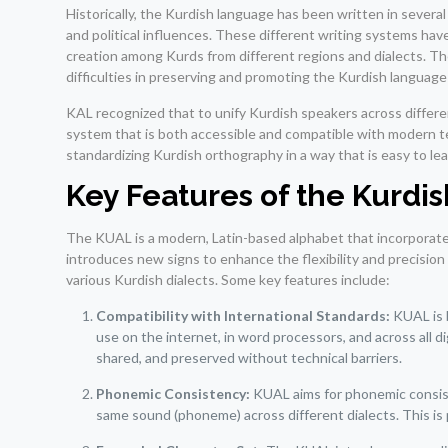
Historically, the Kurdish language has been written in several
and political influences. These different writing systems hav
creation among Kurds from different regions and dialects. Th
difficulties in preserving and promoting the Kurdish language
KAL recognized that to unify Kurdish speakers across differe
system that is both accessible and compatible with modern 
standardizing Kurdish orthography in a way that is easy to lear
Key Features of the Kurdi
The KUAL is a modern, Latin-based alphabet that incorporates
introduces new signs to enhance the flexibility and precision
various Kurdish dialects. Some key features include:
Compatibility with International Standards:
KUAL is 
use on the internet, in word processors, and across all d
shared, and preserved without technical barriers.
Phonemic Consistency:
KUAL aims for phonemic consist
same sound (phoneme) across different dialects. This is p