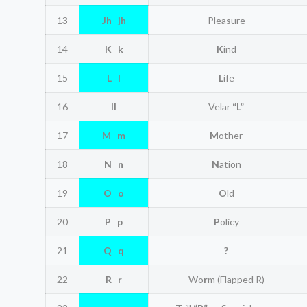
13
Jh jh
Plea
s
ure
14
K k
K
ind
15
L l
L
ife
16
ll
Velar
“L”
17
M m
M
other
18
N n
N
ation
19
O o
O
ld
20
P p
P
olicy
21
Q q
?
22
R r
Wo
r
m (Flapped R)