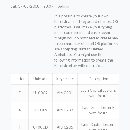
Sat, 17/05/2008 – 23:07 — Admin
It is possible to create your own
Kurdish Unified keyboard on most OS
platforms. It will make your typing
more convenient and easier even
though you do not need to create any
extra character since all OS platforms
are accepting Kurdish Unified
Alphabets. You might use the
following information to create the
Kurdish letter with diacritical.
Letter
Unicode
Keystroke
Description
Latin Capital Letter E
É
U+00C9
Alt+0201
with Acute
Latin Small Letter E
é
U+00E9
Alt+0233
with Acute
Latin Capital Letter I
Í
U+00CD
Alt+0205