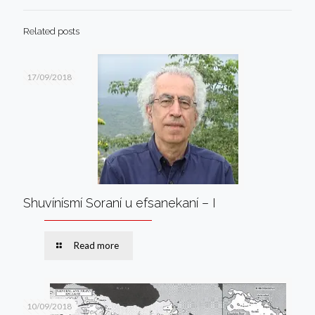
Related posts
17/09/2018
Shuvínísmí Soraní u efsanekaní – I
Read more
10/09/2018