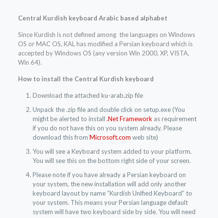
Central Kurdish keyboard Arabic based alphabet
Since Kurdish is not defined among the languages on Windows
OS or MAC OS, KAL has modified a Persian keyboard which is
accepted by Windows OS (any version Win 2000, XP, VISTA,
Win 64).
How to install the Central Kurdish keyboard
Download the attached ku-arab.zip file
Unpack the .zip file and double click on setup.exe (You
might be alerted to install
.Net Framework
as requirement
if you do not have this on you system already. Please
download this from
Microsoft.com
web site)
You will see a Keyboard system added to your platform.
You will see this on the bottom right side of your screen.
Please note if you have already a Persian keyboard on
your system, the new installation will add only another
keyboard layout by name “Kurdish Unified Keyboard” to
your system. This means your Persian language default
system will have two keyboard side by side. You will need