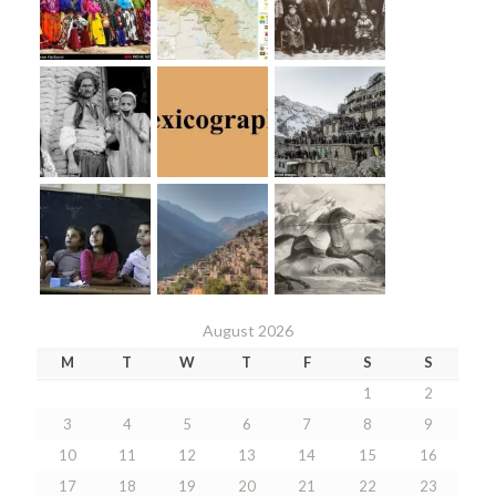
August 2026
M
T
W
T
F
S
S
1
2
3
4
5
6
7
8
9
10
11
12
13
14
15
16
17
18
19
20
21
22
23