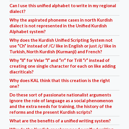
Can I use this unified alphabet to write in my regional
dialect?
Why the aspirated phoneme cases in north Kurdish
dialect is not represented in the Unified Kurdish
Alphabet system?
Why does the Kurdish Unified Scripting System not
use “Ch” instead of /C/ like in English or just /ç/ like in
Turkish, North Kurdish (Kurmanjí) and French?
Why “ll” for Velar “l” and “rr” for Trill “r” instead of
creating one single character for each on like adding
diacriticals?
Why does KAL think that this creation is the right
one?
Do these sort of passionate nationalist arguments
ignore the role of language as a social phenomenon
and the extra needs for training, the history of the
reforms and the present Kurdish scripts?
What are the benefits of a unified writing system?