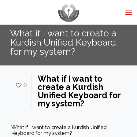
What if I want to create a
Kurdish Unified Keyboard
for my system?
What if I want to
0
create a Kurdish
Unified Keyboard for
my system?
What if I want to create a Kurdish Unified
Keyboard for my system?