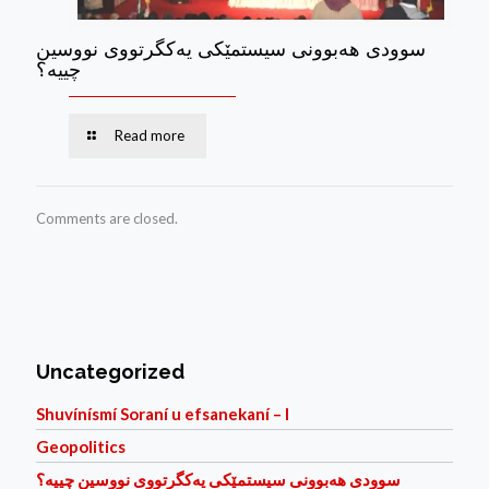
سوودی هه‌بوونی سیستمێكی یه‌كگرتووی نووسین
چییه؟
Read more
Comments are closed.
Uncategorized
Shuvínísmí Soraní u efsanekaní – I
Geopolitics
سوودی هه‌بوونی سیستمێكی یه‌كگرتووی نووسین چییه؟