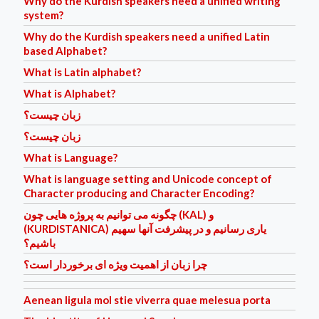
Why do the Kurdish speakers need a unified writing
system?
Why do the Kurdish speakers need a unified Latin
based Alphabet?
What is Latin alphabet?
What is Alphabet?
زبان چیست؟
زبان چیست؟
What is Language?
What is language setting and Unicode concept of
Character producing and Character Encoding?
چگونه می توانیم به پروژه هایی چون (KAL) و
(KURDISTANICA) یاری رسانیم و در پیشرفت آنها سهیم
باشیم؟
چرا زبان از اهمیت ویژه ای برخوردار است؟
Aenean ligula mol stie viverra quae melesua porta