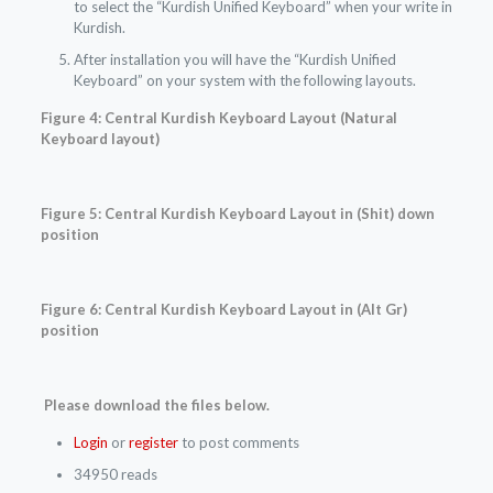
to select the “Kurdish Unified Keyboard” when your write in
Kurdish.
After installation you will have the “Kurdish Unified
Keyboard” on your system with the following layouts.
Figure 4: Central Kurdish Keyboard Layout
(Natural
Keyboard layout)
Figure 5:
Central Kurdish
Keyboard Layout in (Shit) down
position
Figure 6:
Central Kurdish
Keyboard Layout in (Alt Gr)
position
Please download the files below.
Login
or
register
to post comments
34950 reads