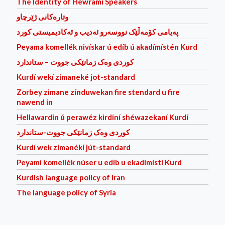
The Identity of Hewrami Speakers
وتاره‌كانی ژێرچاو
پەیامی کۆمەڵێک نووسەرو ئەدیب و ئەکادیمیستی کورد
Peyama komellék nivískar ú edíb ú akadímístén Kurd
کوردی وه‌ک زمانێکی جووت – ستاندارد
Kurdí wekí zimaneké jot-standard
Zorbey zimane zínduwekan fire stendard u fire
nawend in
Hellawardin ú perawéz kirdiní shéwazekaní Kurdí
کوردی وه‌ک زمانێکی جووت-ستاندارد
Kurdí wek zimanékí jút-standard
Peyamí komellék núser u edíb u ekadímístí Kurd
Kurdish language policy of Iran
The language policy of Syria