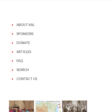
ABOUT KAL
SPONSORS
DONATE
ARTICLES
FAQ
SEARCH
CONTACT US