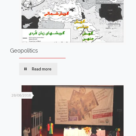
Geopolitics
Read more
28/08/2018