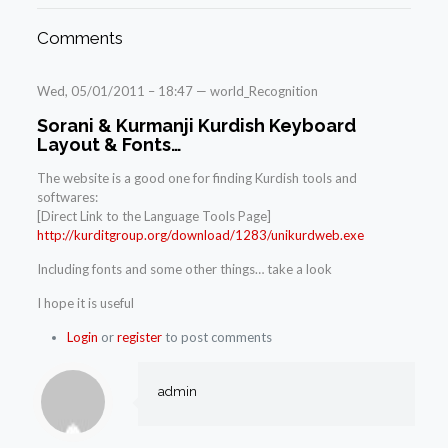
Comments
Wed, 05/01/2011 – 18:47 — world_Recognition
Sorani & Kurmanji Kurdish Keyboard
Layout & Fonts…
The website is a good one for finding Kurdish tools and
softwares:
[Direct Link to the Language Tools Page]
http://kurditgroup.org/download/1283/unikurdweb.exe
Including fonts and some other things… take a look
I hope it is useful
Login
or
register
to post comments
admin