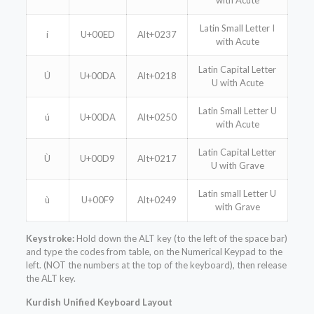
with Acute
Latin Small Letter I
í
U+00ED
Alt+0237
with Acute
Latin Capital Letter
Ú
U+00DA
Alt+0218
U with Acute
Latin Small Letter U
ú
U+00DA
Alt+0250
with Acute
Latin Capital Letter
Ù
U+00D9
Alt+0217
U with Grave
Latin small Letter U
ù
U+00F9
Alt+0249
with Grave
Keystroke:
Hold down the ALT key (to the left of the space bar)
and type the codes from table, on the Numerical Keypad to the
left. (NOT the numbers at the top of the keyboard), then release
the ALT key.
Kurdish Unified Keyboard Layout