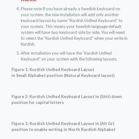
Please note if you have already a Swedish keyboard on
your system, the new installation will add only another
keyboard layout by name “Kurdish Unified Keyboard” to
your system. This means your Swedish language default
system will have two keyboard side by side. You will need
to select the “Kurdish Unified Keyboard” when your write in
Kurdish.
After installation you will have the “Kurdish Unified
Keyboard” on your system with the following layouts.
Figure 1: Kurdish Unified Keyboard Layout
in
Small
Alphabet position
(Natural Keyboard layout)
Figure 2: Kurdish Unified Keyboard Layout in (Shit) down
position for capital letters
Figure 3: Kurdish Unified Keyboard Layout in (Alt Gr)
position to enable writing in North Kurdish Alphabet