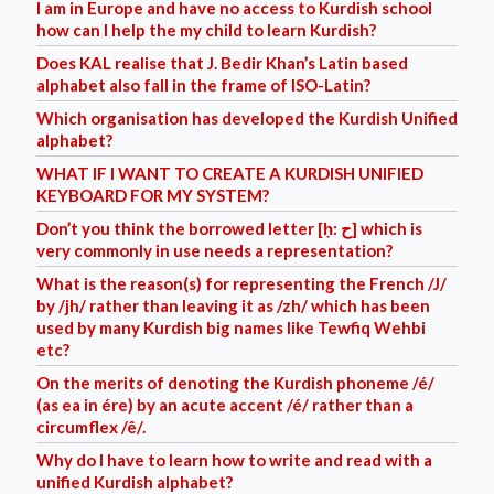
I am in Europe and have no access to Kurdish school
how can I help the my child to learn Kurdish?
Does KAL realise that J. Bedir Khan’s Latin based
alphabet also fall in the frame of ISO-Latin?
Which organisation has developed the Kurdish Unified
alphabet?
WHAT IF I WANT TO CREATE A KURDISH UNIFIED
KEYBOARD FOR MY SYSTEM?
Don’t you think the borrowed letter [ḥ: ح] which is
very commonly in use needs a representation?
What is the reason(s) for representing the French /J/
by /jh/ rather than leaving it as /zh/ which has been
used by many Kurdish big names like Tewfiq Wehbi
etc?
On the merits of denoting the Kurdish phoneme /é/
(as ea in ére) by an acute accent /é/ rather than a
circumflex /ê/.
Why do I have to learn how to write and read with a
unified Kurdish alphabet?