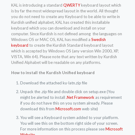
KAL is introducing a standard
QWERTY
keyboard layout which
is by far the most widespread layout in the world. All thought
you do not need to create any Keyboard to be able to write in
Kurdish unified alphabet, KAL has created this installable
keyboard which you can download and install on your
computer. Since Kurdish is not defined among the languages on
Windows OS or MAC OS, KAL has modified a
Swedish
keyboard
to create the Kurdish Standard keyboard layout
which is accepted by Windows OS (any version Win 2000, XP,
VISTA, Win 64). Please note that any text written by Kurdish
Unified Alphabet will be readable on any platforms.
How to install the Kurdish Unified keyboard
Download the attached ku-latn.zip file
Unpack the .zip file and double click on setup.exe (You
might be alerted to install
.Net Framework
as requirement
if you do not have this on you system already. Please
download this from
Microsoft.com
web site)
You will see a Keyboard system added to your platform.
You will see this on the bottom right side of your screen.
For more information on this process please see
Microsoft
Website
.