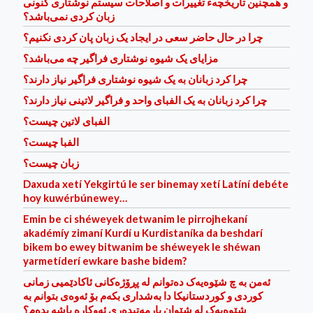
و همچنین تاریخچهء تغییرات و اصلاحات سیستم نوشتاری کنونی
زبان کردی نمی‌باشد؟
چرا در حال حاضر سعی در ایجاد یک زبان پان کردی نکنیم؟
مزایای یک شیوه نوشتاری فراگیر چه می‌باشد؟
چرا کرد زبانان به یک شیوه نوشتاری فراگیر نیاز دارند؟
چرا کرد زبانان به یک الفبای واحد و فراگیر لاتینی نیاز دارند؟
الفبای لاتین چیست؟
الفبا چیست؟
زبان چیست؟
Daxuda xetí Yekgirtú le ser binemay xetí Latíní debéte
hoy kuwérbúnewey…
Emin be ci shéweyek detwanim le pirrojhekaní
akadémíy zimaní Kurdí u Kurdistaníka da beshdarí
bikem bo ewey bitwanim be shéweyek le shéwan
yarmetíder‌í ewkare bashe bidem?
ئه‌من به‌ چ شێوه‌یه‌ک ده‌توانم له‌ پڕۆژه‌کانی ئاکادێمیی زمانی
کوردی و کوردستانیکا دا به‌شداری بکه‌م بۆ ئه‌وه‌ی بتوانم به‌
شێوه‌یه‌ک له‌ شێوان یارمه‌تیده‌ر‌ی ئه‌وکاره‌ باشه‌ بده‌م؟