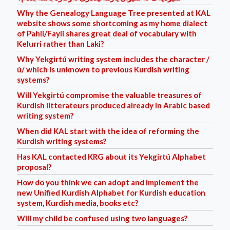
Why the Genealogy Language Tree presented at KAL
website shows some shortcoming as my home dialect
of Pahli/Fayli shares great deal of vocabulary with
Kelurri rather than Laki?
Why Yekgirtú writing system includes the character /
ù/ which is unknown to previous Kurdish writing
systems?
Will Yekgirtú compromise the valuable treasures of
Kurdish litterateurs produced already in Arabic based
writing system?
When did KAL start with the idea of reforming the
Kurdish writing systems?
Has KAL contacted KRG about its Yekgirtú Alphabet
proposal?
How do you think we can adopt and implement the
new Unified Kurdish Alphabet for Kurdish education
system, Kurdish media, books etc?
Will my child be confused using two languages?