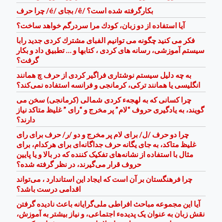
چرا حرف /é/ بجای /ê/ بكارگرفته شده است؟
آيا استفاده از دو زبان، كودك مرا سردرگم خواهد ساخت؟
فكر می كنيد چگونه می توانيم الفبای مشترك كردی جديد رابا
سيستم آموزشی، رسانه های كردی ، كتابها و … تطبيق داد و بكار
گرفت؟
به چه دلیل سیستم نوشتاری فراگیر کردی از حرف چ همانند
انگلیسی یا همانند ترکی، کرمانجی و فرانسه استفاده نمی‌کند؟
چرا کسانی که به لهجهء کردی شمالی (کرمانجی) سخن می
گویند، به یادگیری حروف “لام” پر مخرج و “رای ” غلیظ متاکد نیاز
دارند؟
چرا دو حرف /ل/ برای لام پر مخرج و دو /ر/ حرف برای رای
غلیظ متاکد، به جای یگانه حرف جداگانه‌ای برای هرکدام، برای
مثال با استفاده از نشانه‌های تفکیک کننده که در بالا و یا پایین
حروف قرار می‌گیرند، در نظر گرفته شده؟
چرا فرهنگستان بر آن است که ایجاد این استاندارد ، می‌تواند
اقدامی درست ‌باشد؟
آیا این مجموعه مباحث افراطی ملی‌گرایانه باعث نادیده گرفتن
نقش زبان به عنوان یک پدیدهء اجتماعی، و نیاز بیشتر به آموزش،