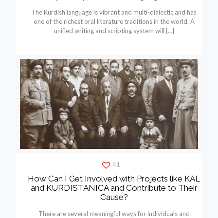
The Kurdish language is vibrant and multi-dialectic and has
one of the richest oral literature traditions in the world. A
unified writing and scripting system will
[…]
41
How Can I Get Involved with Projects like KAL
and KURDISTANICA and Contribute to Their
Cause?
There are several meaningful ways for individuals and