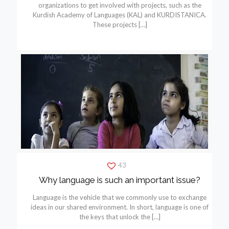
organizations to get involved with projects, such as the
Kurdish Academy of Languages (KAL) and KURDISTANICA.
These projects
[…]
43
Why language is such an important issue?
Language is the vehicle that we commonly use to exchange
ideas in our shared environment. In short, language is one of
the keys that unlock the
[…]