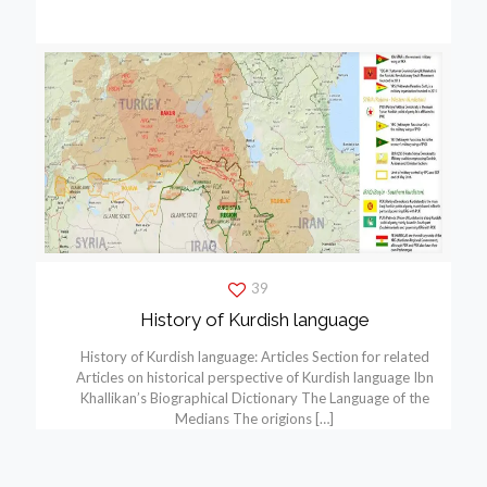
39
History of Kurdish language
History of Kurdish language: Articles Section for related
Articles on historical perspective of Kurdish language Ibn
Khallikan’s Biographical Dictionary The Language of the
Medians The origions
[…]