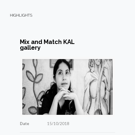
HIGHLIGHTS
Mix and Match KAL
gallery
Date
15/10/2018