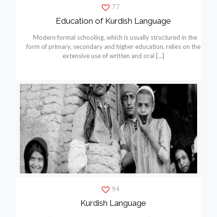
77
Education of Kurdish Language
Modern formal schooling, which is usually structured in the
form of primary, secondary and higher education, relies on the
extensive use of written and oral
[…]
94
Kurdish Language