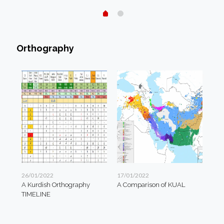
Orthography
26/01/2022
17/01/2022
A Kurdish Orthography
A Comparison of KUAL
TIMELINE