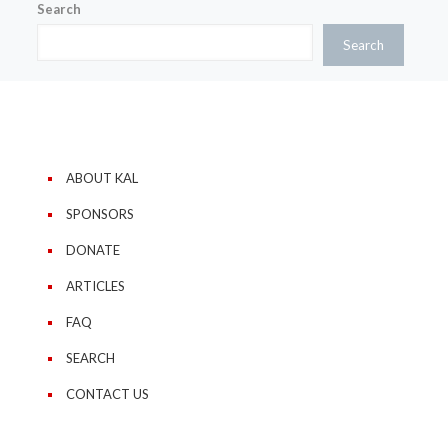
Search
Search
ABOUT KAL
SPONSORS
DONATE
ARTICLES
FAQ
SEARCH
CONTACT US