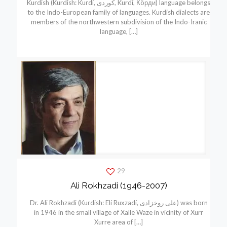
Kurdish (Kurdish: Kurdí, كوردی, Kurdî, Кöрди) language belongs
to the Indo-European family of languages. Kurdish dialects are
members of the northwestern subdivision of the Indo-Iranic
language,
[…]
29
Ali Rokhzadi (1946-2007)
Dr. Ali Rokhzadi (Kurdish: Elí Ruxzadí, علی روخزادی) was born
in 1946 in the small village of Xalle Waze in vicinity of Xurr
Xurre area of
[…]