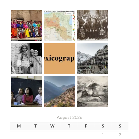
August 2026
M
T
W
T
F
S
S
1
2