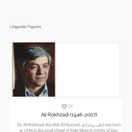
Linguistic Figures
29
Ali Rokhzadi (1946-2007)
Dr. Ali Rokhzadi (Kurdish: Elí Ruxzadí, علی روخزادی) was born
in 1946 in the small village of Xalle Waze in vicinity of Xurr