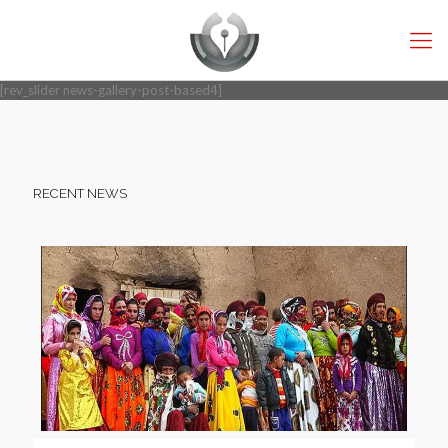
[rev_slider news-gallery-post-based4]
RECENT NEWS