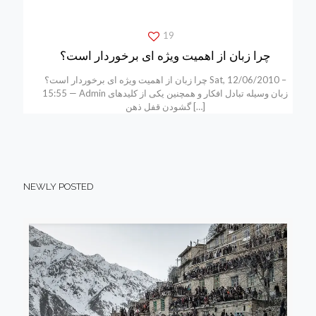
19
چرا زبان از اهمیت ویژه ای برخوردار است؟
چرا زبان از اهمیت ویژه ای برخوردار است؟ Sat, 12/06/2010 –
15:55 — Admin زبان وسیله تبادل افکار و همچنین یکی از کلیدهای
گشودن قفل ذهن
[…]
NEWLY POSTED