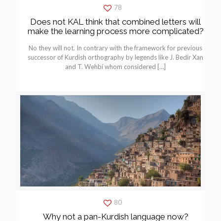
78
Does not KAL think that combined letters will
make the learning process more complicated?
No they will not. In contrary with the framework for previous
successor of Kurdish orthography by legends like J. Bedir Xan
and T. Wehbí whom considered
[…]
80
Why not a pan-Kurdish language now?