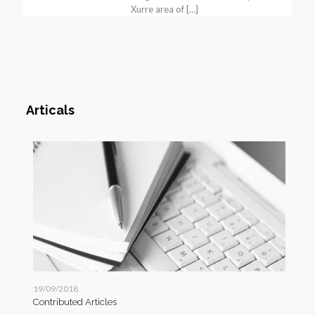
Xurre area of
[…]
Articals
19/09/2018
19/
Contributed Articles
Art