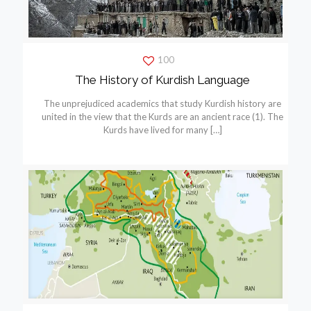
100
The History of Kurdish Language
The unprejudiced academics that study Kurdish history are
united in the view that the Kurds are an ancient race (1). The
Kurds have lived for many
[…]