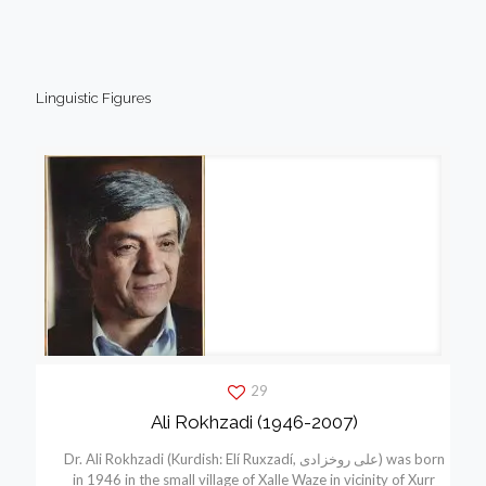
Linguistic Figures
29
Ali Rokhzadi (1946-2007)
Dr. Ali Rokhzadi (Kurdish: Elí Ruxzadí, علی روخزادی) was born
in 1946 in the small village of Xalle Waze in vicinity of Xurr