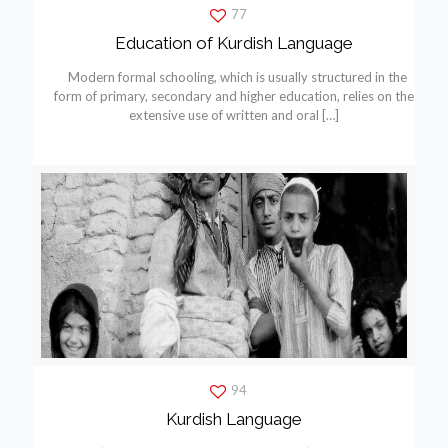
77
Education of Kurdish Language
Modern formal schooling, which is usually structured in the
form of primary, secondary and higher education, relies on the
extensive use of written and oral
[…]
94
Kurdish Language