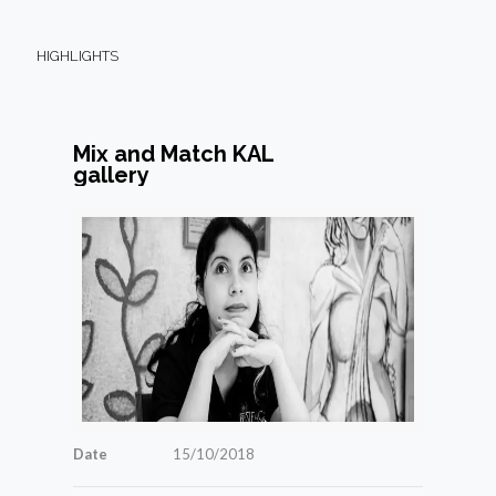
HIGHLIGHTS
Mix and Match KAL
gallery
Date
15/10/2018