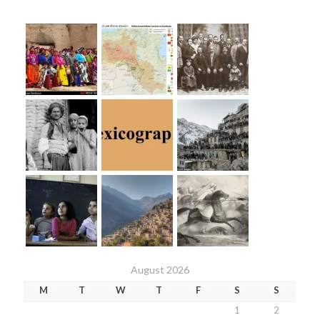
August 2026
M
T
W
T
F
S
S
1
2