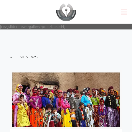
[rev_slider news-gallery-post-based4]
RECENT NEWS