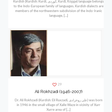
Kurdish (Kurdish: Kurdí, كوردی, Kurdî, Кöрди) language belongs
to the Indo-European family of languages. Kurdish dialects are
members of the northwestern subdivision of the Indo-Iranic
language,
[…]
29
Ali Rokhzadi (1946-2007)
Dr. Ali Rokhzadi (Kurdish: Elí Ruxzadí, علی روخزادی) was born
in 1946 in the small village of Xalle Waze in vicinity of Xurr
Xurre area of
[…]