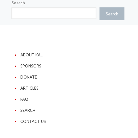
Search
Search
ABOUT KAL
SPONSORS
DONATE
ARTICLES
FAQ
SEARCH
CONTACT US