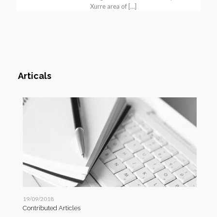
Xurre area of
[…]
Articals
19/09/2018
19/
Contributed Articles
Art