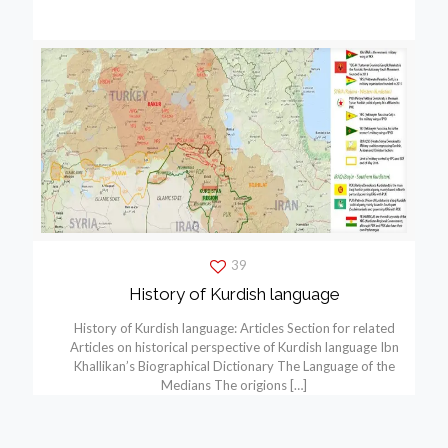
39
History of Kurdish language
History of Kurdish language: Articles Section for related
Articles on historical perspective of Kurdish language Ibn
Khallikan’s Biographical Dictionary The Language of the
Medians The origions
[…]