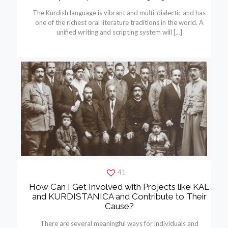
The Kurdish language is vibrant and multi-dialectic and has
one of the richest oral literature traditions in the world. A
unified writing and scripting system will
[…]
41
How Can I Get Involved with Projects like KAL
and KURDISTANICA and Contribute to Their
Cause?
There are several meaningful ways for individuals and