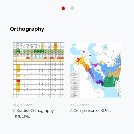
Orthography
26/01/2022
17/01/2022
A Kurdish Orthography
A Comparison of KUAL
TIMELINE