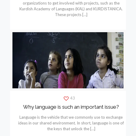
organizations to get involved with projects, such as the
Kurdish Academy of Languages (KAL) and KURDISTANICA.
These projects
[…]
43
Why language is such an important issue?
Language is the vehicle that we commonly use to exchange
ideas in our shared environment. In short, language is one of
the keys that unlock the
[…]