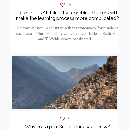
78
Does not KAL think that combined letters will
make the learning process more complicated?
No they will not. In contrary with the framework for previous
successor of Kurdish orthography by legends like J. Bedir Xan
and T. Wehbí whom considered
[…]
80
Why not a pan-Kurdish language now?