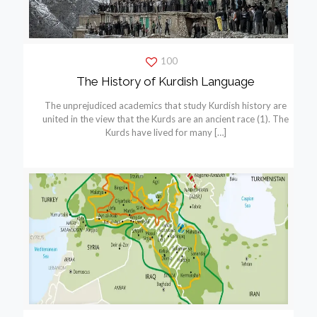
100
The History of Kurdish Language
The unprejudiced academics that study Kurdish history are
united in the view that the Kurds are an ancient race (1). The
Kurds have lived for many
[…]