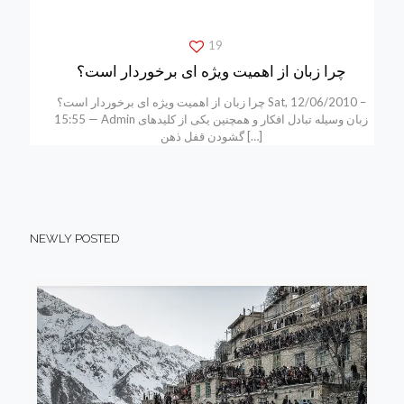
19
چرا زبان از اهمیت ویژه ای برخوردار است؟
چرا زبان از اهمیت ویژه ای برخوردار است؟ Sat, 12/06/2010 –
15:55 — Admin زبان وسیله تبادل افکار و همچنین یکی از کلیدهای
گشودن قفل ذهن
[…]
NEWLY POSTED