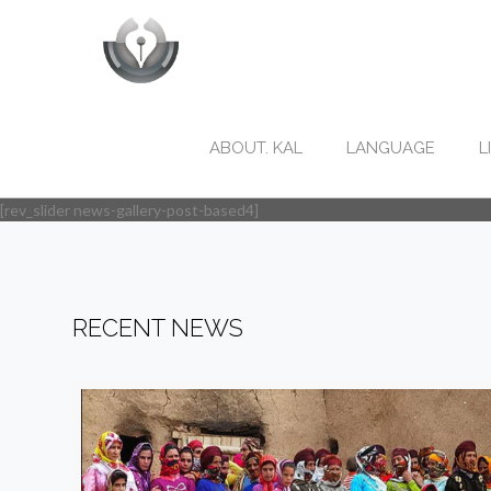
ABOUT. KAL
LANGUAGE
L
[rev_slider news-gallery-post-based4]
RECENT NEWS