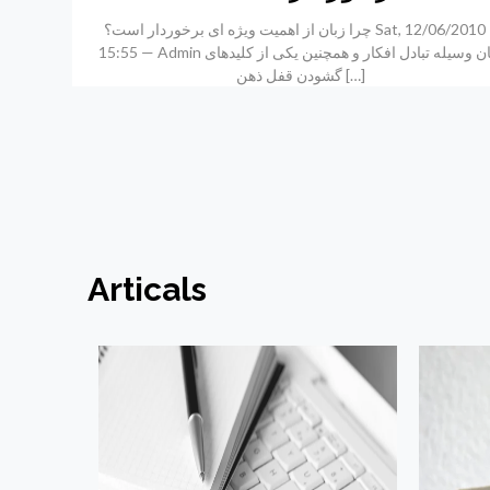
چرا زبان از اهمیت ویژه ای برخوردار است؟ Sat, 12/06/2010 –
15:55 — Admin زبان وسیله تبادل افکار و همچنین یکی از کلیدهای
گشودن قفل ذهن
[…]
Articals