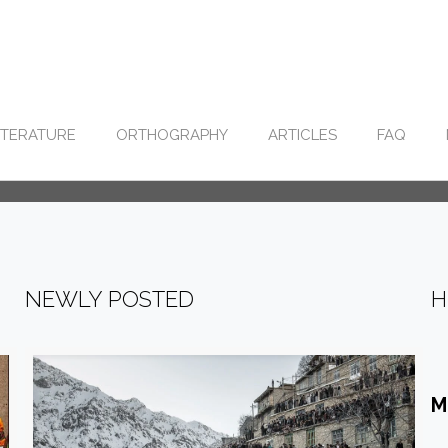
ITERATURE
ORTHOGRAPHY
ARTICLES
FAQ
NEWLY POSTED
H
M