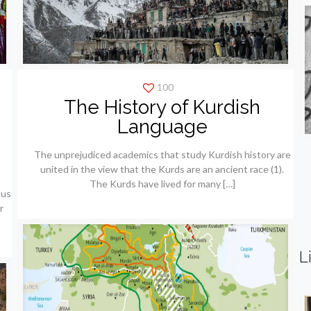
100
The History of Kurdish
e
Language
The unprejudiced academics that study Kurdish history are
united in the view that the Kurds are an ancient race (1).
The Kurds have lived for many
[…]
ous
r
L