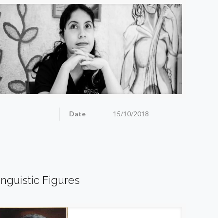
Date
15/10/2018
inguistic Figures