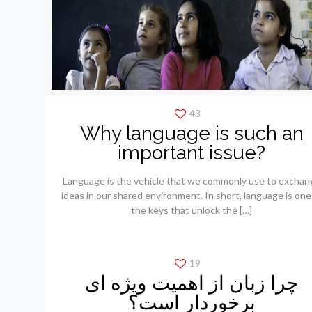
43
Why language is such an
important issue?
Language is the vehicle that we commonly use to exchan
ideas in our shared environment. In short, language is one
the keys that unlock the
[…]
19
چرا زبان از اهمیت ویژه ای
برخوردار است؟