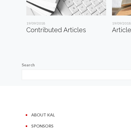
19/09/2018
19/09/2018
Contributed Articles
Articl
Search
ABOUT KAL
SPONSORS