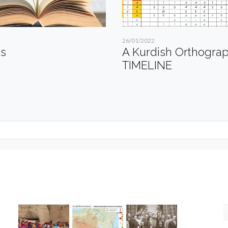
26/01/2022
es
A Kurdish Orthogra
TIMELINE