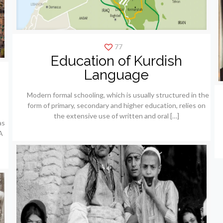
77
Education of Kurdish
Language
Modern formal schooling, which is usually structured in the
form of primary, secondary and higher education, relies on
the extensive use of written and oral
[…]
as
A