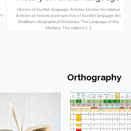
History of Kurdish language: Articles Section for related
Articles on historical perspective of Kurdish language Ibn
Khallikan’s Biographical Dictionary The Language of the
Medians The origions
[…]
Orthography