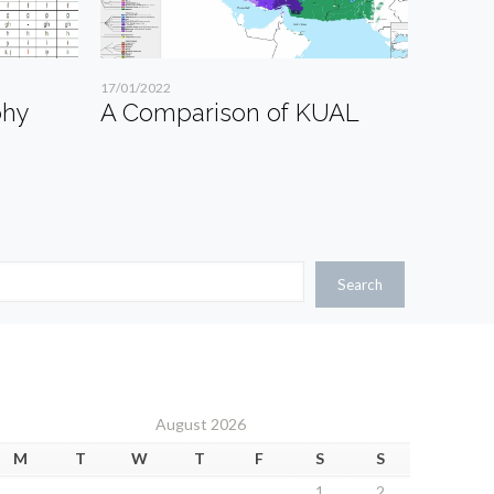
17/01/2022
phy
A Comparison of KUAL
Search
August 2026
M
T
W
T
F
S
S
1
2