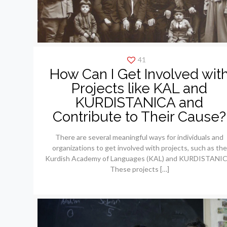
41
How Can I Get Involved wit
Projects like KAL and
KURDISTANICA and
Contribute to Their Cause?
There are several meaningful ways for individuals and
organizations to get involved with projects, such as the
Kurdish Academy of Languages (KAL) and KURDISTANIC
These projects
[…]