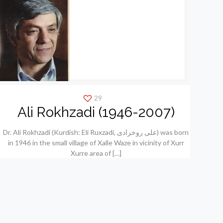
29
Ali Rokhzadi (1946-2007)
Dr. Ali Rokhzadi (Kurdish: Elí Ruxzadí, علی روخزادی) was born
in 1946 in the small village of Xalle Waze in vicinity of Xurr
Xurre area of
[…]