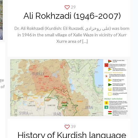
29
Ali Rokhzadi (1946-2007)
Dr. Ali Rokhzadi (Kurdish: Elí Ruxzadí, علی روخزادی) was born
in 1946 in the small village of Xalle Waze in vicinity of Xurr
Xurre area of
[…]
ge
 of
39
History of Kurdish language