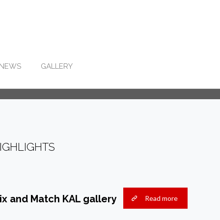
NEWS
GALLERY
IGHLIGHTS
ix and Match KAL gallery
Read more