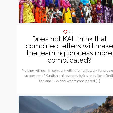
78
Does not KAL think that
combined letters will mak
the learning process more
complicated?
No they will not. In contrary with the framework for previ
successor of Kurdish orthography by legends like J. Bedi
Xan and T. Wehbí whom considered
[…]