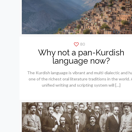
80
Why not a pan-Kurdish
language now?
The Kurdish language is vibrant and multi-dialectic and h
one of the richest oral literature traditions in the world. 
unified writing and scripting system will
[…]