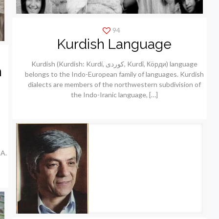
94
Kurdish Language
Kurdish (Kurdish: Kurdí, كوردی, Kurdî, Кöрди) language
h
belongs to the Indo-European family of languages. Kurdish
dialects are members of the northwestern subdivision of
the Indo-Iranic language,
[…]
A.