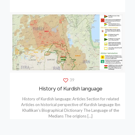
39
History of Kurdish language
History of Kurdish language: Articles Section for related
Articles on historical perspective of Kurdish language Ibn
Khallikan’s Biographical Dictionary The Language of the
Medians The origions
[…]