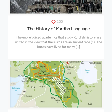
100
The History of Kurdish Language
The unprejudiced academics that study Kurdish history are
united in the view that the Kurds are an ancient race (1). The
Kurds have lived for many
[…]