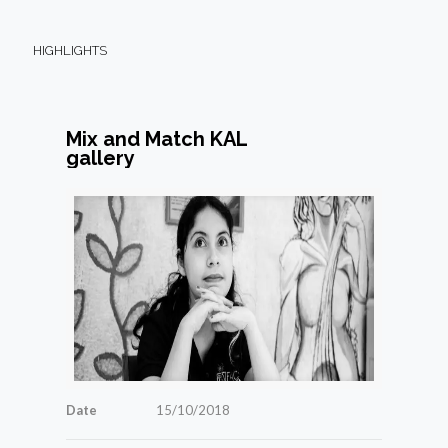
HIGHLIGHTS
Mix and Match KAL
gallery
Date
15/10/2018