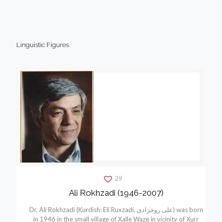
Linguistic Figures
29
Ali Rokhzadi (1946-2007)
Dr. Ali Rokhzadi (Kurdish: Elí Ruxzadí, علی روخزادی) was born
in 1946 in the small village of Xalle Waze in vicinity of Xurr