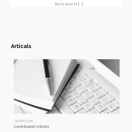
Xurre area of
[…]
Articals
19/09/2018
19/
Contributed Articles
Art