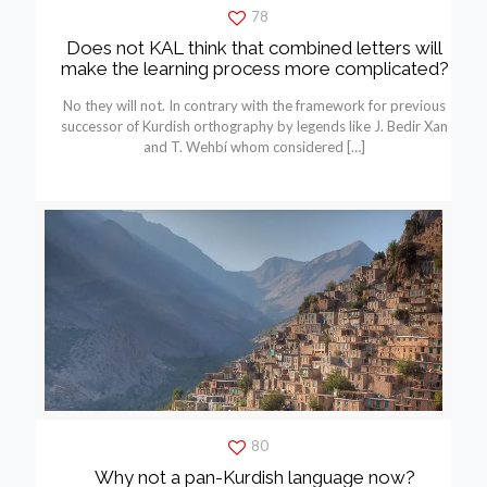
78
Does not KAL think that combined letters will
make the learning process more complicated?
No they will not. In contrary with the framework for previous
successor of Kurdish orthography by legends like J. Bedir Xan
and T. Wehbí whom considered
[…]
80
Why not a pan-Kurdish language now?