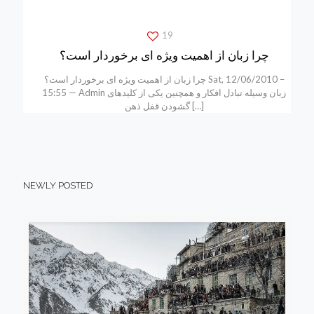
19
چرا زبان از اهمیت ویژه ای برخوردار است؟
چرا زبان از اهمیت ویژه ای برخوردار است؟ Sat, 12/06/2010 –
15:55 — Admin زبان وسیله تبادل افکار و همچنین یکی از کلیدهای
گشودن قفل ذهن
[…]
NEWLY POSTED