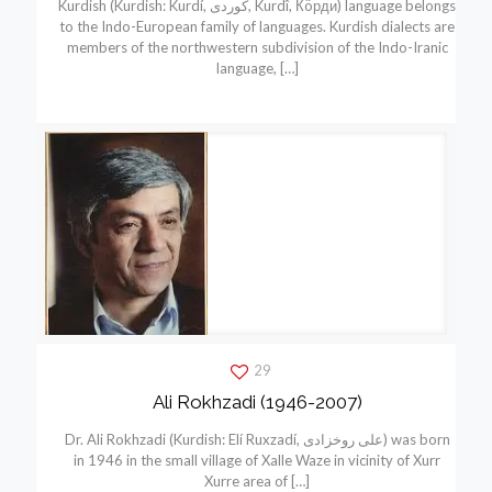
Kurdish (Kurdish: Kurdí, كوردی, Kurdî, Кöрди) language belongs
to the Indo-European family of languages. Kurdish dialects are
members of the northwestern subdivision of the Indo-Iranic
language,
[…]
29
Ali Rokhzadi (1946-2007)
Dr. Ali Rokhzadi (Kurdish: Elí Ruxzadí, علی روخزادی) was born
in 1946 in the small village of Xalle Waze in vicinity of Xurr
Xurre area of
[…]