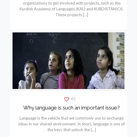
organizations to get involved with projects, such as the
Kurdish Academy of Languages (KAL) and KURDISTANICA.
These projects
[…]
43
Why language is such an important issue?
Language is the vehicle that we commonly use to exchange
ideas in our shared environment. In short, language is one of
the keys that unlock the
[…]