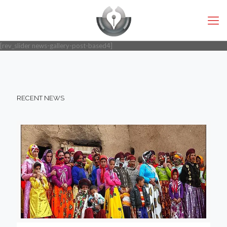
[rev_slider news-gallery-post-based4]
RECENT NEWS