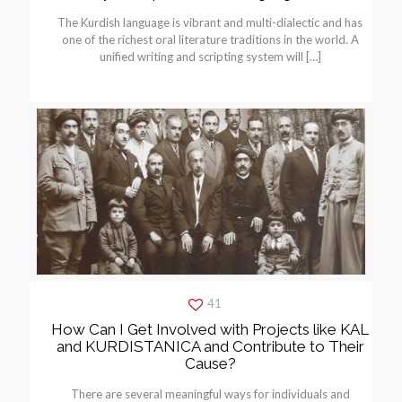
The Kurdish language is vibrant and multi-dialectic and has
one of the richest oral literature traditions in the world. A
unified writing and scripting system will
[…]
41
How Can I Get Involved with Projects like KAL
and KURDISTANICA and Contribute to Their
Cause?
There are several meaningful ways for individuals and