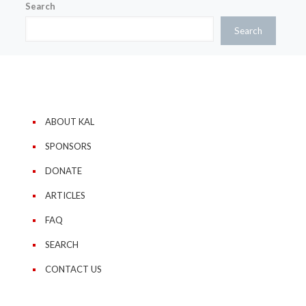
Search
Search
ABOUT KAL
SPONSORS
DONATE
ARTICLES
FAQ
SEARCH
CONTACT US