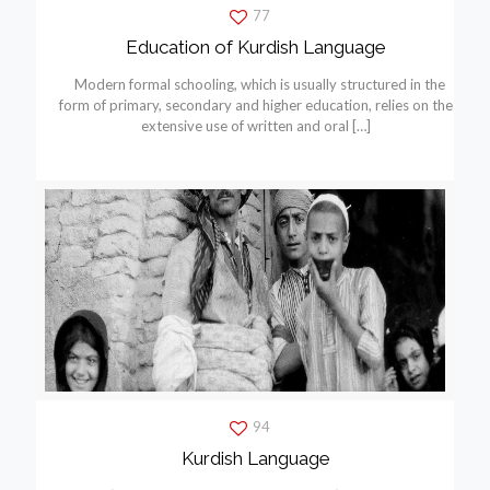
77
Education of Kurdish Language
Modern formal schooling, which is usually structured in the
form of primary, secondary and higher education, relies on the
extensive use of written and oral
[…]
94
Kurdish Language