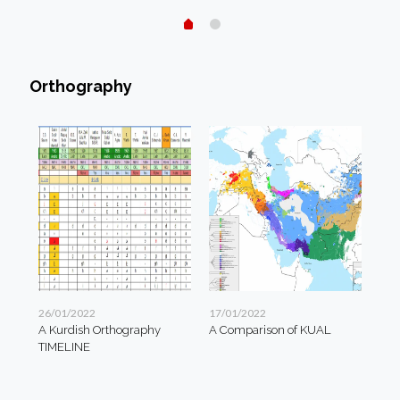
Orthography
26/01/2022
17/01/2022
A Kurdish Orthography
A Comparison of KUAL
TIMELINE