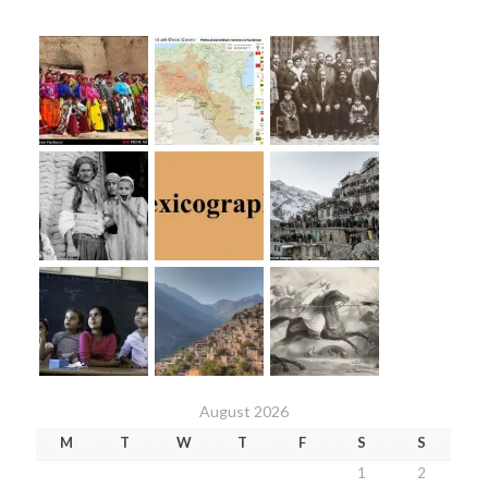
August 2026
M
T
W
T
F
S
S
1
2