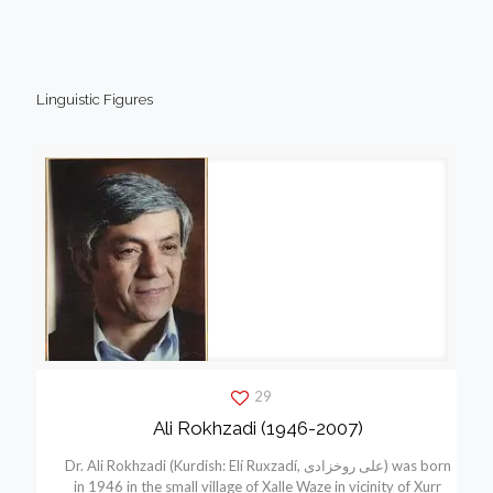
Linguistic Figures
29
Ali Rokhzadi (1946-2007)
Dr. Ali Rokhzadi (Kurdish: Elí Ruxzadí, علی روخزادی) was born
in 1946 in the small village of Xalle Waze in vicinity of Xurr