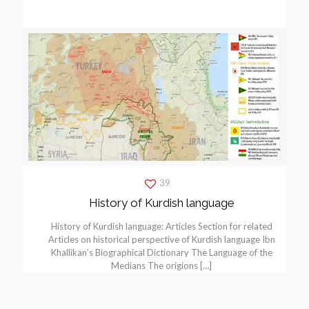
39
History of Kurdish language
History of Kurdish language: Articles Section for related
Articles on historical perspective of Kurdish language Ibn
Khallikan’s Biographical Dictionary The Language of the
Medians The origions
[…]