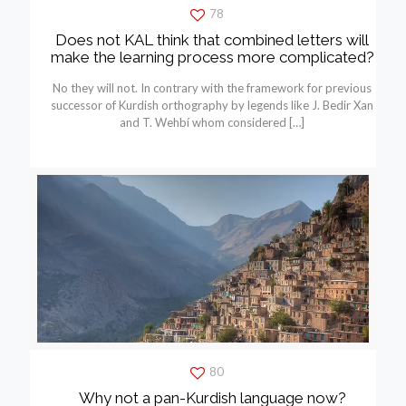
78
Does not KAL think that combined letters will
make the learning process more complicated?
No they will not. In contrary with the framework for previous
successor of Kurdish orthography by legends like J. Bedir Xan
and T. Wehbí whom considered
[…]
80
Why not a pan-Kurdish language now?