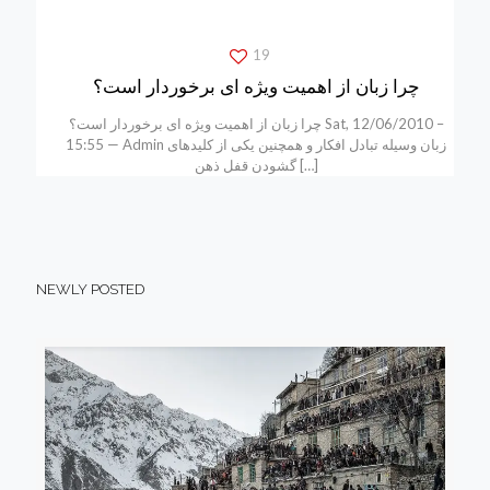
19
چرا زبان از اهمیت ویژه ای برخوردار است؟
چرا زبان از اهمیت ویژه ای برخوردار است؟ Sat, 12/06/2010 –
15:55 — Admin زبان وسیله تبادل افکار و همچنین یکی از کلیدهای
گشودن قفل ذهن
[…]
NEWLY POSTED