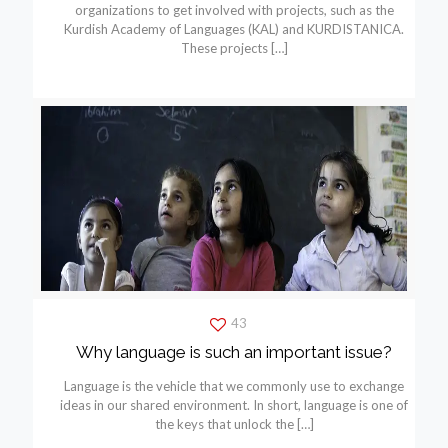
organizations to get involved with projects, such as the
Kurdish Academy of Languages (KAL) and KURDISTANICA.
These projects
[…]
43
Why language is such an important issue?
Language is the vehicle that we commonly use to exchange
ideas in our shared environment. In short, language is one of
the keys that unlock the
[…]