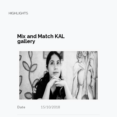
HIGHLIGHTS
Mix and Match KAL
gallery
Date
15/10/2018