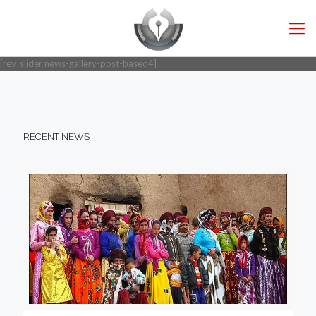
[rev_slider news-gallery-post-based4]
RECENT NEWS