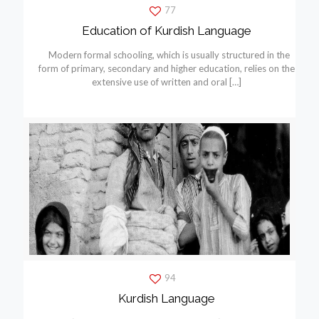
77
Education of Kurdish Language
Modern formal schooling, which is usually structured in the
form of primary, secondary and higher education, relies on the
extensive use of written and oral
[…]
94
Kurdish Language