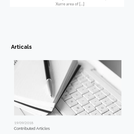
Xurre area of
[…]
Articals
19/09/2018
19/
Contributed Articles
Art