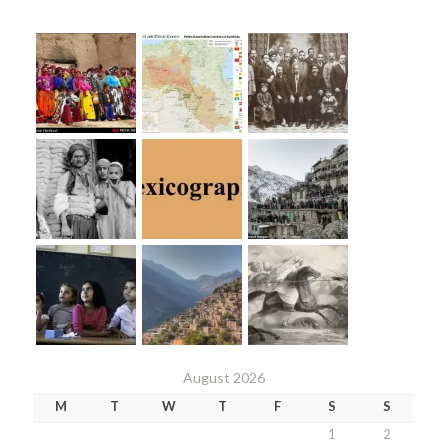
August 2026
M
T
W
T
F
S
S
1
2