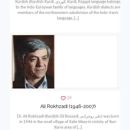
Kurdish (Kurdish: Kurdí, كوردی, Kurdî, Кöрди) language belongs
to the Indo-European family of languages. Kurdish dialects are
members of the northwestern subdivision of the Indo-Iranic
language,
[…]
29
Ali Rokhzadi (1946-2007)
Dr. Ali Rokhzadi (Kurdish: Elí Ruxzadí, علی روخزادی) was born
in 1946 in the small village of Xalle Waze in vicinity of Xurr
Xurre area of
[…]