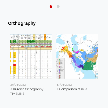
Orthography
26/01/2022
17/01/2022
A Kurdish Orthography
A Comparison of KUAL
TIMELINE