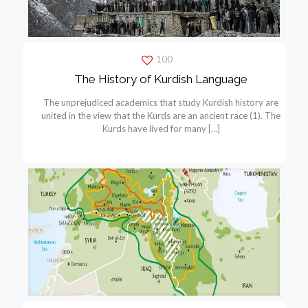
100
The History of Kurdish Language
The unprejudiced academics that study Kurdish history are
united in the view that the Kurds are an ancient race (1). The
Kurds have lived for many
[…]