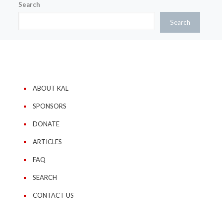
Search
Search
ABOUT KAL
SPONSORS
DONATE
ARTICLES
FAQ
SEARCH
CONTACT US