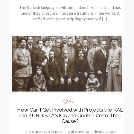
The Kurdish language is vibrant and multi-dialectic and has
one of the richest oral literature traditions in the world. A
unified writing and scripting system will
[…]
41
How Can I Get Involved with Projects like KAL
and KURDISTANICA and Contribute to Their
Cause?
There are several meaningful ways for individuals and