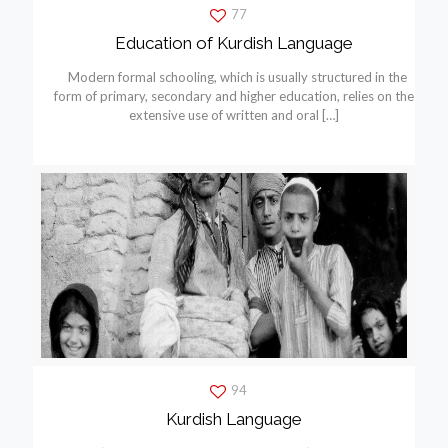
77
Education of Kurdish Language
Modern formal schooling, which is usually structured in the
form of primary, secondary and higher education, relies on the
extensive use of written and oral
[…]
94
Kurdish Language