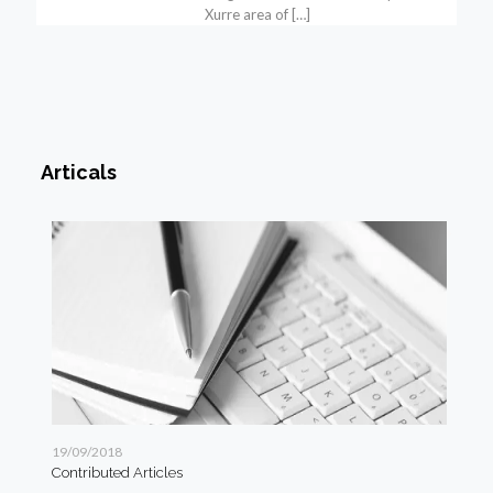
Xurre area of
[…]
Articals
19/09/2018
19/
Contributed Articles
Art