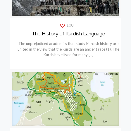
100
The History of Kurdish Language
The unprejudiced academics that study Kurdish history are
united in the view that the Kurds are an ancient race (1). The
Kurds have lived for many
[…]