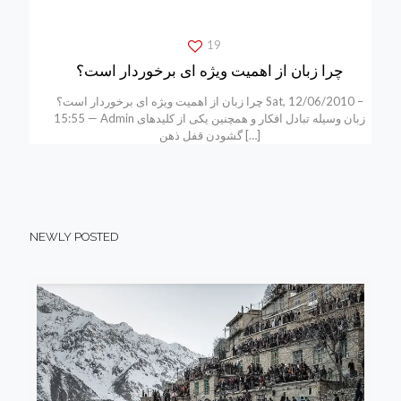
19
چرا زبان از اهمیت ویژه ای برخوردار است؟
چرا زبان از اهمیت ویژه ای برخوردار است؟ Sat, 12/06/2010 –
15:55 — Admin زبان وسیله تبادل افکار و همچنین یکی از کلیدهای
گشودن قفل ذهن
[…]
NEWLY POSTED