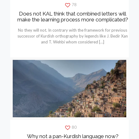
78
Does not KAL think that combined letters will
make the learning process more complicated?
No they will not. In contrary with the framework for previous
successor of Kurdish orthography by legends like J. Bedir Xan
and T. Wehbí whom considered
[…]
80
Why not a pan-Kurdish language now?