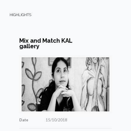
HIGHLIGHTS
Mix and Match KAL
gallery
Date
15/10/2018