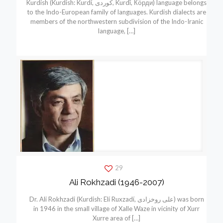
Kurdish (Kurdish: Kurdí, كوردی, Kurdî, Кöрди) language belongs
to the Indo-European family of languages. Kurdish dialects are
members of the northwestern subdivision of the Indo-Iranic
language,
[…]
29
Ali Rokhzadi (1946-2007)
Dr. Ali Rokhzadi (Kurdish: Elí Ruxzadí, علی روخزادی) was born
in 1946 in the small village of Xalle Waze in vicinity of Xurr
Xurre area of
[…]