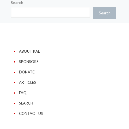
Search
Search
ABOUT KAL
SPONSORS
DONATE
ARTICLES
FAQ
SEARCH
CONTACT US