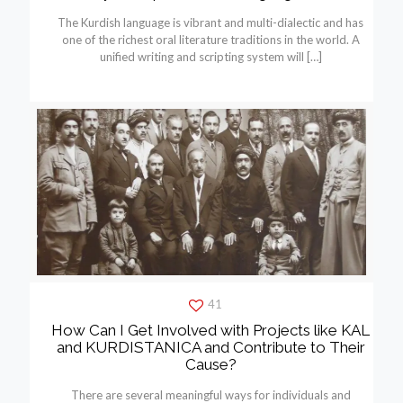
The Kurdish language is vibrant and multi-dialectic and has
one of the richest oral literature traditions in the world. A
unified writing and scripting system will
[…]
41
How Can I Get Involved with Projects like KAL
and KURDISTANICA and Contribute to Their
Cause?
There are several meaningful ways for individuals and