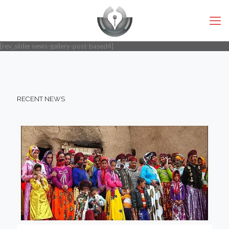
[rev_slider news-gallery-post-based4]
RECENT NEWS