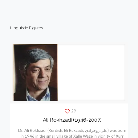
Linguistic Figures
29
Ali Rokhzadi (1946-2007)
Dr. Ali Rokhzadi (Kurdish: Elí Ruxzadí, علی روخزادی) was born
in 1946 in the small village of Xalle Waze in vicinity of Xurr