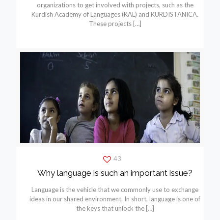
organizations to get involved with projects, such as the
Kurdish Academy of Languages (KAL) and KURDISTANICA.
These projects
[…]
43
Why language is such an important issue?
Language is the vehicle that we commonly use to exchange
ideas in our shared environment. In short, language is one of
the keys that unlock the
[…]