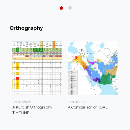
Orthography
26/01/2022
17/01/2022
A Kurdish Orthography
A Comparison of KUAL
TIMELINE