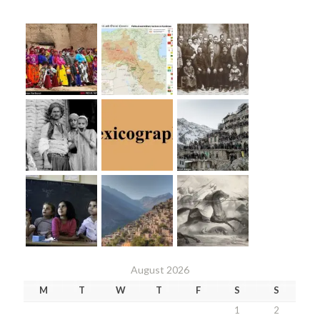
August 2026
M
T
W
T
F
S
S
1
2