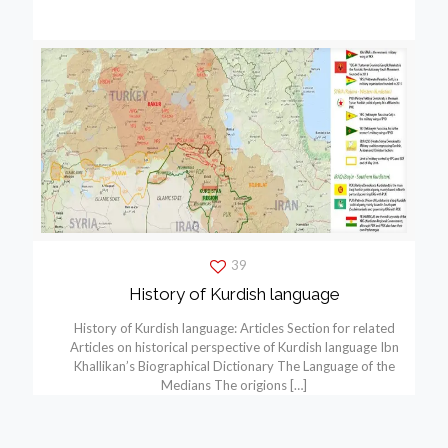
39
History of Kurdish language
History of Kurdish language: Articles Section for related
Articles on historical perspective of Kurdish language Ibn
Khallikan’s Biographical Dictionary The Language of the
Medians The origions
[…]