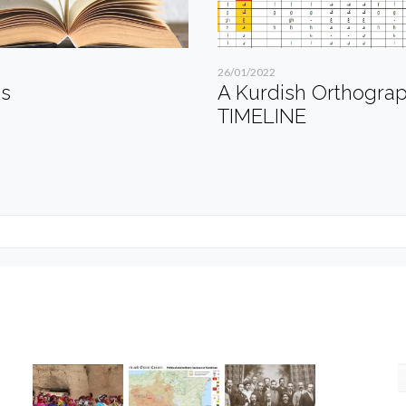
26/01/2022
es
A Kurdish Orthogra
TIMELINE