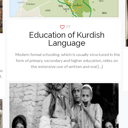
77
Education of Kurdish
Language
Modern formal schooling, which is usually structured in the
form of primary, secondary and higher education, relies on
the extensive use of written and oral
[…]
as
A