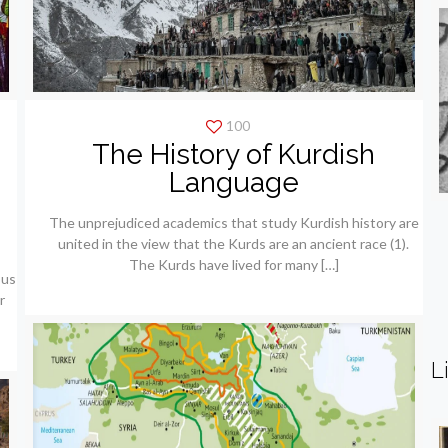
100
The History of Kurdish
e
Language
The unprejudiced academics that study Kurdish history are
united in the view that the Kurds are an ancient race (1).
The Kurds have lived for many
[…]
ous
r
L