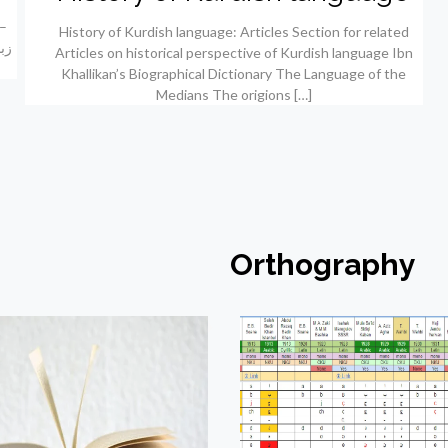
History of Kurdish language: Articles Section for related
Articles on historical perspective of Kurdish language Ibn
Khallikan’s Biographical Dictionary The Language of the
Medians The origions
[…]
Orthography