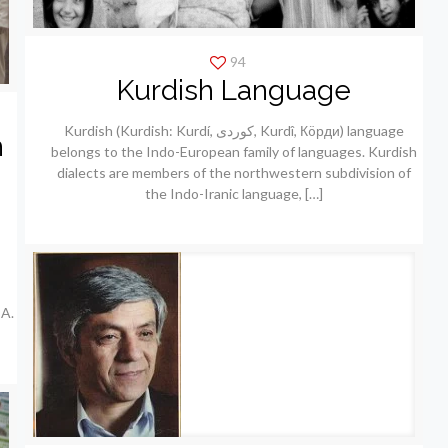
94
Kurdish Language
Kurdish (Kurdish: Kurdí, كوردی, Kurdî, Кöрди) language
h
belongs to the Indo-European family of languages. Kurdish
dialects are members of the northwestern subdivision of
the Indo-Iranic language,
[…]
A.