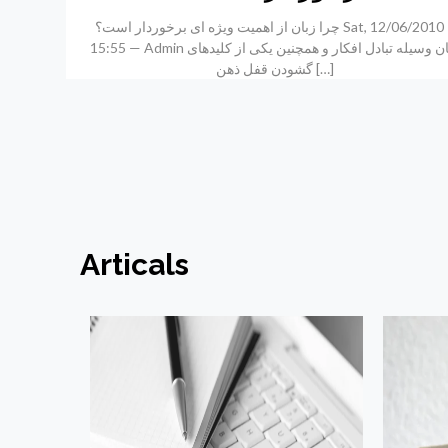
چرا زبان از اهمیت ویژه ای برخوردار است؟ Sat, 12/06/2010 –
15:55 — Admin زبان وسیله تبادل افکار و همچنین یکی از کلیدهای
گشودن قفل ذهن
[…]
Articals