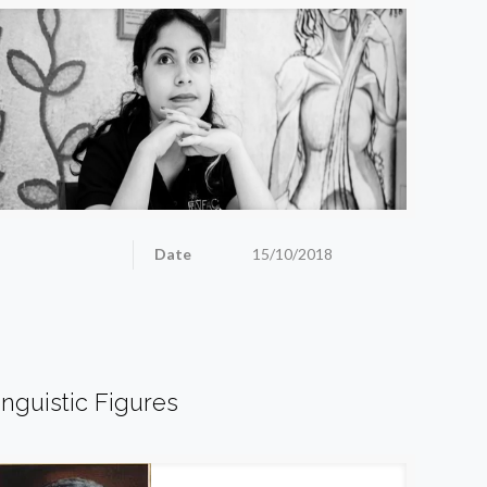
Date
15/10/2018
inguistic Figures