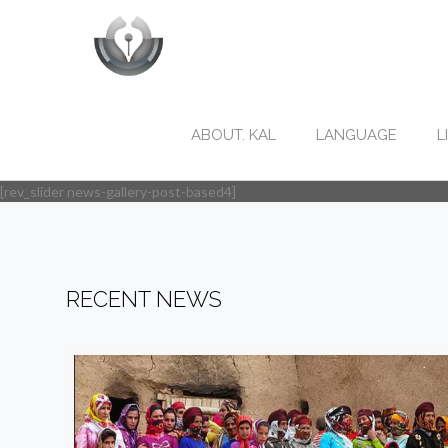
ABOUT. KAL
LANGUAGE
L
[rev_slider news-gallery-post-based4]
RECENT NEWS