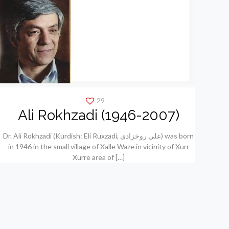
29
Ali Rokhzadi (1946-2007)
Dr. Ali Rokhzadi (Kurdish: Elí Ruxzadí, علی روخزادی) was born
in 1946 in the small village of Xalle Waze in vicinity of Xurr
Xurre area of
[…]