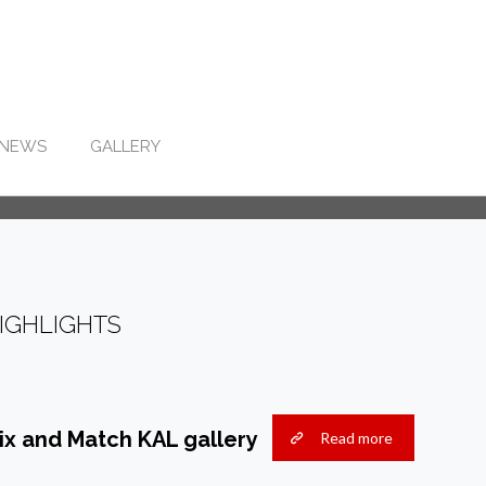
NEWS
GALLERY
IGHLIGHTS
ix and Match KAL gallery
Read more