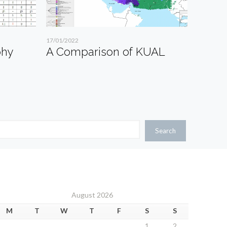
17/01/2022
phy
A Comparison of KUAL
Search
August 2026
M
T
W
T
F
S
S
1
2