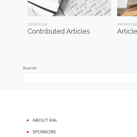
19/09/2018
19/09/2018
Contributed Articles
Articl
Search
ABOUT KAL
SPONSORS