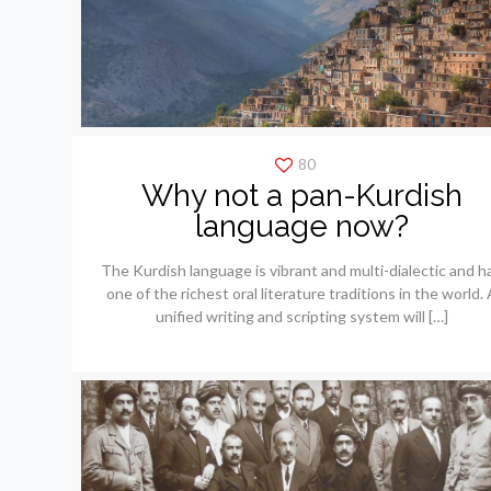
80
Why not a pan-Kurdish
language now?
The Kurdish language is vibrant and multi-dialectic and h
one of the richest oral literature traditions in the world. 
unified writing and scripting system will
[…]