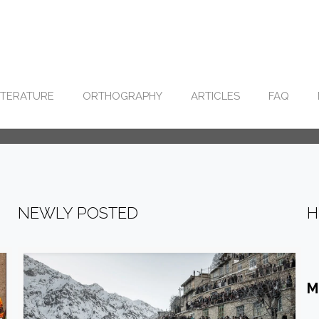
ITERATURE
ORTHOGRAPHY
ARTICLES
FAQ
NEWLY POSTED
H
M