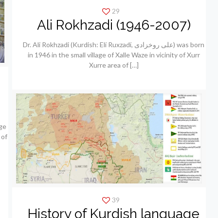
29
Ali Rokhzadi (1946-2007)
Dr. Ali Rokhzadi (Kurdish: Elí Ruxzadí, علی روخزادی) was born
in 1946 in the small village of Xalle Waze in vicinity of Xurr
Xurre area of
[…]
ge
 of
39
History of Kurdish language