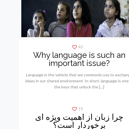
43
Why language is such an
important issue?
Language is the vehicle that we commonly use to exchan
ideas in our shared environment. In short, language is one
the keys that unlock the
[…]
19
چرا زبان از اهمیت ویژه ای
برخوردار است؟