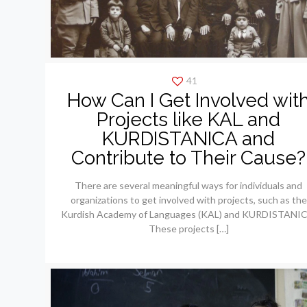
41
How Can I Get Involved wit
Projects like KAL and
KURDISTANICA and
Contribute to Their Cause?
There are several meaningful ways for individuals and
organizations to get involved with projects, such as the
Kurdish Academy of Languages (KAL) and KURDISTANIC
These projects
[…]