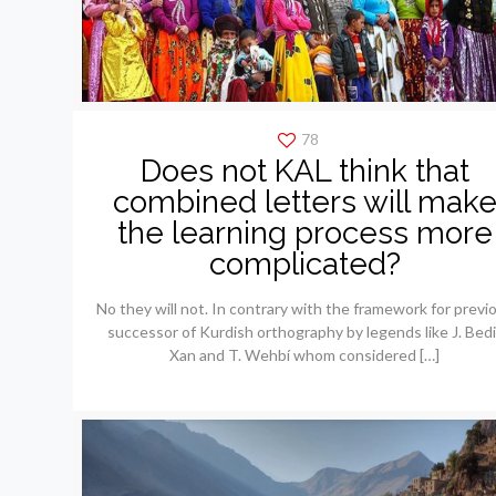
78
Does not KAL think that
combined letters will mak
the learning process more
complicated?
No they will not. In contrary with the framework for previ
successor of Kurdish orthography by legends like J. Bedi
Xan and T. Wehbí whom considered
[…]