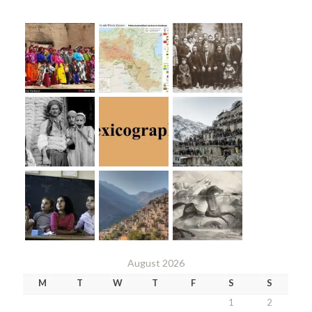
August 2026
M
T
W
T
F
S
S
1
2