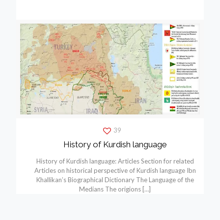
39
History of Kurdish language
History of Kurdish language: Articles Section for related
Articles on historical perspective of Kurdish language Ibn
Khallikan’s Biographical Dictionary The Language of the
Medians The origions
[…]