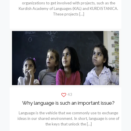
organizations to get involved with projects, such as the
Kurdish Academy of Languages (KAL) and KURDISTANICA.
These projects
[…]
43
Why language is such an important issue?
Language is the vehicle that we commonly use to exchange
ideas in our shared environment. In short, language is one of
the keys that unlock the
[…]