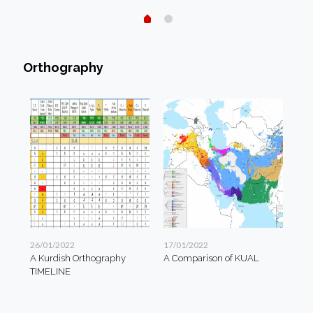
Orthography
26/01/2022
17/01/2022
A Kurdish Orthography
A Comparison of KUAL
TIMELINE