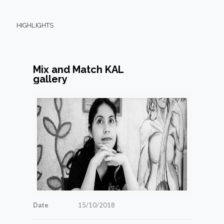
HIGHLIGHTS
Mix and Match KAL
gallery
Date
15/10/2018