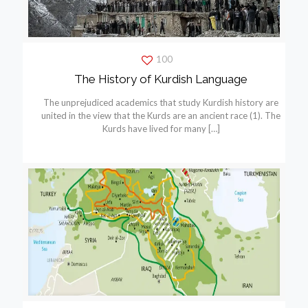
100
The History of Kurdish Language
The unprejudiced academics that study Kurdish history are
united in the view that the Kurds are an ancient race (1). The
Kurds have lived for many
[…]