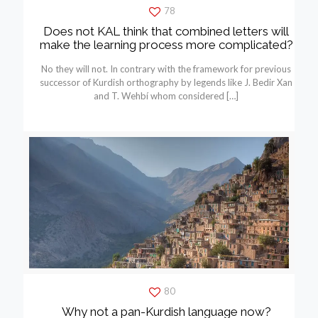
78
Does not KAL think that combined letters will
make the learning process more complicated?
No they will not. In contrary with the framework for previous
successor of Kurdish orthography by legends like J. Bedir Xan
and T. Wehbí whom considered
[…]
80
Why not a pan-Kurdish language now?