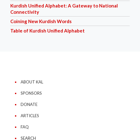
Kurdish Unified Alphabet: A Gateway to National
Connectivity
Coining New Kurdish Words
Table of Kurdish Unified Alphabet
ABOUT KAL
SPONSORS
DONATE
ARTICLES
FAQ
SEARCH