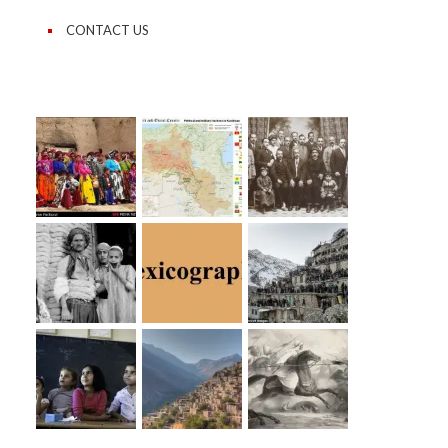
CONTACT US