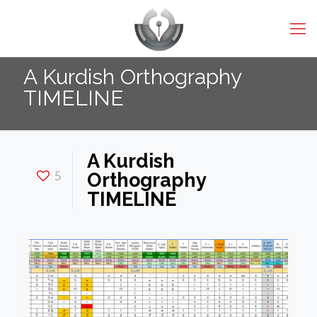
A Kurdish Orthography
TIMELINE
A Kurdish
5
Orthography
TIMELINE