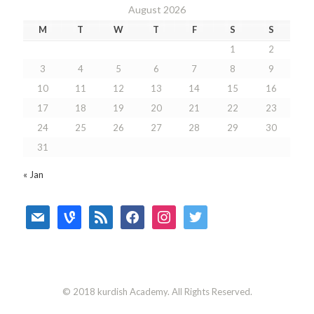
August 2026
M
T
W
T
F
S
S
1
2
3
4
5
6
7
8
9
10
11
12
13
14
15
16
17
18
19
20
21
22
23
24
25
26
27
28
29
30
31
« Jan
mail
vine
rss
facebook
instagram
twitter
© 2018 kurdish Academy. All Rights Reserved.