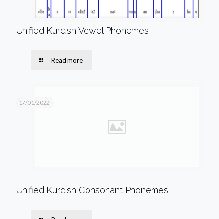
Unified Kurdish Vowel Phonemes
Read more
17/01/2022
Unified Kurdish Consonant Phonemes