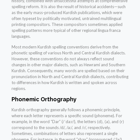
history, combined with unsuccessful attempts at comprehensive
spelling reform. It is also the result of historical accidents—such
as the early mass-produced Kurdish publications, which were
often typeset by politically motivated, untrained multilingual
printing compositors. These compositors sometimes applied
spelling patterns more typical of other regional lingua franca
languages.
Most modern Kurdish spelling conventions derive from the
phonetic spelling of various North and Central Kurdish dialects.
However, these conventions do not always reflect sound
changes in other major dialects, such as Hewramí and Southern
Kurdish. Consequently, many words are spelled based on their
pronunciation in North and Central Kurdish dialects, contributing
to differences in how Kurdish is written and spoken across
regions.
Phonemic Orthography
Kurdish orthography generally follows a phonemic principle,
where each letter represents a specific sound (phoneme). For
example, in the word “Dar” (/ˈda:ɾ/), the letters ⟨d⟩, ⟨a⟩, and ⟨r⟩
correspond to the sounds /d/, /a:/, and /ɾ/, respectively.
Sometimes, combinations of letters also represent a single
phoneme. For instance, in the word “shax” (pronounced /ˈʃa/),