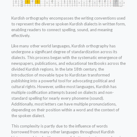
Kurdish orthography encompasses the writing conventions used
to represent the diverse spoken Kurdish dialects in written form,
enabling readers to connect spelling, sound, and meaning
effectively.
Like many other world languages, Kurdish orthography has
undergone a significant degree of standardization across its
dialects. This process began with the systematic emergence of
newspapers, publications, and educational textbooks across the
divided Kurdish regions. In the late 18th century, the
introduction of movable type to Kurdistan transformed
publishing into a powerful tool for advocating political and
cultural rights. However, unlike most languages, Kurdish has
multiple codification attempts based on dialects and non-
standard spelling for nearly every phoneme (sound).
Additionally, most letters can have multiple pronunciations,
depending on their position within a word and the context of
the spoken dialect.
This complexity is partly due to the influence of words
borrowed from many other languages throughout Kurdish