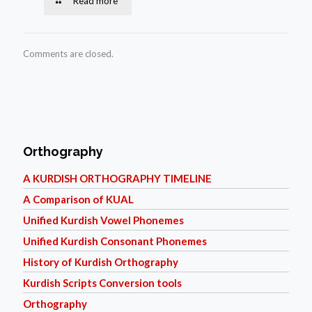
Read more
Comments are closed.
Orthography
A KURDISH ORTHOGRAPHY TIMELINE
A Comparison of KUAL
Unified Kurdish Vowel Phonemes
Unified Kurdish Consonant Phonemes
History of Kurdish Orthography
Kurdish Scripts Conversion tools
Orthography