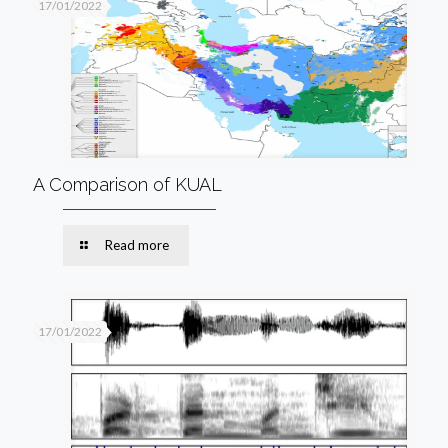
17/01/2022
A Comparison of KUAL
Read more
17/01/2022