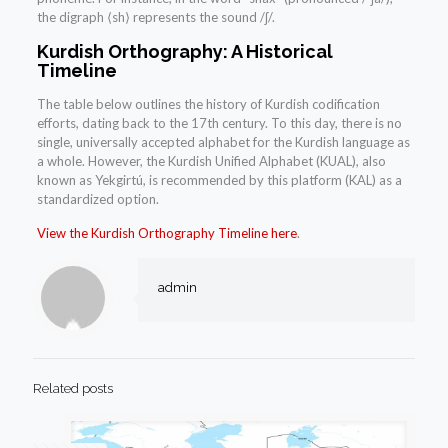
the digraph ⟨sh⟩ represents the sound /ʃ/.
Kurdish Orthography: A Historical
Timeline
The table below outlines the history of Kurdish codification
efforts, dating back to the 17th century. To this day, there is no
single, universally accepted alphabet for the Kurdish language as
a whole. However, the Kurdish Unified Alphabet (KUAL), also
known as Yekgirtú, is recommended by this platform (KAL) as a
standardized option.
View the Kurdish Orthography Timeline here
.
admin
Related posts