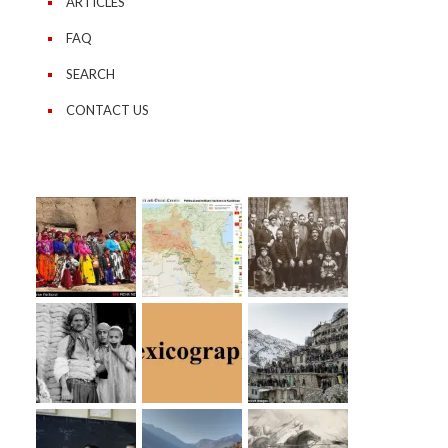
ARTICLES
FAQ
SEARCH
CONTACT US