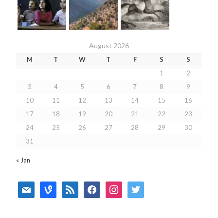
August 2026
M
T
W
T
F
S
S
1
2
3
4
5
6
7
8
9
10
11
12
13
14
15
16
17
18
19
20
21
22
23
24
25
26
27
28
29
30
31
« Jan
mail
vine
rss
facebook
instagram
twitter