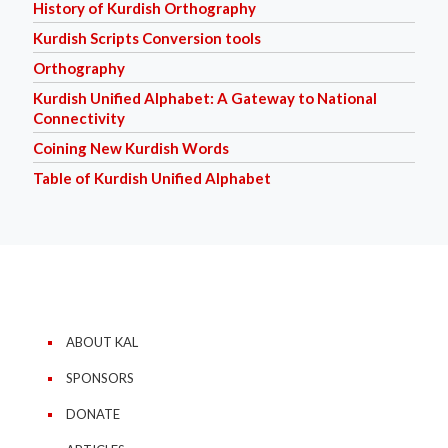
History of Kurdish Orthography
Kurdish Scripts Conversion tools
Orthography
Kurdish Unified Alphabet: A Gateway to National
Connectivity
Coining New Kurdish Words
Table of Kurdish Unified Alphabet
ABOUT KAL
SPONSORS
DONATE