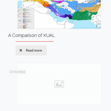
A Comparison of KUAL
Read more
17/01/2022