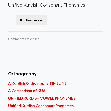
Unified Kurdish Consonant Phonemes
Read more
Comments are closed.
Orthography
A Kurdish Orthography TIMELINE
A Comparison of KUAL
UNIFIED KURDISH VOWEL PHONEMES
Unified Kurdish Consonant Phonemes