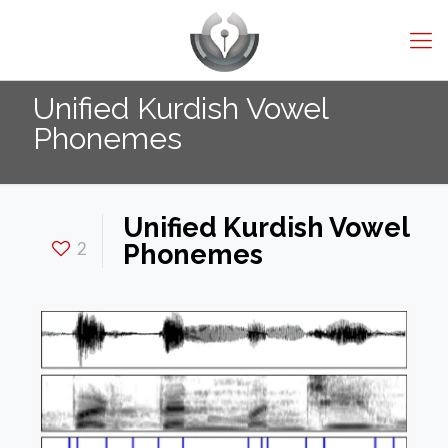
Unified Kurdish Vowel
Phonemes
Unified Kurdish Vowel
2
Phonemes