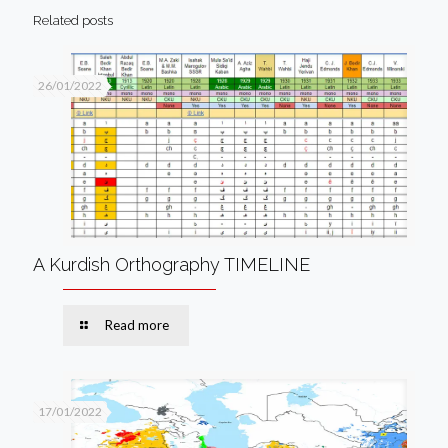
Related posts
26/01/2022
A Kurdish Orthography TIMELINE
Read more
17/01/2022