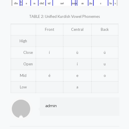
TABLE 2: Unified Kurdish Vowel Phonemes
Front
Central
Back
High
Close
í
ù
ú
Open
i
u
Mid
é
e
o
Low
a
admin