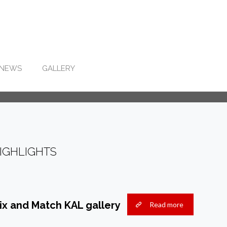
NEWS
GALLERY
IGHLIGHTS
ix and Match KAL gallery
Read more