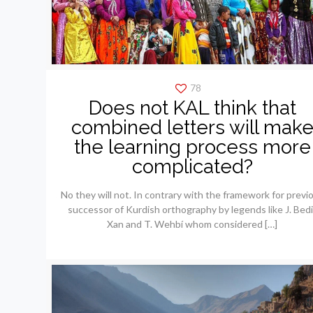
78
Does not KAL think that
combined letters will mak
the learning process more
complicated?
No they will not. In contrary with the framework for previ
successor of Kurdish orthography by legends like J. Bedi
Xan and T. Wehbí whom considered
[…]