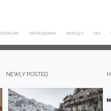
ITERATURE
ORTHOGRAPHY
ARTICLES
FAQ
NEWLY POSTED
H
M