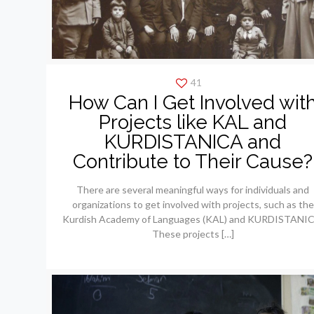
41
How Can I Get Involved wit
Projects like KAL and
KURDISTANICA and
Contribute to Their Cause?
There are several meaningful ways for individuals and
organizations to get involved with projects, such as the
Kurdish Academy of Languages (KAL) and KURDISTANIC
These projects
[…]