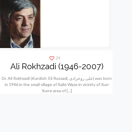
29
Ali Rokhzadi (1946-2007)
Dr. Ali Rokhzadi (Kurdish: Elí Ruxzadí, علی روخزادی) was born
in 1946 in the small village of Xalle Waze in vicinity of Xurr
Xurre area of
[…]