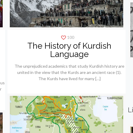
100
The History of Kurdish
e
Language
The unprejudiced academics that study Kurdish history are
united in the view that the Kurds are an ancient race (1).
The Kurds have lived for many
[…]
ous
r
L