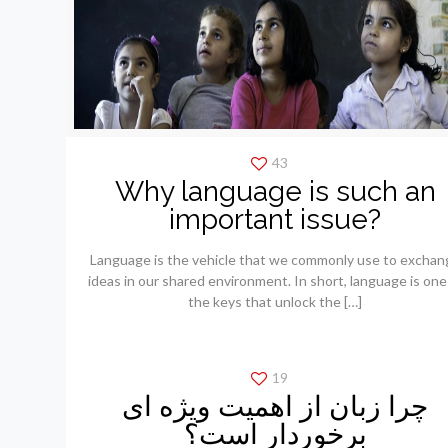
43
Why language is such an
important issue?
Language is the vehicle that we commonly use to exchan
ideas in our shared environment. In short, language is one
the keys that unlock the
[…]
19
چرا زبان از اهمیت ویژه ای
برخوردار است؟