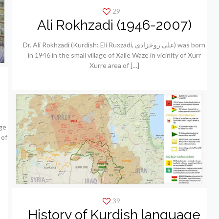
29
Ali Rokhzadi (1946-2007)
Dr. Ali Rokhzadi (Kurdish: Elí Ruxzadí, علی روخزادی) was born
in 1946 in the small village of Xalle Waze in vicinity of Xurr
Xurre area of
[…]
ge
 of
39
History of Kurdish language