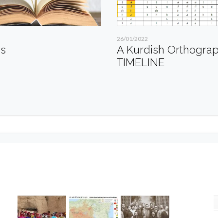
26/01/2022
es
A Kurdish Orthogra
TIMELINE