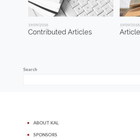
19/09/2018
19/09/2018
Contributed Articles
Articl
Search
ABOUT KAL
SPONSORS