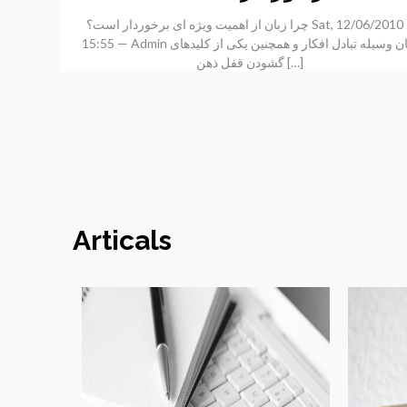
چرا زبان از اهمیت ویژه ای برخوردار است؟ Sat, 12/06/2010 –
15:55 — Admin زبان وسیله تبادل افکار و همچنین یکی از کلیدهای
گشودن قفل ذهن
[…]
Articals