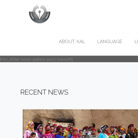
ABOUT. KAL
LANGUAGE
L
[rev_slider news-gallery-post-based4]
RECENT NEWS