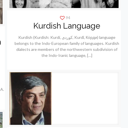
94
Kurdish Language
Kurdish (Kurdish: Kurdí, كوردی, Kurdî, Кöрди) language
h
belongs to the Indo-European family of languages. Kurdish
dialects are members of the northwestern subdivision of
the Indo-Iranic language,
[…]
A.