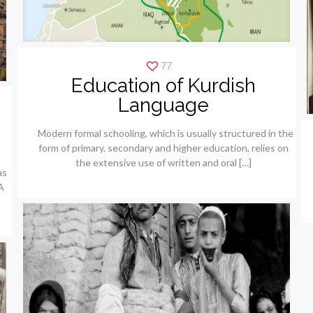
77
Education of Kurdish
Language
Modern formal schooling, which is usually structured in the
form of primary, secondary and higher education, relies on
the extensive use of written and oral
[…]
as
A