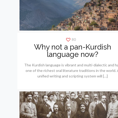
80
Why not a pan-Kurdish
language now?
The Kurdish language is vibrant and multi-dialectic and h
one of the richest oral literature traditions in the world. 
unified writing and scripting system will
[…]