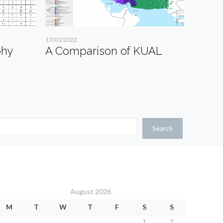
17/01/2022
phy
A Comparison of KUAL
Search
August 2026
M
T
W
T
F
S
S
1
2