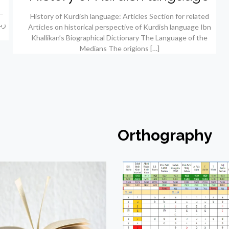
History of Kurdish language: Articles Section for related
Articles on historical perspective of Kurdish language Ibn
Khallikan’s Biographical Dictionary The Language of the
Medians The origions
[…]
Orthography