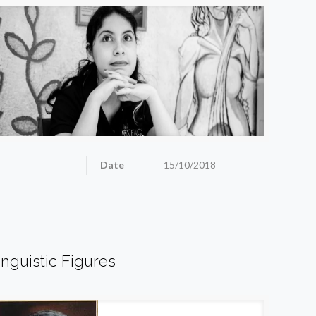
Date
15/10/2018
inguistic Figures