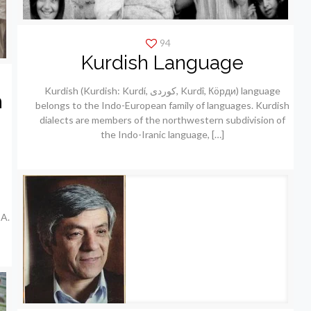
94
Kurdish Language
Kurdish (Kurdish: Kurdí, كوردی, Kurdî, Кöрди) language
h
belongs to the Indo-European family of languages. Kurdish
dialects are members of the northwestern subdivision of
the Indo-Iranic language,
[…]
A.