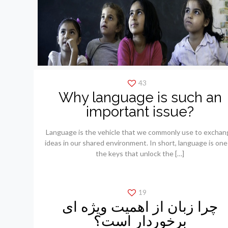
43
Why language is such an
important issue?
Language is the vehicle that we commonly use to exchan
ideas in our shared environment. In short, language is one
the keys that unlock the
[…]
19
چرا زبان از اهمیت ویژه ای
برخوردار است؟