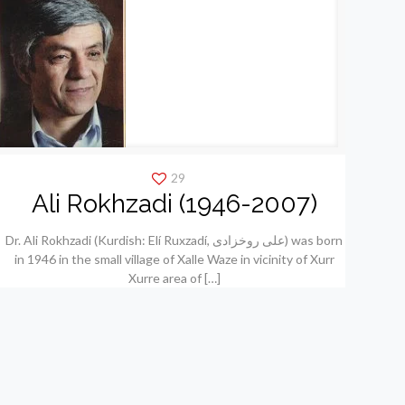
29
Ali Rokhzadi (1946-2007)
Dr. Ali Rokhzadi (Kurdish: Elí Ruxzadí, علی روخزادی) was born
in 1946 in the small village of Xalle Waze in vicinity of Xurr
Xurre area of
[…]