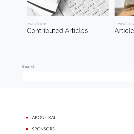
19/09/2018
19/09/2018
Contributed Articles
Articl
Search
ABOUT KAL
SPONSORS