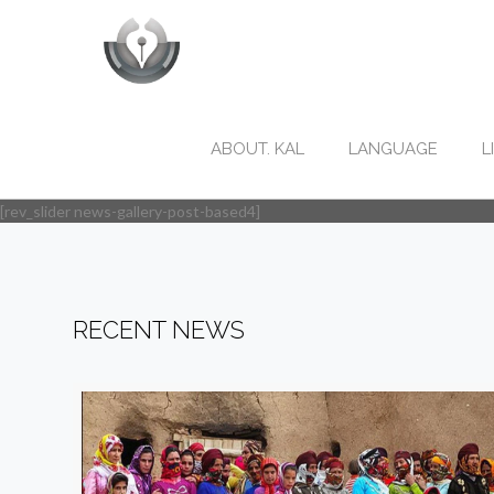
ABOUT. KAL
LANGUAGE
L
[rev_slider news-gallery-post-based4]
RECENT NEWS