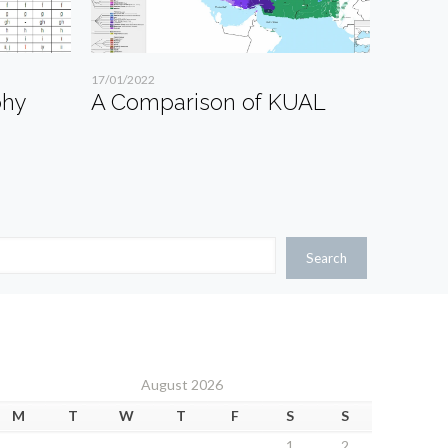
17/01/2022
phy
A Comparison of KUAL
Search
August 2026
M
T
W
T
F
S
S
1
2