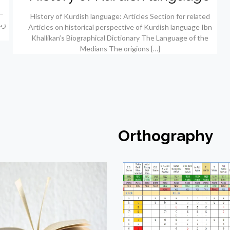
History of Kurdish language: Articles Section for related
Articles on historical perspective of Kurdish language Ibn
Khallikan’s Biographical Dictionary The Language of the
Medians The origions
[…]
Orthography