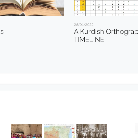
26/01/2022
es
A Kurdish Orthogra
TIMELINE