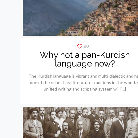
80
Why not a pan-Kurdish
language now?
The Kurdish language is vibrant and multi-dialectic and h
one of the richest oral literature traditions in the world. 
unified writing and scripting system will
[…]