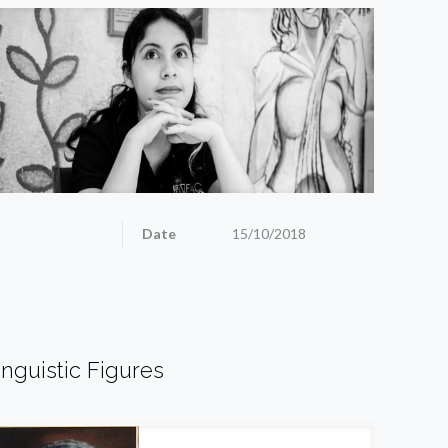
Date
15/10/2018
inguistic Figures