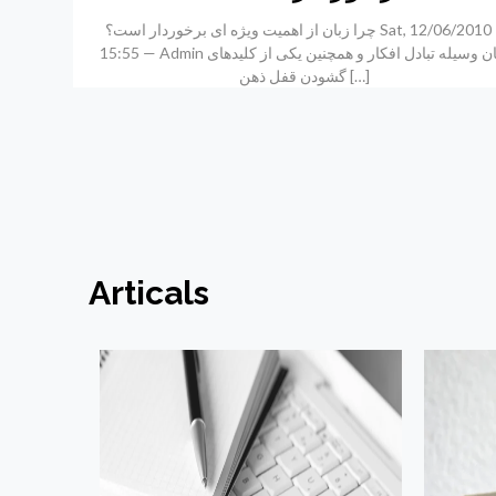
چرا زبان از اهمیت ویژه ای برخوردار است؟ Sat, 12/06/2010 –
15:55 — Admin زبان وسیله تبادل افکار و همچنین یکی از کلیدهای
گشودن قفل ذهن
[…]
Articals