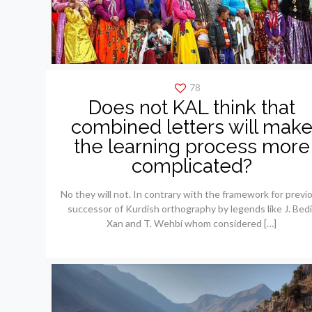
78
Does not KAL think that
combined letters will mak
the learning process more
complicated?
No they will not. In contrary with the framework for previ
successor of Kurdish orthography by legends like J. Bedi
Xan and T. Wehbí whom considered
[…]