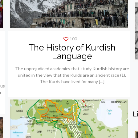
100
The History of Kurdish
e
Language
The unprejudiced academics that study Kurdish history are
united in the view that the Kurds are an ancient race (1).
The Kurds have lived for many
[…]
ous
r
L