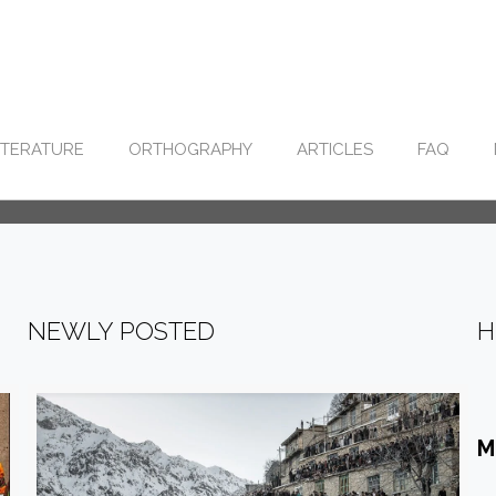
ITERATURE
ORTHOGRAPHY
ARTICLES
FAQ
NEWLY POSTED
H
M