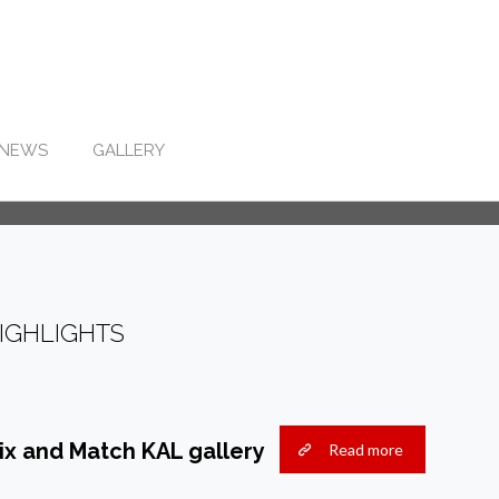
NEWS
GALLERY
IGHLIGHTS
ix and Match KAL gallery
Read more