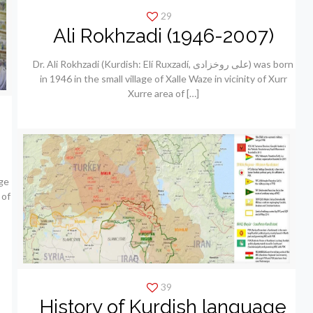
29
Ali Rokhzadi (1946-2007)
Dr. Ali Rokhzadi (Kurdish: Elí Ruxzadí, علی روخزادی) was born
in 1946 in the small village of Xalle Waze in vicinity of Xurr
Xurre area of
[…]
ge
 of
39
History of Kurdish language