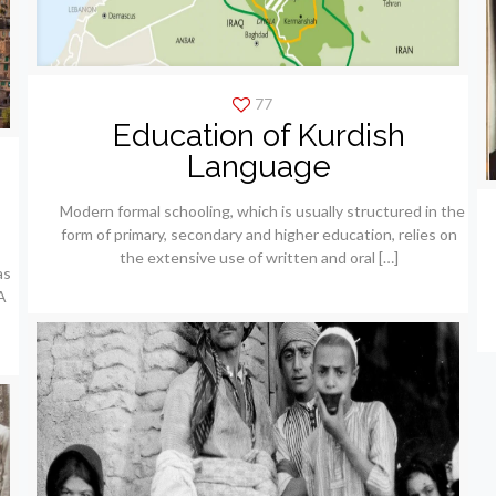
77
Education of Kurdish
Language
Modern formal schooling, which is usually structured in the
form of primary, secondary and higher education, relies on
the extensive use of written and oral
[…]
as
A