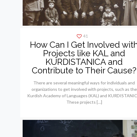
41
How Can I Get Involved wit
Projects like KAL and
KURDISTANICA and
Contribute to Their Cause?
There are several meaningful ways for individuals and
organizations to get involved with projects, such as the
Kurdish Academy of Languages (KAL) and KURDISTANIC
These projects
[…]