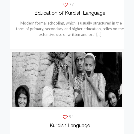
77
Education of Kurdish Language
Modern formal schooling, which is usually structured in the
form of primary, secondary and higher education, relies on the
extensive use of written and oral
[…]
94
Kurdish Language