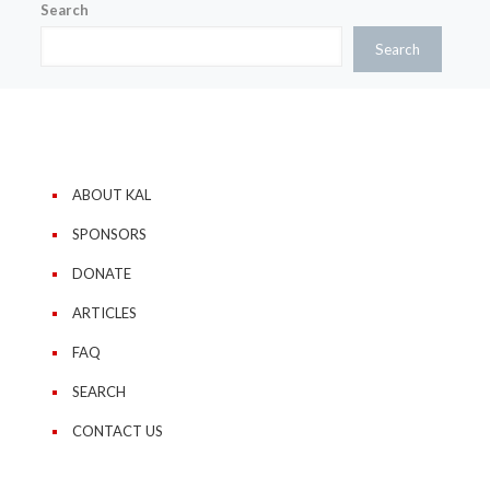
Search
Search
ABOUT KAL
SPONSORS
DONATE
ARTICLES
FAQ
SEARCH
CONTACT US