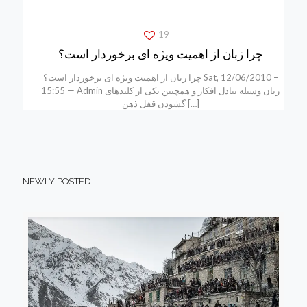
19
چرا زبان از اهمیت ویژه ای برخوردار است؟
چرا زبان از اهمیت ویژه ای برخوردار است؟ Sat, 12/06/2010 –
15:55 — Admin زبان وسیله تبادل افکار و همچنین یکی از کلیدهای
گشودن قفل ذهن
[…]
NEWLY POSTED