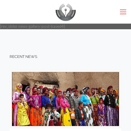
[rev_slider news-gallery-post-based4]
RECENT NEWS