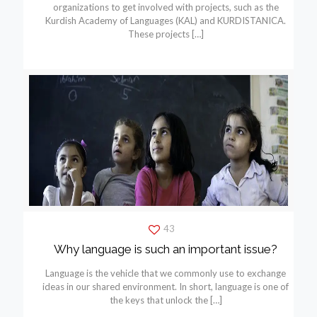
organizations to get involved with projects, such as the
Kurdish Academy of Languages (KAL) and KURDISTANICA.
These projects
[…]
43
Why language is such an important issue?
Language is the vehicle that we commonly use to exchange
ideas in our shared environment. In short, language is one of
the keys that unlock the
[…]