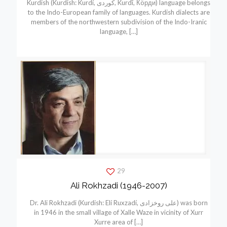
Kurdish (Kurdish: Kurdí, كوردی, Kurdî, Кöрди) language belongs
to the Indo-European family of languages. Kurdish dialects are
members of the northwestern subdivision of the Indo-Iranic
language,
[…]
29
Ali Rokhzadi (1946-2007)
Dr. Ali Rokhzadi (Kurdish: Elí Ruxzadí, علی روخزادی) was born
in 1946 in the small village of Xalle Waze in vicinity of Xurr
Xurre area of
[…]