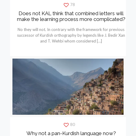
78
Does not KAL think that combined letters will
make the learning process more complicated?
No they will not. In contrary with the framework for previous
successor of Kurdish orthography by legends like J. Bedir Xan
and T. Wehbí whom considered
[…]
80
Why not a pan-Kurdish language now?