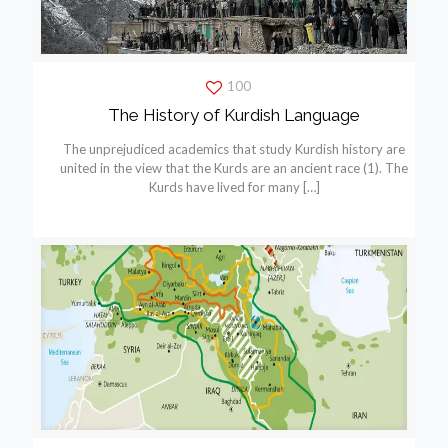
100
The History of Kurdish Language
The unprejudiced academics that study Kurdish history are
united in the view that the Kurds are an ancient race (1). The
Kurds have lived for many
[…]