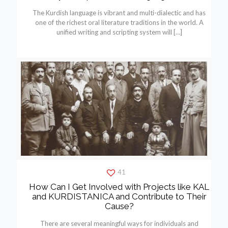
The Kurdish language is vibrant and multi-dialectic and has
one of the richest oral literature traditions in the world. A
unified writing and scripting system will
[…]
41
How Can I Get Involved with Projects like KAL
and KURDISTANICA and Contribute to Their
Cause?
There are several meaningful ways for individuals and