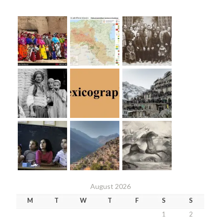
August 2026
M
T
W
T
F
S
S
1
2