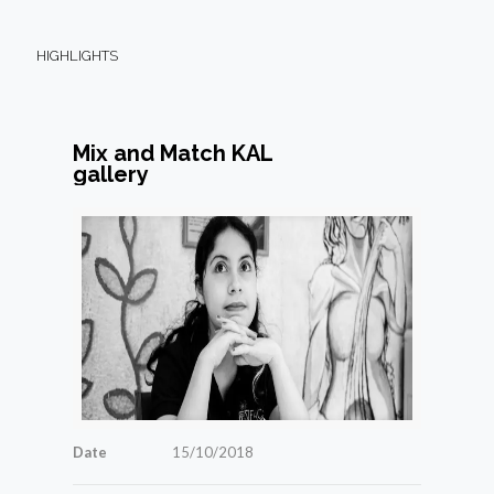
HIGHLIGHTS
Mix and Match KAL
gallery
Date
15/10/2018