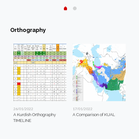
Orthography
26/01/2022
17/01/2022
A Kurdish Orthography
A Comparison of KUAL
TIMELINE