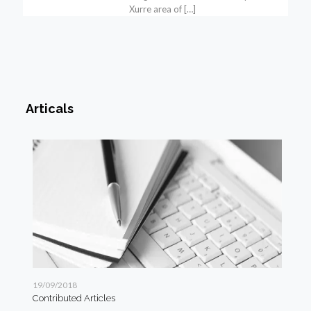
Xurre area of
[…]
Articals
19/09/2018
19/
Contributed Articles
Art