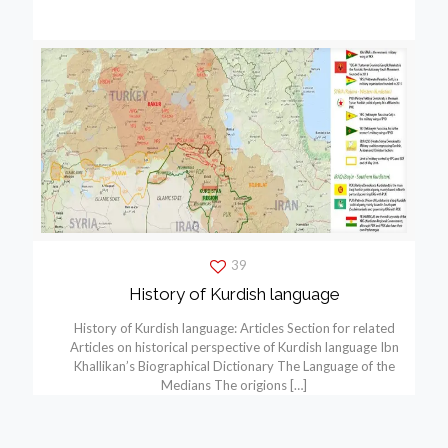
39
History of Kurdish language
History of Kurdish language: Articles Section for related
Articles on historical perspective of Kurdish language Ibn
Khallikan’s Biographical Dictionary The Language of the
Medians The origions
[…]