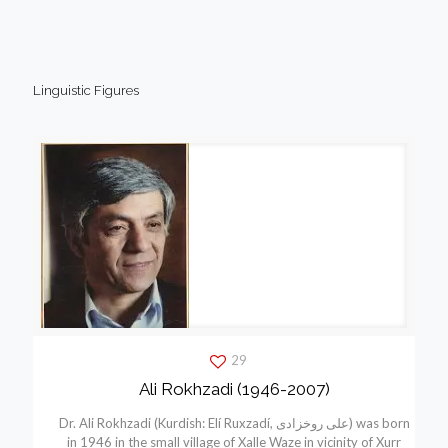
Linguistic Figures
29
Ali Rokhzadi (1946-2007)
Dr. Ali Rokhzadi (Kurdish: Elí Ruxzadí, علی روخزادی) was born
in 1946 in the small village of Xalle Waze in vicinity of Xurr