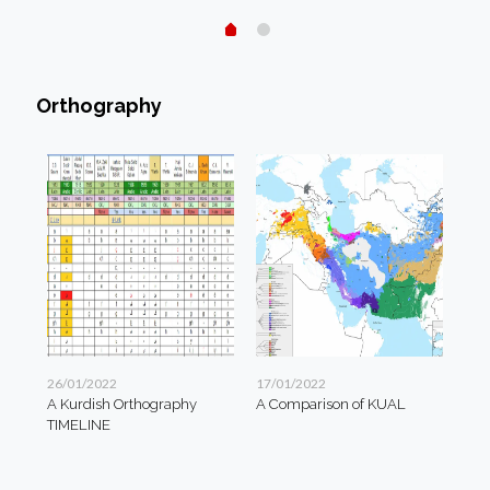
Orthography
26/01/2022
17/01/2022
A Kurdish Orthography
A Comparison of KUAL
TIMELINE