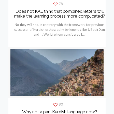
78
Does not KAL think that combined letters will
make the learning process more complicated?
No they will not. In contrary with the framework for previous
successor of Kurdish orthography by legends like J. Bedir Xan
and T. Wehbí whom considered
[…]
80
Why not a pan-Kurdish language now?