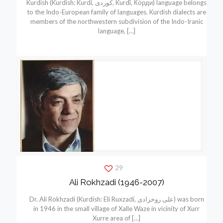
Kurdish (Kurdish: Kurdí, كوردی, Kurdî, Кöрди) language belongs
to the Indo-European family of languages. Kurdish dialects are
members of the northwestern subdivision of the Indo-Iranic
language,
[…]
29
Ali Rokhzadi (1946-2007)
Dr. Ali Rokhzadi (Kurdish: Elí Ruxzadí, علی روخزادی) was born
in 1946 in the small village of Xalle Waze in vicinity of Xurr
Xurre area of
[…]