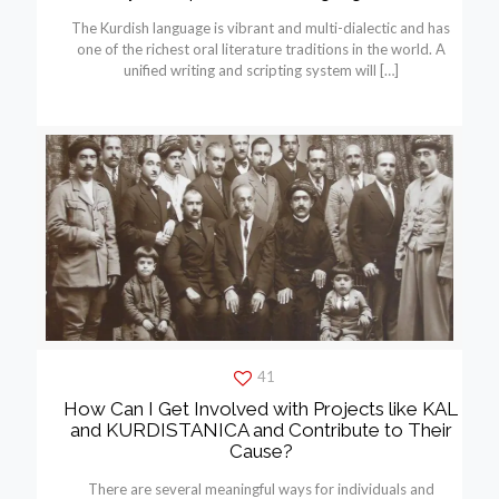
The Kurdish language is vibrant and multi-dialectic and has
one of the richest oral literature traditions in the world. A
unified writing and scripting system will
[…]
41
How Can I Get Involved with Projects like KAL
and KURDISTANICA and Contribute to Their
Cause?
There are several meaningful ways for individuals and