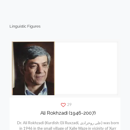
Linguistic Figures
29
Ali Rokhzadi (1946-2007)
Dr. Ali Rokhzadi (Kurdish: Elí Ruxzadí, علی روخزادی) was born
in 1946 in the small village of Xalle Waze in vicinity of Xurr