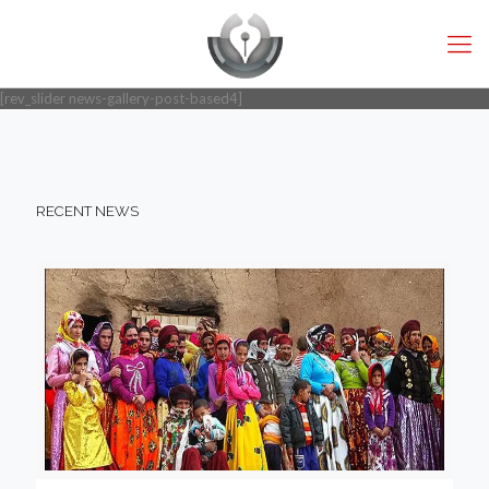
[rev_slider news-gallery-post-based4]
RECENT NEWS