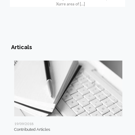
Xurre area of
[…]
Articals
19/09/2018
19/
Contributed Articles
Art