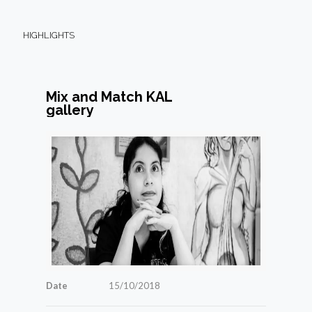
HIGHLIGHTS
Mix and Match KAL
gallery
Date
15/10/2018