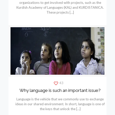
organizations to get involved with projects, such as the
Kurdish Academy of Languages (KAL) and KURDISTANICA.
These projects
[…]
43
Why language is such an important issue?
Language is the vehicle that we commonly use to exchange
ideas in our shared environment. In short, language is one of
the keys that unlock the
[…]