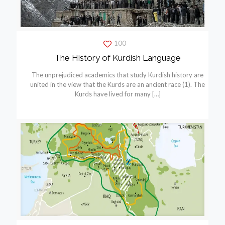
100
The History of Kurdish Language
The unprejudiced academics that study Kurdish history are
united in the view that the Kurds are an ancient race (1). The
Kurds have lived for many
[…]