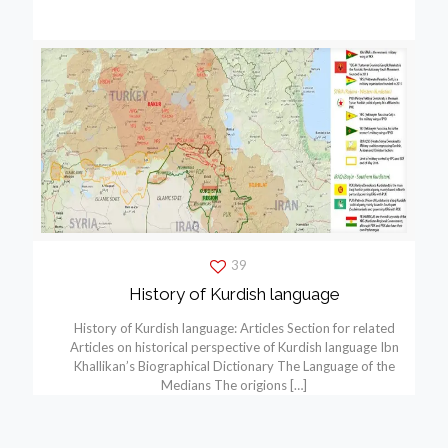
39
History of Kurdish language
History of Kurdish language: Articles Section for related
Articles on historical perspective of Kurdish language Ibn
Khallikan’s Biographical Dictionary The Language of the
Medians The origions
[…]