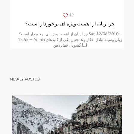
19
چرا زبان از اهمیت ویژه ای برخوردار است؟
چرا زبان از اهمیت ویژه ای برخوردار است؟ Sat, 12/06/2010 –
15:55 — Admin زبان وسیله تبادل افکار و همچنین یکی از کلیدهای
گشودن قفل ذهن
[…]
NEWLY POSTED