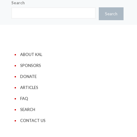
Search
Search
ABOUT KAL
SPONSORS
DONATE
ARTICLES
FAQ
SEARCH
CONTACT US