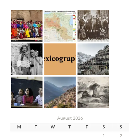
August 2026
M
T
W
T
F
S
S
1
2