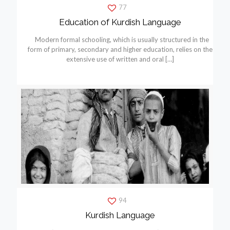
77
Education of Kurdish Language
Modern formal schooling, which is usually structured in the
form of primary, secondary and higher education, relies on the
extensive use of written and oral
[…]
94
Kurdish Language