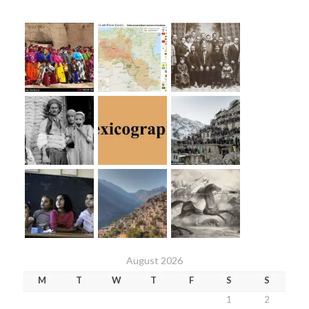
August 2026
M
T
W
T
F
S
S
1
2