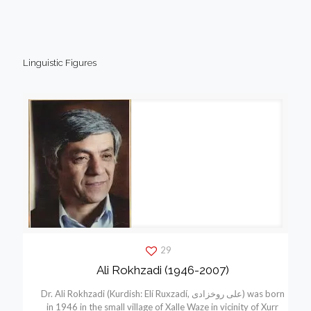
Linguistic Figures
29
Ali Rokhzadi (1946-2007)
Dr. Ali Rokhzadi (Kurdish: Elí Ruxzadí, علی روخزادی) was born
in 1946 in the small village of Xalle Waze in vicinity of Xurr