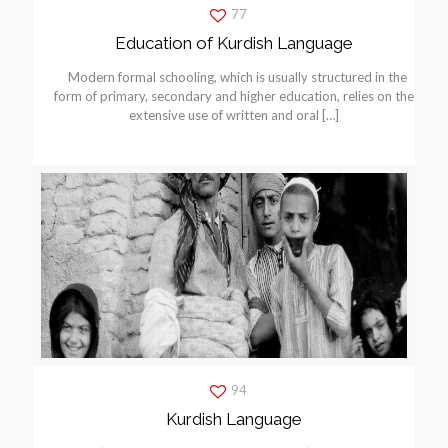
77
Education of Kurdish Language
Modern formal schooling, which is usually structured in the
form of primary, secondary and higher education, relies on the
extensive use of written and oral
[…]
94
Kurdish Language