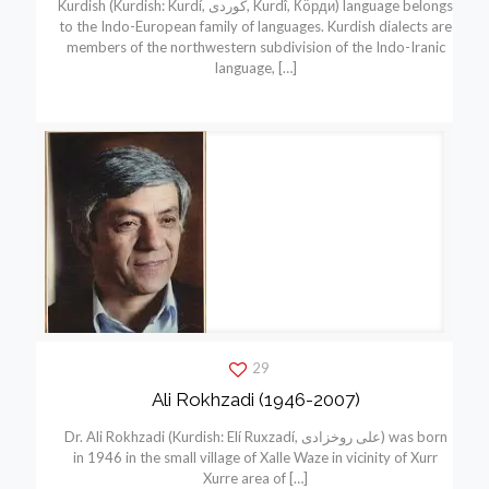
Kurdish (Kurdish: Kurdí, كوردی, Kurdî, Кöрди) language belongs
to the Indo-European family of languages. Kurdish dialects are
members of the northwestern subdivision of the Indo-Iranic
language,
[…]
29
Ali Rokhzadi (1946-2007)
Dr. Ali Rokhzadi (Kurdish: Elí Ruxzadí, علی روخزادی) was born
in 1946 in the small village of Xalle Waze in vicinity of Xurr
Xurre area of
[…]