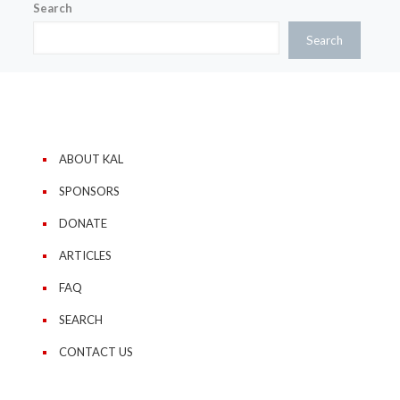
Search
Search
ABOUT KAL
SPONSORS
DONATE
ARTICLES
FAQ
SEARCH
CONTACT US