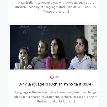
organizations to get involved with projects, such as the
Kurdish Academy of Languages (KAL) and KURDISTANICA.
These projects
[…]
43
Why language is such an important issue?
Language is the vehicle that we commonly use to exchange
ideas in our shared environment. In short, language is one of
the keys that unlock the
[…]