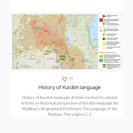
39
History of Kurdish language
History of Kurdish language: Articles Section for related
Articles on historical perspective of Kurdish language Ibn
Khallikan’s Biographical Dictionary The Language of the
Medians The origions
[…]