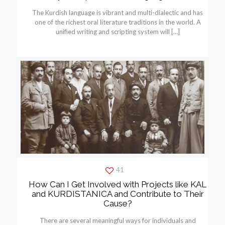
The Kurdish language is vibrant and multi-dialectic and has
one of the richest oral literature traditions in the world. A
unified writing and scripting system will
[…]
41
How Can I Get Involved with Projects like KAL
and KURDISTANICA and Contribute to Their
Cause?
There are several meaningful ways for individuals and