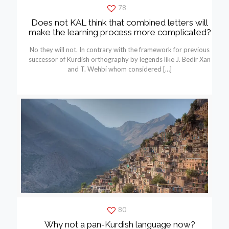
78
Does not KAL think that combined letters will
make the learning process more complicated?
No they will not. In contrary with the framework for previous
successor of Kurdish orthography by legends like J. Bedir Xan
and T. Wehbí whom considered
[…]
80
Why not a pan-Kurdish language now?