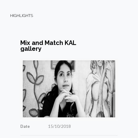
HIGHLIGHTS
Mix and Match KAL
gallery
Date
15/10/2018