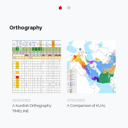
Orthography
26/01/2022
17/01/2022
A Kurdish Orthography
A Comparison of KUAL
TIMELINE