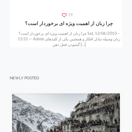
19
چرا زبان از اهمیت ویژه ای برخوردار است؟
چرا زبان از اهمیت ویژه ای برخوردار است؟ Sat, 12/06/2010 –
15:55 — Admin زبان وسیله تبادل افکار و همچنین یکی از کلیدهای
گشودن قفل ذهن
[…]
NEWLY POSTED