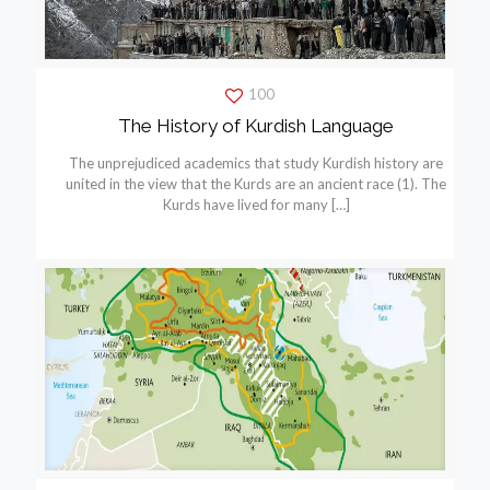
100
The History of Kurdish Language
The unprejudiced academics that study Kurdish history are
united in the view that the Kurds are an ancient race (1). The
Kurds have lived for many
[…]