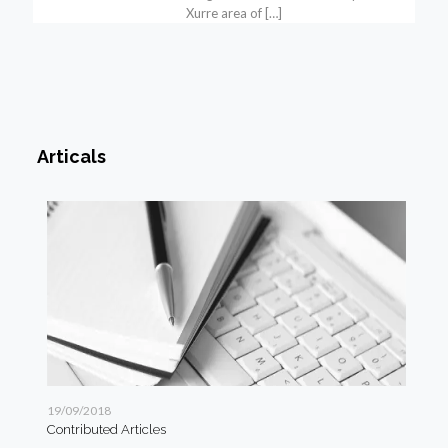
Xurre area of
[…]
Articals
19/09/2018
19/
Contributed Articles
Art