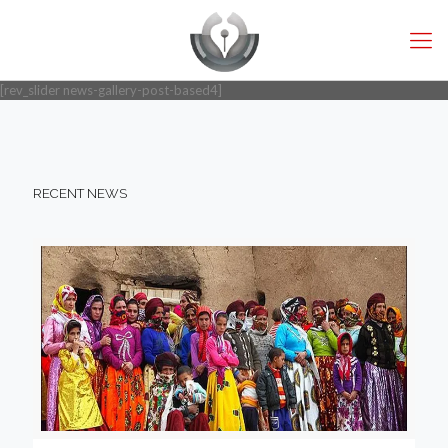
[rev_slider news-gallery-post-based4]
RECENT NEWS