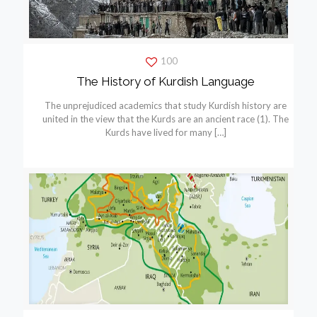
100
The History of Kurdish Language
The unprejudiced academics that study Kurdish history are
united in the view that the Kurds are an ancient race (1). The
Kurds have lived for many
[…]