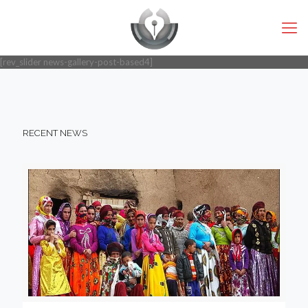
[rev_slider news-gallery-post-based4]
RECENT NEWS