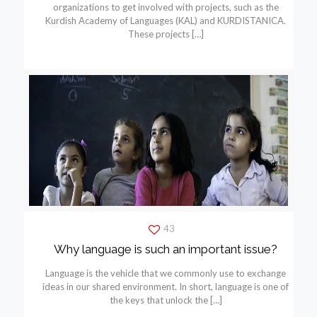
organizations to get involved with projects, such as the
Kurdish Academy of Languages (KAL) and KURDISTANICA.
These projects
[…]
43
Why language is such an important issue?
Language is the vehicle that we commonly use to exchange
ideas in our shared environment. In short, language is one of
the keys that unlock the
[…]