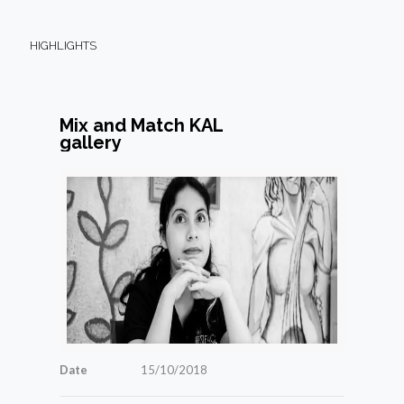
HIGHLIGHTS
Mix and Match KAL
gallery
Date
15/10/2018