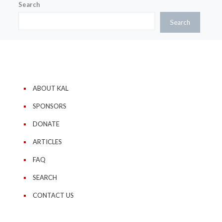
Search
Search
ABOUT KAL
SPONSORS
DONATE
ARTICLES
FAQ
SEARCH
CONTACT US