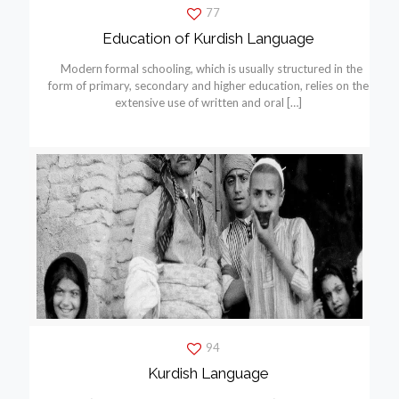
77
Education of Kurdish Language
Modern formal schooling, which is usually structured in the
form of primary, secondary and higher education, relies on the
extensive use of written and oral
[…]
94
Kurdish Language