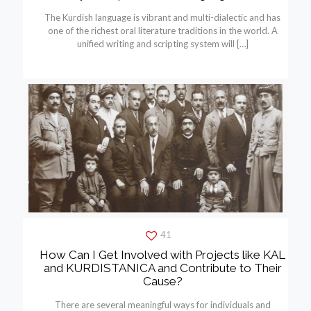
The Kurdish language is vibrant and multi-dialectic and has
one of the richest oral literature traditions in the world. A
unified writing and scripting system will
[…]
41
How Can I Get Involved with Projects like KAL
and KURDISTANICA and Contribute to Their
Cause?
There are several meaningful ways for individuals and