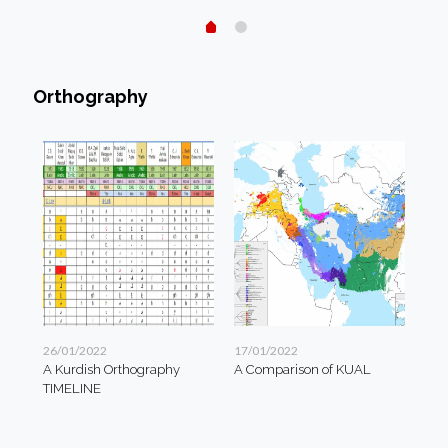
Orthography
26/01/2022
17/01/2022
A Kurdish Orthography
A Comparison of KUAL
TIMELINE