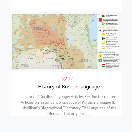
39
History of Kurdish language
History of Kurdish language: Articles Section for related
Articles on historical perspective of Kurdish language Ibn
Khallikan’s Biographical Dictionary The Language of the
Medians The origions
[…]