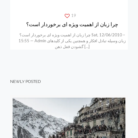
19
چرا زبان از اهمیت ویژه ای برخوردار است؟
چرا زبان از اهمیت ویژه ای برخوردار است؟ Sat, 12/06/2010 –
15:55 — Admin زبان وسیله تبادل افکار و همچنین یکی از کلیدهای
گشودن قفل ذهن
[…]
NEWLY POSTED