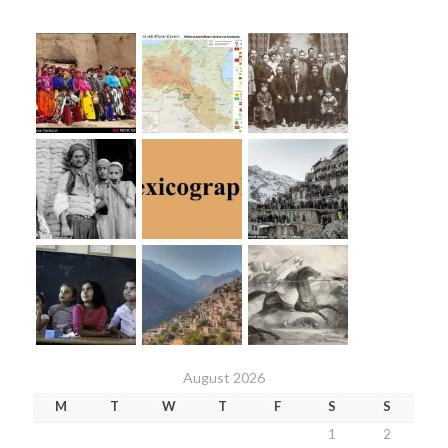
August 2026
M
T
W
T
F
S
S
1
2