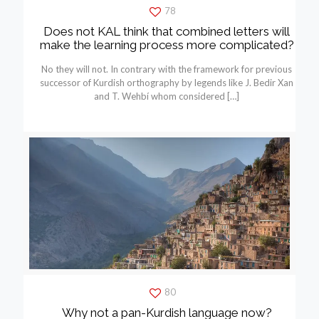
78
Does not KAL think that combined letters will
make the learning process more complicated?
No they will not. In contrary with the framework for previous
successor of Kurdish orthography by legends like J. Bedir Xan
and T. Wehbí whom considered
[…]
80
Why not a pan-Kurdish language now?