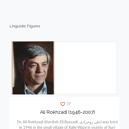
Linguistic Figures
29
Ali Rokhzadi (1946-2007)
Dr. Ali Rokhzadi (Kurdish: Elí Ruxzadí, علی روخزادی) was born
in 1946 in the small village of Xalle Waze in vicinity of Xurr