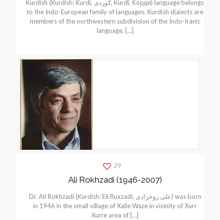
Kurdish (Kurdish: Kurdí, كوردی, Kurdî, Кöрди) language belongs
to the Indo-European family of languages. Kurdish dialects are
members of the northwestern subdivision of the Indo-Iranic
language,
[…]
29
Ali Rokhzadi (1946-2007)
Dr. Ali Rokhzadi (Kurdish: Elí Ruxzadí, علی روخزادی) was born
in 1946 in the small village of Xalle Waze in vicinity of Xurr
Xurre area of
[…]