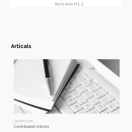
Xurre area of
[…]
Articals
19/09/2018
19/
Contributed Articles
Art