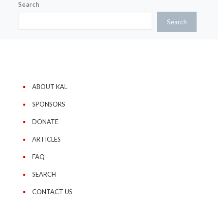
Search
Search
ABOUT KAL
SPONSORS
DONATE
ARTICLES
FAQ
SEARCH
CONTACT US