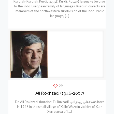
Kurdish (Kurdish: Kurdí, كوردی, Kurdî, Кöрди) language belongs
to the Indo-European family of languages. Kurdish dialects are
members of the northwestern subdivision of the Indo-Iranic
language,
[…]
29
Ali Rokhzadi (1946-2007)
Dr. Ali Rokhzadi (Kurdish: Elí Ruxzadí, علی روخزادی) was born
in 1946 in the small village of Xalle Waze in vicinity of Xurr
Xurre area of
[…]