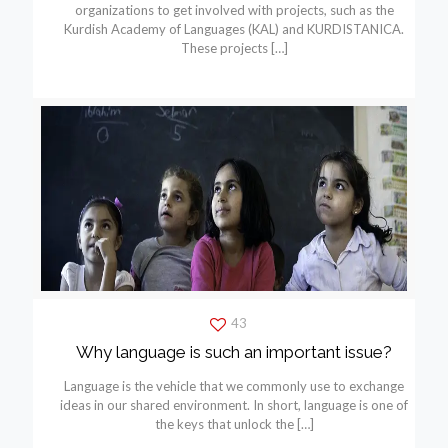
organizations to get involved with projects, such as the
Kurdish Academy of Languages (KAL) and KURDISTANICA.
These projects
[…]
43
Why language is such an important issue?
Language is the vehicle that we commonly use to exchange
ideas in our shared environment. In short, language is one of
the keys that unlock the
[…]