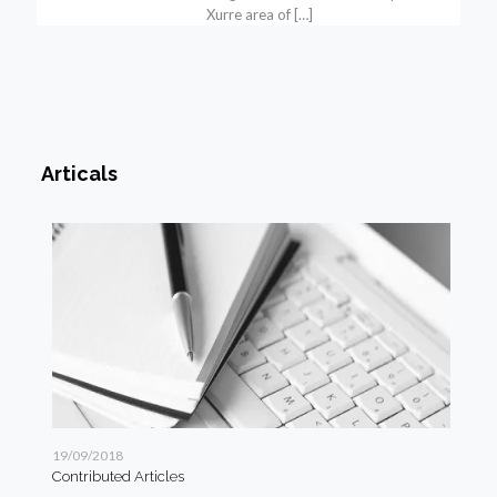
Xurre area of
[…]
Articals
19/09/2018
19/
Contributed Articles
Art