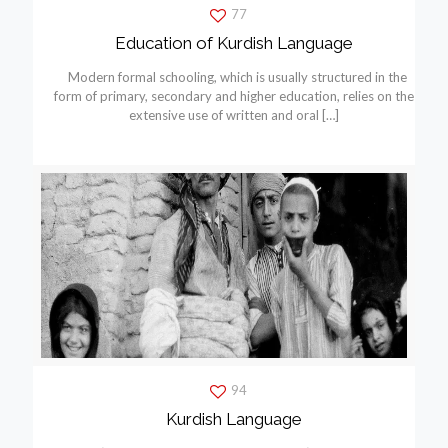
77
Education of Kurdish Language
Modern formal schooling, which is usually structured in the
form of primary, secondary and higher education, relies on the
extensive use of written and oral
[…]
94
Kurdish Language