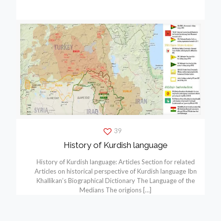
39
History of Kurdish language
History of Kurdish language: Articles Section for related
Articles on historical perspective of Kurdish language Ibn
Khallikan’s Biographical Dictionary The Language of the
Medians The origions
[…]