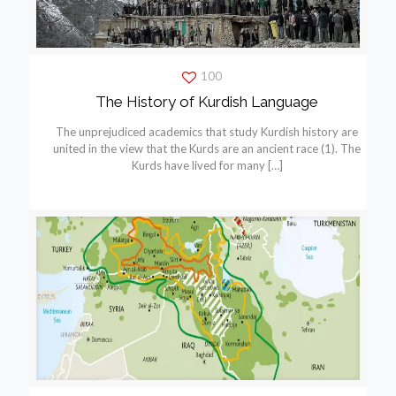
100
The History of Kurdish Language
The unprejudiced academics that study Kurdish history are
united in the view that the Kurds are an ancient race (1). The
Kurds have lived for many
[…]