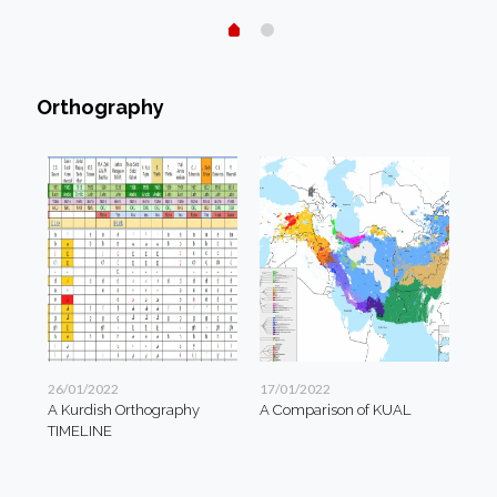
Orthography
26/01/2022
17/01/2022
A Kurdish Orthography
A Comparison of KUAL
TIMELINE