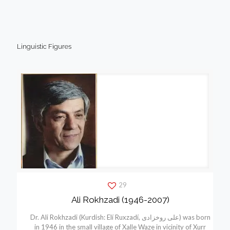
Linguistic Figures
29
Ali Rokhzadi (1946-2007)
Dr. Ali Rokhzadi (Kurdish: Elí Ruxzadí, علی روخزادی) was born
in 1946 in the small village of Xalle Waze in vicinity of Xurr