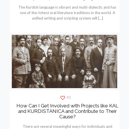
The Kurdish language is vibrant and multi-dialectic and has
one of the richest oral literature traditions in the world. A
unified writing and scripting system will
[…]
41
How Can I Get Involved with Projects like KAL
and KURDISTANICA and Contribute to Their
Cause?
There are several meaningful ways for individuals and