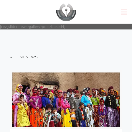
[rev_slider news-gallery-post-based4]
RECENT NEWS