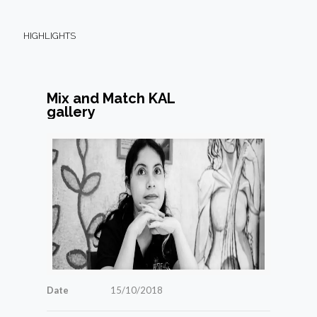
HIGHLIGHTS
Mix and Match KAL
gallery
Date
15/10/2018