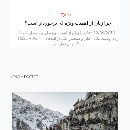
19
چرا زبان از اهمیت ویژه ای برخوردار است؟
چرا زبان از اهمیت ویژه ای برخوردار است؟ Sat, 12/06/2010 –
15:55 — Admin زبان وسیله تبادل افکار و همچنین یکی از کلیدهای
گشودن قفل ذهن
[…]
NEWLY POSTED