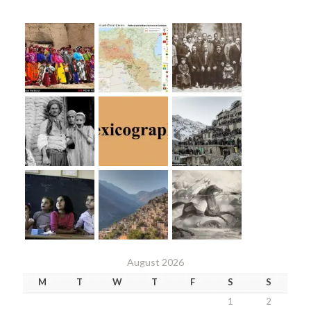
August 2026
M
T
W
T
F
S
S
1
2