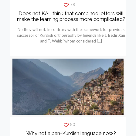
78
Does not KAL think that combined letters will
make the learning process more complicated?
No they will not. In contrary with the framework for previous
successor of Kurdish orthography by legends like J. Bedir Xan
and T. Wehbí whom considered
[…]
80
Why not a pan-Kurdish language now?