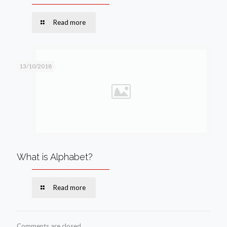
Read more
13/10/2018
What is Alphabet?
Read more
Comments are closed.