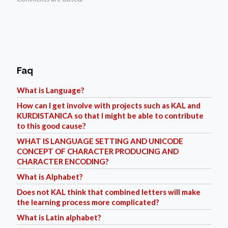
Faq
What is Language?
How can I get involve with projects such as KAL and
KURDISTANICA so that I might be able to contribute
to this good cause?
WHAT IS LANGUAGE SETTING AND UNICODE
CONCEPT OF CHARACTER PRODUCING AND
CHARACTER ENCODING?
What is Alphabet?
Does not KAL think that combined letters will make
the learning process more complicated?
What is Latin alphabet?