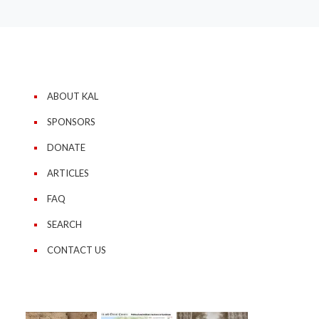
ABOUT KAL
SPONSORS
DONATE
ARTICLES
FAQ
SEARCH
CONTACT US