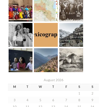
August 2026
M
T
W
T
F
S
S
1
2
3
4
5
6
7
8
9
10
11
12
13
14
15
16