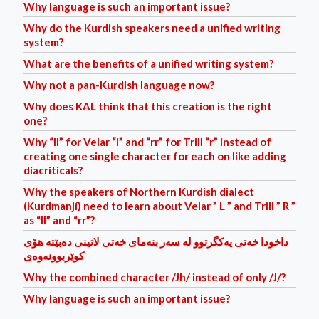
Why language is such an important issue?
Why do the Kurdish speakers need a unified writing
system?
What are the benefits of a unified writing system?
Why not a pan-Kurdish language now?
Why does KAL think that this creation is the right
one?
Why “ll” for Velar “l” and “rr” for Trill “r” instead of
creating one single character for each on like adding
diacriticals?
Why the speakers of Northern Kurdish dialect
(Kurdmanjí) need to learn about Velar ” L ” and Trill ” R ”
as “ll” and “rr”?
داخودا خه‌تی یه‌کگرتوو له‌ سه‌ر بنه‌مای خه‌تی لاتینی ده‌بێته‌ هۆی
کوێربوونه‌وه‌ی
Why the combined character /Jh/ instead of only /J/?
Why language is such an important issue?