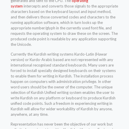
generated and sent to the CPU. The
operating
system
intercepts and converts those signals to the appropriate
characters based on the keyboard layout and input method,
and then delivers those converted codes and characters to the
running application software, which in turn looks up the
appropriate number/glyph in the currently used font file, and
requests the operating system to draw these on the screen. The
produced code point is readable by any application supporting
the Unicode.
Currently the Kurdish writing systems Kurdo-Latin (Hawar
version) or Kurdo-Arabic based are not represented with any
international recognised standard keyboards. Many users are
forced to install specially designed keyboards on their systems
to enable them for writing in Kurdish. The installation process
happen on computers with administration privilege. In other
word users should be the owner of the computer. The unique
selection of Kurdish Unified writing system enables the user to
write Kurdish on any platform or keyboard to produce Kurdish
unified code points. Such a freedom in experiencing writing in
Kurdish will allow for wider workability of Kurdish by anyone,
anywhere, at any time.
Representation has never been the objective of our work but