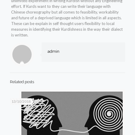
unlimited experiment in writing Kurdish without any Engineering
effort. If Kurds want to they can write their language with
Chinese choreography but all comes to feasibility, workability
and future of a deprived language which is limited in all aspects.
These can be explain in self thought users flexibility to local
measures in identifying their Kurdishness in the way their dialect
is written.
admin
Related posts
13/10/2018