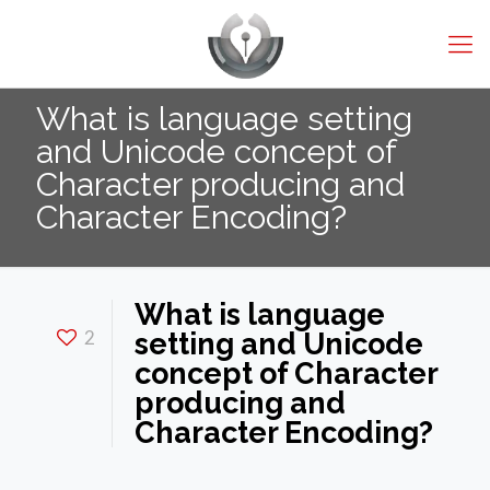
What is language setting
and Unicode concept of
Character producing and
Character Encoding?
What is language
2
setting and Unicode
concept of Character
producing and
Character Encoding?