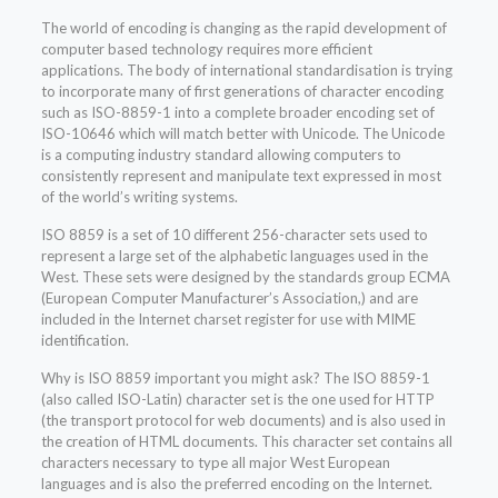
The world of encoding is changing as the rapid development of
computer based technology requires more efficient
applications. The body of international standardisation is trying
to incorporate many of first generations of character encoding
such as ISO-8859-1 into a complete broader encoding set of
ISO-10646 which will match better with Unicode. The Unicode
is a computing industry standard allowing computers to
consistently represent and manipulate text expressed in most
of the world’s writing systems.
ISO 8859 is a set of 10 different 256-character sets used to
represent a large set of the alphabetic languages used in the
West. These sets were designed by the standards group ECMA
(European Computer Manufacturer’s Association,) and are
included in the Internet charset register for use with MIME
identification.
Why is ISO 8859 important you might ask? The ISO 8859-1
(also called ISO-Latin) character set is the one used for HTTP
(the transport protocol for web documents) and is also used in
the creation of HTML documents. This character set contains all
characters necessary to type all major West European
languages and is also the preferred encoding on the Internet.