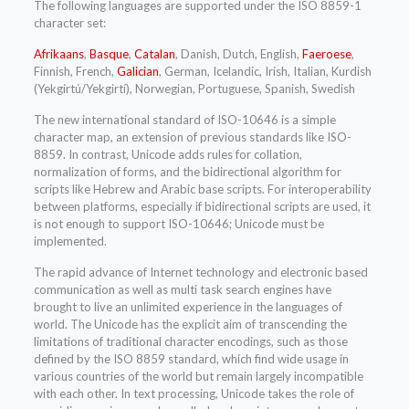
The following languages are supported under the ISO 8859-1
character set:
Afrikaans
,
Basque
,
Catalan
, Danish, Dutch, English,
Faeroese
,
Finnish, French,
Galician
, German, Icelandic, Irish, Italian, Kurdish
(Yekgirtú/Yekgirtí), Norwegian, Portuguese, Spanish, Swedish
The new international standard of ISO-10646 is a simple
character map, an extension of previous standards like ISO-
8859. In contrast, Unicode adds rules for collation,
normalization of forms, and the bidirectional algorithm for
scripts like Hebrew and Arabic base scripts. For interoperability
between platforms, especially if bidirectional scripts are used, it
is not enough to support ISO-10646; Unicode must be
implemented.
The rapid advance of Internet technology and electronic based
communication as well as multi task search engines have
brought to live an unlimited experience in the languages of
world. The Unicode has the explicit aim of transcending the
limitations of traditional character encodings, such as those
defined by the ISO 8859 standard, which find wide usage in
various countries of the world but remain largely incompatible
with each other. In text processing, Unicode takes the role of