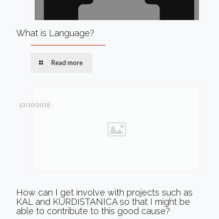
What is Language?
Read more
13/10/2018
How can I get involve with projects such as
KAL and KURDISTANICA so that I might be
able to contribute to this good cause?