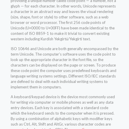
providing a unique number called code point — a number, not a
glyph — for each character. In other words, Unicode represents
a character in an abstract way and leaves the visual rendering
(size, shape, font or style) to other software, such as a web
browser or word processor. The first 256 code points of
Unicode (U+0000 to U+00FF) have been made identical to the
content of ISO 8859-1 to make it trivial to convert existing
western including Kurdish Yekgirtú/Yekgirtí text.
ISO 10646 and Unicode are both generally encompassed by the
term Unicode. The computer’s software uses the code point to
look up the appropriate character in the font file, so the
characters can be displayed on the page or screen. To produce
these code point the computer uses predefined keyboards and
language writing systems settings. Different ISO/IEC standards
are defined to deal with each individual writing systems to
implement them in computers.
A keyboard/keypad device is the device most commonly used
for writing via computer or mobile phones as well as any data
entry devices. Each key is associated with a standard code
which the keyboard sends to the computer when it is pressed.
By using a combination of alphabetic keys with modifier keys
such as Ctrl, Alt, Shift and AltGr, various character codes are