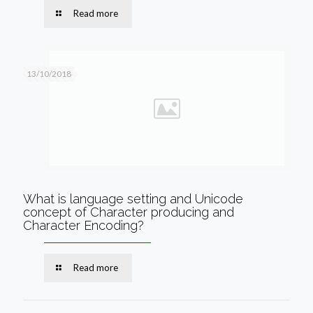
Read more
13/10/2018
What is language setting and Unicode
concept of Character producing and
Character Encoding?
Read more