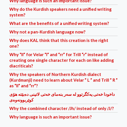
Why language is such an important issue?
Why do the Kurdish speakers need a unified writing
system?
What are the benefits of a unified writing system?
Why not a pan-Kurdish language now?
Why does KAL think that this creation is the right
one?
Why “ll” for Velar “l” and “rr” for Trill “r” instead of
creating one single character for each on like adding
diacriticals?
Why the speakers of Northern Kurdish dialect
(Kurdmanjí) need to learn about Velar ” L ” and Trill ” R ”
as “ll” and “rr”?
داخودا خه‌تی یه‌کگرتوو له‌ سه‌ر بنه‌مای خه‌تی لاتینی ده‌بێته‌ هۆی
کوێربوونه‌وه‌ی
Why the combined character /Jh/ instead of only /J/?
Why language is such an important issue?