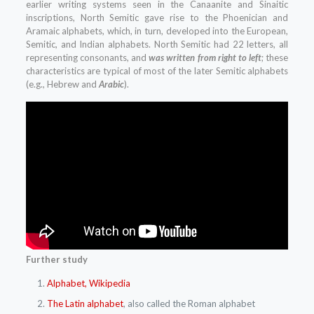
earlier writing systems seen in the Canaanite and Sinaitic
inscriptions, North Semitic gave rise to the Phoenician and
Aramaic alphabets, which, in turn, developed into the European,
Semitic, and Indian alphabets. North Semitic had 22 letters, all
representing consonants, and
was written from right to left
; these
characteristics are typical of most of the later Semitic alphabets
(e.g., Hebrew and
Arabic
).
Further study
Alphabet, Wikipedia
The Latin alphabet
, also called the Roman alphabet