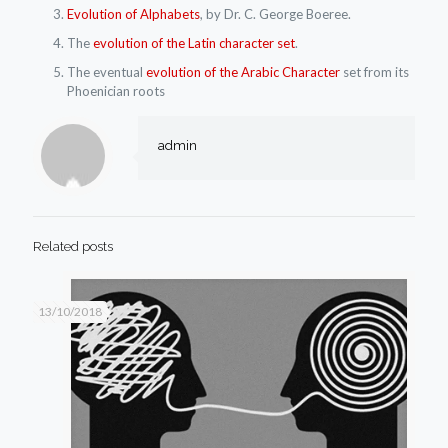
Evolution of Alphabets
, by Dr. C. George Boeree.
The
evolution of the Latin character set
.
The eventual
evolution of the Arabic Character
set from its
Phoenician roots
admin
Related posts
13/10/2018