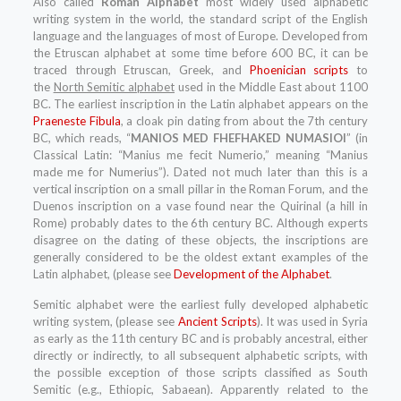
Also called
Roman Alphabet
most widely used alphabetic
writing system in the world, the standard script of the English
language and the languages of most of Europe. Developed from
the Etruscan alphabet at some time before 600 BC, it can be
traced through Etruscan, Greek, and
Phoenician scripts
to
the
North Semitic alphabet
used in the Middle East about 1100
BC. The earliest inscription in the Latin alphabet appears on the
Praeneste Fibula
, a cloak pin dating from about the 7th century
BC, which reads, “
MANIOS MED FHEFHAKED NUMASIOI
” (in
Classical Latin: “Manius me fecit Numerio,” meaning “Manius
made me for Numerius”). Dated not much later than this is a
vertical inscription on a small pillar in the Roman Forum, and the
Duenos inscription on a vase found near the Quirinal (a hill in
Rome) probably dates to the 6th century BC. Although experts
disagree on the dating of these objects, the inscriptions are
generally considered to be the oldest extant examples of the
Latin alphabet, (please see
Development of the Alphabet
.
Semitic alphabet were the earliest fully developed alphabetic
writing system, (please see
Ancient Scripts
). It was used in Syria
as early as the 11th century BC and is probably ancestral, either
directly or indirectly, to all subsequent alphabetic scripts, with
the possible exception of those scripts classified as South
Semitic (e.g., Ethiopic, Sabaean). Apparently related to the