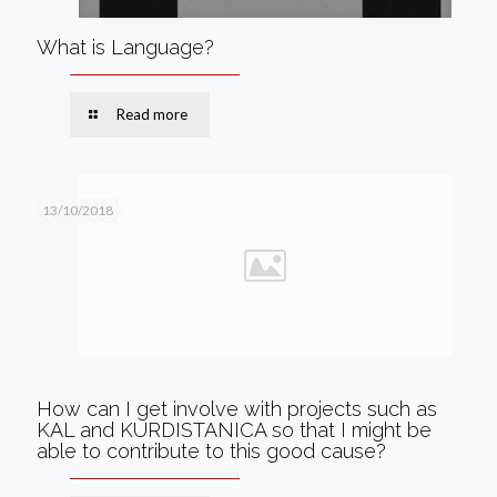
What is Language?
Read more
13/10/2018
How can I get involve with projects such as
KAL and KURDISTANICA so that I might be
able to contribute to this good cause?