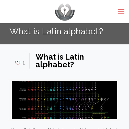
What is Latin alphabet?
What is Latin
1
alphabet?