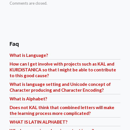
Comments are closed.
Faq
What is Language?
How can I get involve with projects such as KAL and
KURDISTANICA so that I might be able to contribute
to this good cause?
What is language setting and Unicode concept of
Character producing and Character Encoding?
What is Alphabet?
Does not KAL think that combined letters will make
the learning process more complicated?
WHAT IS LATIN ALPHABET?