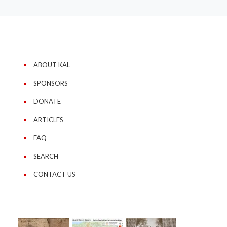
ABOUT KAL
SPONSORS
DONATE
ARTICLES
FAQ
SEARCH
CONTACT US