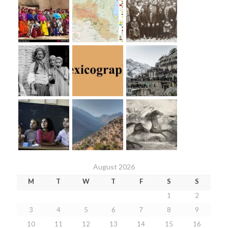
August 2026
M
T
W
T
F
S
S
1
2
3
4
5
6
7
8
9
10
11
12
13
14
15
16