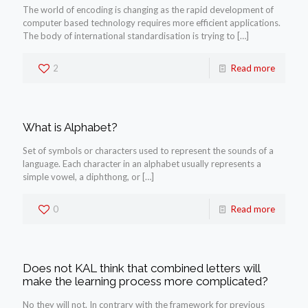
The world of encoding is changing as the rapid development of
computer based technology requires more efficient applications.
The body of international standardisation is trying to
[…]
2
Read more
What is Alphabet?
Set of symbols or characters used to represent the sounds of a
language. Each character in an alphabet usually represents a
simple vowel, a diphthong, or
[…]
0
Read more
Does not KAL think that combined letters will
make the learning process more complicated?
No they will not. In contrary with the framework for previous