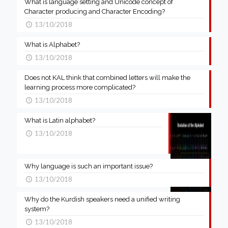
What is language setting and Unicode concept of
Character producing and Character Encoding?
13/10/2018
What is Alphabet?
13/10/2018
Does not KAL think that combined letters will make the
learning process more complicated?
13/10/2018
What is Latin alphabet?
13/10/2018
Why language is such an important issue?
13/10/2018
Why do the Kurdish speakers need a unified writing
system?
13/10/2018