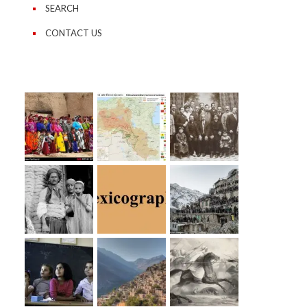
SEARCH
CONTACT US