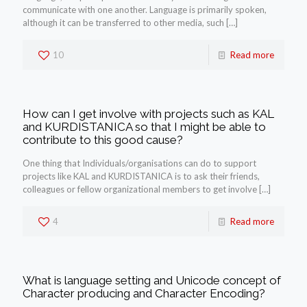
communicate with one another. Language is primarily spoken,
although it can be transferred to other media, such
[…]
10
Read more
How can I get involve with projects such as KAL
and KURDISTANICA so that I might be able to
contribute to this good cause?
One thing that Individuals/organisations can do to support
projects like KAL and KURDISTANICA is to ask their friends,
colleagues or fellow organizational members to get involve
[…]
4
Read more
What is language setting and Unicode concept of
Character producing and Character Encoding?