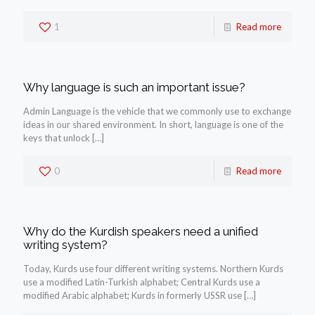
1
Read more
Why language is such an important issue?
Admin Language is the vehicle that we commonly use to exchange
ideas in our shared environment. In short, language is one of the
keys that unlock
[…]
0
Read more
Why do the Kurdish speakers need a unified
writing system?
Today, Kurds use four different writing systems. Northern Kurds
use a modified Latin-Turkish alphabet; Central Kurds use a
modified Arabic alphabet; Kurds in formerly USSR use
[…]