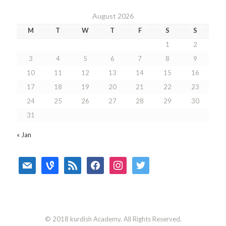
August 2026
M
T
W
T
F
S
S
1
2
3
4
5
6
7
8
9
10
11
12
13
14
15
16
17
18
19
20
21
22
23
24
25
26
27
28
29
30
31
« Jan
mail
vine
rss
facebook
instagram
twitter
© 2018 kurdish Academy. All Rights Reserved.