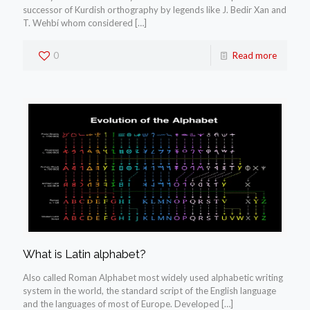
successor of Kurdish orthography by legends like J. Bedir Xan and
T. Wehbí whom considered
[…]
0
Read more
What is Latin alphabet?
Also called Roman Alphabet most widely used alphabetic writing
system in the world, the standard script of the English language
and the languages of most of Europe. Developed
[…]