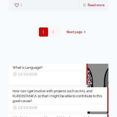
1
Read more
1
2
Next page
What is Language?
13/10/2018
How can I get involve with projects such as KAL and
KURDISTANICA so that I might be able to contribute to this
good cause?
13/10/2018