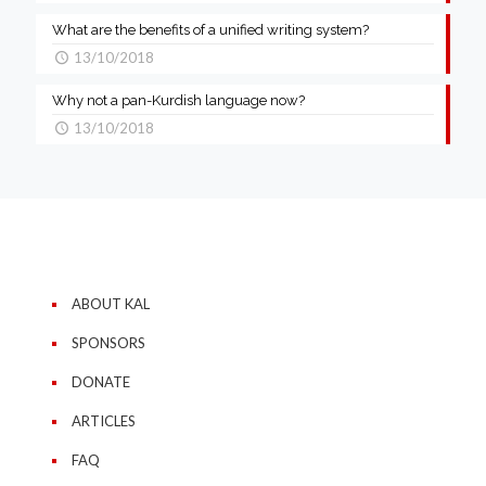
What are the benefits of a unified writing system?
13/10/2018
Why not a pan-Kurdish language now?
13/10/2018
ABOUT KAL
SPONSORS
DONATE
ARTICLES
FAQ