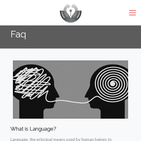
Faq
What is Language?
Language, the principal means used by human beings to