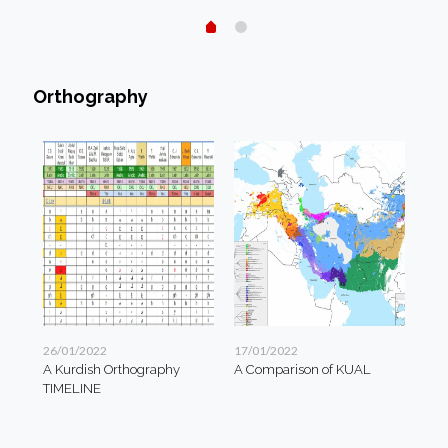
Orthography
26/01/2022
17/01/2022
A Kurdish Orthography
A Comparison of KUAL
TIMELINE