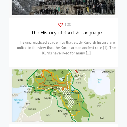
100
The History of Kurdish Language
The unprejudiced academics that study Kurdish history are
united in the view that the Kurds are an ancient race (1). The
Kurds have lived for many
[…]