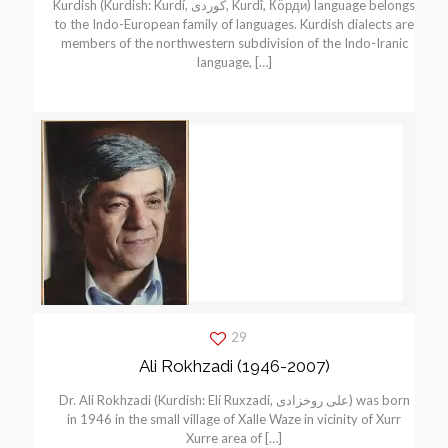
Kurdish (Kurdish: Kurdí, كوردی, Kurdî, Кöрди) language belongs
to the Indo-European family of languages. Kurdish dialects are
members of the northwestern subdivision of the Indo-Iranic
language,
[…]
29
Ali Rokhzadi (1946-2007)
Dr. Ali Rokhzadi (Kurdish: Elí Ruxzadí, علی روخزادی) was born
in 1946 in the small village of Xalle Waze in vicinity of Xurr
Xurre area of
[…]