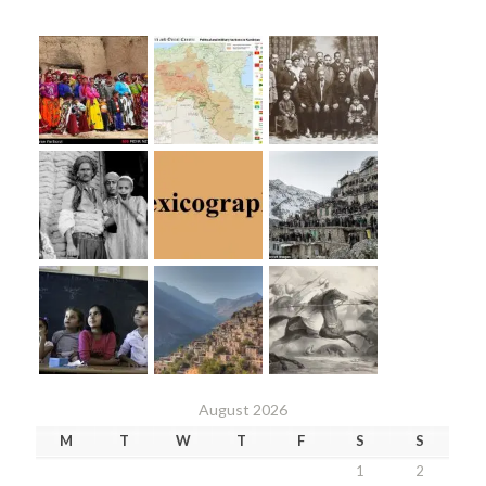
August 2026
M
T
W
T
F
S
S
1
2