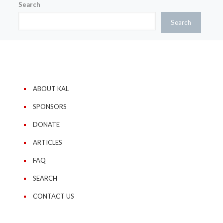
Search
Search
ABOUT KAL
SPONSORS
DONATE
ARTICLES
FAQ
SEARCH
CONTACT US