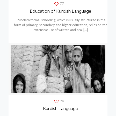
77
Education of Kurdish Language
Modern formal schooling, which is usually structured in the
form of primary, secondary and higher education, relies on the
extensive use of written and oral
[…]
94
Kurdish Language