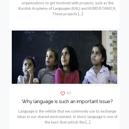
organizations to get involved with projects, such as the
Kurdish Academy of Languages (KAL) and KURDISTANICA.
These projects
[…]
43
Why language is such an important issue?
Language is the vehicle that we commonly use to exchange
ideas in our shared environment. In short, language is one of
the keys that unlock the
[…]