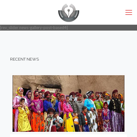
[rev_slider news-gallery-post-based4]
RECENT NEWS