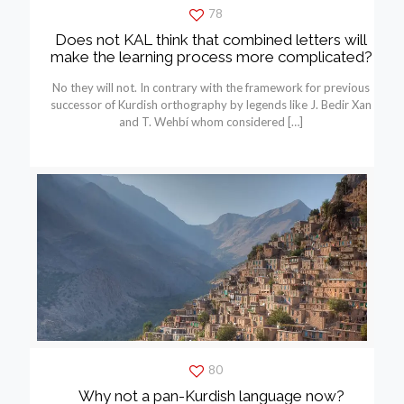
78
Does not KAL think that combined letters will
make the learning process more complicated?
No they will not. In contrary with the framework for previous
successor of Kurdish orthography by legends like J. Bedir Xan
and T. Wehbí whom considered
[…]
80
Why not a pan-Kurdish language now?