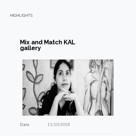
HIGHLIGHTS
Mix and Match KAL
gallery
Date
15/10/2018