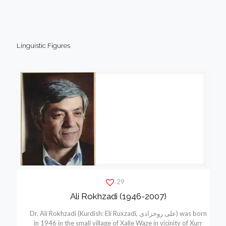
Linguistic Figures
29
Ali Rokhzadi (1946-2007)
Dr. Ali Rokhzadi (Kurdish: Elí Ruxzadí, علی روخزادی) was born
in 1946 in the small village of Xalle Waze in vicinity of Xurr