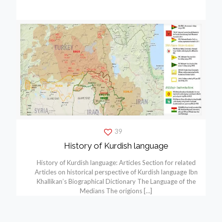
39
History of Kurdish language
History of Kurdish language: Articles Section for related
Articles on historical perspective of Kurdish language Ibn
Khallikan’s Biographical Dictionary The Language of the
Medians The origions
[…]