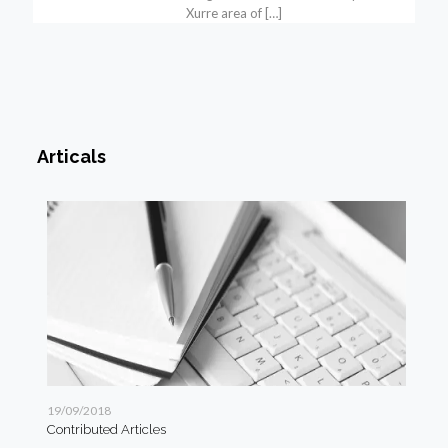
Xurre area of
[…]
Articals
19/09/2018
19/
Contributed Articles
Art