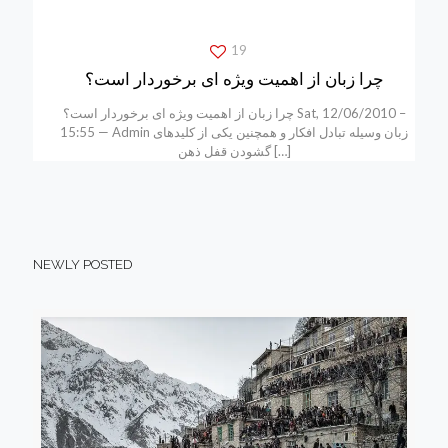
19
چرا زبان از اهمیت ویژه ای برخوردار است؟
چرا زبان از اهمیت ویژه ای برخوردار است؟ Sat, 12/06/2010 –
15:55 — Admin زبان وسیله تبادل افکار و همچنین یکی از کلیدهای
گشودن قفل ذهن
[…]
NEWLY POSTED