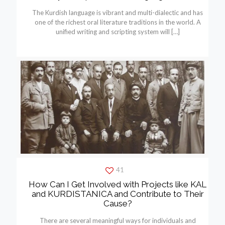
The Kurdish language is vibrant and multi-dialectic and has
one of the richest oral literature traditions in the world. A
unified writing and scripting system will
[…]
41
How Can I Get Involved with Projects like KAL
and KURDISTANICA and Contribute to Their
Cause?
There are several meaningful ways for individuals and