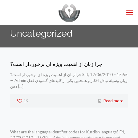
Uncategorized
چرا زبان از اهمیت ویژه ای برخوردار است؟
چرا زبان از اهمیت ویژه ای برخوردار است؟ Sat, 12/06/2010 – 15:55
— Admin زبان وسیله تبادل افکار و همچنین یکی از کلیدهای گشودن قفل
ذهن
[…]
19
Read more
What are the language identifier codes for Kurdish language? Fri,
27/08/2010 – 16:39 — Admin Language codes are those that