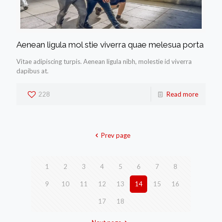
Aenean ligula mol stie viverra quae melesua porta
Vitae adipiscing turpis. Aenean ligula nibh, molestie id viverra
dapibus at.
228
Read more
Prev page
1
2
3
4
5
6
7
8
9
10
11
12
13
14
15
16
17
18