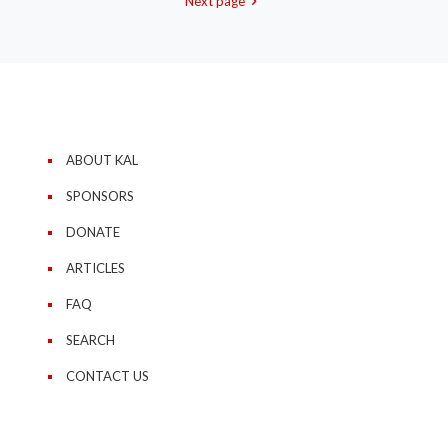
Next page
ABOUT KAL
SPONSORS
DONATE
ARTICLES
FAQ
SEARCH
CONTACT US