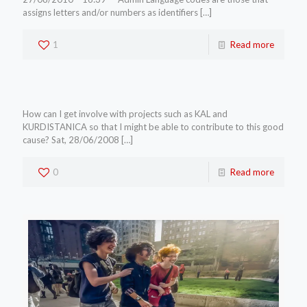
assigns letters and/or numbers as identifiers
[…]
1
Read more
How can I get involve with projects such as KAL and
KURDISTANICA so that I might be able to contribute to this good
cause? Sat, 28/06/2008
[…]
0
Read more