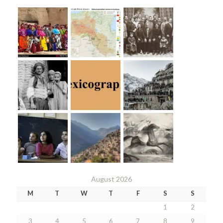
August 2026
M
T
W
T
F
S
S
1
2
3
4
5
6
7
8
9