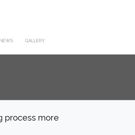
NEWS
GALLERY
ng process more