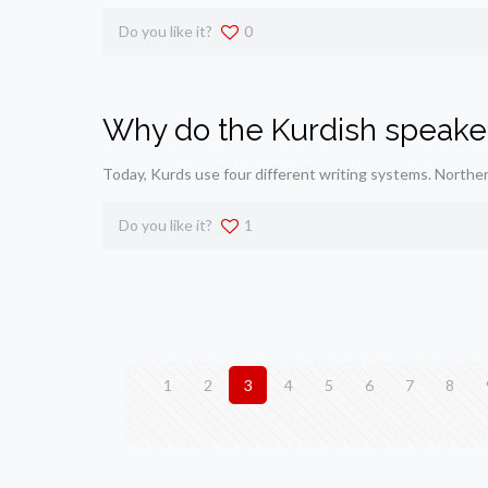
Do you like it?
0
Why do the Kurdish speaker
Today, Kurds use four different writing systems. Northe
Do you like it?
1
1
2
3
4
5
6
7
8