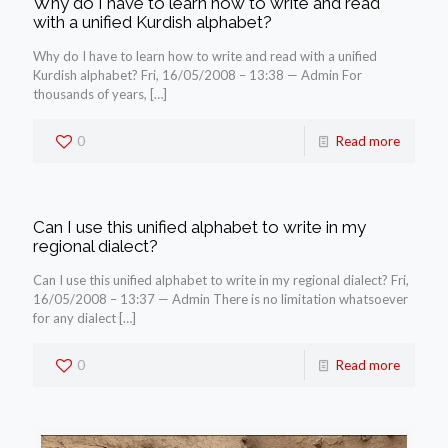
Why do I have to learn how to write and read
with a unified Kurdish alphabet?
Why do I have to learn how to write and read with a unified
Kurdish alphabet? Fri, 16/05/2008 – 13:38 — Admin For
thousands of years,
[…]
0
Read more
Can I use this unified alphabet to write in my
regional dialect?
Can I use this unified alphabet to write in my regional dialect? Fri,
16/05/2008 – 13:37 — Admin There is no limitation whatsoever
for any dialect
[…]
0
Read more