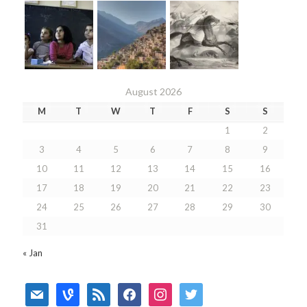
August 2026
M
T
W
T
F
S
S
1
2
3
4
5
6
7
8
9
10
11
12
13
14
15
16
17
18
19
20
21
22
23
24
25
26
27
28
29
30
31
« Jan
mail
vine
rss
facebook
instagram
twitter