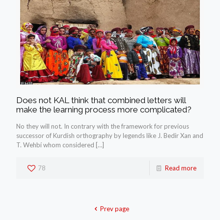
Does not KAL think that combined letters will
make the learning process more complicated?
No they will not. In contrary with the framework for previous
successor of Kurdish orthography by legends like J. Bedir Xan and
T. Wehbí whom considered
[…]
78
Read more
Prev page