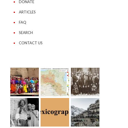
DONATE
ARTICLES
FAQ
SEARCH
CONTACT US