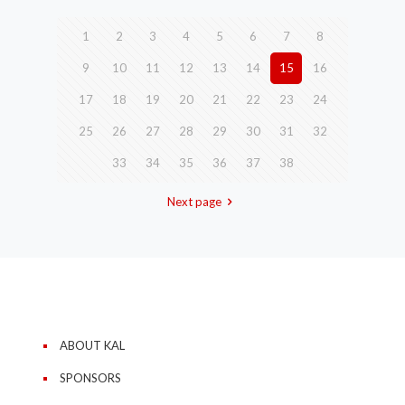
1
2
3
4
5
6
7
8
9
10
11
12
13
14
15
16
17
18
19
20
21
22
23
24
25
26
27
28
29
30
31
32
33
34
35
36
37
38
Next page
ABOUT KAL
SPONSORS