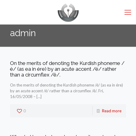
admin
On the merits of denoting the Kurdish phoneme /
é/ (as ea in ére) by an acute accent /é/ rather
than a circumflex /ê/.
On the merits of denoting the Kurdish phoneme /é/ (as ea in ére)
by an acute accent /é/ rather than a circumflex /ê/. Fri,
16/05/2008 –
[…]
0
Read more