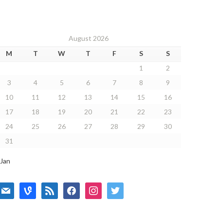
August 2026
M
T
W
T
F
S
S
1
2
3
4
5
6
7
8
9
10
11
12
13
14
15
16
17
18
19
20
21
22
23
24
25
26
27
28
29
30
31
 Jan
mail
vine
rss
facebook
instagram
twitter