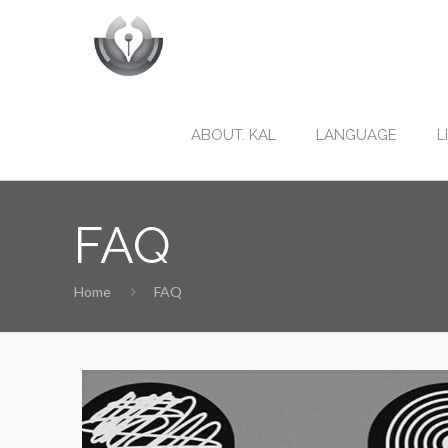
ABOUT. KAL
LANGUAGE
L
FAQ
Home
FAQ