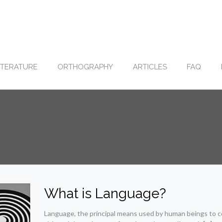
ITERATURE
ORTHOGRAPHY
ARTICLES
FAQ
What is Language?
Language, the principal means used by human beings to c