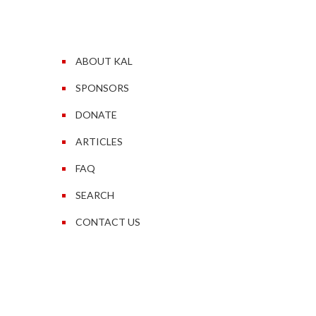
ABOUT KAL
SPONSORS
DONATE
ARTICLES
FAQ
SEARCH
CONTACT US