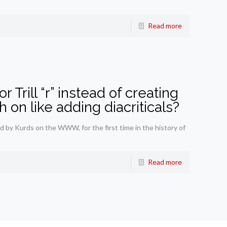
Read more
for Trill “r” instead of creating
 on like adding diacriticals?
 by Kurds on the WWW, for the first time in the history of
Read more