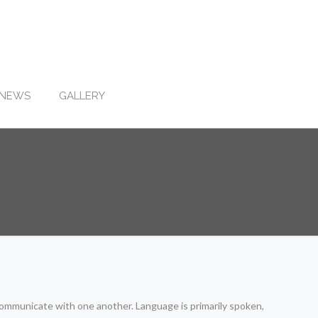
NEWS
GALLERY
ommunicate with one another. Language is primarily spoken,