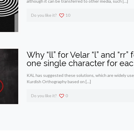
although it can be transferred to other media, such
[…]
Do you like it?
10
Why “ll” for Velar “l” and “rr” 
one single character for each
KAL has suggested these solutions, which are widely used
Kurdish Orthography based on
[…]
Do you like it?
0