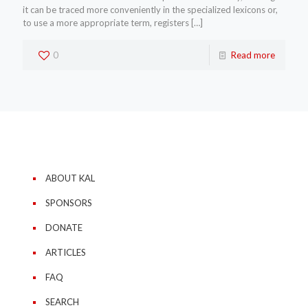
it can be traced more conveniently in the specialized lexicons or,
to use a more appropriate term, registers
[…]
0
Read more
ABOUT KAL
SPONSORS
DONATE
ARTICLES
FAQ
SEARCH