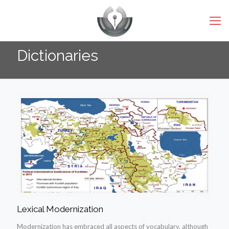
Dictionaries
Lexical Modernization
Modernization has embraced all aspects of vocabulary, although