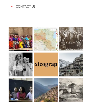
CONTACT US