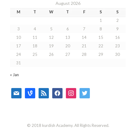
August 2026
M
T
W
T
F
S
S
1
2
3
4
5
6
7
8
9
10
11
12
13
14
15
16
17
18
19
20
21
22
23
24
25
26
27
28
29
30
31
« Jan
mail
vine
rss
facebook
instagram
twitter
© 2018 kurdish Academy. All Rights Reserved.