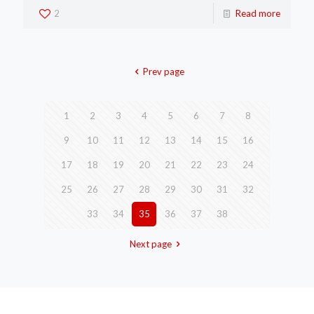
2
Read more
Prev page
1
2
3
4
5
6
7
8
9
10
11
12
13
14
15
16
17
18
19
20
21
22
23
24
25
26
27
28
29
30
31
32
33
34
35
36
37
38
Next page