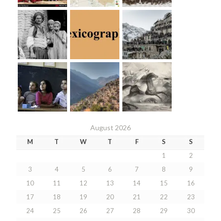
August 2026
M
T
W
T
F
S
S
1
2
3
4
5
6
7
8
9
10
11
12
13
14
15
16
17
18
19
20
21
22
23
24
25
26
27
28
29
30