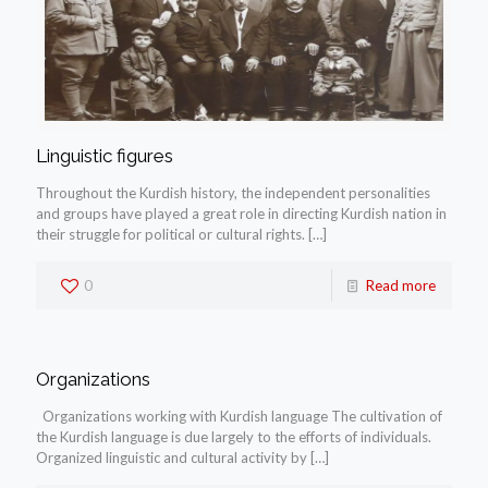
Linguistic figures
Throughout the Kurdish history, the independent personalities
and groups have played a great role in directing Kurdish nation in
their struggle for political or cultural rights.
[…]
0
Read more
Organizations
Organizations working with Kurdish language The cultivation of
the Kurdish language is due largely to the efforts of individuals.
Organized linguistic and cultural activity by
[…]