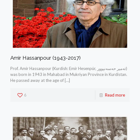
Amir Hassanpour (1943-2017)
Prof. Amir Hassanpour (Kurdish: Emír Hesenpúr, ئه‌میر حه‌سه‌نپوور)
was born in 1943 in Mahabad in Mukríyan Province in Kurdistan.
He passed away at the age of
[…]
6
Read more