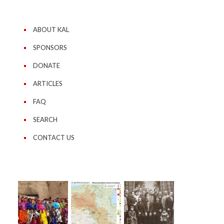
ABOUT KAL
SPONSORS
DONATE
ARTICLES
FAQ
SEARCH
CONTACT US