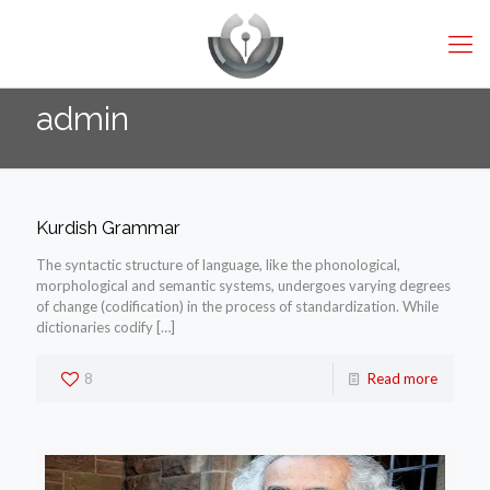
admin
Kurdish Grammar
The syntactic structure of language, like the phonological,
morphological and semantic systems, undergoes varying degrees
of change (codification) in the process of standardization. While
dictionaries codify
[…]
8
Read more