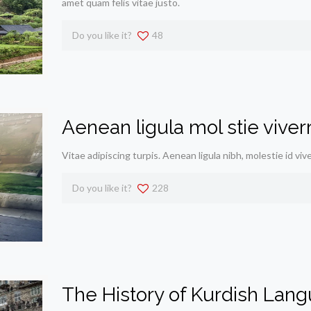
amet quam felis vitae justo.
Do you like it?
48
Aenean ligula mol stie vive
Vitae adipiscing turpis. Aenean ligula nibh, molestie id viv
Do you like it?
228
The History of Kurdish Lan