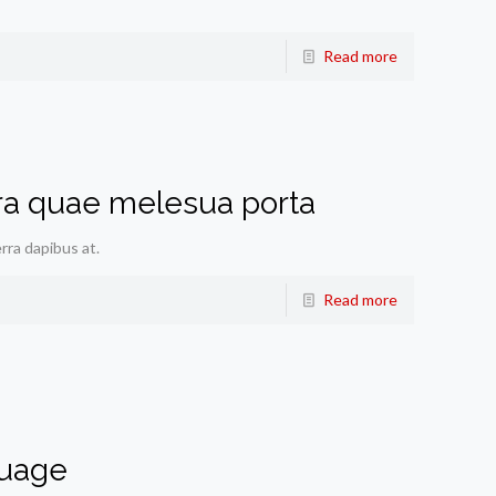
Read more
rra quae melesua porta
erra dapibus at.
Read more
guage