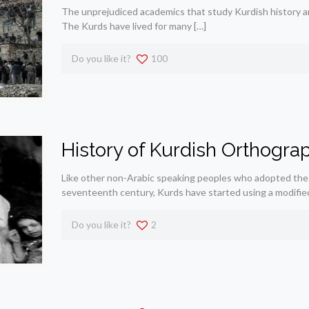
The unprejudiced academics that study Kurdish history are
The Kurds have lived for many
[…]
Do you like it?
100
History of Kurdish Orthogra
Like other non-Arabic speaking peoples who adopted the 
seventeenth century, Kurds have started using a modified
Do you like it?
2