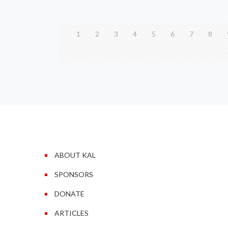
1
2
3
4
5
6
7
8
ABOUT KAL
SPONSORS
DONATE
ARTICLES