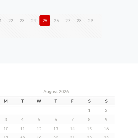
1
22
23
24
25
26
27
28
29
August 2026
M
T
W
T
F
S
S
1
2
3
4
5
6
7
8
9
10
11
12
13
14
15
16
17
18
19
20
21
22
23