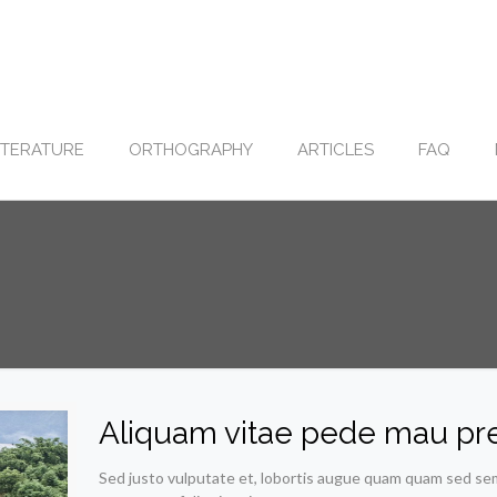
ITERATURE
ORTHOGRAPHY
ARTICLES
FAQ
Aliquam vitae pede mau pr
Sed justo vulputate et, lobortis augue quam quam sed sem. 