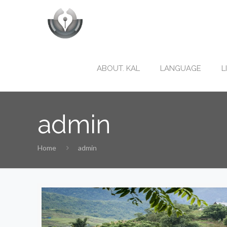
ABOUT. KAL
LANGUAGE
L
admin
Home
admin