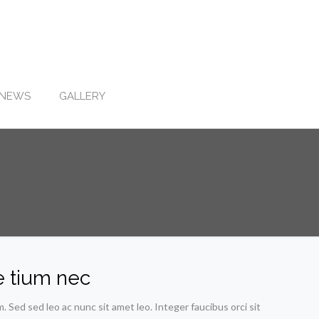
NEWS
GALLERY
e tium nec
Sed sed leo ac nunc sit amet leo. Integer faucibus orci sit