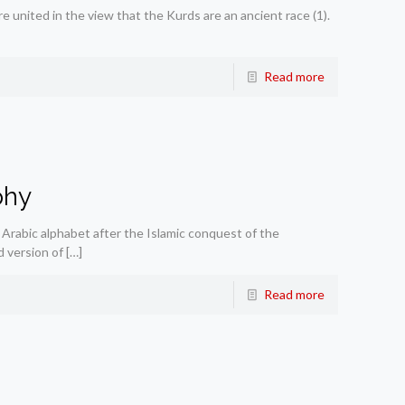
 united in the view that the Kurds are an ancient race (1).
Read more
phy
Arabic alphabet after the Islamic conquest of the
 version of
[…]
Read more