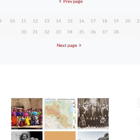
Prev page
9
10
11
12
13
14
15
16
17
18
19
20
2
30
31
32
33
34
35
36
37
38
Next page