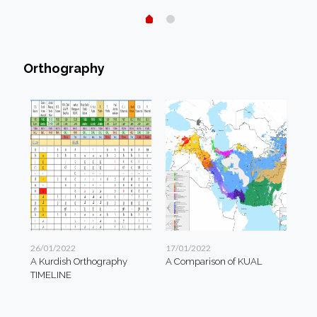
Orthography
26/01/2022
17/01/2022
A Kurdish Orthography
A Comparison of KUAL
TIMELINE