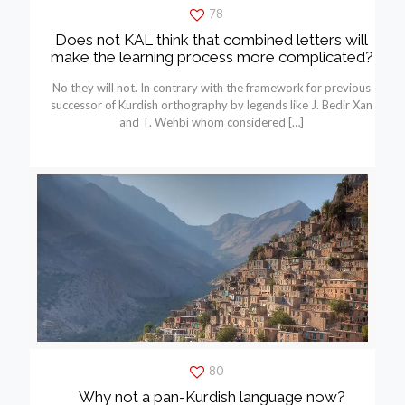
78
Does not KAL think that combined letters will
make the learning process more complicated?
No they will not. In contrary with the framework for previous
successor of Kurdish orthography by legends like J. Bedir Xan
and T. Wehbí whom considered
[…]
80
Why not a pan-Kurdish language now?