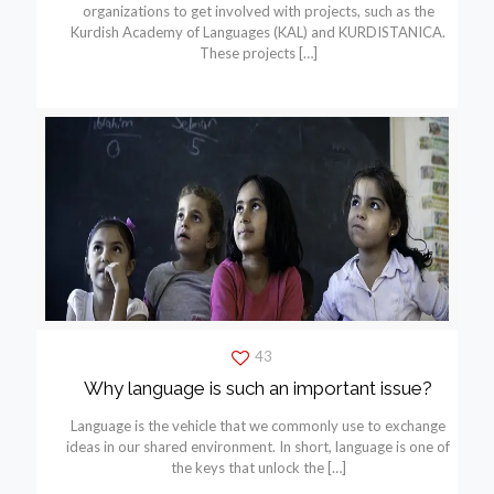
organizations to get involved with projects, such as the
Kurdish Academy of Languages (KAL) and KURDISTANICA.
These projects
[…]
43
Why language is such an important issue?
Language is the vehicle that we commonly use to exchange
ideas in our shared environment. In short, language is one of
the keys that unlock the
[…]