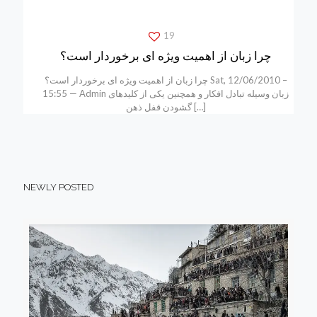
19
چرا زبان از اهمیت ویژه ای برخوردار است؟
چرا زبان از اهمیت ویژه ای برخوردار است؟ Sat, 12/06/2010 –
15:55 — Admin زبان وسیله تبادل افکار و همچنین یکی از کلیدهای
گشودن قفل ذهن
[…]
NEWLY POSTED