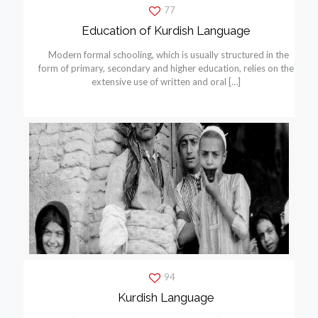
77
Education of Kurdish Language
Modern formal schooling, which is usually structured in the
form of primary, secondary and higher education, relies on the
extensive use of written and oral
[…]
94
Kurdish Language