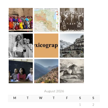
August 2026
M
T
W
T
F
S
S
1
2