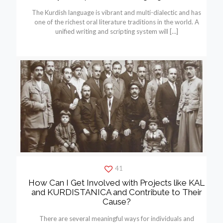
The Kurdish language is vibrant and multi-dialectic and has
one of the richest oral literature traditions in the world. A
unified writing and scripting system will
[…]
41
How Can I Get Involved with Projects like KAL
and KURDISTANICA and Contribute to Their
Cause?
There are several meaningful ways for individuals and