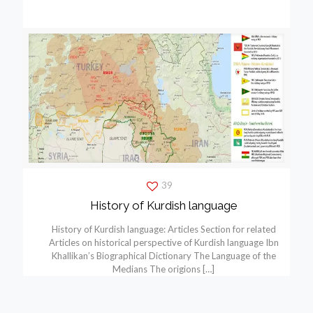
39
History of Kurdish language
History of Kurdish language: Articles Section for related
Articles on historical perspective of Kurdish language Ibn
Khallikan’s Biographical Dictionary The Language of the
Medians The origions
[…]