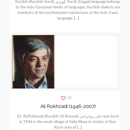
Kurdish (Kurdish: Kurdí, كوردی, Kurdî, Кöрди) language belongs
to the Indo-European family of languages. Kurdish dialects are
members of the northwestern subdivision of the Indo-Iranic
language,
[…]
29
Ali Rokhzadi (1946-2007)
Dr. Ali Rokhzadi (Kurdish: Elí Ruxzadí, علی روخزادی) was born
in 1946 in the small village of Xalle Waze in vicinity of Xurr
Xurre area of
[…]