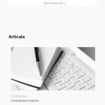
Xurre area of
[…]
Articals
19/09/2018
19/
Contributed Articles
Art