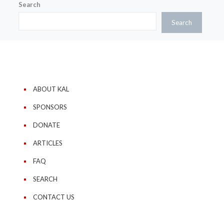
Search
Search
ABOUT KAL
SPONSORS
DONATE
ARTICLES
FAQ
SEARCH
CONTACT US