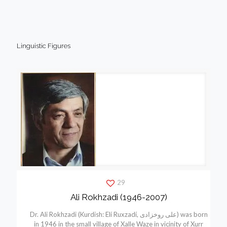
Linguistic Figures
29
Ali Rokhzadi (1946-2007)
Dr. Ali Rokhzadi (Kurdish: Elí Ruxzadí, علی روخزادی) was born
in 1946 in the small village of Xalle Waze in vicinity of Xurr