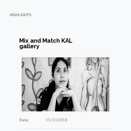
HIGHLIGHTS
Mix and Match KAL
gallery
Date
15/10/2018