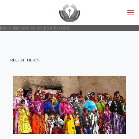
[rev_slider news-gallery-post-based4]
RECENT NEWS