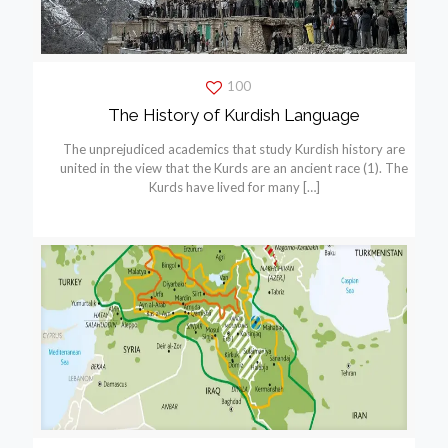
100
The History of Kurdish Language
The unprejudiced academics that study Kurdish history are
united in the view that the Kurds are an ancient race (1). The
Kurds have lived for many
[…]