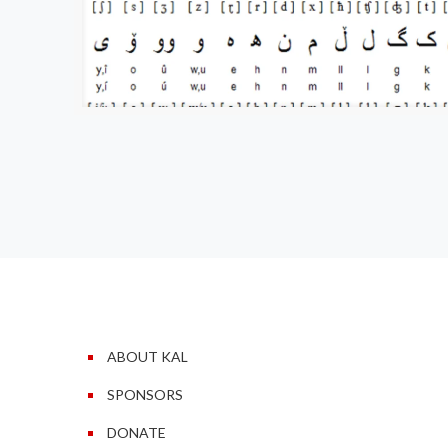
ABOUT KAL
SPONSORS
DONATE