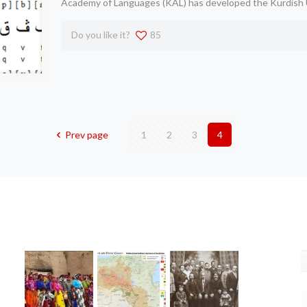
Academy of Languages (KAL) has developed the Kurdish 
Do you like it?
85
Prev page
1
2
3
4