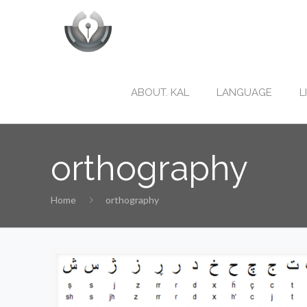
ABOUT. KAL
LANGUAGE
L
orthography
Home
orthography