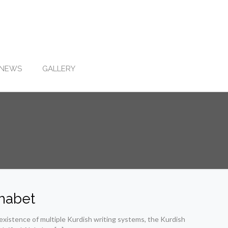
NEWS
GALLERY
phabet
xistence of multiple Kurdish writing systems, the Kurdish