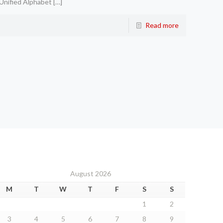
Unified Alphabet
[…]
Read more
August 2026
M
T
W
T
F
S
S
1
2
3
4
5
6
7
8
9