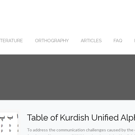
ITERATURE
ORTHOGRAPHY
ARTICLES
FAQ
Table of Kurdish Unified Al
To address the communication challenges caused by the e